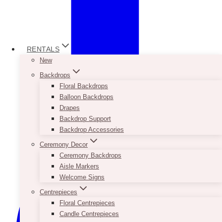
RENTALS
New
Backdrops
Floral Backdrops
Balloon Backdrops
Drapes
Backdrop Support
Backdrop Accessories
Ceremony Decor
Ceremony Backdrops
Aisle Markers
Welcome Signs
Centrepieces
Floral Centrepieces
Candle Centrepieces