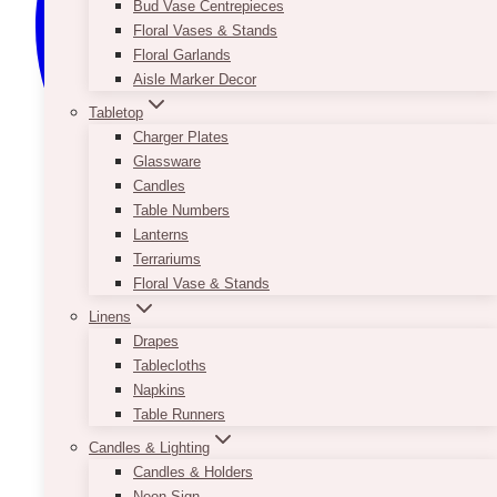
Bud Vase Centrepieces
Floral Vases & Stands
Floral Garlands
Aisle Marker Decor
Tabletop
Charger Plates
Glassware
Candles
Table Numbers
Lanterns
Terrariums
Floral Vase & Stands
Linens
Drapes
Tablecloths
Napkins
Table Runners
Candles & Lighting
Candles & Holders
Neon Sign