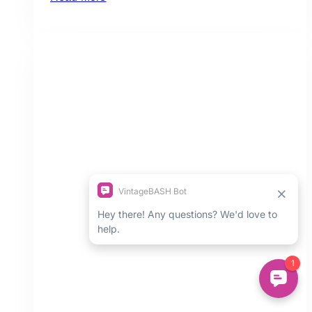
Best
Shops
for
Modern
Bohemian
Home
Decor
in
Toronto
(Ontario)