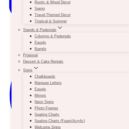
Rustic & Wood Decor
Swing
Travel-Themed Decor
Tropical & Summer
Stands & Pedestals
Columns & Pedestals
Easels
Barrels
Proposal
Dessert & Cake Rentals
Signs
Chalkboards
Marquee Letters
Easels
Mirrors
Neon Signs
Photo Frames
Seating Charts
Seating Charts (Foam/Acrylic)
Welcome Signs