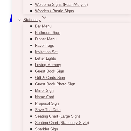
Welcome Signs (Foam/Acrylic)
Wooden / Rustic Signs
Stationery
Bar Menu
Bathroom Sign
Dinner Menu
Favor Tags
Invitation Set
Letter Lights
Loving Memory
Guest Book Sign
Gift & Cards Sign
Guest Book Photo Sign
Mirror Sign
Name Card
Proposal Sign
Save The Date
Seating Chart (Large Sign)
Seating Chart (Stationery Style)
Sparkler Sign