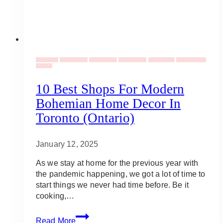
Backdrops
Centerpieces
Dried flowers
Rustic Decor
Table Linens
Vintage Decor
Rentals
10 Best Shops For Modern
Bohemian Home Decor In
Toronto (Ontario)
January 12, 2025
As we stay at home for the previous year with
the pandemic happening, we got a lot of time to
start things we never had time before. Be it
cooking,…
10
Read More