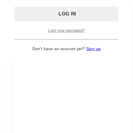
Lost your password?
Don't have an account yet?
Sign up