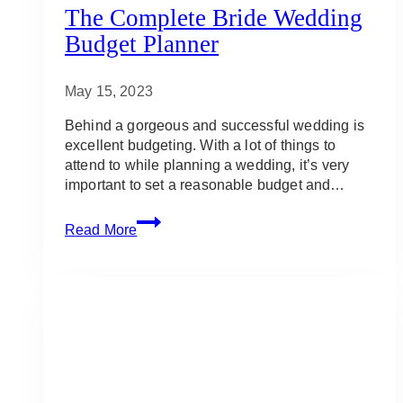
The Complete Bride Wedding
Budget Planner
May 15, 2023
Behind a gorgeous and successful wedding is
excellent budgeting. With a lot of things to
attend to while planning a wedding, it’s very
important to set a reasonable budget and…
The
Read More
Complete
Bride
Wedding
Budget
Planner