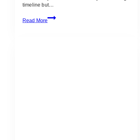
timeline but…
The
Read More
Complete
Wedding
Day
Timeline