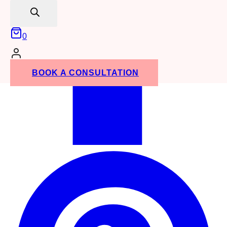
search
0
BOOK A CONSULTATION