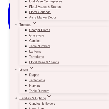
Bud Vase Centrepieces
Floral Vases & Stands
Floral Garlands
Aisle Marker Decor
Tabletop
Charger Plates
Glassware
Candles
Table Numbers
Lanterns
Terrariums
Floral Vase & Stands
Linens
Drapes
Tablecloths
Napkins
Table Runners
Candles & Lighting
Candles & Holders
Neon Sign