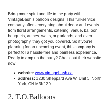
Bring more spirit and life to the party with
VintageBash’s balloon designs! This full-service
company offers everything about decor and events –
from floral arrangements, catering, venue, balloon
bouquets, arches, walls, or garlands, and even
photography, they got you covered. So if you’re
planning for an upcoming event, this company is
perfect for a hassle-free and painless experience.
Ready to amp up the party? Check out their website
now!
website:
www.vintagebash.ca
address:
1230 Sheppard Ave W, Unit 5, North
York, ON M3K1Z9
2. T.O.Balloons