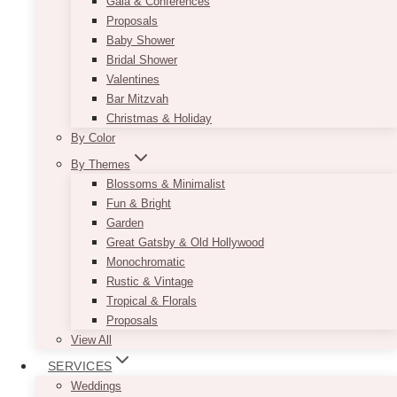
Gala & Conferences
Proposals
Baby Shower
Bridal Shower
Valentines
Bar Mitzvah
Christmas & Holiday
By Color
By Themes
Blossoms & Minimalist
Fun & Bright
Garden
Great Gatsby & Old Hollywood
Monochromatic
Rustic & Vintage
Tropical & Florals
Proposals
View All
SERVICES
Weddings