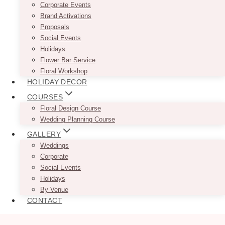
Corporate Events
Brand Activations
Proposals
Social Events
Holidays
Flower Bar Service
Floral Workshop
HOLIDAY DECOR
COURSES
Floral Design Course
Wedding Planning Course
GALLERY
Weddings
Corporate
Social Events
Holidays
By Venue
CONTACT