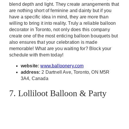
blend depth and light. They create arrangements that
are nothing short of feminine and dainty but if you
have a specific idea in mind, they are more than
willing to bring it into reality. Truly a reliable balloon
decorator in Toronto, not only does this company
create one of the most enticing balloon bouquets but
also ensures that your celebration is made
memorable! What are you waiting for? Block your
schedule with them today!
website:
www.balloonery.com
address:
2 Dartnell Ave, Toronto, ON M5R
3A4, Canada
7. Lolliloot Balloon & Party