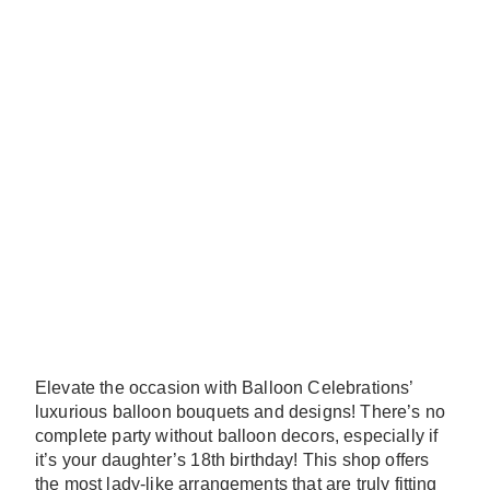
Elevate the occasion with Balloon Celebrations’
luxurious balloon bouquets and designs! There’s no
complete party without balloon decors, especially if
it’s your daughter’s 18th birthday! This shop offers
the most lady-like arrangements that are truly fitting