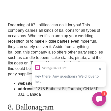
Dreaming of it? Lolliloot can do it for you! This
company carries all kinds of balloons for all types of
occasions. Whether it’s to amp up your wedding
reception or to make kiddie parties even more fun,
they can surely deliver it. Aside from anything
balloon, this company also offers other party supplies
such as candle toppers, cake stands, pinata, and the
list goes on! Truly making it easier for all customers,
this could be the dream go-to balloon decor and
party supplies you’ve been looking for.
website:
www.lolliloot.com
address:
1378 Bathurst St, Toronto, ON M5R
3J1, Canada
8. Ballonagram