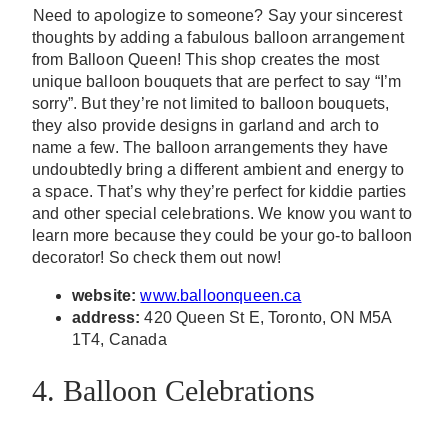
Need to apologize to someone? Say your sincerest
thoughts by adding a fabulous balloon arrangement
from Balloon Queen! This shop creates the most
unique balloon bouquets that are perfect to say “I’m
sorry”. But they’re not limited to balloon bouquets,
they also provide designs in garland and arch to
name a few. The balloon arrangements they have
undoubtedly bring a different ambient and energy to
a space. That’s why they’re perfect for kiddie parties
and other special celebrations. We know you want to
learn more because they could be your go-to balloon
decorator! So check them out now!
website:
www.balloonqueen.ca
address:
420 Queen St E, Toronto, ON M5A
1T4, Canada
4. Balloon Celebrations