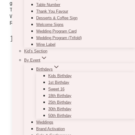
get you started, check out our list below. Delivering to
Table Number
Toronto, Downtown Toronto, Mississauga, Vaughan,
Thank You Favour
Woodbridge, Pickering, Whitby, Oshawa, Durham
Desserts & Coffee Sign
Region, and areas across GTA.
Welcome Signs
Wedding Program Card
1. VintageBash
Wedding Program (Trifold)
Wine Label
Kid’s Section
By Event
Birthdays
Kids Birthday
1st Birthday
Sweet 16
18th Birthday
25th Birthday
30th Birthday
50th Birthday
Weddings
Brand Activation