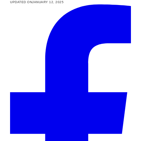
UPDATED ON
JANUARY 12, 2025