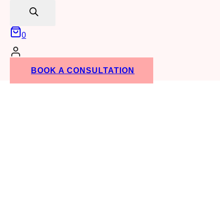
search
0
BOOK A CONSULTATION