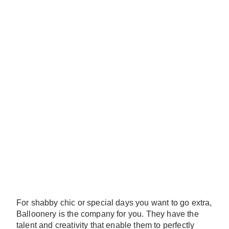
For shabby chic or special days you want to go extra,
Balloonery is the company for you. They have the
talent and creativity that enable them to perfectly