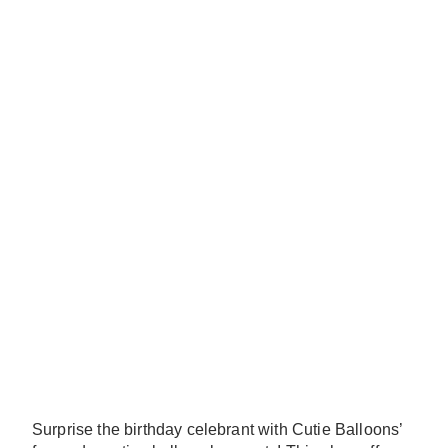
Surprise the birthday celebrant with Cutie Balloons’