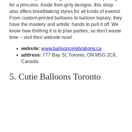
for a princess. Aside from girly designs, this shop
also offers breathtaking styles for all kinds of events!
From custom-printed balloons to balloon topiary, they
have the mastery and artistic hands to pull it off. We
know how thrilling it is to plan parties, so don’t waste
time – visit their website now!
website:
www.ballooncelebrations.ca
address:
777 Bay St, Toronto, ON M5G 2C8,
Canada
5. Cutie Balloons Toronto