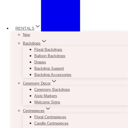
RENTALS
New
Backdrops
Floral Backdrops
Balloon Backdrops
Drapes
Backdrop Support
Backdrop Accessories
Ceremony Decor
Ceremony Backdrops
Aisle Markers
Welcome Signs
Centrepieces
Floral Centrepieces
Candle Centrepieces