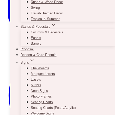
Rustic & Wood Decor
Swing
Travel-Themed Decor
Tropical & Summer
Stands & Pedestals
Columns & Pedestals
Easels
Barrels
Proposal
Dessert & Cake Rentals
Signs
Chalkboards
Marquee Letters
Easels
Mirrors
Neon Signs
Photo Frames
Seating Charts
Seating Charts (Foam/Acrylic)
Welcome Signs