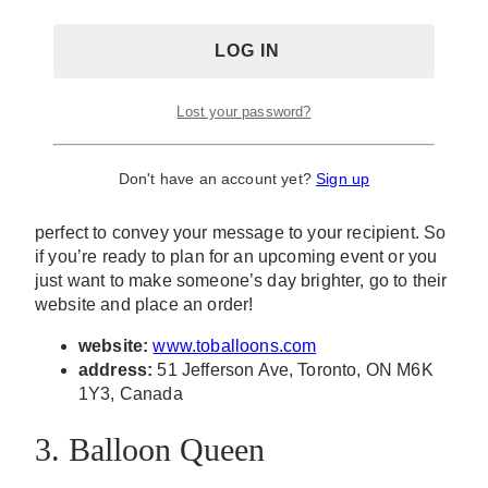
There’s something about balloons that create
youthful and cheery energy for any celebration. T.O.
Lost your password?
Balloons designs balloon bouquets, garlands, and
arches that are perfect for any kind of occasion –
whether it’s for a baptism, engagement party,
Don't have an account yet?
Sign up
bachelorette party, birthdays, anniversaries, and
more! This shop also offers personalized balloons
perfect to convey your message to your recipient. So
if you’re ready to plan for an upcoming event or you
just want to make someone’s day brighter, go to their
website and place an order!
website:
www.toballoons.com
address:
51 Jefferson Ave, Toronto, ON M6K
1Y3, Canada
3. Balloon Queen