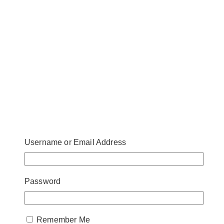
Username or Email Address
Password
Remember Me