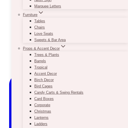
Marquee Letters
Furniture
Tables
Chairs
Love Seats
Sweets & Bar Area
Props & Accent Decor
Trees & Plants
Barrels
Tropical
Accent Decor
Birch Decor
Bird Cages
Candy Carts & Swing Rentals
Card Boxes
Corporate
Christmas
Lanterns
Ladders