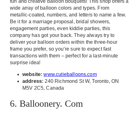
fun and creative balloon bouquets! This shop offers a
wide array of balloon colors and types. From
metallic-coated, numbers, and letters to name a few.
Be it for a marriage proposal, bridal showers,
engagement parties, even kiddie parties, this
company has got your back. They always try to
deliver your balloon orders within the three-hour
frame you prefer, so you’re sure to expect fast
transactions with them – perfect for a last-minute
surprise idea!
website:
www.cutieballoons.com
address:
240 Richmond St W, Toronto, ON
M5V 2C5, Canada
6. Balloonery. Com