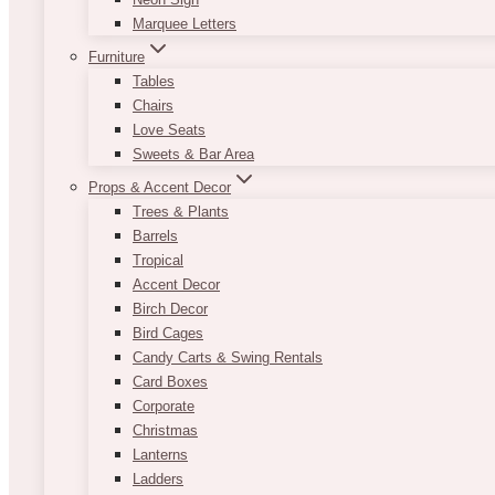
Marquee Letters
Furniture
Tables
Chairs
Love Seats
Sweets & Bar Area
Props & Accent Decor
Trees & Plants
Barrels
Tropical
Accent Decor
Birch Decor
Bird Cages
Candy Carts & Swing Rentals
Card Boxes
Corporate
Christmas
Lanterns
Ladders