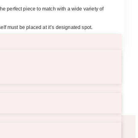
the perfect piece to match with a wide variety of
tself must be placed at it’s designated spot.