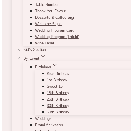
Table Number
Thank You Favour
Desserts & Coffee Sign
Welcome Signs
Wedding Program Card
Wedding Program (Trifold)
Wine Label
Kid’s Section
By Event
Birthdays
Kids Birthday
1st Birthday
Sweet 16
18th Birthday
25th Birthday
30th Birthday
50th Birthday
Weddings
Brand Activation