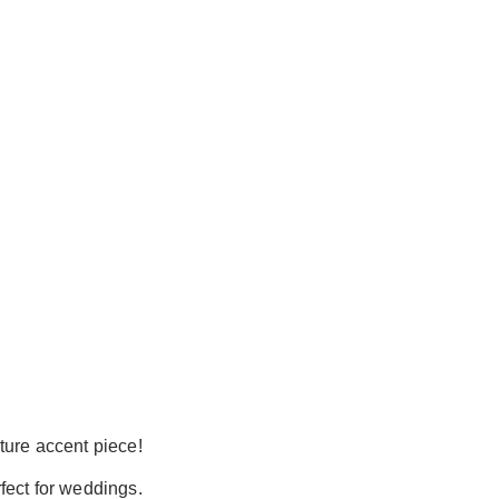
ture accent piece!
rfect for weddings.