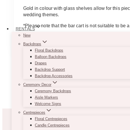
Gold in colour with glass shelves allow for this pie
wedding themes.
*Please note that the bar cart is not suitable to be a
RENTALS
New
ADD TO QUOTE
Backdrops
Floral Backdrops
Balloon Backdrops
Drapes
Backdrop Support
Backdrop Accessories
Ceremony Decor
Ceremony Backdrops
Aisle Markers
Welcome Signs
Centrepieces
Floral Centrepieces
Candle Centrepieces