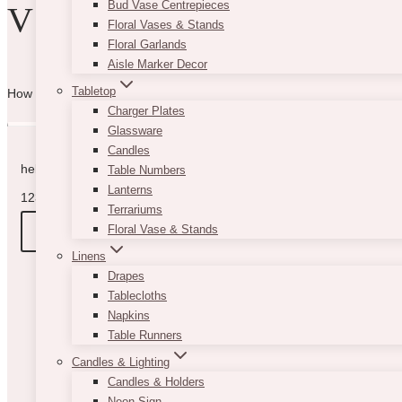
Bud Vase Centrepieces
VIBE WITH US
Floral Vases & Stands
Floral Garlands
Aisle Marker Decor
Tabletop
How can we help you? Use the form to reach out and we will be in to
Charger Plates
Glassware
Candles
hello@vintagebash.ca · 647-860-7401
Table Numbers
Lanterns
1230 Sheppard Avenue West, Unit 5, North York, Ontario (By App
Terrariums
BOOK A TOUR
Floral Vase & Stands
Linens
Drapes
Tablecloths
Napkins
Table Runners
Candles & Lighting
Candles & Holders
Neon Sign