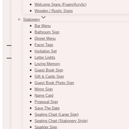
Welcome Signs (Foam/Acrylic)
Wooden / Rustic Signs
Stationery
Bar Menu
Bathroom Sign
Dinner Menu
Favor Tags
Invitation Set
Letter Lights
Loving Memory
Guest Book Sign
Gift & Cards Sign
Guest Book Photo Sign
Mirror Sign
Name Card
Proposal Sign
Save The Date
Seating Chart (Large Sign)
Seating Chart (Stationery Style)
Sparkler Sign