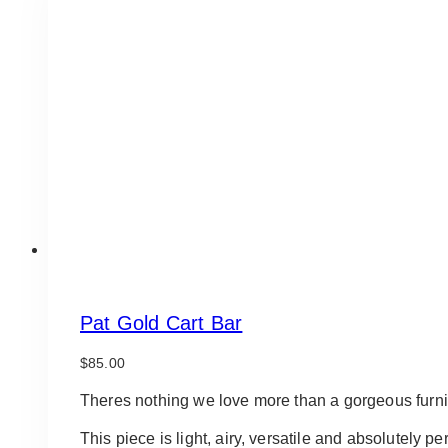
Pat Gold Cart Bar
$
85.00
Theres nothing we love more than a gorgeous furni
This piece is light, airy, versatile and absolutely pe