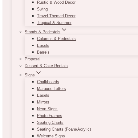
Rustic & Wood Decor
Swing
Travel-Themed Decor
Tropical & Summer
Stands & Pedestals
Columns & Pedestals
Easels
Barrels
Proposal
Dessert & Cake Rentals
Signs
Chalkboards
Marquee Letters
Easels
Mirrors
Neon Signs
Photo Frames
Seating Charts
Seating Charts (Foam/Acrylic)
Welcome Signs