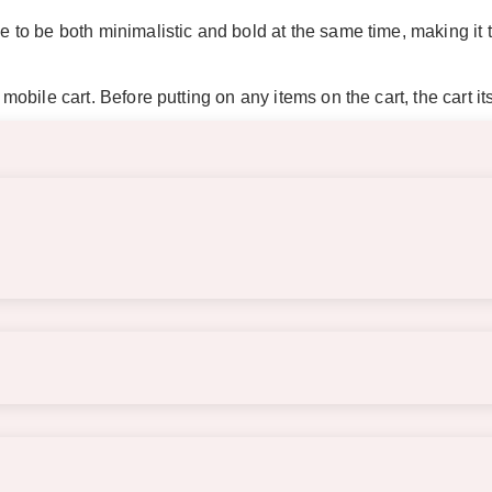
ce to be both minimalistic and bold at the same time, making it 
 mobile cart. Before putting on any items on the cart, the cart i