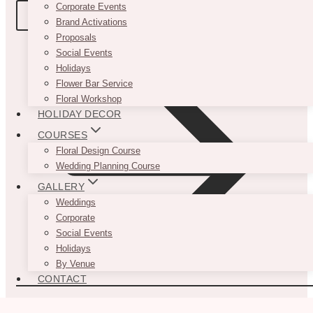
Corporate Events
BOOK A TOUR
Brand Activations
Proposals
Social Events
Holidays
Flower Bar Service
Floral Workshop
HOLIDAY DECOR
COURSES
Floral Design Course
Wedding Planning Course
GALLERY
Weddings
Corporate
Social Events
Holidays
By Venue
CONTACT