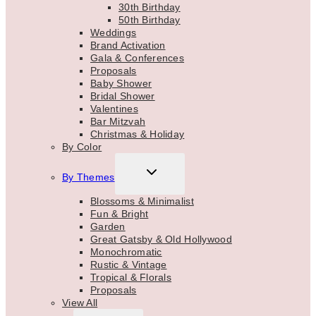
30th Birthday
50th Birthday
Weddings
Brand Activation
Gala & Conferences
Proposals
Baby Shower
Bridal Shower
Valentines
Bar Mitzvah
Christmas & Holiday
By Color
TOGGLE
By Themes
CHILD
MENU
Blossoms & Minimalist
Fun & Bright
Garden
Great Gatsby & Old Hollywood
Monochromatic
Rustic & Vintage
Tropical & Florals
Proposals
View All