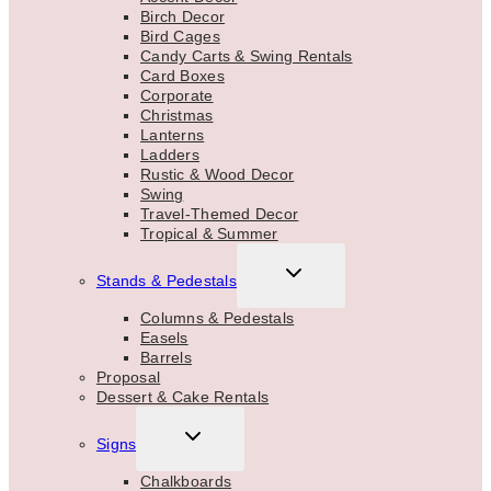
Birch Decor
Bird Cages
Candy Carts & Swing Rentals
Card Boxes
Corporate
Christmas
Lanterns
Ladders
Rustic & Wood Decor
Swing
Travel-Themed Decor
Tropical & Summer
TOGGLE
Stands & Pedestals
CHILD
MENU
Columns & Pedestals
Easels
Barrels
Proposal
Dessert & Cake Rentals
TOGGLE
Signs
CHILD
MENU
Chalkboards