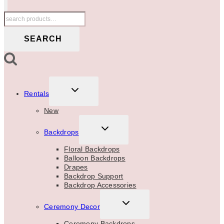
Search
for:
SEARCH
TOGGLE
Rentals
CHILD
MENU
New
TOGGLE
Backdrops
CHILD
MENU
Floral Backdrops
Balloon Backdrops
Drapes
Backdrop Support
Backdrop Accessories
TOGGLE
Ceremony Decor
CHILD
MENU
Ceremony Backdrops