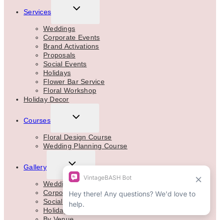
TOGGLE
Services
CHILD
MENU
Weddings
Corporate Events
Brand Activations
Proposals
Social Events
Holidays
Flower Bar Service
Floral Workshop
Holiday Decor
TOGGLE
Courses
CHILD
MENU
Floral Design Course
Wedding Planning Course
TOGGLE
Gallery
CHILD
MENU
Weddings
Corporate
Social Events
Holidays
By Venue