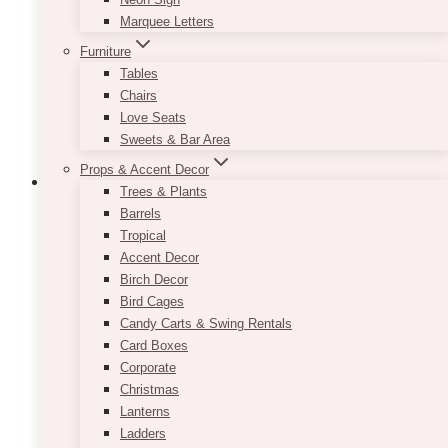
be
Marquee Letters
chosen
Furniture
on
Tables
the
Chairs
product
Love Seats
page
Sweets & Bar Area
Props & Accent Decor
Trees & Plants
Barrels
Tropical
Pat Gold Cart Bar
Accent Decor
Birch Decor
$
85.00
Bird Cages
Candy Carts & Swing Rentals
Theres nothing we love more than a gorgeous
Card Boxes
furniture accent piece!
Corporate
This piece is light, airy, versatile and absolutely
Christmas
perfect for weddings.
Lanterns
Ladders
Gold in colour with glass shelves allow for this