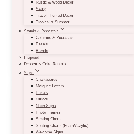
Rustic & Wood Decor
piece to be both minimalistic and bold at the
Swing
same time, making it the perfect piece to match
Travel-Themed Decor
with a wide variety of wedding themes.
Tropical & Summer
*Please note that the bar cart is not suitable to
Stands & Pedestals
be a mobile cart. Before putting on any items on
Columns & Pedestals
the cart, the cart itself must be placed at it’s
Easels
designated spot.
Barrels
Proposal
Dessert & Cake Rentals
ADD TO QUOTE
Signs
Chalkboards
Marquee Letters
Easels
Mirrors
Neon Signs
Photo Frames
Seating Charts
Seating Charts (Foam/Acrylic)
Welcome Signs