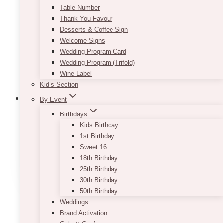
may
Table Number
be
Thank You Favour
chosen
Desserts & Coffee Sign
on
Welcome Signs
the
Wedding Program Card
product
Wedding Program (Trifold)
page
Wine Label
Kid’s Section
By Event
Birthdays
Kids Birthday
Bey Wooden Cake Stand
1st Birthday
Sweet 16
$
35.00
18th Birthday
ADD TO QUOTE
25th Birthday
30th Birthday
50th Birthday
Weddings
Brand Activation