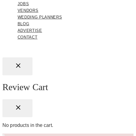
JOBS
VENDORS
WEDDING PLANNERS
BLOG
ADVERTISE
CONTACT
Review Cart
No products in the cart.