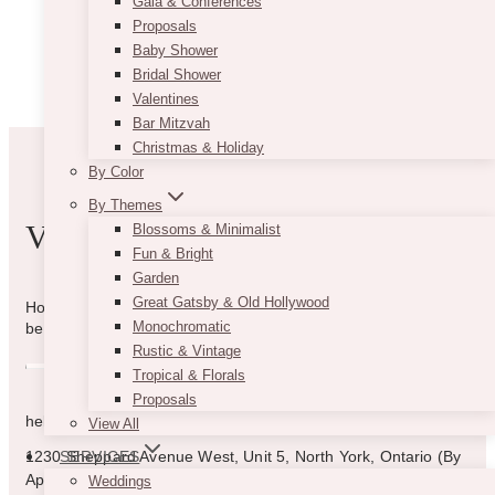
Gala & Conferences
Proposals
Baby Shower
Bridal Shower
Valentines
Bar Mitzvah
Christmas & Holiday
By Color
By Themes
VIBE WITH US
Blossoms & Minimalist
Fun & Bright
Garden
Great Gatsby & Old Hollywood
How can we help you? Use the form to reach out and we will
Monochromatic
be in touch with you as quickly as possible.
Rustic & Vintage
Tropical & Florals
Proposals
hello@vintagebash.ca · 647-860-7401
View All
1230 Sheppard Avenue West, Unit 5, North York, Ontario (By
SERVICES
Appointment Only)
Weddings