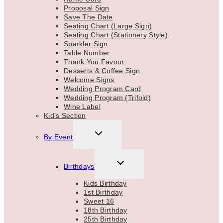
Proposal Sign
Save The Date
Seating Chart (Large Sign)
Seating Chart (Stationery Style)
Sparkler Sign
Table Number
Thank You Favour
Desserts & Coffee Sign
Welcome Signs
Wedding Program Card
Wedding Program (Trifold)
Wine Label
Kid’s Section
TOGGLE
By Event
CHILD
MENU
TOGGLE
Birthdays
CHILD
MENU
Kids Birthday
1st Birthday
Sweet 16
18th Birthday
25th Birthday