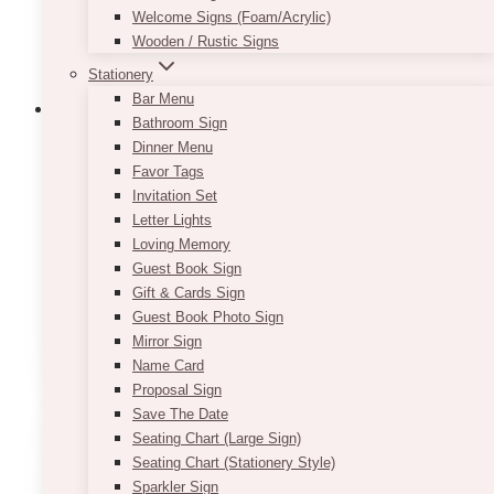
Welcome Signs (Foam/Acrylic)
Wooden / Rustic Signs
Stationery
Bar Menu
Bathroom Sign
Dinner Menu
Favor Tags
Helia Clear Beverage Dispenser
Invitation Set
Letter Lights
Price
$
10.00
–
$
20.00
range:
Loving Memory
$10.00
Each is 1 gallon glass containers. Pricing is per
Guest Book Sign
through
piece.
Gift & Cards Sign
$20.00
Guest Book Photo Sign
This
Mirror Sign
SELECT OPTIONS
product
Name Card
has
Proposal Sign
multiple
Save The Date
variants.
Seating Chart (Large Sign)
The
Seating Chart (Stationery Style)
options
Sparkler Sign