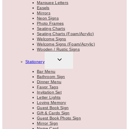
Marquee Letters
Easels
Mirrors
Neon Signs
Photo Frames
Seating Charts
Seating Charts (Foam/Acrylic)
Welcome Signs
Welcome Signs (Foam/Acrylic)
Wooden / Rustic Signs
TOGGLE
Stationery
CHILD
MENU
Bar Menu
Bathroom Sign
Dinner Menu
Favor Tags
Invitation Set
Letter Lights
Loving Memory
Guest Book Sign
Gift & Cards Sign
Guest Book Photo Sign
Mirror Sign
Name Card