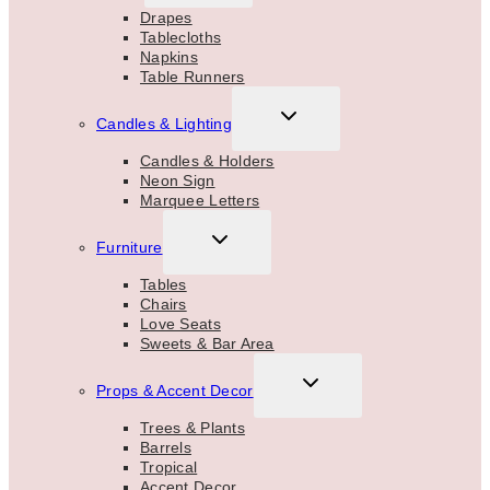
MENU
Drapes
Tablecloths
Napkins
Table Runners
TOGGLE
Candles & Lighting
CHILD
MENU
Candles & Holders
Neon Sign
Marquee Letters
TOGGLE
Furniture
CHILD
MENU
Tables
Chairs
Love Seats
Sweets & Bar Area
TOGGLE
Props & Accent Decor
CHILD
MENU
Trees & Plants
Barrels
Tropical
Accent Decor