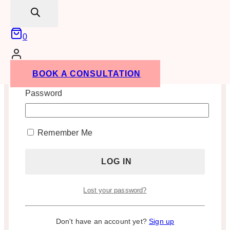
search
0
Username or Email Address
BOOK A CONSULTATION
Password
Remember Me
Lost your password?
Don't have an account yet?
Sign up