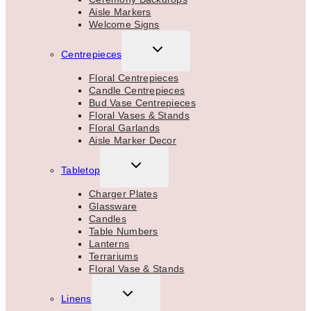
Aisle Markers
Welcome Signs
TOGGLE
Centrepieces
CHILD
MENU
Floral Centrepieces
Candle Centrepieces
Bud Vase Centrepieces
Floral Vases & Stands
Floral Garlands
Aisle Marker Decor
TOGGLE
Tabletop
CHILD
MENU
Charger Plates
Glassware
Candles
Table Numbers
Lanterns
Terrariums
Floral Vase & Stands
TOGGLE
Linens
CHILD