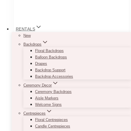
RENTALS
New
Backdrops
Floral Backdrops
Balloon Backdrops
Drapes
Backdrop Support
Backdrop Accessories
Bianca Doughnut Wall (Donut Wall)
Ceremony Decor
Ceremony Backdrops
Price
$
65.00
–
$
125.00
Aisle Markers
range:
Welcome Signs
$65.00
This Bianca Doughnut Wall (Donut Wall) is
through
Centrepieces
perfect for just about anything!
$125.00
Floral Centrepieces
Its beautiful wooden material allows for a rustic
Candle Centrepieces