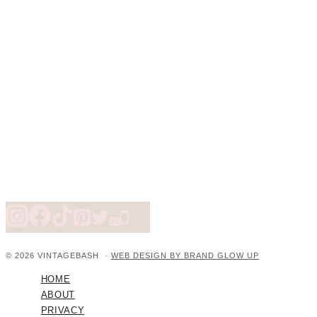
© 2026 VINTAGEBASH ·
WEB DESIGN BY BRAND GLOW UP
HOME
ABOUT
PRIVACY