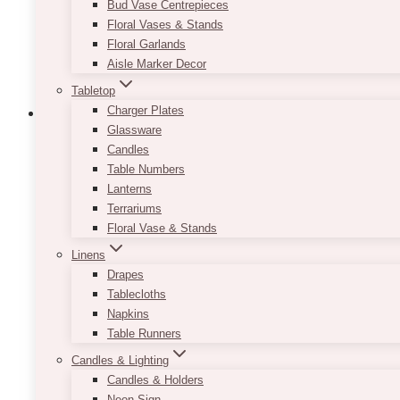
Bud Vase Centrepieces
the
Floral Vases & Stands
product
Floral Garlands
page
Aisle Marker Decor
Tabletop
Charger Plates
Glassware
Candles
Table Numbers
Pat Gold Cart Bar
Lanterns
Terrariums
$
85.00
Floral Vase & Stands
Theres nothing we love more than a gorgeous furni
Linens
Drapes
This piece is light, airy, versatile and absolutely pe
Tablecloths
Napkins
Gold in colour with glass shelves allow for this pie
Table Runners
wedding themes.
Candles & Lighting
*Please note that the bar cart is not suitable to be a
Candles & Holders
Neon Sign