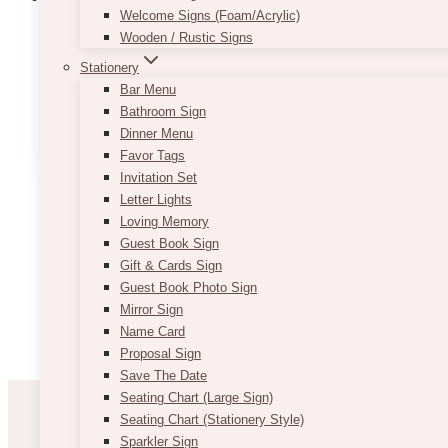
Welcome Signs (Foam/Acrylic)
Wooden / Rustic Signs
Bey Wooden Cake Stand
Stationery
Bar Menu
$
35.00
Bathroom Sign
Dinner Menu
ADD TO QUOTE
Favor Tags
Invitation Set
Letter Lights
Loving Memory
Guest Book Sign
Gift & Cards Sign
Guest Book Photo Sign
Mirror Sign
Name Card
Proposal Sign
Save The Date
Seating Chart (Large Sign)
Seating Chart (Stationery Style)
Sparkler Sign