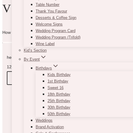
VIBE WITH US
Table Number
Thank You Favour
Desserts & Coffee Sign
Welcome Signs
Wedding Program Card
How can we help you? Use the form to reach out and we will be in to
Wedding Program (Trifold)
Wine Label
Kid’s Section
hello@vintagebash.ca · 647-860-7401
By Event
1230 Sheppard Avenue West, Unit 5, North York, Ontario (By App
Birthdays
Kids Birthday
BOOK A TOUR
1st Birthday
Sweet 16
18th Birthday
25th Birthday
30th Birthday
50th Birthday
Weddings
Brand Activation