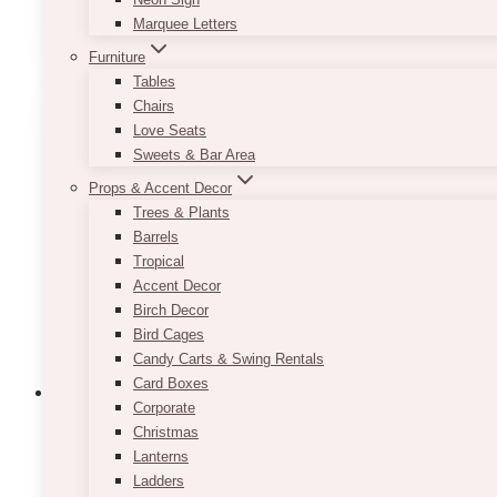
ADD TO QUOTE
Marquee Letters
Furniture
Tables
Chairs
Love Seats
Sweets & Bar Area
Props & Accent Decor
Trees & Plants
Barrels
Tropical
Accent Decor
Birch Decor
Bird Cages
Candy Carts & Swing Rentals
Card Boxes
Corporate
Christmas
Lanterns
Helia Clear Beverage Dispenser
Ladders