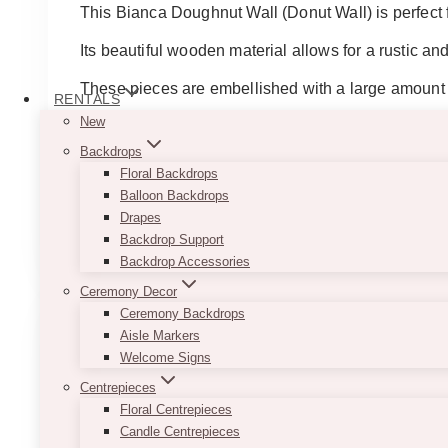
$65.00
This Bianca Doughnut Wall (Donut Wall) is perfect f
through
$125.00
Its beautiful wooden material allows for a rustic an
These pieces are embellished with a large amount o
RENTALS
New
Note:
This piece is not freestanding and will requi
Backdrops
Doughnut wall white 30”x45”
Floral Backdrops
Doughnut wall rustic 24”x36”
Balloon Backdrops
Drapes
This
SELECT OPTIONS
Backdrop Support
product
Backdrop Accessories
has
multiple
Ceremony Decor
variants.
Ceremony Backdrops
The
Aisle Markers
options
Welcome Signs
may
Centrepieces
be
Floral Centrepieces
chosen
Candle Centrepieces
on