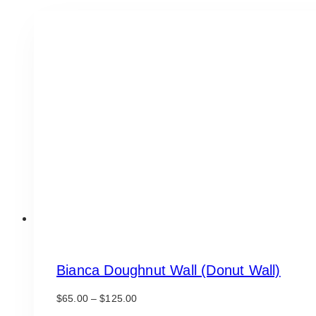
Bianca Doughnut Wall (Donut Wall)
Price
$
65.00
–
$
125.00
range: