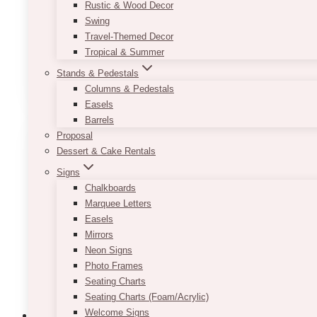
Rustic & Wood Decor
Price
$
10.00
–
$
20.00
Swing
range:
Travel-Themed Decor
$10.00
Each is 1 gallon glass containers. Pricing is per pi
through
Tropical & Summer
$20.00
This
Stands & Pedestals
SELECT OPTIONS
product
Columns & Pedestals
has
Easels
multiple
Barrels
variants.
Proposal
The
Dessert & Cake Rentals
options
Signs
may
Chalkboards
be
Marquee Letters
chosen
Easels
on
Mirrors
the
Neon Signs
product
Photo Frames
page
Seating Charts
Seating Charts (Foam/Acrylic)
Welcome Signs