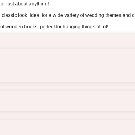
or just about anything!
d classic look, ideal for a wide variety of wedding themes and c
f wooden hooks, perfect for hanging things off of!
re an easel or should be propped securely against a wall when 