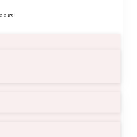
olours!
displayed on a table.