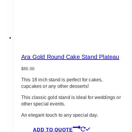
Ara Gold Round Cake Stand Plateau
$
85.00
This 18 inch stand is perfect for cakes,
cupcakes or any other desserts!
This classic gold stand is ideal for weddings or
other special events.
An elegant touch to any special day.
ADD TO QUOTE