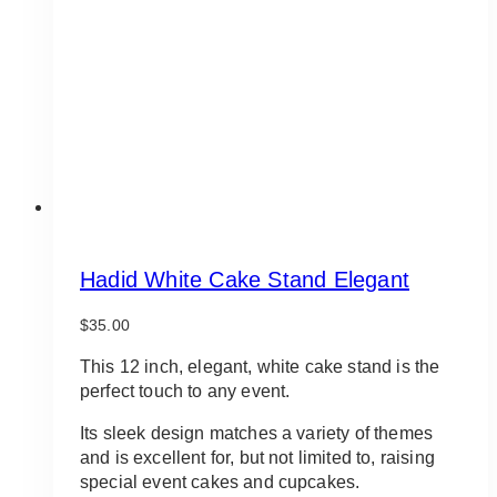
Hadid White Cake Stand Elegant
$
35.00
This 12 inch, elegant, white cake stand is the
perfect touch to any event.
Its sleek design matches a variety of themes
and is excellent for, but not limited to, raising
special event cakes and cupcakes.