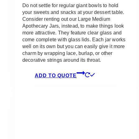
Do not settle for regular giant bowls to hold
your sweets and snacks at your dessert table.
Consider renting out our Large Medium
Apothecary Jars, instead, to make things look
more attractive. They feature clear glass and
come complete with glass lids. Each jar works
well on its own but you can easily give it more
charm by wrapping lace, burlap, or other
decorative strings around its throat.
ADD TO QUOTE