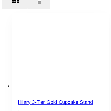
Hilary 3-Tier Gold Cupcake Stand