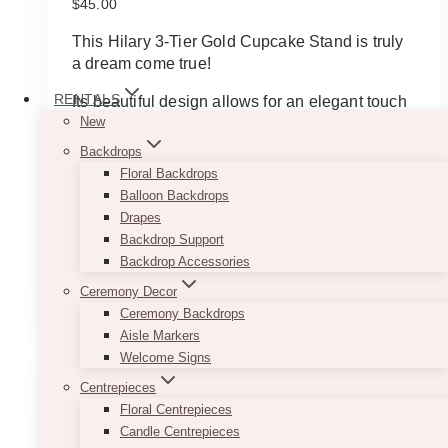
$
45.00
This Hilary 3-Tier Gold Cupcake Stand is truly
a dream come true!
RENTALS
Its beautiful design allows for an elegant touch
New
to any dessert table. Its sparkling gold colour
also allows it to match with a wide variety of
Backdrops
colours, adding a touch of class.
Floral Backdrops
Balloon Backdrops
This piece is stunning and will allow for your
Drapes
guests to gravitate to the sweet treats that it will
Backdrop Support
hold.
Backdrop Accessories
Ceremony Decor
ADD TO QUOTE
Ceremony Backdrops
Aisle Markers
Welcome Signs
Centrepieces
Floral Centrepieces
Candle Centrepieces