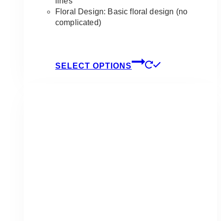
lines
Floral Design: Basic floral design (no
complicated)
This
SELECT OPTIONS
product
has
multiple
variants.
The
options
may
be
chosen
on
the
product
page