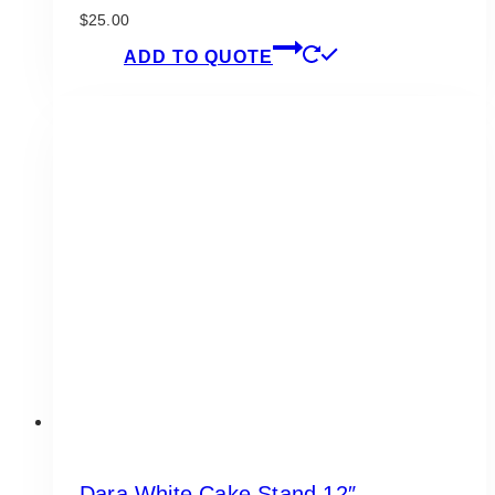
$
25.00
ADD TO QUOTE
Dara White Cake Stand 12″