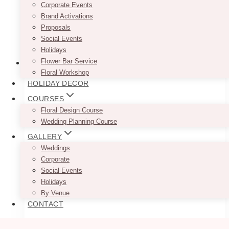
Corporate Events
Brand Activations
Proposals
Social Events
Holidays
Flower Bar Service
Floral Workshop
HOLIDAY DECOR
COURSES
Floral Design Course
Wedding Planning Course
GALLERY
Weddings
Corporate
Social Events
Holidays
By Venue
CONTACT