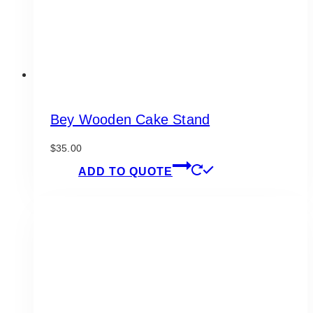
Bey Wooden Cake Stand
$
35.00
ADD TO QUOTE