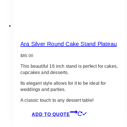
Ara Silver Round Cake Stand Plateau
$
85.00
This beautiful 16 inch stand is perfect for cakes,
cupcakes and desserts.
Its elegant style allows for it to be ideal for
weddings and parties.
A classic touch to any dessert table!
ADD TO QUOTE