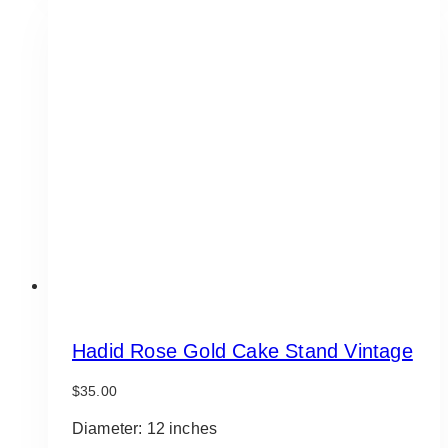
Hadid Rose Gold Cake Stand Vintage
$
35.00
Diameter: 12 inches