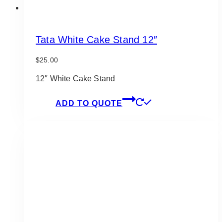
Tata White Cake Stand 12″
$
25.00
12″ White Cake Stand
ADD TO QUOTE