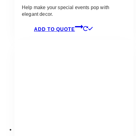
Help make your special events pop with
elegant decor.
ADD TO QUOTE