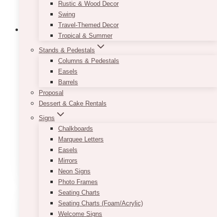
Rustic & Wood Decor
Swing
Travel-Themed Decor
Tropical & Summer
Stands & Pedestals
Bach Classic Black Cake Stand
Columns & Pedestals
Easels
$
25.00
Barrels
Proposal
This 12 inch, classic, black cake stand is an
Dessert & Cake Rentals
excellent piece to let your desserts shine.
Signs
Its simplistic design allows for it to be the
Chalkboards
perfect touch to any party!
Marquee Letters
Easels
Mirrors
ADD TO QUOTE
Neon Signs
Photo Frames
Seating Charts
Seating Charts (Foam/Acrylic)
Welcome Signs