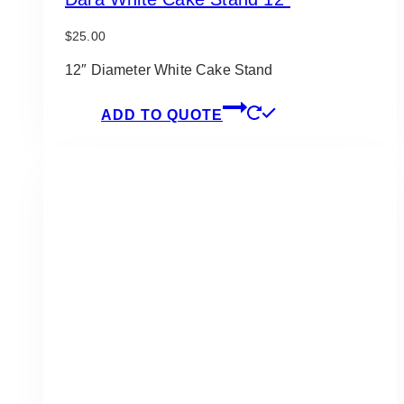
$
25.00
12″ Diameter White Cake Stand
ADD TO QUOTE