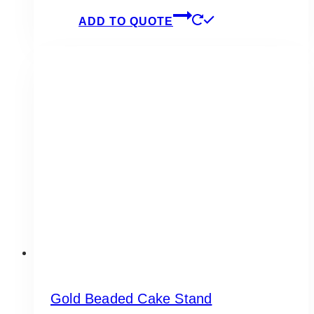
ADD TO QUOTE
Gold Beaded Cake Stand