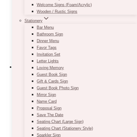
Welcome Signs (Foam/Acrylic)
Wooden / Rustic Signs
Stationery
Bar Menu
Bathroom Sign
Dinner Menu
Favor Tags
Invitation Set
Letter Lights
Loving Memory
Guest Book Sign
Gift & Cards Sign
Keira Round Wooden Slabs Cake
Guest Book Photo Sign
Stand 17″
Mirror Sign
Name Card
$
25.00
Proposal Sign
Save The Date
Diameter: approx 16″-17″ with 1″ thickness.
Seating Chart (Large Sign)
Pricing is per piece.
Seating Chart (Stationery Style)
Sparkler Sign