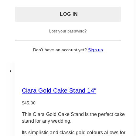
Lost your password?
Don't have an account yet?
Sign up
Ciara Gold Cake Stand 14″
$
45.00
This Ciara Gold Cake Stand is the perfect cake
stand for any wedding.
Its simplistic and classic gold colours allows for