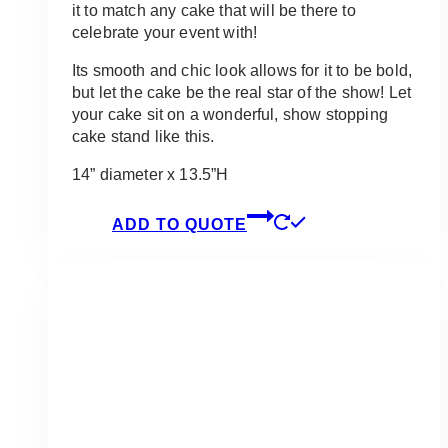
it to match any cake that will be there to
celebrate your event with!
Its smooth and chic look allows for it to be bold,
but let the cake be the real star of the show! Let
your cake sit on a wonderful, show stopping
cake stand like this.
14” diameter x 13.5”H
ADD TO QUOTE