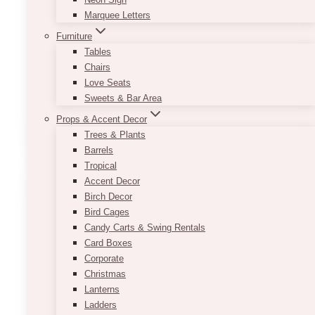
Marquee Letters
Furniture
Tables
Chairs
Hadid Gold Cake Stand Vintage
Love Seats
Sweets & Bar Area
$
35.00
Props & Accent Decor
ADD TO QUOTE
Trees & Plants
Barrels
Tropical
Accent Decor
Birch Decor
Bird Cages
Candy Carts & Swing Rentals
Card Boxes
Corporate
Christmas
Lanterns
Ladders