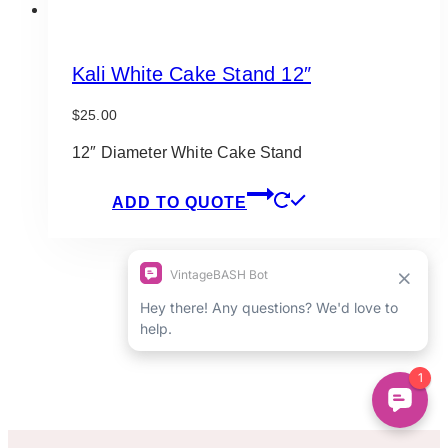
Kali White Cake Stand 12″
$
25.00
12″ Diameter White Cake Stand
ADD TO QUOTE