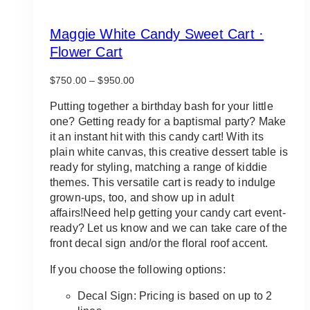
Maggie White Candy Sweet Cart ·
Flower Cart
Price
$
750.00
–
$
950.00
range:
$750.00
Putting together a birthday bash for your little
through
one? Getting ready for a baptismal party? Make
$950.00
it an instant hit with this candy cart! With its
plain white canvas, this creative dessert table is
ready for styling, matching a range of kiddie
themes. This versatile cart is ready to indulge
grown-ups, too, and show up in adult
affairs!Need help getting your candy cart event-
ready? Let us know and we can take care of the
front decal sign and/or the floral roof accent.
If you choose the following options:
Decal Sign: Pricing is based on up to 2