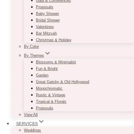
Gala & Conferences
Proposals
Our Araceli Wooden Slab can be used in more
Baby Shower
ways than one. You can use it as a plate
Bridal Shower
charger to complete your rustic table setting or
Valentines
as the base for your table centerpiece. If you do
Bar Mitzvah
not want to overcrowd your guests’ tables with
Christmas & Holiday
wooden pieces, you can simply use the slabs
By Color
as cupcake stands for your dessert table,
By Themes
instead.
Blossoms & Minimalist
Fun & Bright
ADD TO QUOTE
Garden
Great Gatsby & Old Hollywood
Monochromatic
Rustic & Vintage
Tropical & Florals
Proposals
View All
SERVICES
Weddings