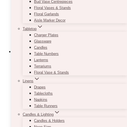
Bud Vase Centrepieces
Floral Vases & Stands
Floral Garlands
Aisle Marker Decor
Tabletop
Charger Plates
Glassware
Candles
Table Numbers
Lanterns
Terrariums
Floral Vase & Stands
Linens
Drapes
Tablecloths
Napkins
Table Runners
Candles & Lighting
Candles & Holders
Neon Sign