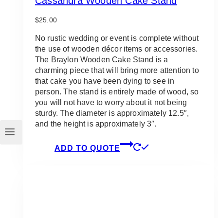
Cassandra Wooden Cake Stand
$
25.00
No rustic wedding or event is complete without
the use of wooden décor items or accessories.
The Braylon Wooden Cake Stand is a
charming piece that will bring more attention to
that cake you have been dying to see in
person. The stand is entirely made of wood, so
you will not have to worry about it not being
sturdy. The diameter is approximately 12.5″,
and the height is approximately 3″.
ADD TO QUOTE