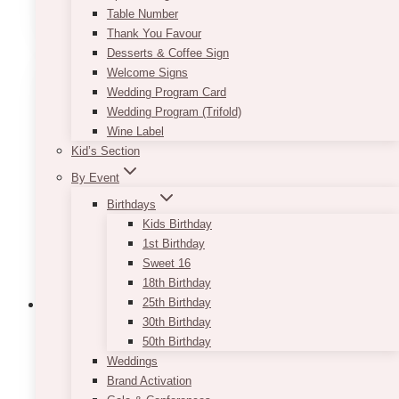
ADD TO QUOTE
Table Number
Thank You Favour
Desserts & Coffee Sign
Welcome Signs
Wedding Program Card
Wedding Program (Trifold)
Wine Label
Kid’s Section
By Event
Birthdays
Kids Birthday
1st Birthday
Sweet 16
18th Birthday
25th Birthday
30th Birthday
50th Birthday
Araceli Wooden Slab
Weddings
Brand Activation
$
20.00