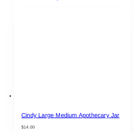
Cindy Large Medium Apothecary Jar
$
14.00