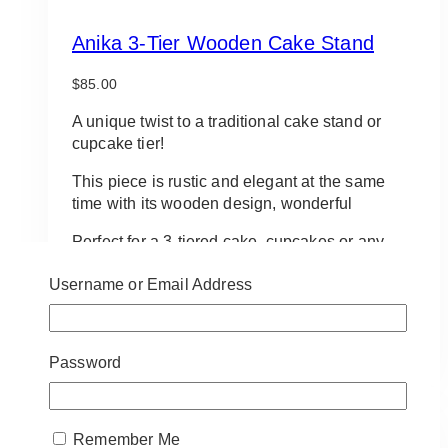
Anika 3-Tier Wooden Cake Stand
$
85.00
A unique twist to a traditional cake stand or
cupcake tier!
This piece is rustic and elegant at the same
time with its wooden design, wonderful
Perfect for a 3-tiered cake, cupcakes or any
dessert that you want to stand out!
Username or Email Address
Approx 10″ diameter. Approx 27″ height.
ADD TO QUOTE
Password
Remember Me