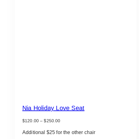
Nia Holiday Love Seat
Price
$
120.00
–
$
250.00
range:
$120.00
Additional $25 for the other chair
through