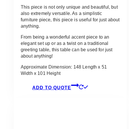
This piece is not only unique and beautiful, but
also extremely versatile. As a simplistic
furniture piece, this piece is useful for just about
anything.
From being a wonderful accent piece to an
elegant set up or as a twist on a traditional
greeting table, this table can be used for just
about anything!
Approximate Dimension: 148 Length x 51
Width x 101 Height
ADD TO QUOTE