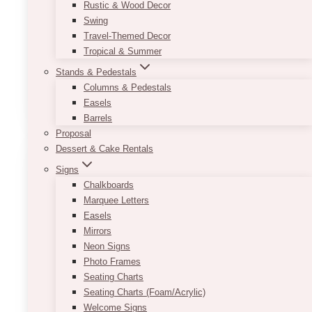
Rustic & Wood Decor
Top Length: 26.50″
Swing
Bottom Length: 26″
Travel-Themed Decor
Height: 49.50″
Tropical & Summer
Width: 25″
Stands & Pedestals
Columns & Pedestals
This
SELECT OPTIONS
Easels
product
Barrels
has
Proposal
multiple
Dessert & Cake Rentals
variants.
The
Signs
options
Chalkboards
may
Marquee Letters
be
Easels
chosen
Mirrors
on
Neon Signs
the
Photo Frames
product
Seating Charts
page
Seating Charts (Foam/Acrylic)
Welcome Signs