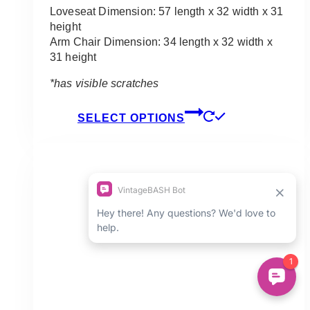
$250.00
Loveseat Dimension: 57 length x 32 width x 31
height
Arm Chair Dimension: 34 length x 32 width x
31 height
*has visible scratches
This
SELECT OPTIONS
product
has
multiple
variants.
The
options
may
be
chosen
on
the
product
page