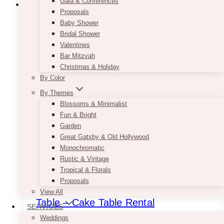
Gala & Conferences
Proposals
Baby Shower
Bridal Shower
Valentines
Bar Mitzvah
Christmas & Holiday
By Color
By Themes
Blossoms & Minimalist
Fun & Bright
Garden
Great Gatsby & Old Hollywood
Monochromatic
Rustic & Vintage
Tropical & Florals
Proposals
Mia Shabby Ivory Server – Dessert
View All
Table – Cake Table Rental
SERVICES
Weddings
$
175.00