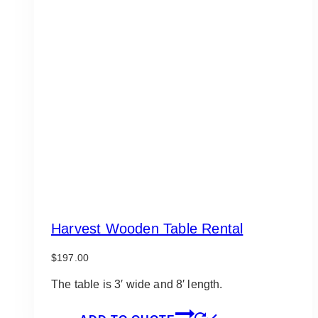
Harvest Wooden Table Rental
$
197.00
The table is 3′ wide and 8′ length.