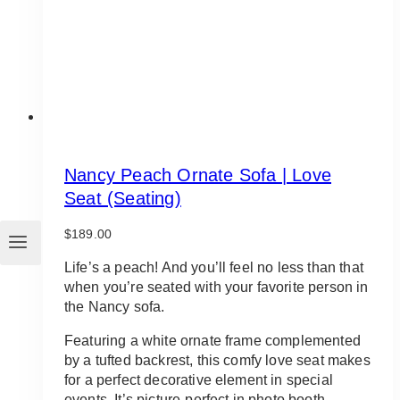
Nancy Peach Ornate Sofa | Love
Seat (Seating)
$
189.00
Life’s a peach! And you’ll feel no less than that
when you’re seated with your favorite person in
the Nancy sofa.
Featuring a white ornate frame complemented
by a tufted backrest, this comfy love seat makes
for a perfect decorative element in special
events. It’s picture-perfect in photo booth