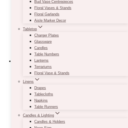
Bud Vase Centrepieces
Floral Vases & Stands
Floral Garlands
Aisle Marker Decor
Tabletop
Charger Plates
Glassware
Candles
Table Numbers
Lanterns
Terrariums
Floral Vase & Stands
Linens
Drapes
Tablecloths
Napkins
Table Runners
Candles & Lighting
Candles & Holders
Neon Sign