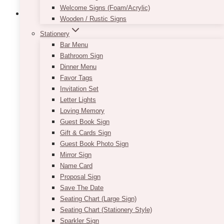
Welcome Signs (Foam/Acrylic)
Wooden / Rustic Signs
Stationery
Bar Menu
Bathroom Sign
Dinner Menu
Favor Tags
Invitation Set
Letter Lights
Loving Memory
Guest Book Sign
Gift & Cards Sign
Guest Book Photo Sign
Mirror Sign
Name Card
Proposal Sign
Save The Date
Lauren Blush Gold Settee French
Seating Chart (Large Sign)
Seating Chart (Stationery Style)
Loveseat
Sparkler Sign