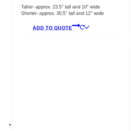
Taller- approx. 23.5″ tall and 10″ wide
Shorter- approx. 30.5″ tall and 12″ wide
ADD TO QUOTE