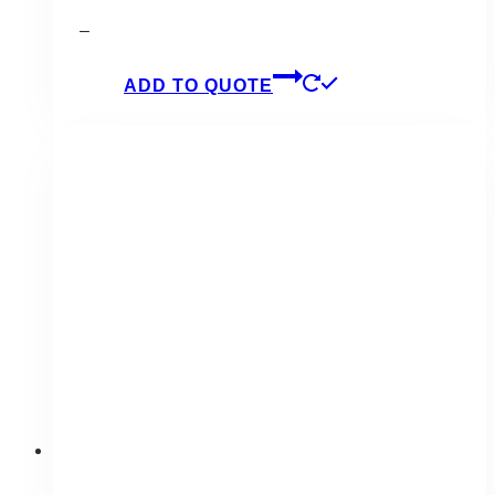
–
ADD TO QUOTE