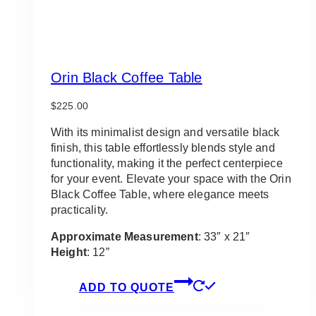
Orin Black Coffee Table
$
225.00
With its minimalist design and versatile black
finish, this table effortlessly blends style and
functionality, making it the perfect centerpiece
for your event. Elevate your space with the Orin
Black Coffee Table, where elegance meets
practicality.
Approximate Measurement
: 33″ x 21″
Height
: 12”
ADD TO QUOTE