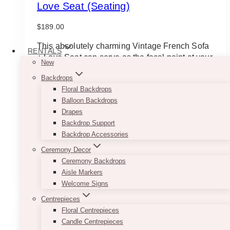
Love Seat (Seating)
$
189.00
This absolutely charming Vintage French Sofa
RENTALS
+ Love Seat can serve as the focal point at your
New
photo booth. It provides a homey feel and
Backdrops
already makes a statement on its own. Delivery
Floral Backdrops
and pick up will be extra for this item.
Balloon Backdrops
*for photoshoot purposes only; has a few
Drapes
cosmetic damages/stains
Backdrop Support
Approximate dimensions: 57″ × 20″ × 38″, floor
Backdrop Accessories
to seating is 13″
Ceremony Decor
Ceremony Backdrops
ADD TO QUOTE
Aisle Markers
Welcome Signs
Centrepieces
Floral Centrepieces
Candle Centrepieces