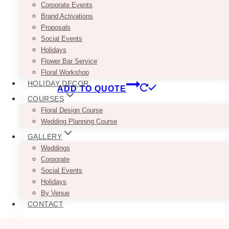
Corporate Events
Brand Activations
Seriously, who wouldn’t love this Chic Shabby
Proposals
White Romantic French Wooden Server / Buffet
Social Events
– you can use it as your dessert or cake table.
Holidays
Pair it with some flower arrangements &
Flower Bar Service
drapery = perfection!
Floral Workshop
HOLIDAY DECOR
ADD TO QUOTE
COURSES
Floral Design Course
Wedding Planning Course
GALLERY
Weddings
Corporate
Social Events
Holidays
By Venue
CONTACT