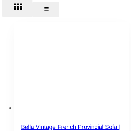
Bella Vintage French Provincial Sofa |