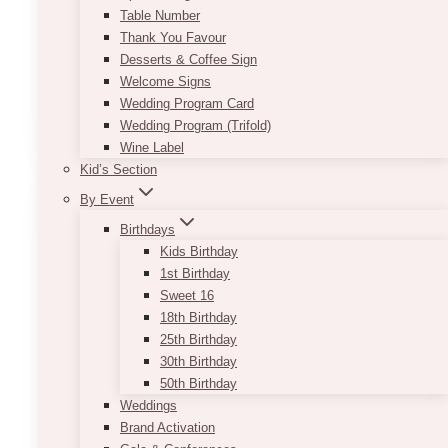
Table Number
$
189.00
Thank You Favour
Approximate Dimension: 25 width x 66 length x
Desserts & Coffee Sign
37 height
Welcome Signs
Wedding Program Card
ADD TO QUOTE
Wedding Program (Trifold)
Wine Label
Kid’s Section
By Event
Birthdays
Kids Birthday
1st Birthday
Sweet 16
18th Birthday
25th Birthday
30th Birthday
50th Birthday
Weddings
Brand Activation