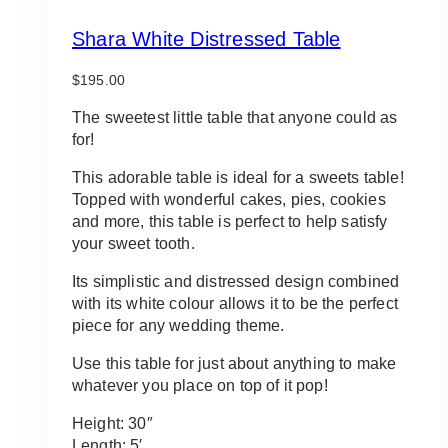
Shara White Distressed Table
$
195.00
The sweetest little table that anyone could as
for!
This adorable table is ideal for a sweets table!
Topped with wonderful cakes, pies, cookies
and more, this table is perfect to help satisfy
your sweet tooth.
Its simplistic and distressed design combined
with its white colour allows it to be the perfect
piece for any wedding theme.
Use this table for just about anything to make
whatever you place on top of it pop!
Height: 30″
Length: 5′