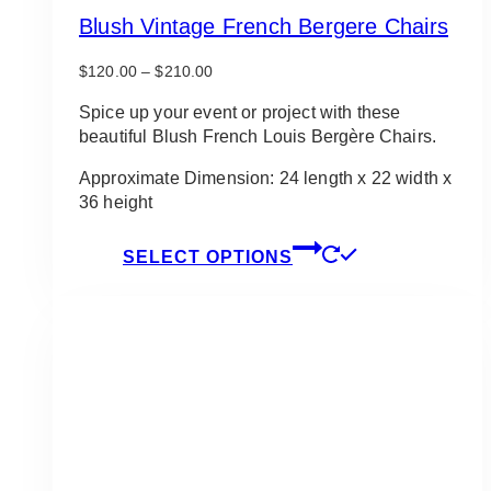
Blush Vintage French Bergere Chairs
Price
$
120.00
–
$
210.00
range:
$120.00
Spice up your event or project with these
through
beautiful Blush French Louis Bergère Chairs.
$210.00
Approximate Dimension: 24 length x 22 width x
36 height
This
SELECT OPTIONS
product
has
multiple
variants.
The
options
may
be
chosen
on