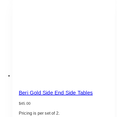
Beri Gold Side End Side Tables
$
45.00
Pricing is per set of 2.