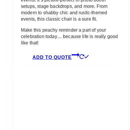
setups, stage backdrops, and more. From
modern to shabby chic and rustic-themed
events, this classic chair is a sure fit.
Make this peachy reminder a part of your
celebration today… because life is really good
like that!
ADD TO QUOTE