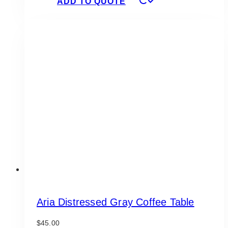
ADD TO QUOTE
Aria Distressed Gray Coffee Table
$
45.00