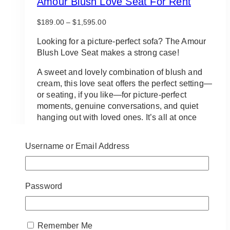
Amour Blush Love Seat For Rent
Price
$
189.00
–
$
1,595.00
range:
$189.00
Looking for a picture-perfect sofa? The Amour
through
Blush Love Seat makes a strong case!
$1,595.00
A sweet and lovely combination of blush and
cream, this love seat offers the perfect setting—
or seating, if you like—for picture-perfect
moments, genuine conversations, and quiet
hanging out with loved ones. It’s all at once
cute and chic, fun and flirty, sweet and
sophisticated… and, of course, always comfy!
Username or Email Address
Reserve a spot in your home or on your event
for the Amour Blush Love Seat.
Password
IMPORTANT:
Delivery, pickup and setup
services are
not included
.
Disclaimer: The backdrop, balloon & sign
Remember Me