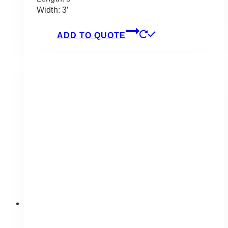
Width: 3′
ADD TO QUOTE