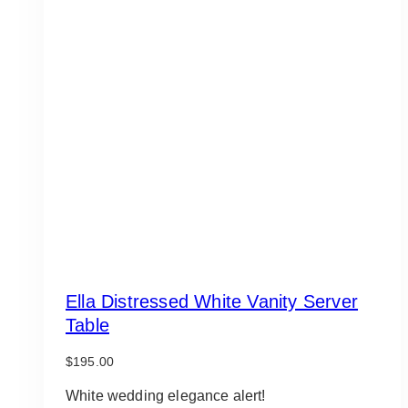
Ella Distressed White Vanity Server
Table
$
195.00
White wedding elegance alert!