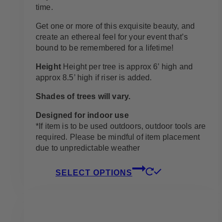
time.
Get one or more of this exquisite beauty, and
create an ethereal feel for your event that’s
bound to be remembered for a lifetime!
Height
Height per tree is approx 6’ high and
approx 8.5’ high if riser is added.
Shades of trees will vary.
Designed for indoor use
*If item is to be used outdoors, outdoor tools are
required. Please be mindful of item placement
due to unpredictable weather
This
SELECT OPTIONS
product
has
multiple
variants.
The