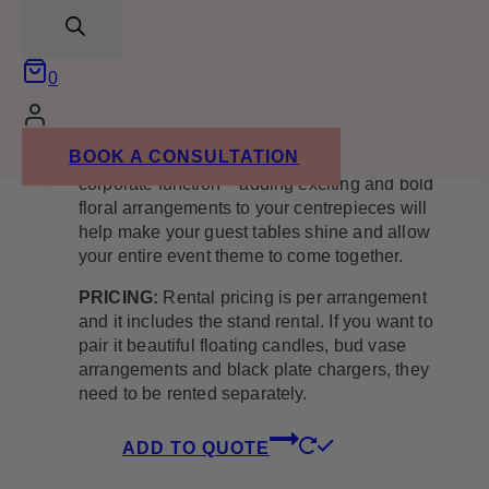
search
the perfect arrangement as it matches with a
variety of wedding themes and colours. White
flowers, including faux white roses, accented
0
with wild and leafy greenery are a match made
in heaven.
BOOK A CONSULTATION
Whether it’s for a wedding, gala, birthday, or a
corporate function – adding exciting and bold
floral arrangements to your centrepieces will
help make your guest tables shine and allow
your entire event theme to come together.
PRICING:
Rental pricing is per arrangement
and it includes the stand rental. If you want to
pair it beautiful floating candles, bud vase
arrangements and black plate chargers, they
need to be rented separately.
ADD TO QUOTE