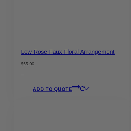
Low Rose Faux Floral Arrangement
$
65.00
–
ADD TO QUOTE