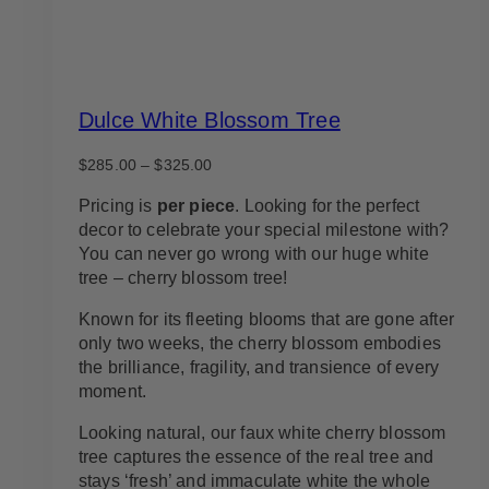
Dulce White Blossom Tree
Price
$
285.00
–
$
325.00
range:
$285.00
Pricing is
per piece
. Looking for the perfect
through
decor to celebrate your special milestone with?
$325.00
You can never go wrong with our huge white
tree – cherry blossom tree!
Known for its fleeting blooms that are gone after
only two weeks, the cherry blossom embodies
the brilliance, fragility, and transience of every
moment.
Looking natural, our faux white cherry blossom
tree captures the essence of the real tree and
stays ‘fresh’ and immaculate white the whole