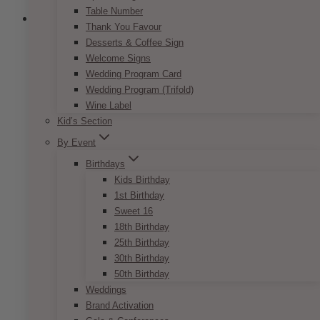
Table Number
Thank You Favour
Desserts & Coffee Sign
Welcome Signs
Wedding Program Card
Wedding Program (Trifold)
Wine Label
Kid’s Section
By Event
Birthdays
Kids Birthday
1st Birthday
Sweet 16
18th Birthday
25th Birthday
30th Birthday
50th Birthday
Dulce White Cherry Blossoms Silk
Weddings
Centrepiece
Brand Activation