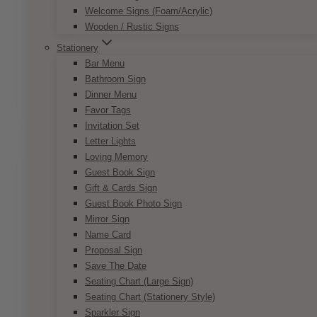
the side. Voila, you get a charming and
Welcome Signs (Foam/Acrylic)
interesting centrepiece. Check out our different
Wooden / Rustic Signs
offerings with the Andy Geometric Centrepiece.
Stationery
Bar Menu
Product size:
10” x 10”
Bathroom Sign
This
Dinner Menu
SELECT OPTIONS
product
Favor Tags
has
Invitation Set
multiple
Letter Lights
variants.
Loving Memory
The
Guest Book Sign
options
Gift & Cards Sign
may
Guest Book Photo Sign
be
Mirror Sign
chosen
Name Card
on
Proposal Sign
the
Save The Date
product
Seating Chart (Large Sign)
page
Seating Chart (Stationery Style)
Sparkler Sign