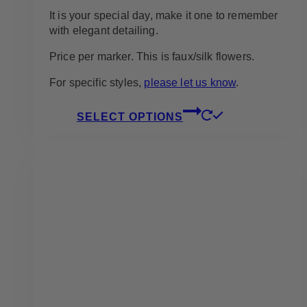
It is your special day, make it one to remember
with elegant detailing.
Price per marker. This is faux/silk flowers.
For specific styles,
please let us know
.
This
SELECT OPTIONS
product
has
multiple
variants.
The
options
may
be
chosen
on
the
product
page