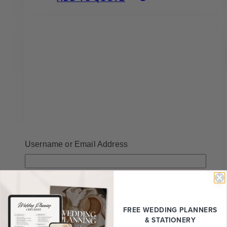
Username or Email Address
Password
Jessy All White Faux Floral
FREE WEDDING
PLANNERS
Arrangement
& STATIONERY
Remember Me