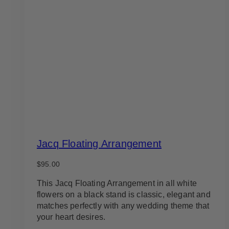
Jacq Floating Arrangement
$
95.00
This Jacq Floating Arrangement in all white
flowers on a black stand is classic, elegant and
matches perfectly with any wedding theme that
your heart desires.