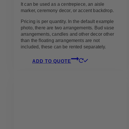
It can be used as a centrepiece, an aisle
marker, ceremony decor, or accent backdrop.
Pricing is per quantity. In the default example
photo, there are two arrangements. Bud vase
arrangements, candles and other decor other
than the floating arrangements are not
included, these can be rented separately.
ADD TO QUOTE