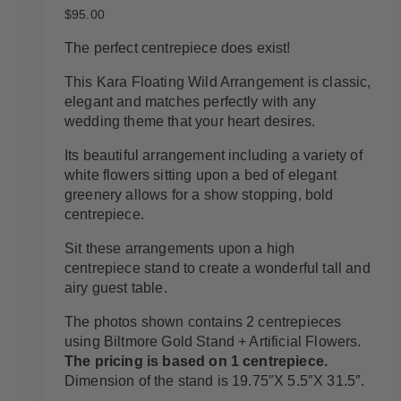
$
95.00
The perfect centrepiece does exist!
This Kara Floating Wild Arrangement is classic,
elegant and matches perfectly with any
wedding theme that your heart desires.
Its beautiful arrangement including a variety of
white flowers sitting upon a bed of elegant
greenery allows for a show stopping, bold
centrepiece.
Sit these arrangements upon a high
centrepiece stand to create a wonderful tall and
airy guest table.
The photos shown contains 2 centrepieces
using Biltmore Gold Stand + Artificial Flowers.
The pricing is based on 1 centrepiece.
Dimension of the stand is 19.75″X 5.5″X 31.5″.