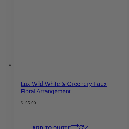
options
may
be
chosen
on
the
product
page
Lux Wild White & Greenery Faux
Floral Arrangement
$
165.00
–
ADD TO QUOTE