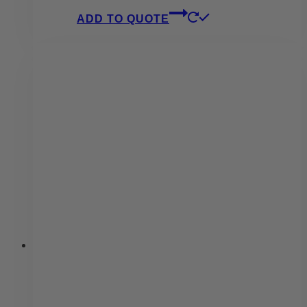
ADD TO QUOTE