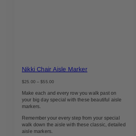
Nikki Chair Aisle Marker
Price
$
25.00
–
$
55.00
range:
$25.00
Make each and every row you walk past on
through
your big day special with these beautiful aisle
$55.00
markers.
Remember your every step from your special
walk down the aisle with these classic, detailed
aisle markers.