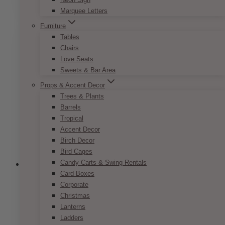
product
Marquee Letters
has
multiple
Furniture
variants.
Tables
The
Chairs
options
Love Seats
may
Sweets & Bar Area
be
Props & Accent Decor
chosen
Trees & Plants
on
Barrels
the
Tropical
product
Accent Decor
page
Birch Decor
Bird Cages
Candy Carts & Swing Rentals
Card Boxes
Corporate
Christmas
Lanterns
Ladders