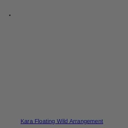
Kara Floating Wild Arrangement