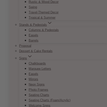
Rustic & Wood Decor
Swing
Travel-Themed Decor
Tropical & Summer
Stands & Pedestals
Columns & Pedestals
Easels
Barrels
Proposal
Dessert & Cake Rentals
Signs
Andy Geometric Gold Centrepiece
Chalkboards
Price
Marquee Letters
$
65.00
–
$
85.00
range:
Easels
$65.00
Whether you are looking for a novel approach
Mirrors
through
to flower decorating or searching for a way to
Neon Signs
$85.00
make limited flowers look chic, this geometric
Photo Frames
centrepiece offers the perfect solution. Simply
Seating Charts
use it to frame a low-lying floral arrangement,
Seating Charts (Foam/Acrylic)
and add some fairy lights or votive candles on
Welcome Signs