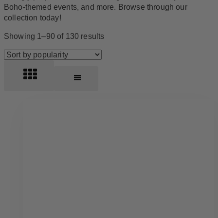
Boho-themed events, and more. Browse through our
collection today!
Sorted
Showing 1–90 of 130 results
by
popularity