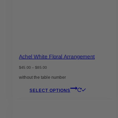
Achel White Floral Arrangement
Price
$
45.00
–
$
85.00
range:
$45.00
without the table number
through
$85.00
This
SELECT OPTIONS
product
has
multiple
variants.
The