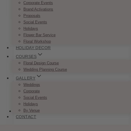
Corporate Events
Brand Activations
ADD TO QUOTE
Proposals
Social Events
Holidays
Flower Bar Service
Floral Workshop
HOLIDAY DECOR
COURSES
Floral Design Course
Wedding Planning Course
GALLERY
Weddings
Corporate
Social Events
Holidays
By Venue
CONTACT