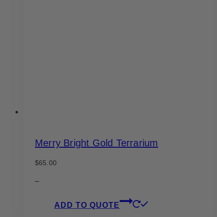
options
may
be
chosen
on
the
product
page
Merry Bright Gold Terrarium
$
65.00
–
ADD TO QUOTE