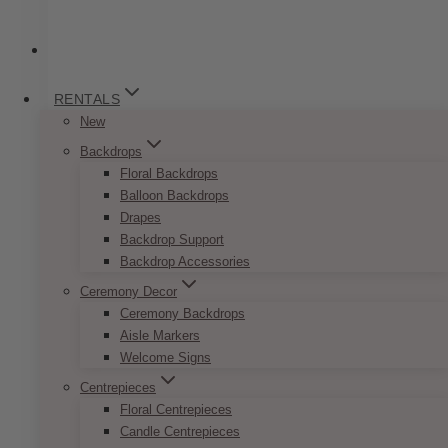
RENTALS
New
Backdrops
Floral Backdrops
Balloon Backdrops
Drapes
Backdrop Support
Backdrop Accessories
Ceremony Decor
Ceremony Backdrops
Aisle Markers
Welcome Signs
Centrepieces
Floral Centrepieces
Gatsby Low Medium Faux
Candle Centrepieces
Centrepiece