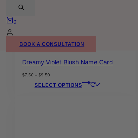
search
on
the
product
0
page
BOOK A CONSULTATION
Dreamy Violet Blush Name Card
Price
$
7.50
–
$
9.50
range:
This
SELECT OPTIONS
$7.50
product
through
has
$9.50
multiple
variants.
The
options
may
be