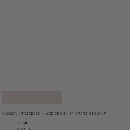
© 2026 VINTAGEBASH ·
WEB DESIGN BY BRAND GLOW UP
HOME
ABOUT