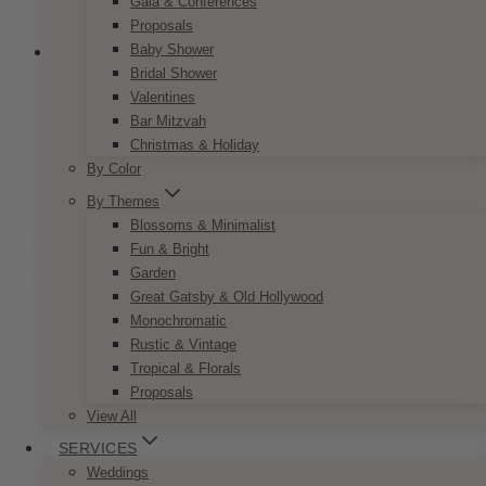
Gala & Conferences
Proposals
Baby Shower
Bridal Shower
Valentines
Fairytale Navy Blush Name Card
Bar Mitzvah
Christmas & Holiday
Price
$
7.50
–
$
9.50
By Color
range:
This
By Themes
SELECT OPTIONS
$7.50
product
through
Blossoms & Minimalist
has
$9.50
Fun & Bright
multiple
Garden
variants.
Great Gatsby & Old Hollywood
The
Monochromatic
options
Rustic & Vintage
may
Tropical & Florals
be
Proposals
chosen
View All
on
SERVICES
the
Weddings
product