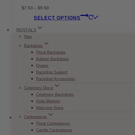
Price
$
7.50
–
$
9.50
range:
This
SELECT OPTIONS
$7.50
product
through
has
RENTALS
$9.50
multiple
New
variants.
Backdrops
The
Floral Backdrops
options
Balloon Backdrops
may
Drapes
be
Backdrop Support
chosen
Backdrop Accessories
on
the
Ceremony Decor
product
Ceremony Backdrops
page
Aisle Markers
Welcome Signs
Centrepieces
Floral Centrepieces
Candle Centrepieces