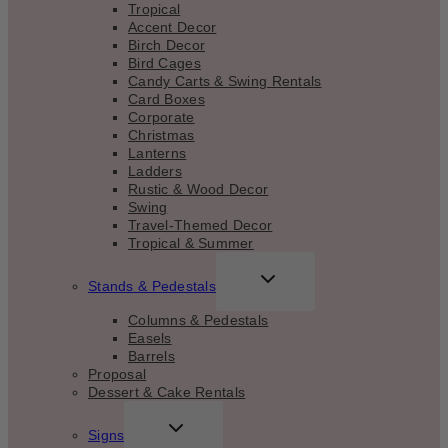
Tropical
Accent Decor
Birch Decor
Bird Cages
Candy Carts & Swing Rentals
Card Boxes
Corporate
Christmas
Lanterns
Ladders
Rustic & Wood Decor
Swing
Travel-Themed Decor
Tropical & Summer
TOGGLE
Stands & Pedestals
CHILD
MENU
Columns & Pedestals
Easels
Barrels
Proposal
Dessert & Cake Rentals
TOGGLE
Signs
CHILD