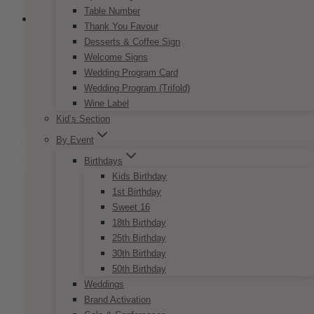
Table Number
Thank You Favour
Desserts & Coffee Sign
Welcome Signs
Bohemian Peach & Coral Name Card
Wedding Program Card
Wedding Program (Trifold)
Price
$
7.50
–
$
9.50
Wine Label
range:
This
SELECT OPTIONS
$7.50
Kid’s Section
product
through
has
By Event
$9.50
multiple
Birthdays
variants.
Kids Birthday
The
1st Birthday
options
Sweet 16
may
18th Birthday
be
25th Birthday
chosen
30th Birthday
on
50th Birthday
the
Weddings
product
Brand Activation
page