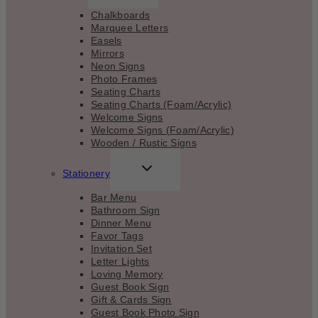
MENU
Chalkboards
Marquee Letters
Easels
Mirrors
Neon Signs
Photo Frames
Seating Charts
Seating Charts (Foam/Acrylic)
Welcome Signs
Welcome Signs (Foam/Acrylic)
Wooden / Rustic Signs
TOGGLE
Stationery
CHILD
MENU
Bar Menu
Bathroom Sign
Dinner Menu
Favor Tags
Invitation Set
Letter Lights
Loving Memory
Guest Book Sign
Gift & Cards Sign
Guest Book Photo Sign