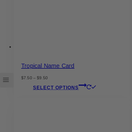
chosen
on
the
product
page
Tropical Name Card
Price
$
7.50
–
$
9.50
range:
This
SELECT OPTIONS
$7.50
product
through
has
$9.50
multiple
variants.
The
options
may