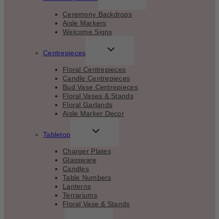
CHILD
MENU
Ceremony Backdrops
Aisle Markers
Welcome Signs
TOGGLE
Centrepieces
CHILD
MENU
Floral Centrepieces
Candle Centrepieces
Bud Vase Centrepieces
Floral Vases & Stands
Floral Garlands
Aisle Marker Decor
TOGGLE
Tabletop
CHILD
MENU
Charger Plates
Glassware
Candles
Table Numbers
Lanterns
Terrariums
Floral Vase & Stands