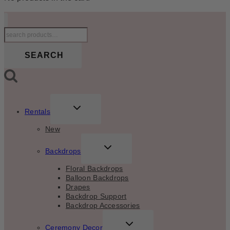
Search
for:
SEARCH
TOGGLE
Rentals
CHILD
MENU
New
TOGGLE
Backdrops
CHILD
MENU
Floral Backdrops
Balloon Backdrops
Drapes
Backdrop Support
Backdrop Accessories
TOGGLE
Ceremony Decor