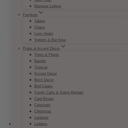
Marquee Letters
Pop Romance Name Card
Furniture
Price
$
7.50
–
$
9.50
Tables
range:
This
Chairs
SELECT OPTIONS
$7.50
product
Love Seats
through
has
Sweets & Bar Area
$9.50
multiple
Props & Accent Decor
variants.
Trees & Plants
The
Barrels
options
Tropical
may
Accent Decor
be
Birch Decor
chosen
Bird Cages
on
Candy Carts & Swing Rentals
the
Card Boxes
product
Corporate
page
Christmas
Lanterns
Ladders