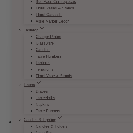
Modern Greenery Name Card
Bud Vase Centrepieces
Floral Vases & Stands
Price
$
7.50
–
$
9.50
Floral Garlands
range:
This
Aisle Marker Decor
SELECT OPTIONS
$7.50
product
through
Tabletop
has
$9.50
Charger Plates
multiple
Glassware
variants.
Candles
The
Table Numbers
options
Lanterns
may
Terrariums
be
Floral Vase & Stands
chosen
Linens
on
Drapes
the
Tablecloths
product
Napkins
page
Table Runners
Candles & Lighting
Candles & Holders
Neon Sign