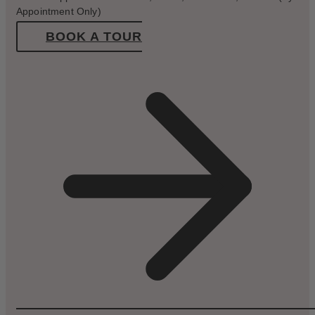
Appointment Only)
BOOK A TOUR