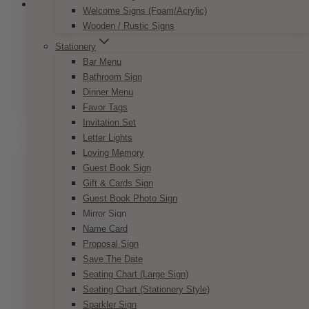
Welcome Signs (Foam/Acrylic)
Wooden / Rustic Signs
Parisian Pink Nude Name Card
Stationery
Bar Menu
Price
$
7.50
–
$
9.50
Bathroom Sign
range:
This
Dinner Menu
SELECT OPTIONS
$7.50
product
Favor Tags
through
has
Invitation Set
$9.50
multiple
Letter Lights
variants.
Loving Memory
The
Guest Book Sign
options
Gift & Cards Sign
may
Guest Book Photo Sign
be
Mirror Sign
chosen
Name Card
on
Proposal Sign
the
Save The Date
product
Seating Chart (Large Sign)
page
Seating Chart (Stationery Style)
Sparkler Sign