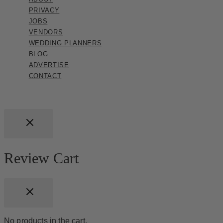
PRIVACY
JOBS
VENDORS
WEDDING PLANNERS
BLOG
ADVERTISE
CONTACT
Review Cart
No products in the cart.