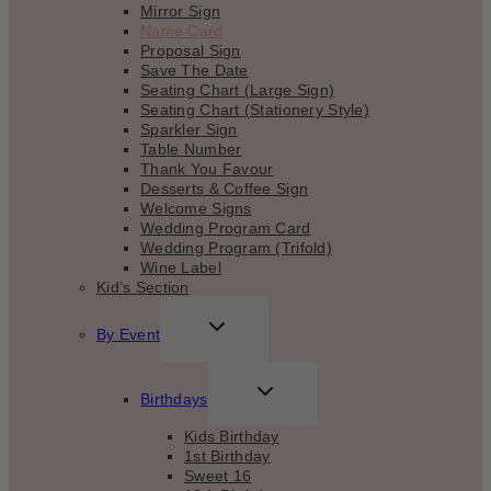
Mirror Sign
Name Card
Proposal Sign
Save The Date
Seating Chart (Large Sign)
Seating Chart (Stationery Style)
Sparkler Sign
Table Number
Thank You Favour
Desserts & Coffee Sign
Welcome Signs
Wedding Program Card
Wedding Program (Trifold)
Wine Label
Kid’s Section
TOGGLE
By Event
CHILD
MENU
TOGGLE
Birthdays
CHILD
MENU
Kids Birthday
1st Birthday
Sweet 16