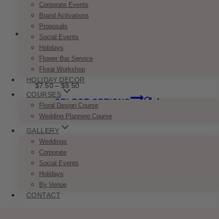
Corporate Events
page
Brand Activations
Proposals
Social Events
Holidays
Flower Bar Service
Classic Gold & Green Name Card
Floral Workshop
HOLIDAY DECOR
Price
$
7.50
–
$
9.50
range:
COURSES
This
SELECT OPTIONS
$7.50
Floral Design Course
product
through
Wedding Planning Course
has
$9.50
multiple
GALLERY
variants.
Weddings
The
Corporate
options
Social Events
may
Holidays
be
By Venue
chosen
CONTACT
on
the