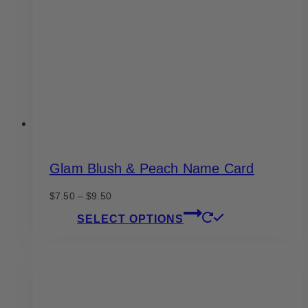
be
chosen
on
the
product
page
Glam Blush & Peach Name Card
Price
$
7.50
–
$
9.50
range:
This
SELECT OPTIONS
$7.50
product
through
has
$9.50
multiple
variants.
The
options