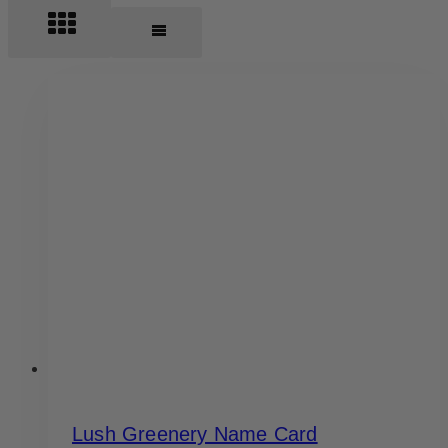
Lush Greenery Name Card