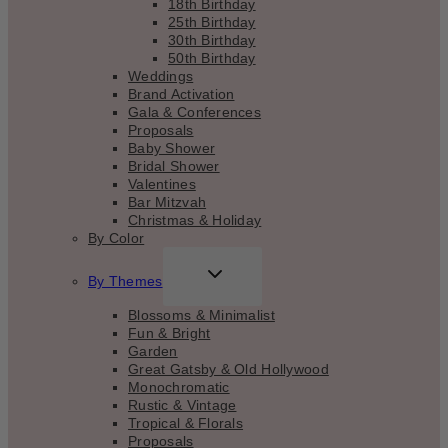
18th Birthday
25th Birthday
30th Birthday
50th Birthday
Weddings
Brand Activation
Gala & Conferences
Proposals
Baby Shower
Bridal Shower
Valentines
Bar Mitzvah
Christmas & Holiday
By Color
TOGGLE
By Themes
CHILD
MENU
Blossoms & Minimalist
Fun & Bright
Garden
Great Gatsby & Old Hollywood
Monochromatic
Rustic & Vintage
Tropical & Florals
Proposals