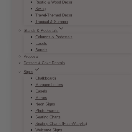
Rustic & Wood Decor
Swing
French Vintage Name Card
Travel-Themed Decor
Tropical & Summer
Price
$
7.50
–
$
9.50
Stands & Pedestals
range:
This
SELECT OPTIONS
$7.50
Columns & Pedestals
product
through
Easels
has
$9.50
Barrels
multiple
Proposal
variants.
Dessert & Cake Rentals
The
options
Signs
may
Chalkboards
be
Marquee Letters
chosen
Easels
on
Mirrors
the
Neon Signs
product
Photo Frames
page
Seating Charts
Seating Charts (Foam/Acrylic)
Welcome Signs