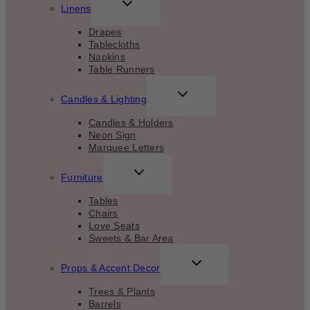
TOGGLE
Linens
CHILD
MENU
Drapes
Tablecloths
Napkins
Table Runners
TOGGLE
Candles & Lighting
CHILD
MENU
Candles & Holders
Neon Sign
Marquee Letters
TOGGLE
Furniture
CHILD
MENU
Tables
Chairs
Love Seats
Sweets & Bar Area
TOGGLE
Props & Accent Decor
CHILD
MENU
Trees & Plants
Barrels