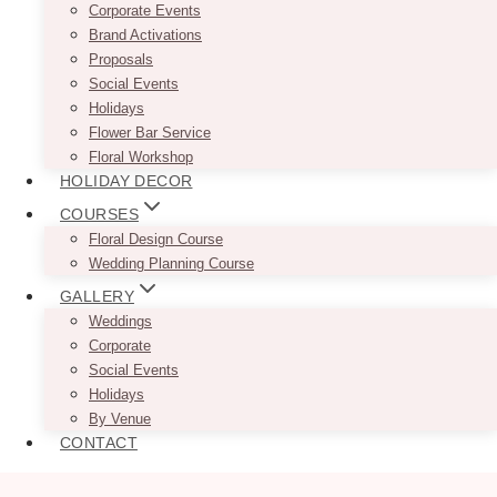
Corporate Events
Brand Activations
Proposals
Social Events
Holidays
Flower Bar Service
Floral Workshop
HOLIDAY DECOR
COURSES
Floral Design Course
Wedding Planning Course
GALLERY
Weddings
Corporate
Social Events
Holidays
By Venue
CONTACT