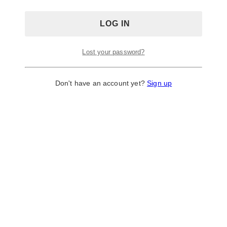
Lost your password?
Don't have an account yet?
Sign up