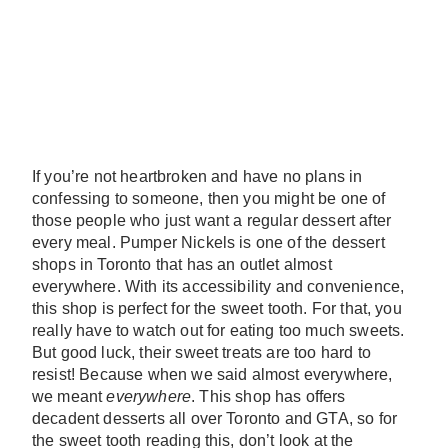
If you’re not heartbroken and have no plans in
confessing to someone, then you might be one of
those people who just want a regular dessert after
every meal. Pumper Nickels is one of the dessert
shops in Toronto that has an outlet almost
everywhere. With its accessibility and convenience,
this shop is perfect for the sweet tooth. For that, you
really have to watch out for eating too much sweets.
But good luck, their sweet treats are too hard to
resist! Because when we said almost everywhere,
we meant
everywhere
. This shop has offers
decadent desserts all over Toronto and GTA, so for
the sweet tooth reading this, don’t look at the