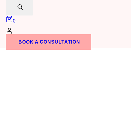
search
0
BOOK A CONSULTATION