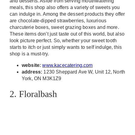
and desserts. Aside from serving mouthwatering
meals, this shop also offers a variety of sweets you
can indulge in. Among the dessert products they offer
are chocolate-dipped strawberries, luxurious
charcuterie boxes, sweet grazing boxes and more.
These items don’t just taste out of this world, but also
look picture perfect. So, whether your sweet tooth
starts to itch or just simply wants to self indulge, this
shop is a must-try.
website:
www.kacecatering.com
address:
1230 Sheppard Ave W, Unit 12, North
York, ON M3K1Z9
2. Floralbash