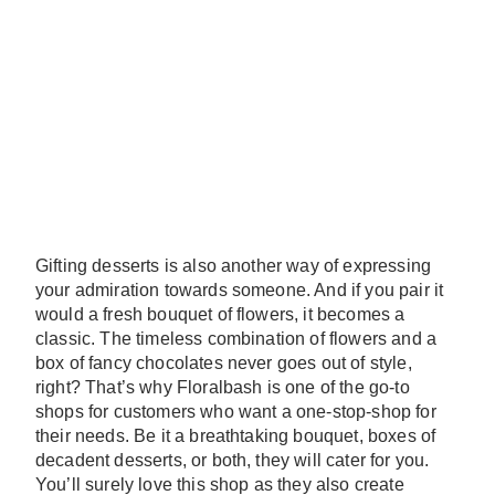
Gifting desserts is also another way of expressing
your admiration towards someone. And if you pair it
would a fresh bouquet of flowers, it becomes a
classic. The timeless combination of flowers and a
box of fancy chocolates never goes out of style,
right? That’s why Floralbash is one of the go-to
shops for customers who want a one-stop-shop for
their needs. Be it a breathtaking bouquet, boxes of
decadent desserts, or both, they will cater for you.
You’ll surely love this shop as they also create