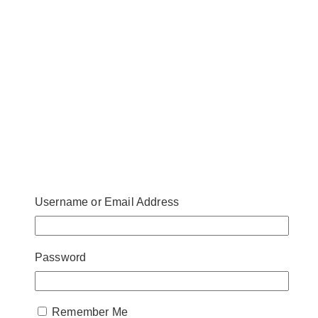
Username or Email Address
Password
Remember Me