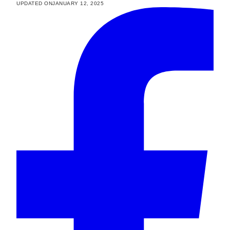
UPDATED ON
JANUARY 12, 2025