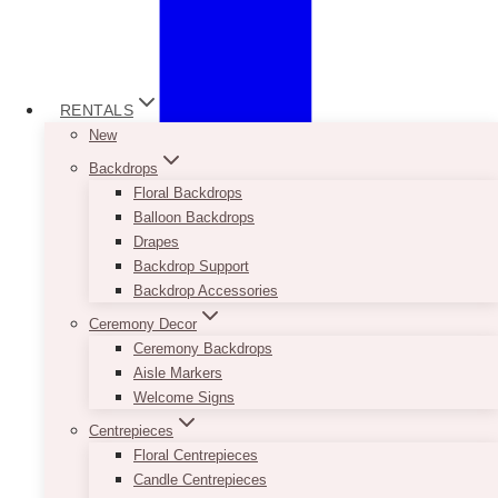
RENTALS
New
Backdrops
Floral Backdrops
Balloon Backdrops
Drapes
Backdrop Support
Backdrop Accessories
Ceremony Decor
Ceremony Backdrops
Aisle Markers
Welcome Signs
Centrepieces
Floral Centrepieces
Candle Centrepieces