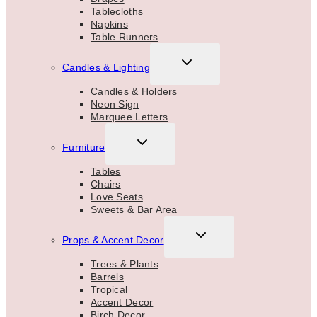
Tablecloths
Napkins
Table Runners
TOGGLE
Candles & Lighting
CHILD
MENU
Candles & Holders
Neon Sign
Marquee Letters
TOGGLE
Furniture
CHILD
MENU
Tables
Chairs
Love Seats
Sweets & Bar Area
TOGGLE
Props & Accent Decor
CHILD
MENU
Trees & Plants
Barrels
Tropical
Accent Decor
Birch Decor