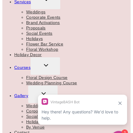
Services
CHILD
MENU
Weddings
Corporate Events
Brand Activations
Proposals
Social Events
Holidays
Flower Bar Service
Floral Workshop
Holiday Decor
TOGGLE
Courses
CHILD
MENU
Floral Design Course
Wedding Planning Course
TOGGLE
Gallery
CHILD
MENU
Weddings
Corporate
Social Events
Holidays
By Venue
Contact