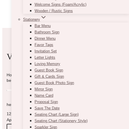
Welcome Signs (Foam/Acrylic)
Wooden / Rustic Signs
Stationery
Bar Menu
Bathroom Sign
Dinner Menu
Favor Tags
Invitation Set
VIBE WITH US
Letter Lights
Loving Memory
Guest Book Sign
How can we help you? Use the form to reach out and we will
Gift & Cards Sign
be in touch with you as quickly as possible.
Guest Book Photo Sign
Mirror Sign
Name Card
Proposal Sign
hello@vintagebash.ca · 647-860-7401
Save The Date
1230 Sheppard Avenue West, Unit 5, North York, Ontario (By
Seating Chart (Large Sign)
Appointment Only)
Seating Chart (Stationery Style)
Sparkler Sign