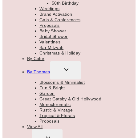
50th Birthday
Weddings
Brand Activation
Gala & Conferences
Proposals
Baby Shower
Bridal Shower
Valentines
Bar Mitzvah
Christmas & Holiday
By Color
TOGGLE
By Themes
CHILD
MENU
Blossoms & Minimalist
Fun & Bright
Garden
Great Gatsby & Old Hollywood
Monochromatic
Rustic & Vintage
Tropical & Florals
Proposals
View All
TOGGLE