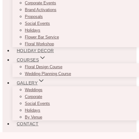
Corporate Events
Brand Activations
Proposals
Social Events
Holidays
Flower Bar Service
Floral Workshop
HOLIDAY DECOR
COURSES
Floral Design Course
Wedding Planning Course
GALLERY
Weddings
Corporate
Social Events
Holidays
By Venue
CONTACT