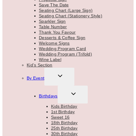
Save The Date
Seating Chart (Large Sign)
Seating Chart (Stationery Style)
Sparkler Sign
Table Number
Thank You Favour
Desserts & Coffee Sign
Welcome Signs
Wedding Program Card
Wedding Program (Trifold)
Wine Label
Kid’s Section
TOGGLE
By Event
CHILD
MENU
TOGGLE
Birthdays
CHILD
MENU
Kids Birthday
1st Birthday
Sweet 16
18th Birthday
25th Birthday
30th Birthday