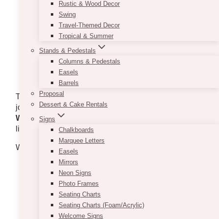
Strong organizational and time-management
Rustic & Wood Decor
abilities
Swing
Ability to juggle multiple tasks and meet
Travel-Themed Decor
deadlines
Tropical & Summer
Flexible availability, including evenings,
Stands & Pedestals
weekends, and holidays
Columns & Pedestals
Proficient in Microsoft Office and event
Easels
management software
Barrels
Proposal
To apply, email your resume to
Dessert & Cake Rentals
jobs@vintagebash.ca. Please Include “
Events &
Wedding Coordinator Application
” in the subject
Signs
line.
Chalkboards
Marquee Letters
We handle initial job inquiries exclusively via email.
Easels
Mirrors
Neon Signs
Photo Frames
Seating Charts
Seating Charts (Foam/Acrylic)
Welcome Signs