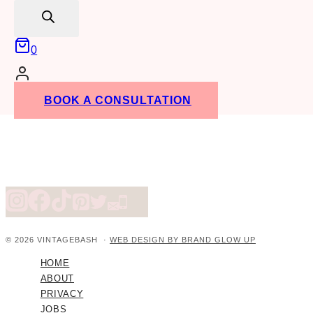
search
0
BOOK A CONSULTATION
© 2026 VINTAGEBASH ·
WEB DESIGN BY BRAND GLOW UP
HOME
ABOUT
PRIVACY
JOBS