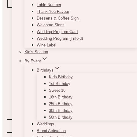
BOOK A TOUR
Table Number
Thank You Favour
Desserts & Coffee Sign
Welcome Signs
Wedding Program Card
Wedding Program (Trifold)
Wine Label
Kid’s Section
By Event
Birthdays
Kids Birthday
1st Birthday
Sweet 16
18th Birthday
25th Birthday
30th Birthday
50th Birthday
Weddings
Brand Activation