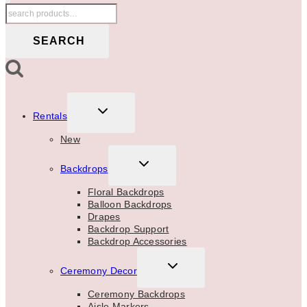
Search
for:
SEARCH
TOGGLE
Rentals
CHILD
MENU
New
TOGGLE
Backdrops
CHILD
MENU
Floral Backdrops
Balloon Backdrops
Drapes
Backdrop Support
Backdrop Accessories
TOGGLE
Ceremony Decor
CHILD
MENU
Ceremony Backdrops
Aisle Markers