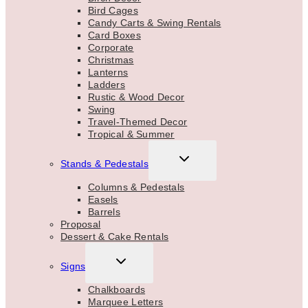
Bird Cages
Candy Carts & Swing Rentals
Card Boxes
Corporate
Christmas
Lanterns
Ladders
Rustic & Wood Decor
Swing
Travel-Themed Decor
Tropical & Summer
TOGGLE
Stands & Pedestals
CHILD
MENU
Columns & Pedestals
Easels
Barrels
Proposal
Dessert & Cake Rentals
TOGGLE
Signs
CHILD
MENU
Chalkboards
Marquee Letters