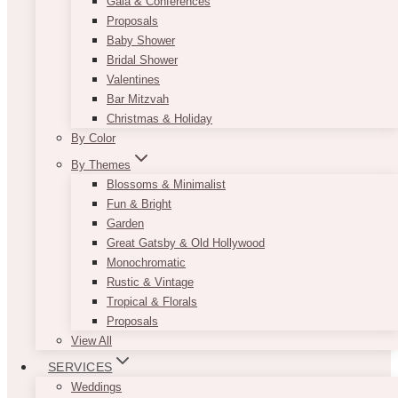
Gala & Conferences
Proposals
Baby Shower
Bridal Shower
Valentines
Bar Mitzvah
Christmas & Holiday
By Color
By Themes
Blossoms & Minimalist
Fun & Bright
Garden
Great Gatsby & Old Hollywood
Monochromatic
Rustic & Vintage
Tropical & Florals
Proposals
View All
SERVICES
Weddings