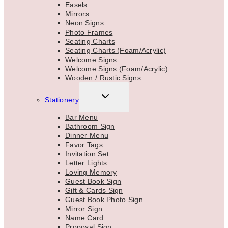
Easels
Mirrors
Neon Signs
Photo Frames
Seating Charts
Seating Charts (Foam/Acrylic)
Welcome Signs
Welcome Signs (Foam/Acrylic)
Wooden / Rustic Signs
TOGGLE
Stationery
CHILD
MENU
Bar Menu
Bathroom Sign
Dinner Menu
Favor Tags
Invitation Set
Letter Lights
Loving Memory
Guest Book Sign
Gift & Cards Sign
Guest Book Photo Sign
Mirror Sign
Name Card
Proposal Sign