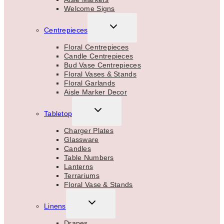
Welcome Signs
TOGGLE
Centrepieces
CHILD
MENU
Floral Centrepieces
Candle Centrepieces
Bud Vase Centrepieces
Floral Vases & Stands
Floral Garlands
Aisle Marker Decor
TOGGLE
Tabletop
CHILD
MENU
Charger Plates
Glassware
Candles
Table Numbers
Lanterns
Terrariums
Floral Vase & Stands
TOGGLE
Linens
CHILD
MENU
Drapes