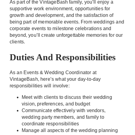
As part of the VintageBash family, you’ll enjoy a
supportive work environment, opportunities for
growth and development, and the satisfaction of
being part of memorable events. From weddings and
corporate events to milestone celebrations and
beyond, you’ll create unforgettable memories for our
clients.
Duties And Responsibilities
As an Events & Wedding Coordinator at
VintageBash, here’s what your day-to-day
responsibilities will involve:
Meet with clients to discuss their wedding
vision, preferences, and budget
Communicate effectively with vendors,
wedding party members, and family to
coordinate responsibilities
Manage all aspects of the wedding planning