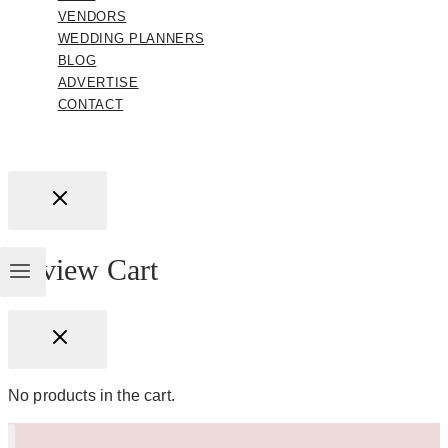
VENDORS
WEDDING PLANNERS
BLOG
ADVERTISE
CONTACT
Review Cart
No products in the cart.