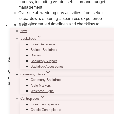
process, including vendor selection and budget
management
Oversee all wedding day activities, from setup
to teardown, ensuring a seamless experience
Maintain detailed timelines and checklists to
RENTALS
ensure tasks are completed on time and within
New
budget
Backdrops
Offer creative ideas to make each wedding
Floral Backdrops
unique and memorable
Balloon Backdrops
Drapes
Skills
Backdrop Support
Backdrop Accessories
We value a diverse skill set that brings creativity,
Ceremony Decor
organization, and passion. Here are the essential
Ceremony Backdrops
skills that will make you shine as part of our team:
Aisle Markers
Welcome Signs
Exceptional Communication
– Ability to
articulate ideas clearly and effectively during
Centrepieces
client consultations and vendor coordination.
Floral Centrepieces
Impeccable Organization
– Proficiency in
Candle Centrepieces