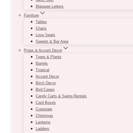
Marquee Letters
Furniture
Tables
Chairs
Love Seats
Sweets & Bar Area
Props & Accent Decor
Trees & Plants
Barrels
Tropical
Accent Decor
Birch Decor
Bird Cages
Candy Carts & Swing Rentals
Card Boxes
Corporate
Christmas
Lanterns
Ladders