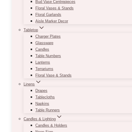
Bud Vase Centrepieces
Floral Vases & Stands
Floral Garlands
Aisle Marker Decor
Tabletop
Charger Plates
Glassware
Candles
Table Numbers
Lanterns
Terrariums
Floral Vase & Stands
Linens
Drapes
Tablecloths
Napkins
Table Runners
Candles & Lighting
Candles & Holders
Neon Sign