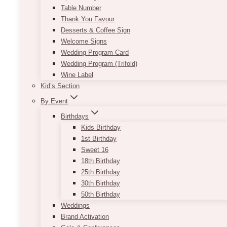
Table Number
Thank You Favour
Desserts & Coffee Sign
Welcome Signs
Wedding Program Card
Wedding Program (Trifold)
Wine Label
Kid’s Section
By Event
Birthdays
Kids Birthday
1st Birthday
Sweet 16
18th Birthday
25th Birthday
30th Birthday
50th Birthday
Weddings
Brand Activation