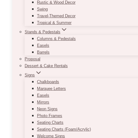
Rustic & Wood Decor
Swing
Travel-Themed Decor
Tropical & Summer
Stands & Pedestals
Columns & Pedestals
Easels
Barrels
Proposal
Dessert & Cake Rentals
Signs
Chalkboards
Marquee Letters
Easels
Mirrors
Neon Signs
Photo Frames
Seating Charts
Seating Charts (Foam/Acrylic)
Welcome Signs