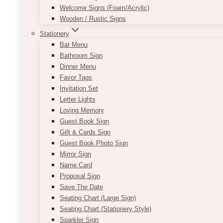
Welcome Signs (Foam/Acrylic)
Wooden / Rustic Signs
Stationery
Bar Menu
Bathroom Sign
Dinner Menu
Favor Tags
Invitation Set
Letter Lights
Loving Memory
Guest Book Sign
Gift & Cards Sign
Guest Book Photo Sign
Mirror Sign
Name Card
Proposal Sign
Save The Date
Seating Chart (Large Sign)
Seating Chart (Stationery Style)
Sparkler Sign