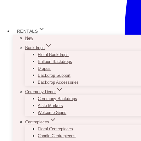
RENTALS
New
Backdrops
Floral Backdrops
Balloon Backdrops
Drapes
Backdrop Support
Backdrop Accessories
Ceremony Decor
Ceremony Backdrops
Aisle Markers
Welcome Signs
Centrepieces
Floral Centrepieces
Candle Centrepieces