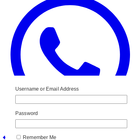
Username or Email Address
Password
Post
Remember Me