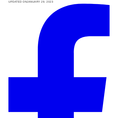
UPDATED ON
JANUARY 29, 2023