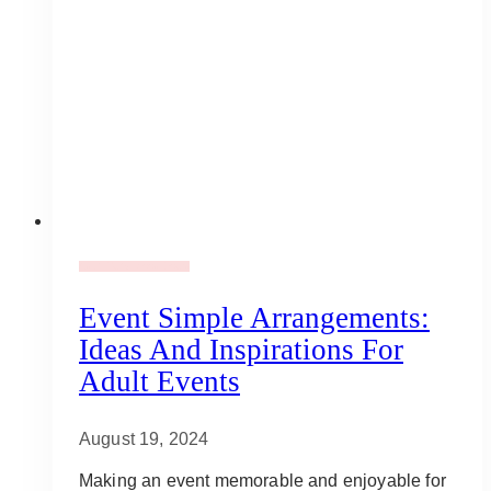
Adult Party Mood Board
Event Simple Arrangements:
Ideas And Inspirations For
Adult Events
August 19, 2024
Making an event memorable and enjoyable for