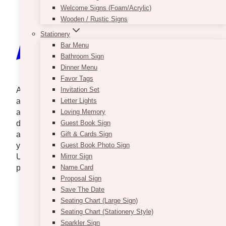
Welcome Signs (Foam/Acrylic)
Wooden / Rustic Signs
Stationery
Bar Menu
Bathroom Sign
Dinner Menu
Favor Tags
A beautiful and sophisticated touch can be added to
Invitation Set
any adult gathering with the help of artificial flower
Letter Lights
arrangements. Faux flowers may be used in many
Loving Memory
different ways to make a striking aesthetic effect, and
Guest Book Sign
are a great choice for any event planner, whether
Gift & Cards Sign
you’re putting up a wedding, business event, or gala.
Guest Book Photo Sign
Use them as inspiration or a starting point for
Mirror Sign
planning an event with artificial flower arrangements.
Name Card
Proposal Sign
Save The Date
Seating Chart (Large Sign)
Seating Chart (Stationery Style)
Sparkler Sign