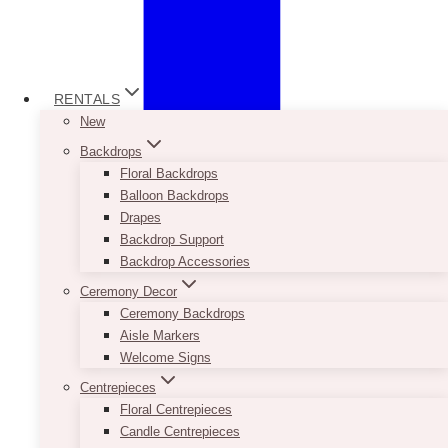
RENTALS
New
Backdrops
Floral Backdrops
Balloon Backdrops
Drapes
Backdrop Support
Backdrop Accessories
Ceremony Decor
Ceremony Backdrops
Aisle Markers
Welcome Signs
Centrepieces
Floral Centrepieces
Candle Centrepieces