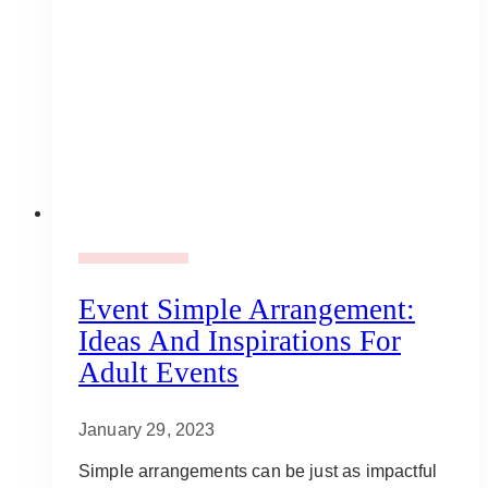
Adult Party Mood Board
Event Simple Arrangement:
Ideas And Inspirations For
Adult Events
January 29, 2023
Simple arrangements can be just as impactful