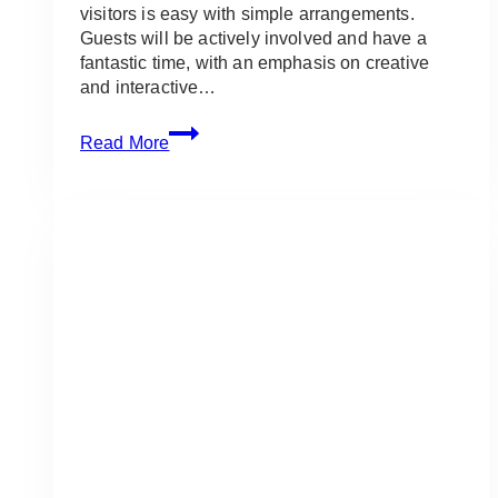
visitors is easy with simple arrangements.
Guests will be actively involved and have a
fantastic time, with an emphasis on creative
and interactive…
Event
Read More
Simple
Arrangements:
Ideas
and
Inspirations
for
Adult
Events