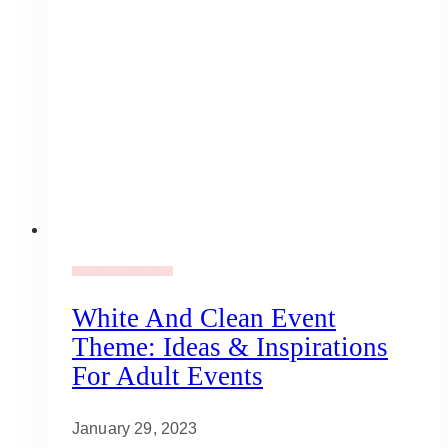
Adult Party Mood Board
White And Clean Event
Theme: Ideas & Inspirations
For Adult Events
January 29, 2023