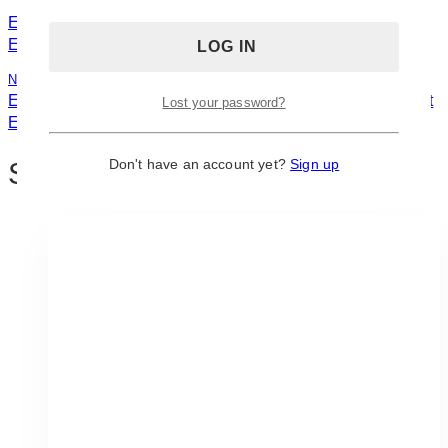
Previous
Navigation
Event Floral Arrangement: Ideas and Inspirations for Adult
Events
Next
Event Simple Arrangement: Ideas and Inspirations for Adult
Lost your password?
Events
Don't have an account yet?
Sign up
Similar Posts