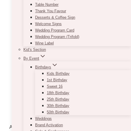
Table Number
Thank You Favour
Desserts & Coffee Sign
Welcome Signs
Wedding Program Card
Wedding Program (Trifold)
Wine Label
Kid’s Section
By Event
Birthdays
Kids Birthday
1st Birthday
Sweet 16
18th Birthday
Faux Floral Arrangement:
25th Birthday
Ideas and Inspirations for Adult
30th Birthday
Events
50th Birthday
Weddings
Brand Activation
Artificial flower arrangements can be utilized to