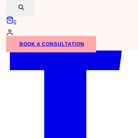
search
0
BOOK A CONSULTATION