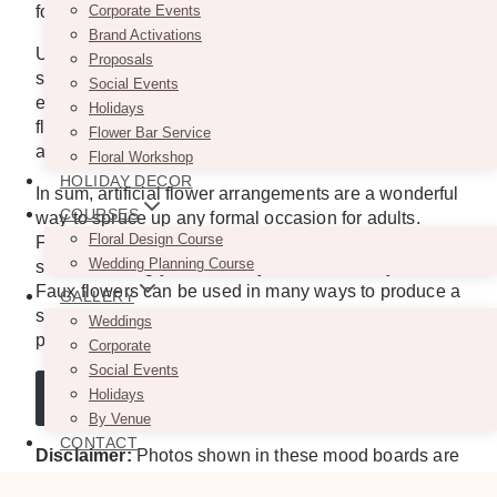
for a photo booth.
Corporate Events
Brand Activations
Use artificial flowers to decorate a dance floor or
Proposals
stage for a performance. Beautiful and romantic
Social Events
effects can be achieved with a backdrop of artificial
Holidays
flowers, while dynamic and energizing effects can be
Flower Bar Service
achieved with smaller arrangements.
Floral Workshop
HOLIDAY DECOR
In sum, artificial flower arrangements are a wonderful
COURSES
way to spruce up any formal occasion for adults.
Floral Design Course
Faux flowers come in various colors, shapes, and
Wedding Planning Course
sizes, allowing you to tailor your decor to any event.
Faux flowers can be used in many ways to produce a
GALLERY
spectacular aesthetic impression, whether you’re
Weddings
planning a formal or casual event.
Corporate
Social Events
Holidays
GET A QUOTE
By Venue
CONTACT
Disclaimer:
Photos shown in these mood boards are
for inspiration purposes only. We do not claim any