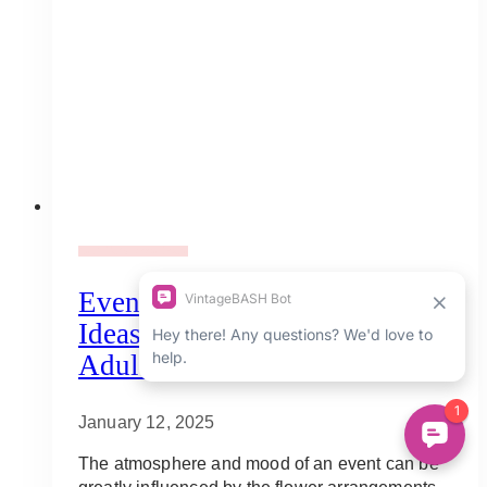
Adult Party Mood Board
Event Floral Arrangement:
Ideas And Inspirations For
Adult Events
January 12, 2025
The atmosphere and mood of an event can be