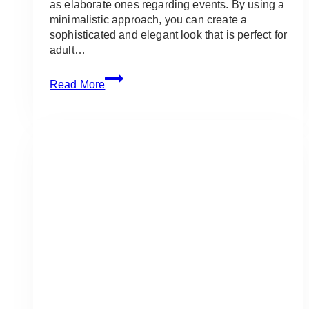
as elaborate ones regarding events. By using a
minimalistic approach, you can create a
sophisticated and elegant look that is perfect for
adult…
Event
Read More
Simple
Arrangement:
Ideas
and
Inspirations
for
Adult
Events