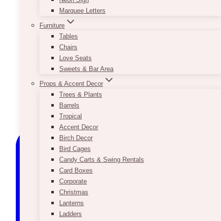
Marquee Letters
Furniture
Tables
Chairs
Love Seats
Sweets & Bar Area
Props & Accent Decor
Trees & Plants
Barrels
Tropical
Accent Decor
Birch Decor
Bird Cages
Candy Carts & Swing Rentals
Card Boxes
Corporate
Christmas
Lanterns
Ladders