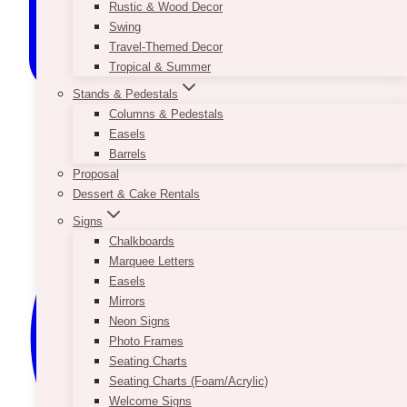
Rustic & Wood Decor
Swing
Travel-Themed Decor
Tropical & Summer
Stands & Pedestals
Columns & Pedestals
Easels
Barrels
Proposal
Dessert & Cake Rentals
Signs
Chalkboards
Marquee Letters
Easels
Mirrors
Neon Signs
Photo Frames
Seating Charts
Seating Charts (Foam/Acrylic)
Welcome Signs