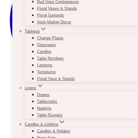
Bud Vase Centrepieces
Floral Vases & Stands
Floral Garlands
Aisle Marker Decor
Tabletop
Charger Plates
Glassware
Candles
Table Numbers
Lanterns
Terrariums
Floral Vase & Stands
Linens
Drapes
Tablecloths
Napkins
Table Runners
Candles & Lighting
Candles & Holders
Neon Sign