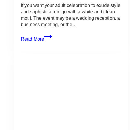
If you want your adult celebration to exude style
and sophistication, go with a white and clean
motif. The event may be a wedding reception, a
business meeting, or the…
White
Read More
and
Clean
Event
Theme:
Ideas
&
Inspirations
for
Adult
Events