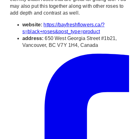
may also put this together along with other roses to
add depth and contrast as well.
website:
https://bayfreshflowers.ca/?
s=black+roses&post_type=product
address:
650 West Georgia Street #1b21,
Vancouver, BC V7Y 1H4, Canada