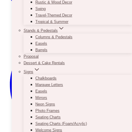
Rustic & Wood Decor
Swing
Travel-Themed Decor
Tropical & Summer
Stands & Pedestals
Columns & Pedestals
Easels
Barrels
Proposal
Dessert & Cake Rentals
Signs
Chalkboards
Marquee Letters
Easels
Mirrors
Neon Signs
Photo Frames
Seating Charts
Seating Charts (Foam/Acrylic)
Welcome Signs