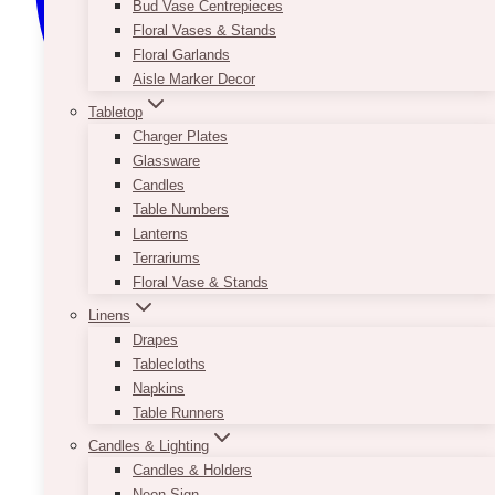
Bud Vase Centrepieces
Floral Vases & Stands
Floral Garlands
Aisle Marker Decor
Tabletop
Charger Plates
Glassware
Candles
Table Numbers
Lanterns
Terrariums
Floral Vase & Stands
Linens
Drapes
Tablecloths
Napkins
Table Runners
Candles & Lighting
Candles & Holders
Neon Sign