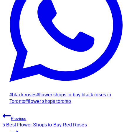
Post
#
black roses
#
flower shops to buy black roses in
Tags:
Toronto
#
flower shops toronto
Post
Previous
Navigation
5 Best Flower Shops to Buy Red Roses