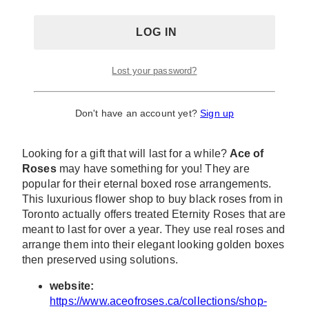
Lost your password?
Don't have an account yet?
Sign up
Looking for a gift that will last for a while?
Ace of
Roses
may have something for you! They are
popular for their eternal boxed rose arrangements.
This luxurious flower shop to buy black roses from in
Toronto actually offers treated Eternity Roses that are
meant to last for over a year. They use real roses and
arrange them into their elegant looking golden boxes
then preserved using solutions.
website:
https://www.aceofroses.ca/collections/shop-