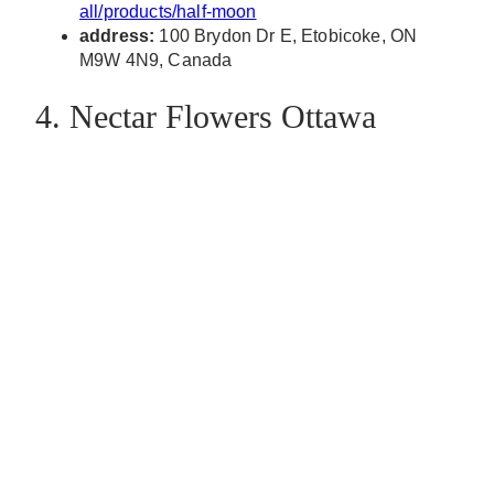
all/products/half-moon
address:
100 Brydon Dr E, Etobicoke, ON
M9W 4N9, Canada
4. Nectar Flowers Ottawa