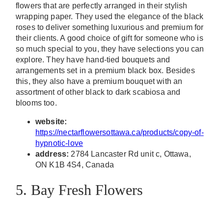
flowers that are perfectly arranged in their stylish
wrapping paper. They used the elegance of the black
roses to deliver something luxurious and premium for
their clients. A good choice of gift for someone who is
so much special to you, they have selections you can
explore. They have hand-tied bouquets and
arrangements set in a premium black box. Besides
this, they also have a premium bouquet with an
assortment of other black to dark scabiosa and
blooms too.
website:
https://nectarflowersottawa.ca/products/copy-of-
hypnotic-love
address:
2784 Lancaster Rd unit c, Ottawa,
ON K1B 4S4, Canada
5. Bay Fresh Flowers