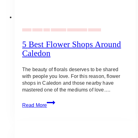
Events
Flowers
Gifts
Occassions
Valentine's Day
Weddings
5 Best Flower Shops Around
Caledon
The beauty of florals deserves to be shared
with people you love. For this reason, flower
shops in Caledon and those nearby have
mastered one of the mediums of love….
5
Read More
Best
Flower
Shops
Around
Caledon