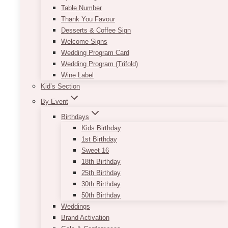
Table Number
Thank You Favour
Desserts & Coffee Sign
Welcome Signs
Wedding Program Card
Wedding Program (Trifold)
Wine Label
Kid’s Section
By Event
Birthdays
Kids Birthday
1st Birthday
Sweet 16
18th Birthday
25th Birthday
30th Birthday
50th Birthday
Weddings
Brand Activation