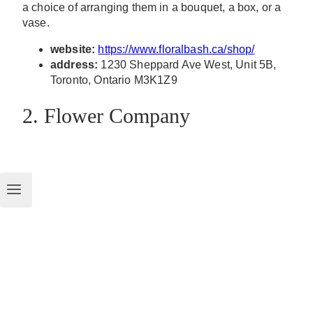
a choice of arranging them in a bouquet, a box, or a
vase.
website:
https://www.floralbash.ca/shop/
address:
1230 Sheppard Ave West, Unit 5B,
Toronto, Ontario M3K1Z9
2. Flower Company