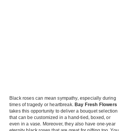
Black roses can mean sympathy, especially during
times of tragedy or heartbreak.
Bay Fresh Flowers
takes this opportunity to deliver a bouquet selection
that can be customized in a hand-tied, boxed, or
even in a vase. Moreover, they also have one-year
eternity black roses that are great for gifting too. You