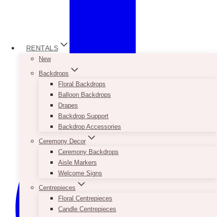
RENTALS
New
Backdrops
Floral Backdrops
Balloon Backdrops
Drapes
Backdrop Support
Backdrop Accessories
Ceremony Decor
Ceremony Backdrops
Aisle Markers
Welcome Signs
Centrepieces
Floral Centrepieces
Candle Centrepieces