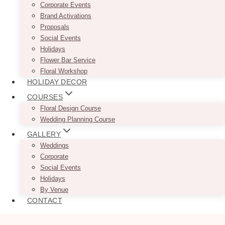
Corporate Events
Brand Activations
Proposals
Social Events
Holidays
Flower Bar Service
Floral Workshop
HOLIDAY DECOR
COURSES
Floral Design Course
Wedding Planning Course
GALLERY
Weddings
Corporate
Social Events
Holidays
By Venue
CONTACT