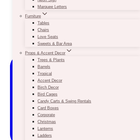
Marquee Letters
Furniture
Tables
Chairs
Love Seats
Sweets & Bar Area
Props & Accent Decor
Trees & Plants
Barrels
Tropical
Accent Decor
Birch Decor
Bird Cages
Candy Carts & Swing Rentals
Card Boxes
Corporate
Christmas
Lanterns
Ladders