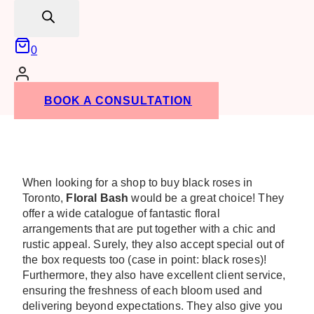
search
0
BOOK A CONSULTATION
When looking for a shop to buy black roses in
Toronto,
Floral Bash
would be a great choice! They
offer a wide catalogue of fantastic floral
arrangements that are put together with a chic and
rustic appeal. Surely, they also accept special out of
the box requests too (case in point: black roses)!
Furthermore, they also have excellent client service,
ensuring the freshness of each bloom used and
delivering beyond expectations. They also give you