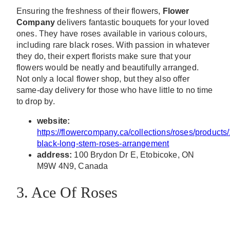
Ensuring the freshness of their flowers,
Flower
Company
delivers fantastic bouquets for your loved
ones. They have roses available in various colours,
including rare black roses. With passion in whatever
they do, their expert florists make sure that your
flowers would be neatly and beautifully arranged.
Not only a local flower shop, but they also offer
same-day delivery for those who have little to no time
to drop by.
website:
https://flowercompany.ca/collections/roses/products
black-long-stem-roses-arrangement
address:
100 Brydon Dr E, Etobicoke, ON
M9W 4N9, Canada
3. Ace Of Roses