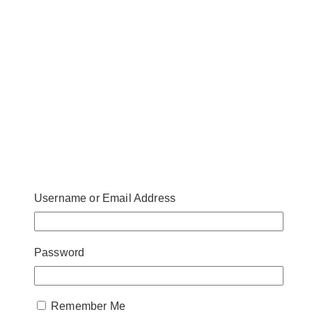
Username or Email Address
Password
Remember Me