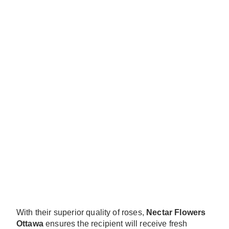
With their superior quality of roses,
Nectar Flowers
Ottawa
ensures the recipient will receive fresh