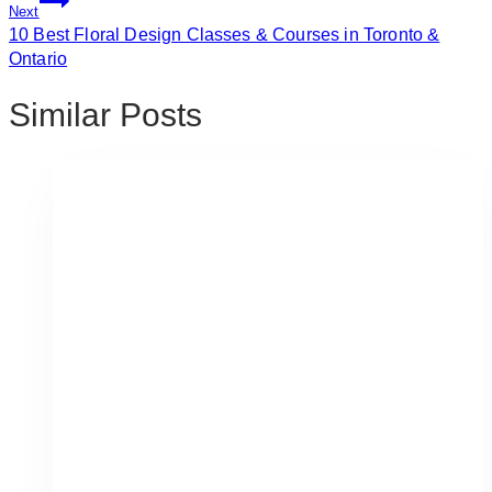
Next
10 Best Floral Design Classes & Courses in Toronto &
Ontario
Similar Posts