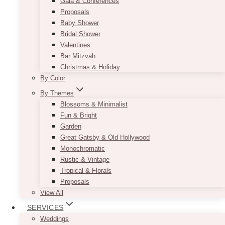
Gala & Conferences
Proposals
Baby Shower
Bridal Shower
Valentines
Bar Mitzvah
Christmas & Holiday
By Color
By Themes
Blossoms & Minimalist
Fun & Bright
Garden
Great Gatsby & Old Hollywood
Monochromatic
Rustic & Vintage
Tropical & Florals
Proposals
View All
SERVICES
Weddings