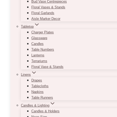
Bud Vase Centrepieces
Floral Vases & Stands
Floral Garlands
Aisle Marker Decor
Tabletop
Charger Plates
Glassware
Candles
Table Numbers
Lanterns
Terrariums
Floral Vase & Stands
Linens
Drapes
Tablecloths
Napkins
Table Runners
Candles & Lighting
Candles & Holders
Neon Sign