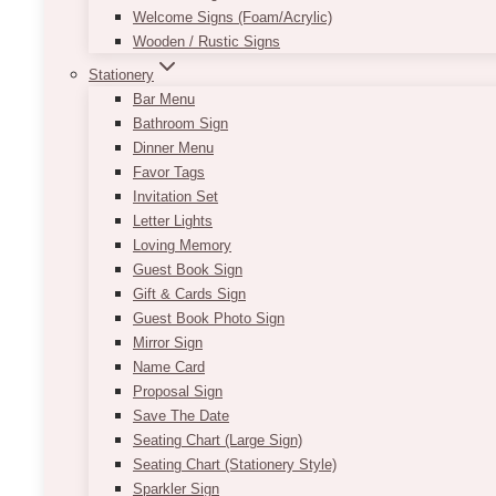
Welcome Signs (Foam/Acrylic)
Wooden / Rustic Signs
Stationery
Bar Menu
Bathroom Sign
Dinner Menu
Favor Tags
Invitation Set
Letter Lights
Loving Memory
Guest Book Sign
Gift & Cards Sign
Guest Book Photo Sign
Mirror Sign
Name Card
Proposal Sign
Save The Date
Seating Chart (Large Sign)
Seating Chart (Stationery Style)
Sparkler Sign