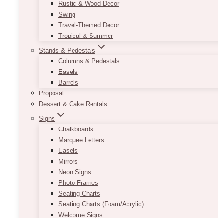
Rustic & Wood Decor
Swing
Travel-Themed Decor
Tropical & Summer
Stands & Pedestals
Columns & Pedestals
Easels
Barrels
Proposal
Dessert & Cake Rentals
Signs
Chalkboards
Marquee Letters
Easels
Mirrors
Neon Signs
Photo Frames
Seating Charts
Seating Charts (Foam/Acrylic)
Welcome Signs