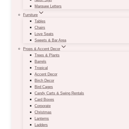
Marquee Letters
Furniture
Tables
Chairs
Love Seats
Sweets & Bar Area
Props & Accent Decor
Trees & Plants
Barrels
Tropical
Accent Decor
Birch Decor
Bird Cages
Candy Carts & Swing Rentals
Card Boxes
Corporate
Christmas
Lanterns
Ladders