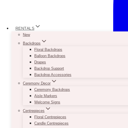
RENTALS
New
Backdrops
Floral Backdrops
Balloon Backdrops
Drapes
Backdrop Support
Backdrop Accessories
Ceremony Decor
Ceremony Backdrops
Aisle Markers
Welcome Signs
Centrepieces
Floral Centrepieces
Candle Centrepieces