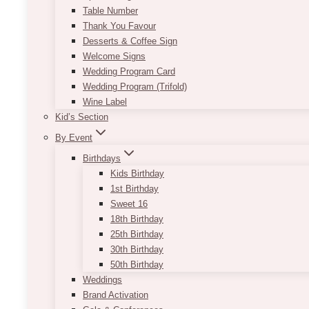
Table Number
Thank You Favour
Desserts & Coffee Sign
Welcome Signs
Wedding Program Card
Wedding Program (Trifold)
Wine Label
Kid’s Section
By Event
Birthdays
Kids Birthday
1st Birthday
Sweet 16
18th Birthday
25th Birthday
30th Birthday
50th Birthday
Weddings
Brand Activation