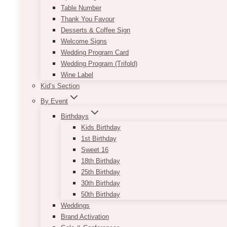
Table Number
Thank You Favour
Desserts & Coffee Sign
Welcome Signs
Wedding Program Card
Wedding Program (Trifold)
Wine Label
Kid’s Section
By Event
Birthdays
Kids Birthday
1st Birthday
Sweet 16
18th Birthday
25th Birthday
30th Birthday
50th Birthday
Weddings
Brand Activation