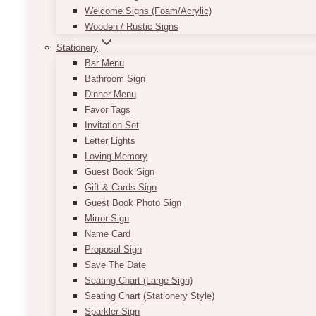
Welcome Signs (Foam/Acrylic)
Wooden / Rustic Signs
Stationery
Bar Menu
Bathroom Sign
Dinner Menu
Favor Tags
Invitation Set
Letter Lights
Loving Memory
Guest Book Sign
Gift & Cards Sign
Guest Book Photo Sign
Mirror Sign
Name Card
Proposal Sign
Save The Date
Seating Chart (Large Sign)
Seating Chart (Stationery Style)
Sparkler Sign