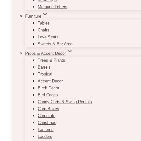
Marquee Letters
Furniture
Tables
Chairs
Love Seats
Sweets & Bar Area
Props & Accent Decor
Trees & Plants
Barrels
Tropical
Accent Decor
Birch Decor
Bird Cages
Candy Carts & Swing Rentals
Card Boxes
Corporate
Christmas
Lanterns
Ladders