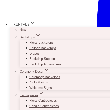
RENTALS
New
Backdrops
Floral Backdrops
Balloon Backdrops
Drapes
Backdrop Support
Backdrop Accessories
Ceremony Decor
Ceremony Backdrops
Aisle Markers
Welcome Signs
Centrepieces
Floral Centrepieces
Candle Centrepieces