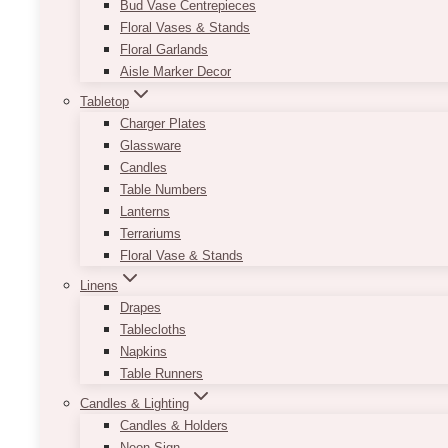
Bud Vase Centrepieces
Floral Vases & Stands
Floral Garlands
Aisle Marker Decor
Tabletop
Charger Plates
Glassware
Candles
Table Numbers
Lanterns
Terrariums
Floral Vase & Stands
Linens
Drapes
Tablecloths
Napkins
Table Runners
Candles & Lighting
Candles & Holders
Neon Sign