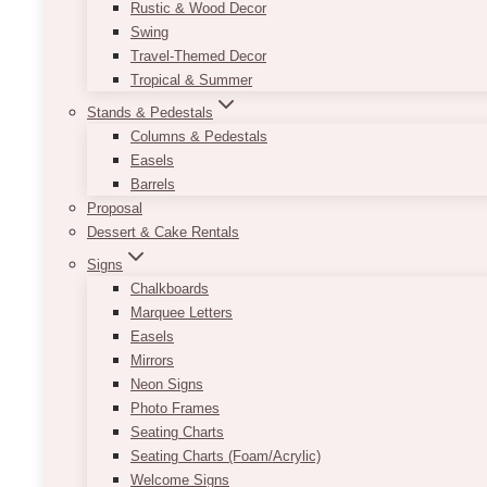
Rustic & Wood Decor
Swing
Travel-Themed Decor
Tropical & Summer
Stands & Pedestals
Columns & Pedestals
Easels
Barrels
Proposal
Dessert & Cake Rentals
Signs
Chalkboards
Marquee Letters
Easels
Mirrors
Neon Signs
Photo Frames
Seating Charts
Seating Charts (Foam/Acrylic)
Welcome Signs