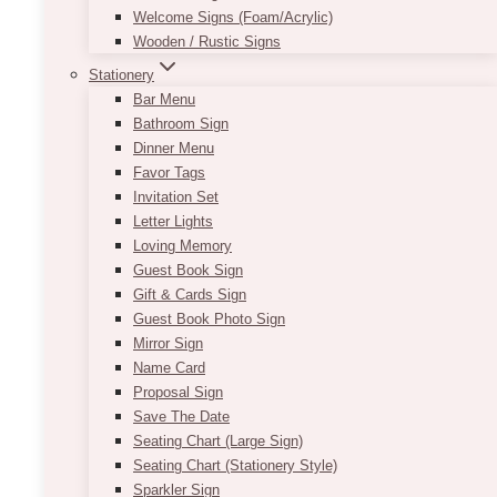
Welcome Signs (Foam/Acrylic)
Wooden / Rustic Signs
Stationery
Bar Menu
Bathroom Sign
Dinner Menu
Up to 10 edited photos
Favor Tags
Invitation Set
Letter Lights
Loving Memory
Guest Book Sign
Gift & Cards Sign
Guest Book Photo Sign
Mirror Sign
Name Card
Proposal Sign
Save The Date
Seating Chart (Large Sign)
Seating Chart (Stationery Style)
Sparkler Sign