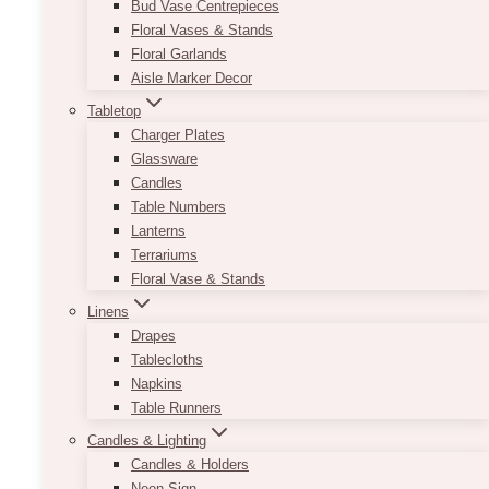
Bud Vase Centrepieces
Floral Vases & Stands
Floral Garlands
Aisle Marker Decor
Tabletop
Charger Plates
Glassware
Candles
Table Numbers
Lanterns
Terrariums
Floral Vase & Stands
Linens
Drapes
Tablecloths
Napkins
Photographer
Table Runners
Candles & Lighting
Candles & Holders
Neon Sign