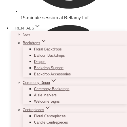
15-minute session at Bellamy Loft
RENTALS
New
Backdrops
Floral Backdrops
Balloon Backdrops
Drapes
Backdrop Support
Backdrop Accessories
Ceremony Decor
Ceremony Backdrops
Aisle Markers
Welcome Signs
Centrepieces
Floral Centrepieces
Candle Centrepieces
Setup of your choice