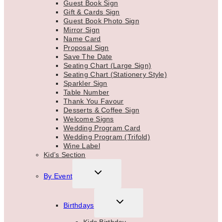
Guest Book Sign
Gift & Cards Sign
Guest Book Photo Sign
Mirror Sign
Name Card
Proposal Sign
Save The Date
Seating Chart (Large Sign)
Seating Chart (Stationery Style)
Sparkler Sign
Table Number
Thank You Favour
Desserts & Coffee Sign
Welcome Signs
Wedding Program Card
Wedding Program (Trifold)
Wine Label
Kid’s Section
TOGGLE
By Event
CHILD
MENU
TOGGLE
Birthdays
CHILD
MENU
Kids Birthday