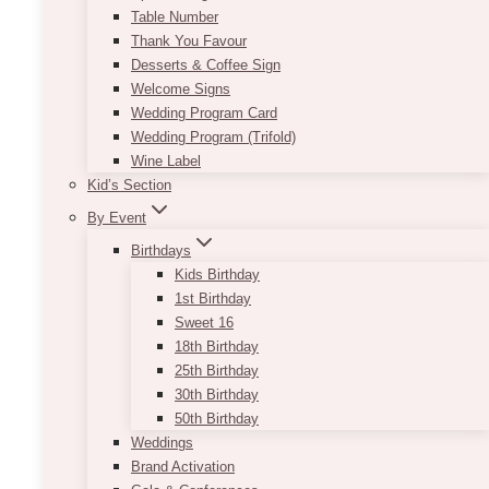
Table Number
Thank You Favour
Online gallery
Desserts & Coffee Sign
Welcome Signs
Wedding Program Card
Wedding Program (Trifold)
Wine Label
Kid’s Section
By Event
Birthdays
Kids Birthday
1st Birthday
Sweet 16
18th Birthday
25th Birthday
30th Birthday
50th Birthday
Weddings
Brand Activation
$335 per session