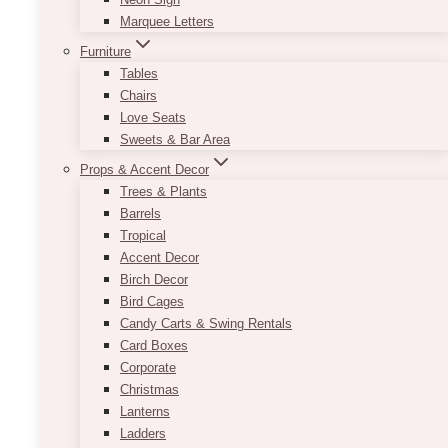
Marquee Letters
Furniture
Tables
Chairs
Love Seats
Sweets & Bar Area
Props & Accent Decor
Trees & Plants
Barrels
Tropical
Accent Decor
Birch Decor
Designed for 5 people, or 1 family
Bird Cages
Candy Carts & Swing Rentals
Card Boxes
Corporate
Christmas
Lanterns
Ladders