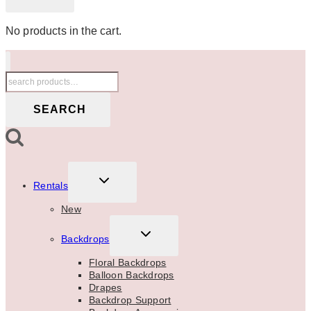
No products in the cart.
Search
for:
SEARCH
TOGGLE
Rentals
CHILD
MENU
New
TOGGLE
Backdrops
CHILD
MENU
Floral Backdrops
Balloon Backdrops
Drapes
Backdrop Support