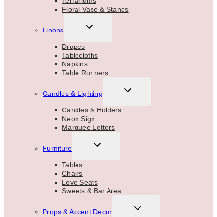
Terrariums
Floral Vase & Stands
TOGGLE
Linens
CHILD
MENU
Drapes
Tablecloths
Napkins
Table Runners
TOGGLE
Candles & Lighting
CHILD
MENU
Candles & Holders
Neon Sign
Marquee Letters
TOGGLE
Furniture
CHILD
MENU
Tables
Chairs
Love Seats
Sweets & Bar Area
TOGGLE
Props & Accent Decor
CHILD