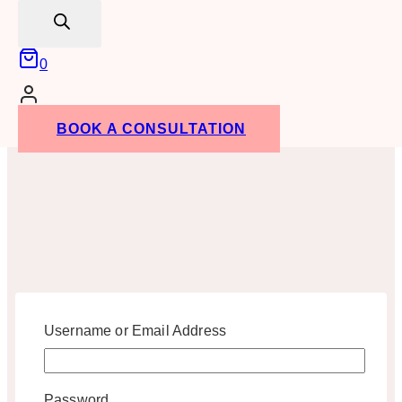
search
0
BOOK A CONSULTATION
Username or Email Address
Password