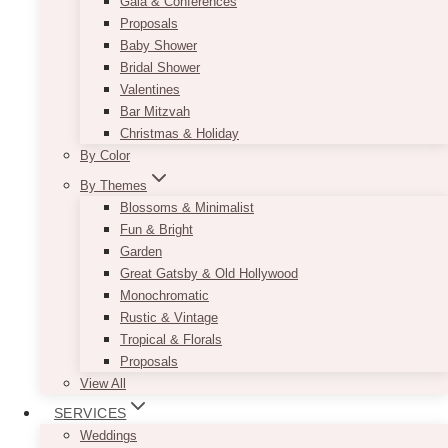
Gala & Conferences
BOOK A SESSION
Proposals
Baby Shower
Bridal Shower
Valentines
Bar Mitzvah
Christmas & Holiday
By Color
By Themes
Blossoms & Minimalist
Fun & Bright
Garden
Great Gatsby & Old Hollywood
Monochromatic
Rustic & Vintage
Tropical & Florals
Proposals
View All
SERVICES
Weddings