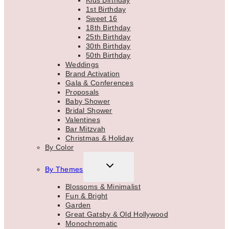
1st Birthday
Sweet 16
18th Birthday
25th Birthday
30th Birthday
50th Birthday
Weddings
Brand Activation
Gala & Conferences
Proposals
Baby Shower
Bridal Shower
Valentines
Bar Mitzvah
Christmas & Holiday
By Color
TOGGLE
By Themes
CHILD
MENU
Blossoms & Minimalist
Fun & Bright
Garden
Great Gatsby & Old Hollywood
Monochromatic