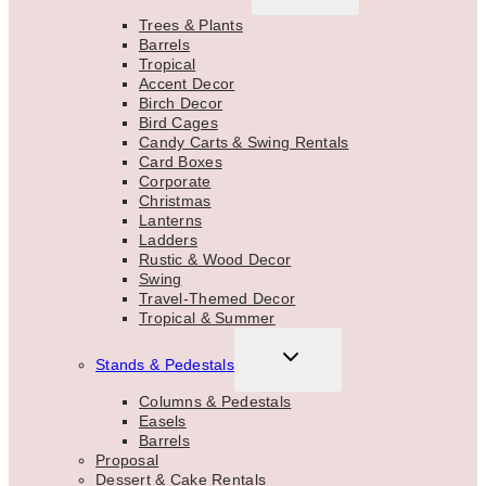
MENU
Trees & Plants
Barrels
Tropical
Accent Decor
Birch Decor
Bird Cages
Candy Carts & Swing Rentals
Card Boxes
Corporate
Christmas
Lanterns
Ladders
Rustic & Wood Decor
Swing
Travel-Themed Decor
Tropical & Summer
TOGGLE
Stands & Pedestals
CHILD
MENU
Columns & Pedestals
Easels
Barrels
Proposal
Dessert & Cake Rentals