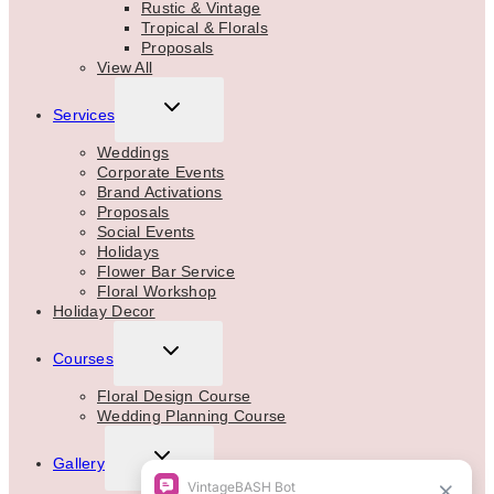
Rustic & Vintage
Tropical & Florals
Proposals
View All
TOGGLE
Services
CHILD
MENU
Weddings
Corporate Events
Brand Activations
Proposals
Social Events
Holidays
Flower Bar Service
Floral Workshop
Holiday Decor
TOGGLE
Courses
CHILD
MENU
Floral Design Course
Wedding Planning Course
TOGGLE
Gallery
CHILD