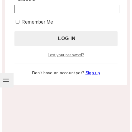
Remember Me
Lost your password?
Don't have an account yet?
Sign up