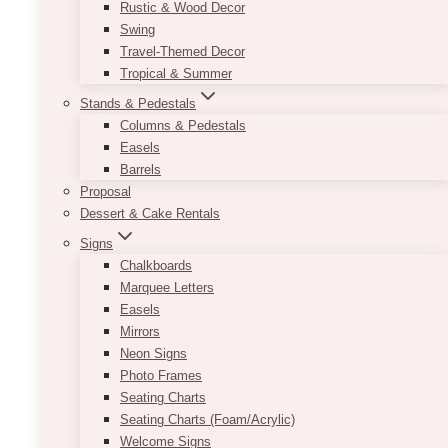
Rustic & Wood Decor
Swing
Travel-Themed Decor
Tropical & Summer
Stands & Pedestals
Columns & Pedestals
Easels
Barrels
Proposal
2 weeks turnaround
Dessert & Cake Rentals
Signs
Chalkboards
Marquee Letters
Easels
Mirrors
Neon Signs
Photo Frames
Seating Charts
Seating Charts (Foam/Acrylic)
Welcome Signs