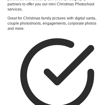
partners to offer you our mini Christmas Photoshoot
services.
Great for Christmas family pictures with digital santa,
couple photoshoots, engagements, corporate photos
and more.