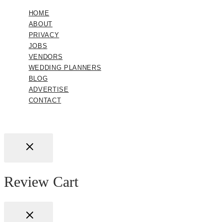
HOME
ABOUT
PRIVACY
JOBS
VENDORS
WEDDING PLANNERS
BLOG
ADVERTISE
CONTACT
Review Cart