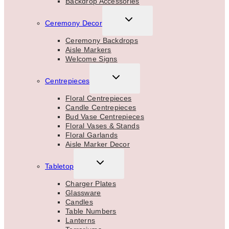
Backdrop Accessories
TOGGLE
Ceremony Decor
CHILD
MENU
Ceremony Backdrops
Aisle Markers
Welcome Signs
TOGGLE
Centrepieces
CHILD
MENU
Floral Centrepieces
Candle Centrepieces
Bud Vase Centrepieces
Floral Vases & Stands
Floral Garlands
Aisle Marker Decor
TOGGLE
Tabletop
CHILD
MENU
Charger Plates
Glassware
Candles
Table Numbers
Lanterns