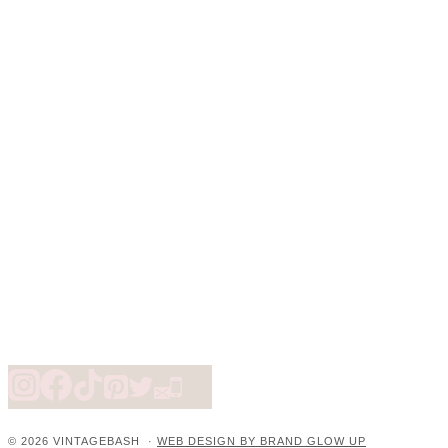
© 2026 VINTAGEBASH ·
WEB DESIGN BY BRAND GLOW UP