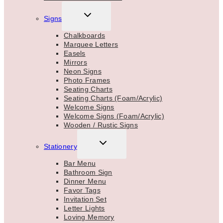
TOGGLE
Signs
CHILD
MENU
Chalkboards
Marquee Letters
Easels
Mirrors
Neon Signs
Photo Frames
Seating Charts
Seating Charts (Foam/Acrylic)
Welcome Signs
Welcome Signs (Foam/Acrylic)
Wooden / Rustic Signs
TOGGLE
Stationery
CHILD
MENU
Bar Menu
Bathroom Sign
Dinner Menu
Favor Tags
Invitation Set
Letter Lights
Loving Memory