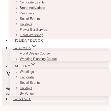
Corporate Events
Brand Activations
Proposals
Social Events
Holidays
Flower Bar Service
Floral Workshop
HOLIDAY DECOR
COURSES
Floral Design Course
Wedding Planning Course
GALLERY
VIBE WITH US
Weddings
Corporate
Social Events
Holidays
How can we help you? Use the form to reach out and we will
be in touch with you as quickly as possible.
By Venue
CONTACT