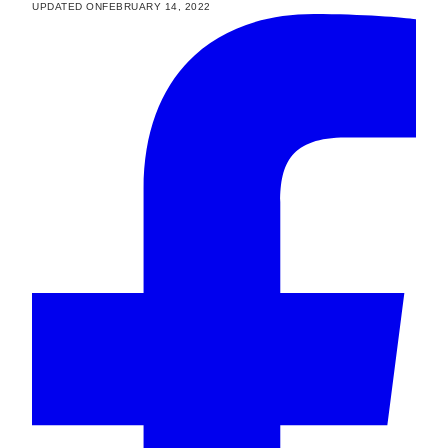
UPDATED ON
FEBRUARY 14, 2022