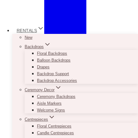
RENTALS
New
Backdrops
Floral Backdrops
Balloon Backdrops
Drapes
Backdrop Support
Backdrop Accessories
Ceremony Decor
Ceremony Backdrops
Aisle Markers
Welcome Signs
Centrepieces
Floral Centrepieces
Candle Centrepieces