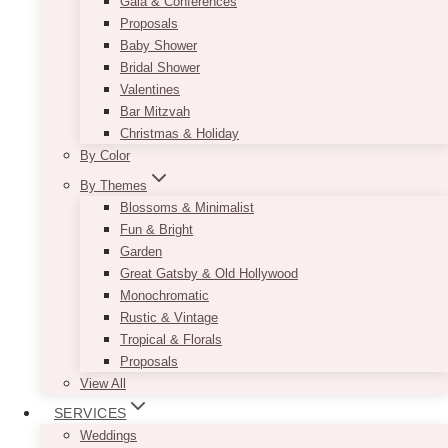
Gala & Conferences
Proposals
Baby Shower
Bridal Shower
Valentines
Bar Mitzvah
Christmas & Holiday
By Color
By Themes
Blossoms & Minimalist
Fun & Bright
Garden
Great Gatsby & Old Hollywood
Monochromatic
Rustic & Vintage
Tropical & Florals
Proposals
View All
SERVICES
Weddings