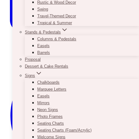
Rustic & Wood Decor
Swing
Travel-Themed Decor
Tropical & Summer
Stands & Pedestals
Columns & Pedestals
Easels
Barrels
Proposal
Dessert & Cake Rentals
Signs
Chalkboards
Marquee Letters
Easels
Mirrors
Neon Signs
Photo Frames
Seating Charts
Seating Charts (Foam/Acrylic)
Welcome Signs