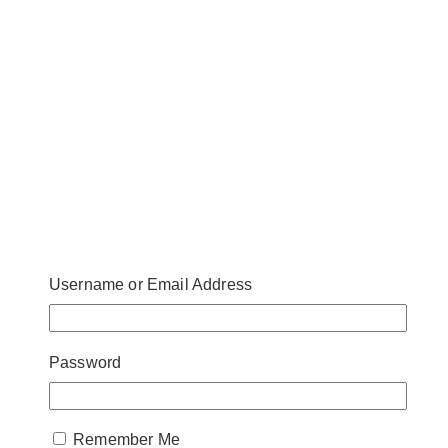
Username or Email Address
Password
Remember Me