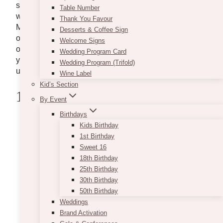
sending flowers and gifts are just among the few
Table Number
ways you can express your appreciation towards her.
Thank You Favour
Made easier and safer, most flower shops have been
Desserts & Coffee Sign
offering same-day delivery and accept last-minute
Welcome Signs
orders. So read on our list below to help you choose
Wedding Program Card
your Mother’s Day flowers and gifts and for any
Wedding Program (Trifold)
upcoming
special occasion.
Wine Label
Kid’s Section
1. FloralBash
By Event
Birthdays
Kids Birthday
1st Birthday
Sweet 16
18th Birthday
25th Birthday
30th Birthday
50th Birthday
Weddings
Brand Activation