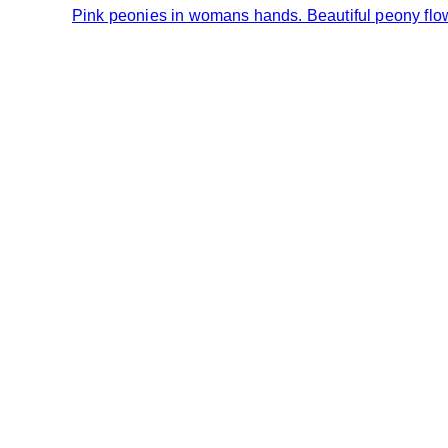
Pink peonies in womans hands. Beautiful peony flower