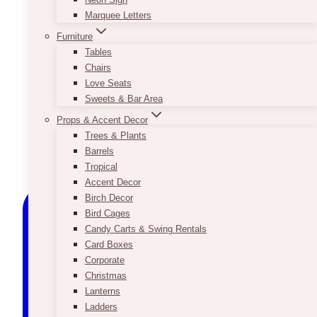
Marquee Letters
Furniture
Tables
Chairs
Love Seats
Sweets & Bar Area
Props & Accent Decor
Trees & Plants
Barrels
Tropical
Accent Decor
Birch Decor
Bird Cages
Candy Carts & Swing Rentals
Card Boxes
Corporate
Christmas
Lanterns
Ladders