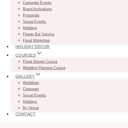
Corporate Events
Brand Activations
Proposals
Social Events
Holidays
Flower Bar Service
Floral Workshop
HOLIDAY DECOR
COURSES
Floral Design Course
Wedding Planning Course
GALLERY
Weddings
Corporate
Social Events
Holidays
By Venue
CONTACT