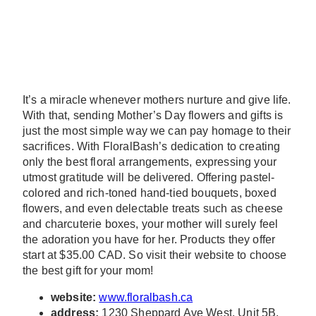
It’s a miracle whenever mothers nurture and give life.
With that, sending Mother’s Day flowers and gifts is
just the most simple way we can pay homage to their
sacrifices. With FloralBash’s dedication to creating
only the best floral arrangements, expressing your
utmost gratitude will be delivered. Offering pastel-
colored and rich-toned hand-tied bouquets, boxed
flowers, and even delectable treats such as cheese
and charcuterie boxes, your mother will surely feel
the adoration you have for her. Products they offer
start at $35.00 CAD. So visit their website to choose
the best gift for your mom!
website:
www.floralbash.ca
address:
1230 Sheppard Ave West, Unit 5B,