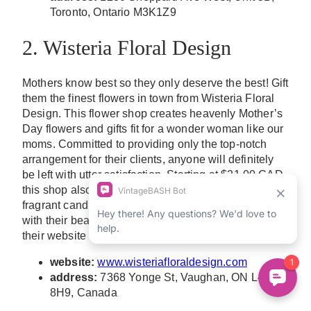
Toronto, Ontario M3K1Z9
2. Wisteria Floral Design
Mothers know best so they only deserve the best! Gift
them the finest flowers in town from Wisteria Floral
Design. This flower shop creates heavenly Mother’s
Day flowers and gifts fit for a wonder woman like our
moms. Committed to providing only the top-notch
arrangement for their clients, anyone will definitely
be left with utter satisfaction. Starting at $21.00 CAD,
this shop also offers other gift options such as
fragrant candles and puzzles that could come along
with their beautiful floral arrangement. Check out
their website to see their product collection!
website:
www.wisteriafloraldesign.com
address:
7368 Yonge St, Vaughan, ON L4J
8H9, Canada