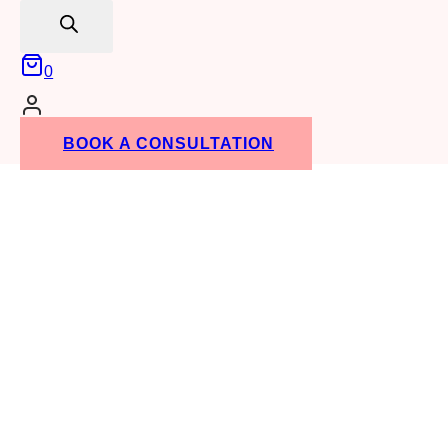
search
0
BOOK A CONSULTATION