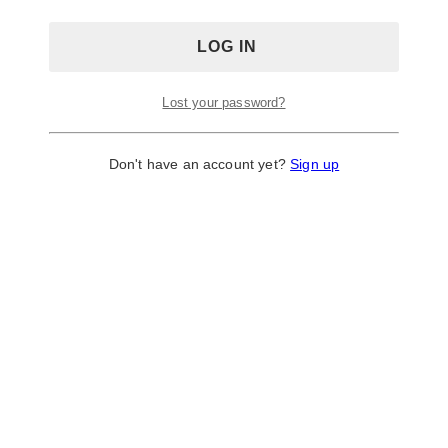
Lost your password?
Don't have an account yet?
Sign up