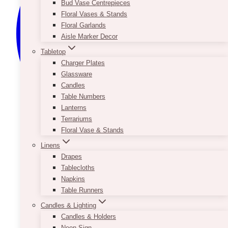
Bud Vase Centrepieces
Floral Vases & Stands
Floral Garlands
Aisle Marker Decor
Tabletop
Charger Plates
Glassware
Candles
Table Numbers
Lanterns
Terrariums
Floral Vase & Stands
Linens
Drapes
Tablecloths
Napkins
Table Runners
Candles & Lighting
Candles & Holders
Neon Sign