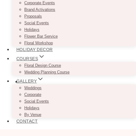
Corporate Events
Brand Activations
Proposals
Social Events
Holidays
Flower Bar Service
Floral Workshop
HOLIDAY DECOR
COURSES
Floral Design Course
Wedding Planning Course
GALLERY
Weddings
Corporate
Social Events
Holidays
By Venue
CONTACT