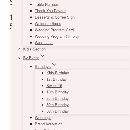
Schools
Table Number
Thank You Favour
1. VintageBASH
(V Flower
Desserts & Coffee Sign
School)
Welcome Signs
Wedding Program Card
Wedding Program (Trifold)
Wine Label
Kid’s Section
By Event
Birthdays
Kids Birthday
1st Birthday
Sweet 16
18th Birthday
25th Birthday
30th Birthday
50th Birthday
Weddings
Brand Activation