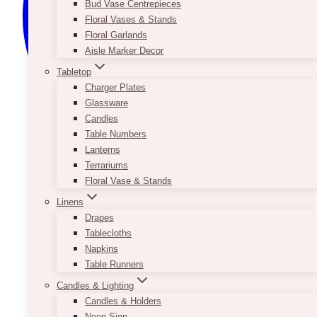
Bud Vase Centrepieces
Floral Vases & Stands
Floral Garlands
Aisle Marker Decor
Tabletop
Charger Plates
Glassware
Candles
Table Numbers
Lanterns
Terrariums
Floral Vase & Stands
Linens
Drapes
Tablecloths
Napkins
Table Runners
Candles & Lighting
Candles & Holders
Neon Sign