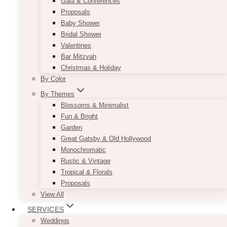
Gala & Conferences
Proposals
Baby Shower
Bridal Shower
Valentines
Bar Mitzvah
Christmas & Holiday
By Color
By Themes
Blossoms & Minimalist
Fun & Bright
Garden
Great Gatsby & Old Hollywood
Monochromatic
Rustic & Vintage
Tropical & Florals
Proposals
View All
SERVICES
Weddings