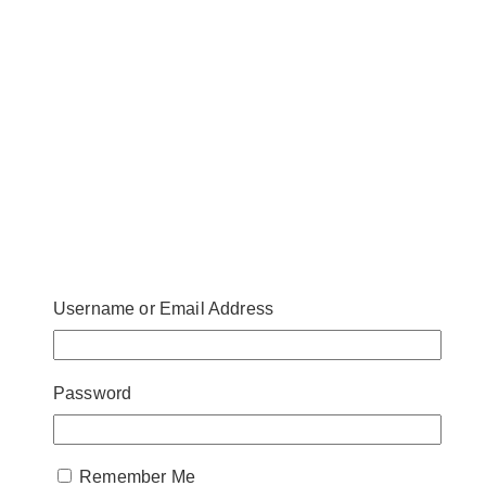
Username or Email Address
Password
Remember Me