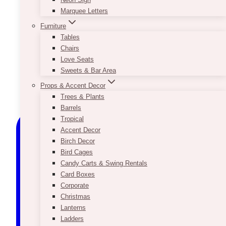
Marquee Letters
Furniture
Tables
Chairs
Love Seats
Sweets & Bar Area
Props & Accent Decor
Trees & Plants
Barrels
Tropical
Accent Decor
Birch Decor
Bird Cages
Candy Carts & Swing Rentals
Card Boxes
Corporate
Christmas
Lanterns
Ladders