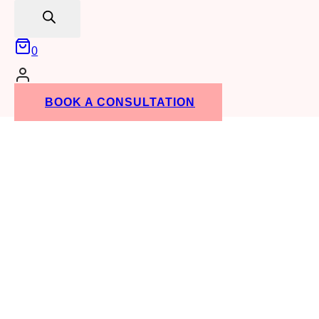
search
0
BOOK A CONSULTATION