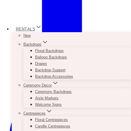
RENTALS
New
Backdrops
Floral Backdrops
Balloon Backdrops
Drapes
Backdrop Support
Backdrop Accessories
Ceremony Decor
Ceremony Backdrops
Aisle Markers
Welcome Signs
Centrepieces
Floral Centrepieces
Candle Centrepieces