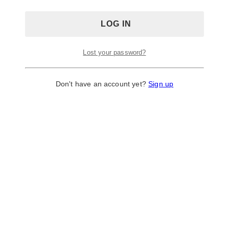
Lost your password?
Don't have an account yet?
Sign up