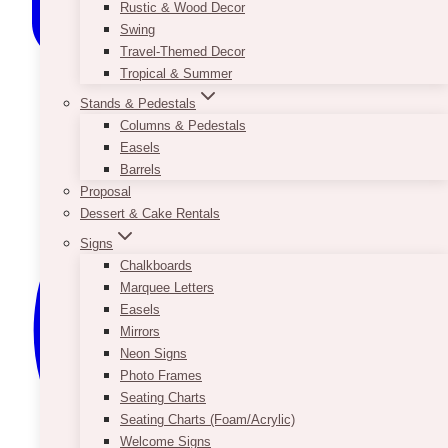
Rustic & Wood Decor
Swing
Travel-Themed Decor
Tropical & Summer
Stands & Pedestals
Columns & Pedestals
Easels
Barrels
Proposal
Dessert & Cake Rentals
Signs
Chalkboards
Marquee Letters
Easels
Mirrors
Neon Signs
Photo Frames
Seating Charts
Seating Charts (Foam/Acrylic)
Welcome Signs