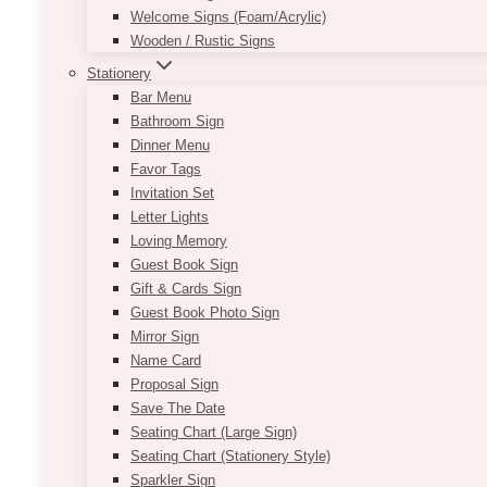
Welcome Signs (Foam/Acrylic)
Wooden / Rustic Signs
Stationery
Bar Menu
Bathroom Sign
Dinner Menu
Favor Tags
Invitation Set
Letter Lights
Loving Memory
Guest Book Sign
Gift & Cards Sign
Guest Book Photo Sign
Mirror Sign
Name Card
Proposal Sign
Save The Date
Seating Chart (Large Sign)
Seating Chart (Stationery Style)
Sparkler Sign