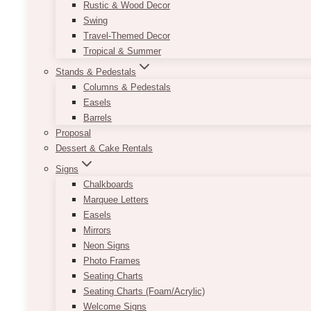
Rustic & Wood Decor
Swing
Travel-Themed Decor
Tropical & Summer
Stands & Pedestals
Columns & Pedestals
Easels
Barrels
Proposal
Dessert & Cake Rentals
Signs
Chalkboards
Marquee Letters
Easels
Mirrors
Neon Signs
Photo Frames
Seating Charts
Seating Charts (Foam/Acrylic)
Welcome Signs