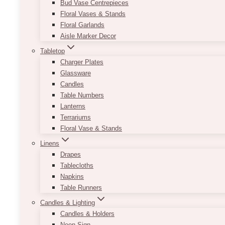
Bud Vase Centrepieces
Floral Vases & Stands
Floral Garlands
Aisle Marker Decor
Tabletop
Charger Plates
Glassware
Candles
Table Numbers
Lanterns
Terrariums
Floral Vase & Stands
Linens
Drapes
Tablecloths
Napkins
Table Runners
Candles & Lighting
Candles & Holders
Neon Sign