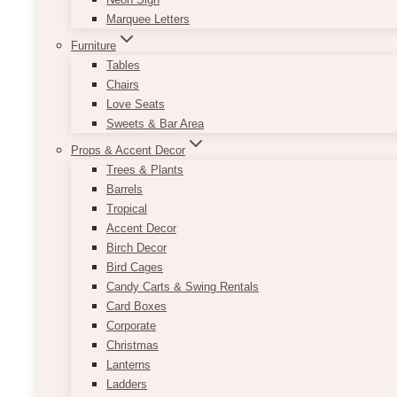
Marquee Letters
Furniture
Tables
Chairs
Love Seats
Sweets & Bar Area
Props & Accent Decor
Trees & Plants
Barrels
Tropical
Accent Decor
Birch Decor
Bird Cages
Candy Carts & Swing Rentals
Card Boxes
Corporate
Christmas
Lanterns
Ladders