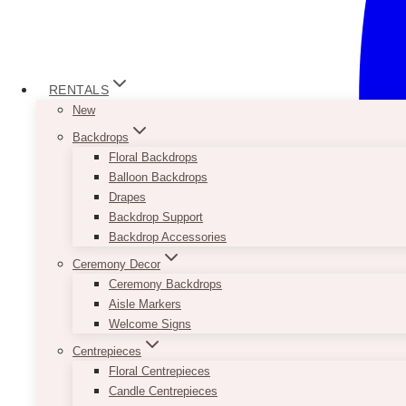
RENTALS
New
Backdrops
Floral Backdrops
Balloon Backdrops
Drapes
Backdrop Support
Backdrop Accessories
Ceremony Decor
Ceremony Backdrops
Aisle Markers
Welcome Signs
Centrepieces
Floral Centrepieces
Candle Centrepieces