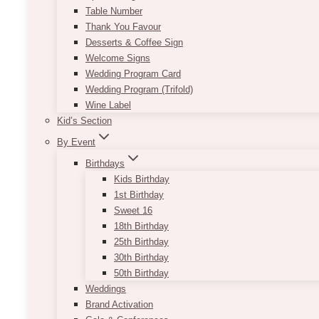
Table Number
Thank You Favour
Desserts & Coffee Sign
Welcome Signs
Wedding Program Card
Wedding Program (Trifold)
Wine Label
Kid’s Section
By Event
Birthdays
Kids Birthday
1st Birthday
Sweet 16
18th Birthday
25th Birthday
30th Birthday
50th Birthday
Weddings
Brand Activation