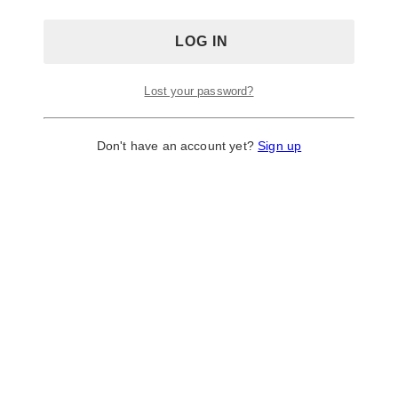
Toronto, Ontario, M6P 3V6
Inkast Studio
Lost your password?
Don't have an account yet?
Sign up