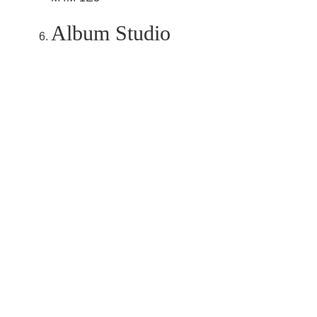
Album Studio