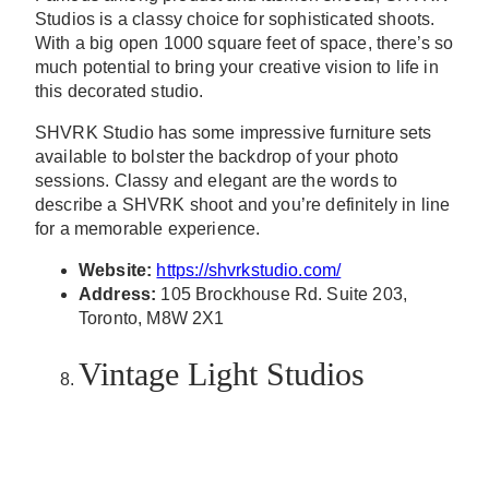
Studios is a classy choice for sophisticated shoots.
With a big open 1000 square feet of space, there’s so
much potential to bring your creative vision to life in
this decorated studio.
SHVRK Studio has some impressive furniture sets
available to bolster the backdrop of your photo
sessions. Classy and elegant are the words to
describe a SHVRK shoot and you’re definitely in line
for a memorable experience.
Website:
https://shvrkstudio.com/
Address:
105 Brockhouse Rd. Suite 203,
Toronto, M8W 2X1
Vintage Light Studios