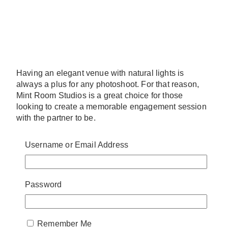
Having an elegant venue with natural lights is
always a plus for any photoshoot. For that reason,
Mint Room Studios is a great choice for those
looking to create a memorable engagement session
with the partner to be.
Elegant and yet brimming with potential, Mint Room
Username or Email Address
Studios has a lot on offer. They have many different
rooms with a variety of customization options to
complete the vision you have for the shoot. Without a
doubt, Mint Room Studios is a solid choice you won’t
Password
soon regret.
Website:
https://www.mintroom.ca/
Remember Me
Address:
300 Campbell Ave, Unit #300,