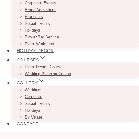
Corporate Events
Brand Activations
Proposals
Social Events
Holidays
Flower Bar Service
Floral Workshop
HOLIDAY DECOR
COURSES
Floral Design Course
Wedding Planning Course
GALLERY
Weddings
Corporate
Social Events
Holidays
By Venue
CONTACT