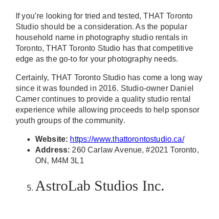
If you’re looking for tried and tested, THAT Toronto
Studio should be a consideration. As the popular
household name in photography studio rentals in
Toronto, THAT Toronto Studio has that competitive
edge as the go-to for your photography needs.
Certainly, THAT Toronto Studio has come a long way
since it was founded in 2016. Studio-owner Daniel
Camer continues to provide a quality studio rental
experience while allowing proceeds to help sponsor
youth groups of the community.
Website:
https://www.thattorontostudio.ca/
Address:
260 Carlaw Avenue, #2021 Toronto,
ON, M4M 3L1
AstroLab Studios Inc.