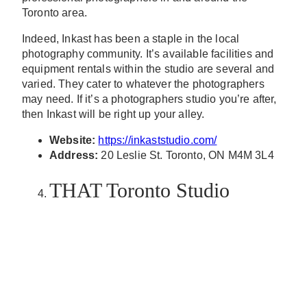
Toronto area.
Indeed, Inkast has been a staple in the local
photography community. It’s available facilities and
equipment rentals within the studio are several and
varied. They cater to whatever the photographers
may need. If it’s a photographers studio you’re after,
then Inkast will be right up your alley.
Website:
https://inkaststudio.com/
Address:
20 Leslie St. Toronto, ON M4M 3L4
THAT Toronto Studio