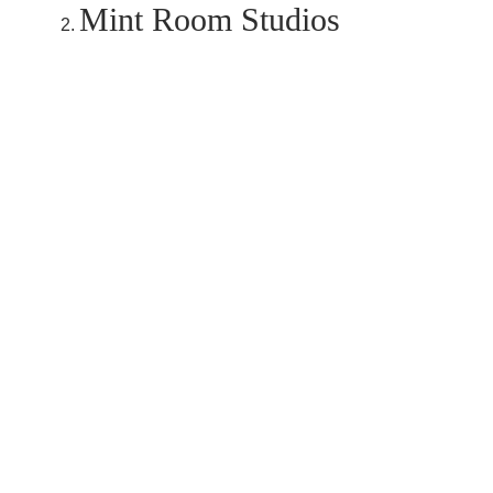
Mint Room Studios