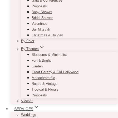
Gala & Conferences
Proposals
Baby Shower
Bridal Shower
Valentines
Bar Mitzvah
Christmas & Holiday
By Color
By Themes
Blossoms & Minimalist
Fun & Bright
Garden
Great Gatsby & Old Hollywood
Monochromatic
Rustic & Vintage
Tropical & Florals
Proposals
View All
SERVICES
Weddings