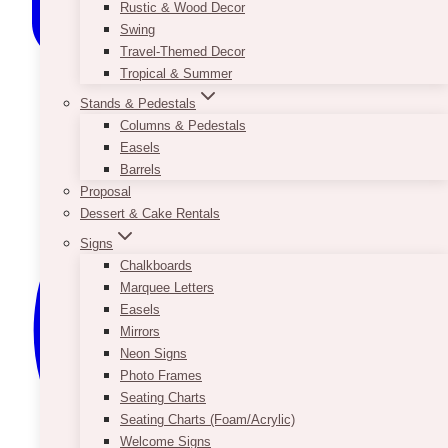
Rustic & Wood Decor
Swing
Travel-Themed Decor
Tropical & Summer
Stands & Pedestals
Columns & Pedestals
Easels
Barrels
Proposal
Dessert & Cake Rentals
Signs
Chalkboards
Marquee Letters
Easels
Mirrors
Neon Signs
Photo Frames
Seating Charts
Seating Charts (Foam/Acrylic)
Welcome Signs