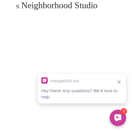
Neighborhood Studio