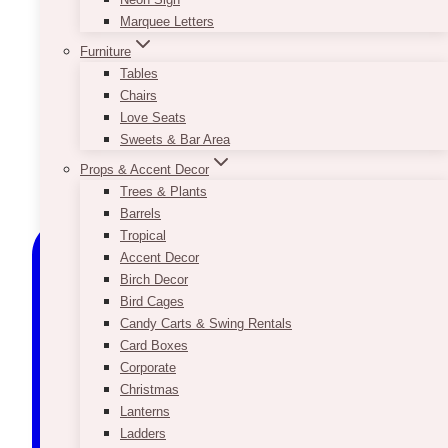
Marquee Letters
Furniture
Tables
Chairs
Love Seats
Sweets & Bar Area
Props & Accent Decor
Trees & Plants
Barrels
Tropical
Accent Decor
Birch Decor
Bird Cages
Candy Carts & Swing Rentals
Card Boxes
Corporate
Christmas
Lanterns
Ladders