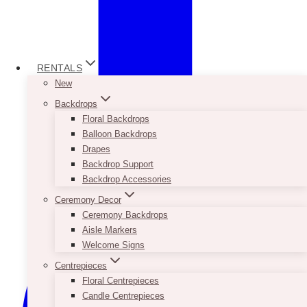
RENTALS
New
Backdrops
Floral Backdrops
Balloon Backdrops
Drapes
Backdrop Support
Backdrop Accessories
Ceremony Decor
Ceremony Backdrops
Aisle Markers
Welcome Signs
Centrepieces
Floral Centrepieces
Candle Centrepieces