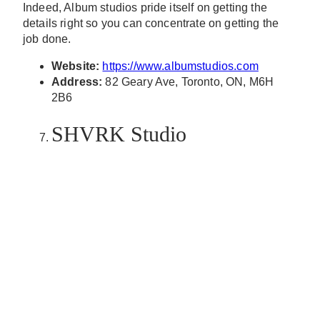
Indeed, Album studios pride itself on getting the
details right so you can concentrate on getting the
job done.
Website:
https://www.albumstudios.com
Address:
82 Geary Ave, Toronto, ON, M6H
2B6
SHVRK Studio