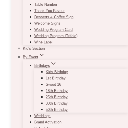
Table Number
Thank You Favour
Desserts & Coffee Sign
Welcome Signs
Wedding Program Card
Wedding Program (Trifold)
Wine Label
Kid’s Section
By Event
Birthdays
Kids Birthday
1st Birthday
Sweet 16
18th Birthday
25th Birthday
30th Birthday
50th Birthday
Weddings
Brand Activation