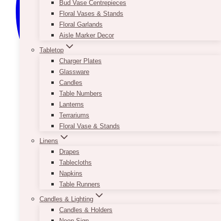
Bud Vase Centrepieces
Floral Vases & Stands
Floral Garlands
Aisle Marker Decor
Tabletop
Charger Plates
Glassware
Candles
Table Numbers
Lanterns
Terrariums
Floral Vase & Stands
Linens
Drapes
Tablecloths
Napkins
Table Runners
Candles & Lighting
Candles & Holders
Neon Sign