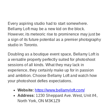
Every aspiring studio had to start somewhere.
Bellamy Loft may be a new kid on the block.
However, its meteoric rise to prominence may just be
a sign of its future potential as a premier photography
studio in Toronto.
Doubling as a boutique event space, Bellamy Loft is
a versatile property perfectly suited for photoshoot
sessions of all kinds. What they may lack in
experience, they certainly make up for in passion
and ambition. Choose Bellamy Loft and watch how
your photoshoot defies expectations.
Website:
https://www.bellamyloft.com/
Address:
1230 Sheppard Ave. West, Unit #4,
North York, ON M3K1Z9