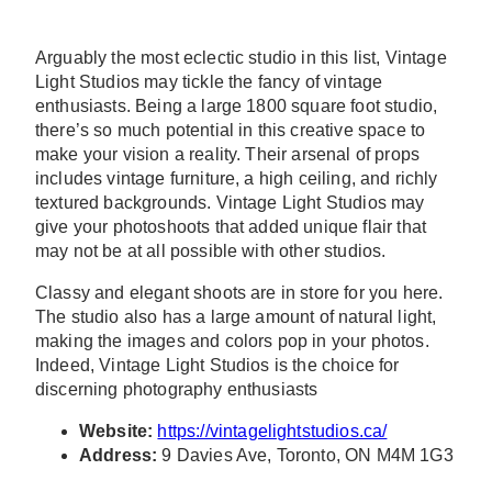
Arguably the most eclectic studio in this list, Vintage
Light Studios may tickle the fancy of vintage
enthusiasts. Being a large 1800 square foot studio,
there’s so much potential in this creative space to
make your vision a reality. Their arsenal of props
includes vintage furniture, a high ceiling, and richly
textured backgrounds. Vintage Light Studios may
give your photoshoots that added unique flair that
may not be at all possible with other studios.
Classy and elegant shoots are in store for you here.
The studio also has a large amount of natural light,
making the images and colors pop in your photos.
Indeed, Vintage Light Studios is the choice for
discerning photography enthusiasts
Website:
https://vintagelightstudios.ca/
Address:
9 Davies Ave, Toronto, ON M4M 1G3