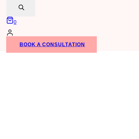
search
0
BOOK A CONSULTATION