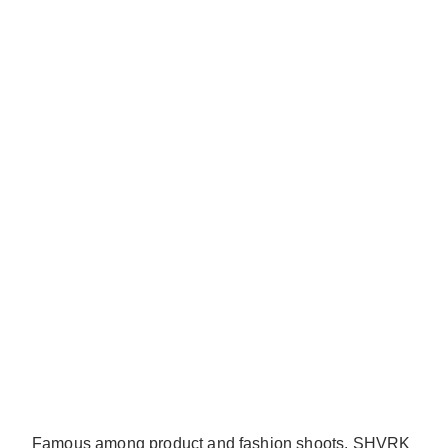
Famous among product and fashion shoots, SHVRK