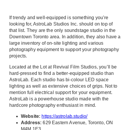
If trendy and well-equipped is something you’re
looking for, AstroLab Studios Inc. should on top of
that list. They are the only soundstage studio in the
Downtown Toronto area. In addition, they also have a
large inventory of on-site lighting and various
photography equipment to support your photography
projects.
Located at the Lot at Revival Film Studios, you’ll be
hard-pressed to find a better-equipped studio than
AstroLab. Each studio has bi-colour LED space
lighting as well as extensive choices of grips. Not to
mention full electrical support for your equipment.
AstroLab is a powerhouse studio made with the
hardcore photography enthusiast in mind.
Website:
https://astrolab.studio/
Address:
629 Eastern Avenue, Toronto, ON
M4M 1E3