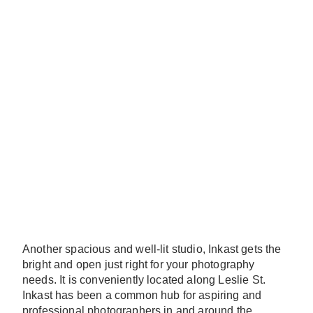
Another spacious and well-lit studio, Inkast gets the
bright and open just right for your photography
needs. It is conveniently located along Leslie St.
Inkast has been a common hub for aspiring and
professional photographers in and around the