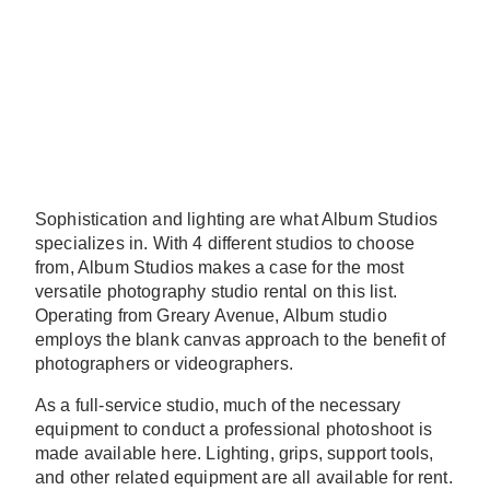
Sophistication and lighting are what Album Studios
specializes in. With 4 different studios to choose
from, Album Studios makes a case for the most
versatile photography studio rental on this list.
Operating from Greary Avenue, Album studio
employs the blank canvas approach to the benefit of
photographers or videographers.
As a full-service studio, much of the necessary
equipment to conduct a professional photoshoot is
made available here. Lighting, grips, support tools,
and other related equipment are all available for rent.