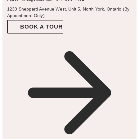
1230 Sheppard Avenue West, Unit 5, North York, Ontario (By
Appointment Only)
BOOK A TOUR