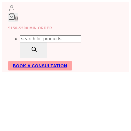
Skip
to
content
0
$150-$500 MIN ORDER
Products
search
BOOK A CONSULTATION