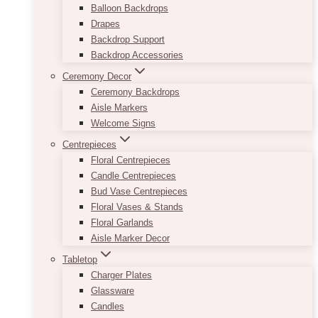
Balloon Backdrops
Drapes
Backdrop Support
Backdrop Accessories
Ceremony Decor
Ceremony Backdrops
Aisle Markers
Welcome Signs
Centrepieces
Floral Centrepieces
Candle Centrepieces
Bud Vase Centrepieces
Floral Vases & Stands
Floral Garlands
Aisle Marker Decor
Tabletop
Charger Plates
Glassware
Candles