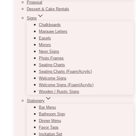
Proposal
Dessert & Cake Rentals
Signs
Chalkboards
Marquee Letters
Easels
Mirrors
Neon Signs
Photo Frames
Seating Charts
Seating Charts (Foam/Acrylic)
Welcome Signs
Welcome Signs (Foam/Acrylic)
Wooden / Rustic Signs
Stationery
Bar Menu
Bathroom Sign
Dinner Menu
Favor Tags
Invitation Set