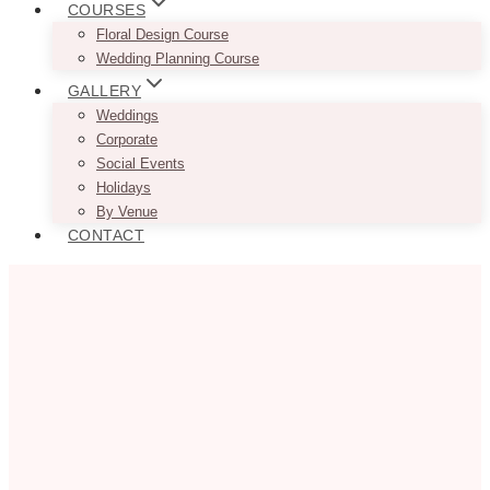
COURSES
Floral Design Course
Wedding Planning Course
GALLERY
Weddings
Corporate
Social Events
Holidays
By Venue
CONTACT