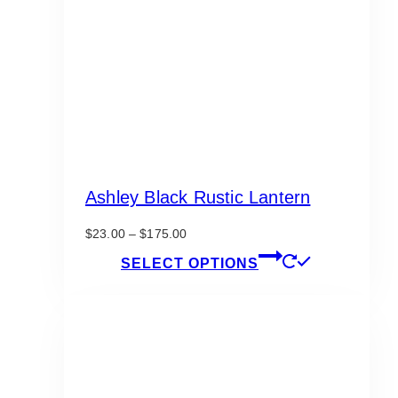
Ashley Black Rustic Lantern
Price
$
23.00
–
$
175.00
range:
This
SELECT OPTIONS
$23.00
product
through
has
$175.00
multiple
variants.
The
options
may