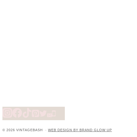
© 2026 VINTAGEBASH ·
WEB DESIGN BY BRAND GLOW UP