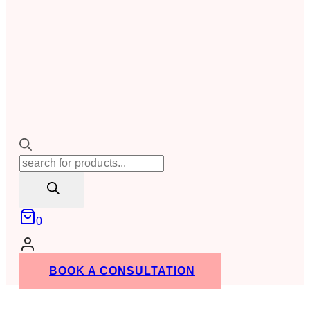
Products
search
0
BOOK A CONSULTATION