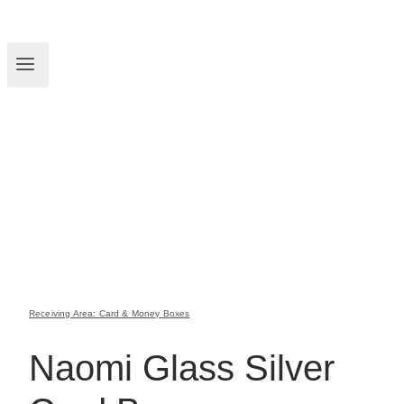
Receiving Area: Card & Money Boxes
Naomi Glass Silver