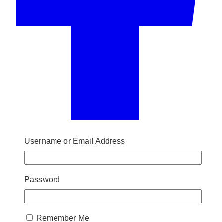
Username or Email Address
Password
Remember Me