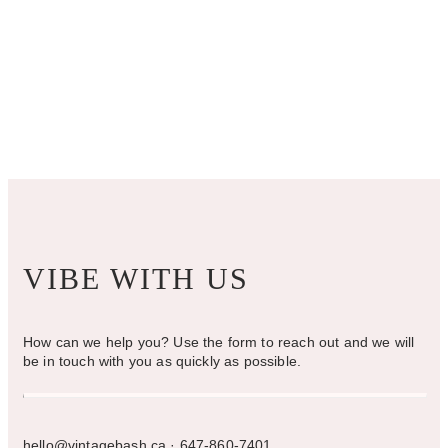
VIBE WITH US
How can we help you? Use the form to reach out and we will
be in touch with you as quickly as possible.
hello@vintagebash.ca · 647-860-7401