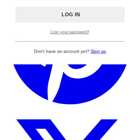
Lost your password?
Don't have an account yet?
Sign up