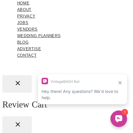
HOME
ABOUT
PRIVACY
JOBS
VENDORS
WEDDING PLANNERS
BLOG
ADVERTISE
CONTACT
Review Cart