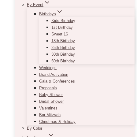
By Event
Birthdays
Kids Birthday
1st Birthday
Sweet 16
18th Birthday
25th Birthday
30th Birthday
50th Birthday
Weddings
Brand Activation
Gala & Conferences
Proposals
Baby Shower
Bridal Shower
Valentines
Bar Mitzvah
Christmas & Holiday
By Color