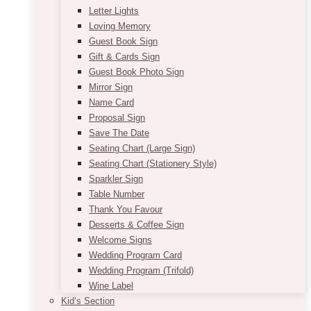
Letter Lights
Loving Memory
Guest Book Sign
Gift & Cards Sign
Guest Book Photo Sign
Mirror Sign
Name Card
Proposal Sign
Save The Date
Seating Chart (Large Sign)
Seating Chart (Stationery Style)
Sparkler Sign
Table Number
Thank You Favour
Desserts & Coffee Sign
Welcome Signs
Wedding Program Card
Wedding Program (Trifold)
Wine Label
Kid’s Section