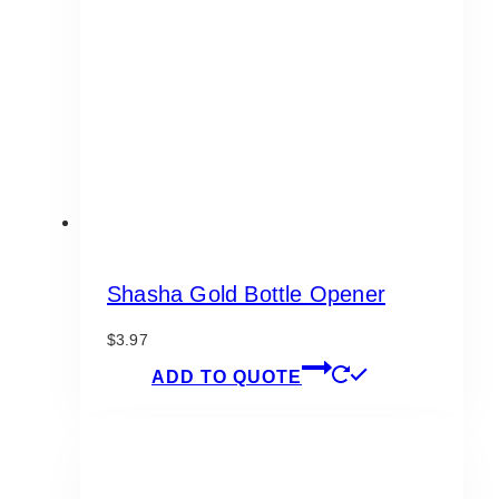
Shasha Gold Bottle Opener
$
3.97
ADD TO QUOTE