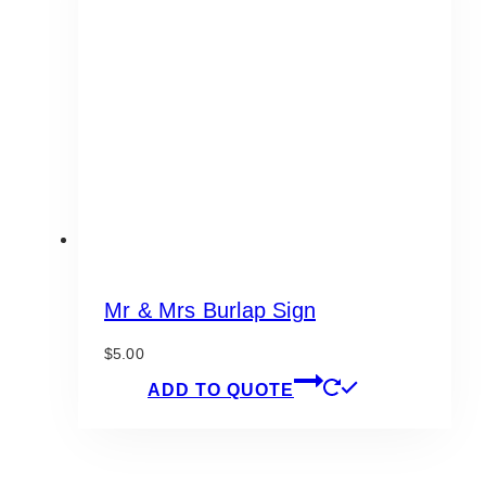
Mr & Mrs Burlap Sign
$
5.00
ADD TO QUOTE