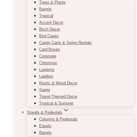
Trees & Plants
Barrels
Tropical
Accent Decor
Birch Decor
Bird Cages
Candy Carts & Swing Rentals
Card Boxes
Corporate
Christmas
Lanterns
Ladders
Rustic & Wood Decor
Swing
Travel-Themed Decor
Tropical & Summer
Stands & Pedestals
Columns & Pedestals
Easels
Barrels