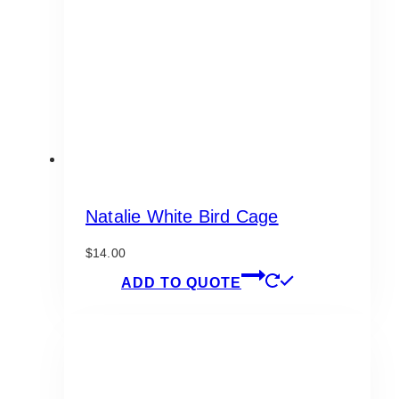
be
chosen
on
the
product
page
Natalie White Bird Cage
$
14.00
ADD TO QUOTE