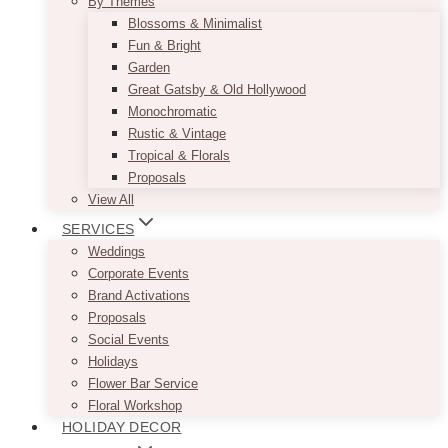
By Themes
Blossoms & Minimalist
Fun & Bright
Garden
Great Gatsby & Old Hollywood
Monochromatic
Rustic & Vintage
Tropical & Florals
Proposals
View All
SERVICES
Weddings
Corporate Events
Brand Activations
Proposals
Social Events
Holidays
Flower Bar Service
Floral Workshop
HOLIDAY DECOR