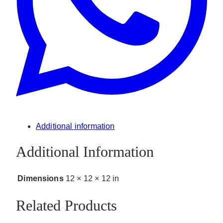
Additional information
Additional Information
Dimensions
12 × 12 × 12 in
Related Products