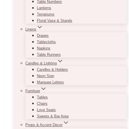
Table Numbers
Lanterns
Terrariums
Floral Vase & Stands
Linens
Drapes
Tablecloths
Napkins
Table Runners
Candles & Lighting
Candles & Holders
Neon Sign
Marquee Letters
Furniture
Tables
Chairs
Love Seats
Sweets & Bar Area
Props & Accent Decor