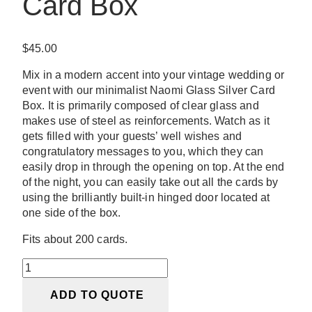
Card Box
$
45.00
Mix in a modern accent into your vintage wedding or
event with our minimalist Naomi Glass Silver Card
Box. It is primarily composed of clear glass and
makes use of steel as reinforcements. Watch as it
gets filled with your guests’ well wishes and
congratulatory messages to you, which they can
easily drop in through the opening on top. At the end
of the night, you can easily take out all the cards by
using the brilliantly built-in hinged door located at
one side of the box.
Fits about 200 cards.
Naomi
Glass
ADD TO QUOTE
Silver
Card