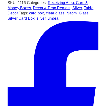
SKU:
1116
Categories:
Receiving Area: Card &
Box
Money Boxes
,
Decor & Prop Rentals
,
Silver
,
Table
quantity
Decor
Tags:
card box
,
clear glass
,
Naomi Glass
Silver Card Box
,
silver
,
umbra