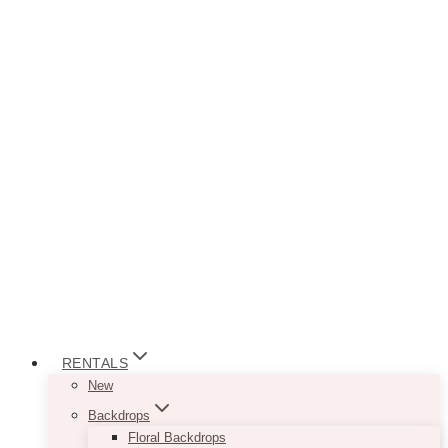
RENTALS
New
Backdrops
Floral Backdrops