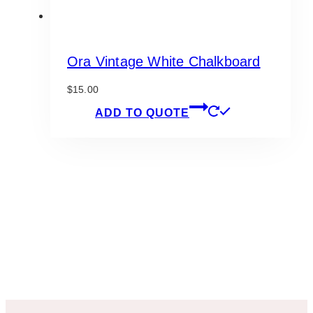
Ora Vintage White Chalkboard
$
15.00
ADD TO QUOTE