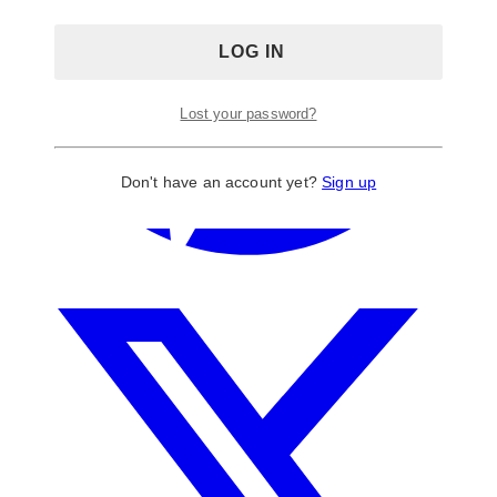
Lost your password?
Don't have an account yet?
Sign up