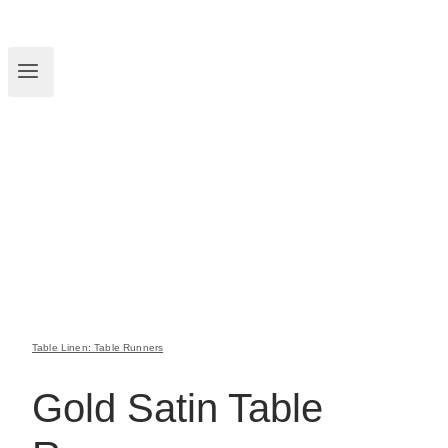
Table Linen: Table Runners
Gold Satin Table