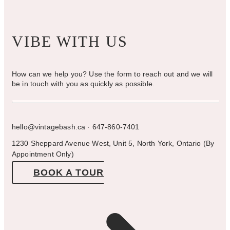
VIBE WITH US
How can we help you? Use the form to reach out and we will
be in touch with you as quickly as possible.
hello@vintagebash.ca · 647-860-7401
1230 Sheppard Avenue West, Unit 5, North York, Ontario (By
Appointment Only)
BOOK A TOUR