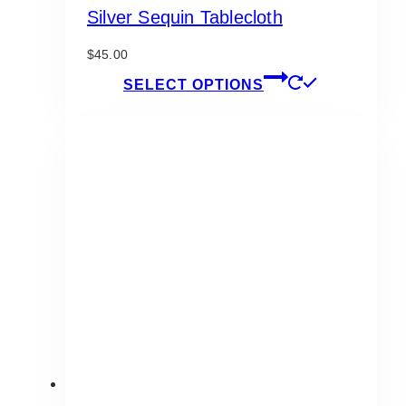
Silver Sequin Tablecloth
$
45.00
This
SELECT OPTIONS
product
has
multiple
variants.
The
options
may
be
chosen
on
the
product
page