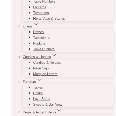
Table Numbers
Lanterns
Terrariums
Floral Vase & Stands
Linens
Drapes
Tablecloths
Napkins
Table Runners
Candles & Lighting
Candles & Holders
Neon Sign
Marquee Letters
Furniture
Tables
Chairs
Love Seats
Sweets & Bar Area
Props & Accent Decor