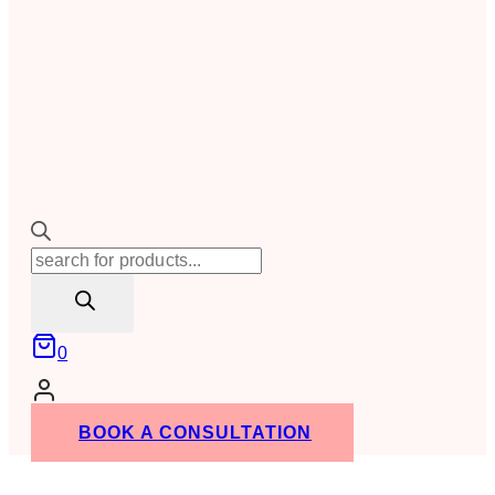
Products
search
0
BOOK A CONSULTATION