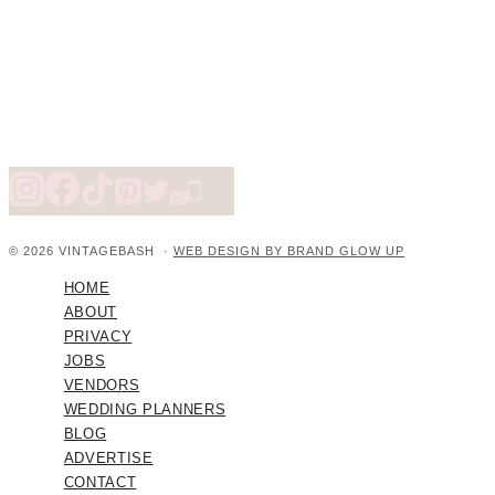
© 2026 VINTAGEBASH ·
WEB DESIGN BY BRAND GLOW UP
HOME
ABOUT
PRIVACY
JOBS
VENDORS
WEDDING PLANNERS
BLOG
ADVERTISE
CONTACT