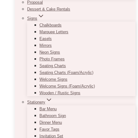
Proposal
Dessert & Cake Rentals
Signs
Chalkboards
Marquee Letters
Easels
Mirrors
Neon Signs
Photo Frames
Seating Charts
Seating Charts (Foam/Acrylic)
Welcome Signs
Welcome Signs (Foam/Acrylic)
Wooden / Rustic Signs
Stationery
Bar Menu
Bathroom Sign
Dinner Menu
Favor Tags
Invitation Set