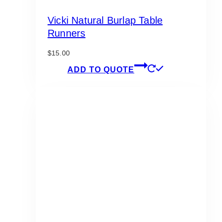
Vicki Natural Burlap Table
Runners
$
15.00
ADD TO QUOTE