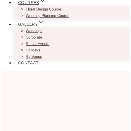
COURSES
Floral Design Course
Wedding Planning Course
GALLERY
Weddings
Corporate
Social Events
Holidays
By Venue
CONTACT