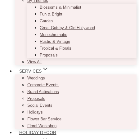
By Themes
Blossoms & Minimalist
Fun & Bright
Garden
Great Gatsby & Old Hollywood
Monochromatic
Rustic & Vintage
Tropical & Florals
Proposals
View All
SERVICES
Weddings
Corporate Events
Brand Activations
Proposals
Social Events
Holidays
Flower Bar Service
Floral Workshop
HOLIDAY DECOR