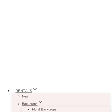
RENTALS
New
Backdrops
Floral Backdrops