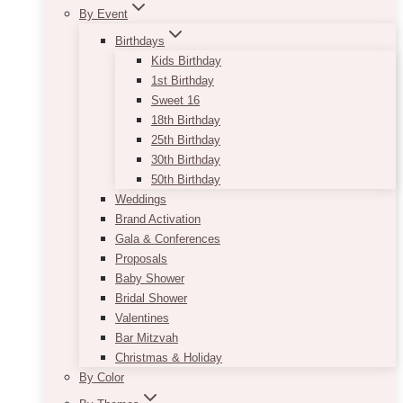
By Event
Birthdays
Kids Birthday
1st Birthday
Sweet 16
18th Birthday
25th Birthday
30th Birthday
50th Birthday
Weddings
Brand Activation
Gala & Conferences
Proposals
Baby Shower
Bridal Shower
Valentines
Bar Mitzvah
Christmas & Holiday
By Color