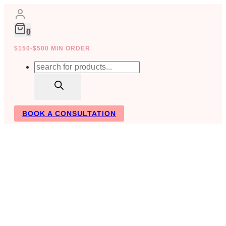
Skip
to
content
0
$150-$500 MIN ORDER
Products
search
BOOK A CONSULTATION