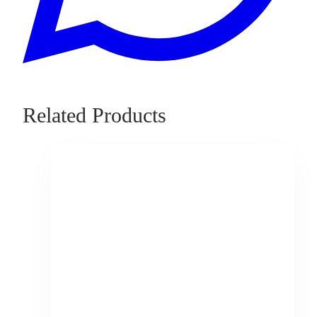
Related Products