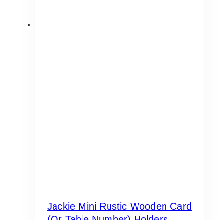
Jackie Mini Rustic Wooden Card
(or Table Number) Holders