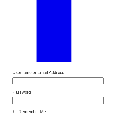
Username or Email Address
Password
Remember Me