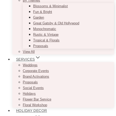
By Themes
Blossoms & Minimalist
Fun & Bright
Garden
Great Gatsby & Old Hollywood
Monochromatic
Rustic & Vintage
Tropical & Florals
Proposals
View All
SERVICES
Weddings
Corporate Events
Brand Activations
Proposals
Social Events
Holidays
Flower Bar Service
Floral Workshop
HOLIDAY DECOR