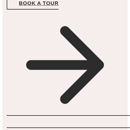
BOOK A TOUR