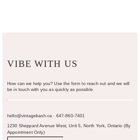
VIBE WITH US
How can we help you? Use the form to reach out and we will
be in touch with you as quickly as possible.
hello@vintagebash.ca · 647-860-7401
1230 Sheppard Avenue West, Unit 5, North York, Ontario (By
Appointment Only)