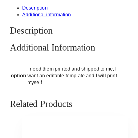
Description
Additional information
Description
Additional Information
I need them printed and shipped to me, I
option
want an editable template and I will print
myself
Related Products