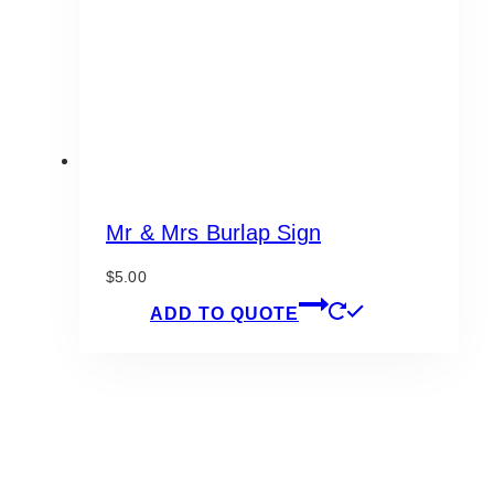
Mr & Mrs Burlap Sign
$
5.00
ADD TO QUOTE