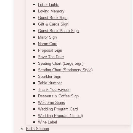
Letter Lights
Loving Memory
Guest Book Sign
Gift & Cards Sign
Guest Book Photo Sign
Mirror Sign
Name Card
Proposal Sign
Save The Date
Seating Chart (Large Sign)
Seating Chart (Stationery Style)
Sparkler Sign
Table Number
Thank You Favour
Desserts & Coffee Sign
Welcome Signs
Wedding Program Card
Wedding Program (Trifold)
Wine Label
Kid’s Section