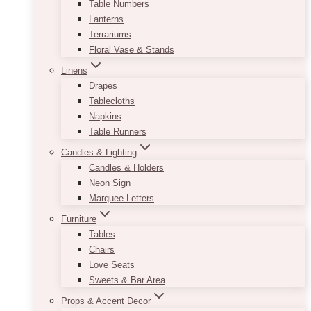
Table Numbers
Lanterns
Terrariums
Floral Vase & Stands
Linens
Drapes
Tablecloths
Napkins
Table Runners
Candles & Lighting
Candles & Holders
Neon Sign
Marquee Letters
Furniture
Tables
Chairs
Love Seats
Sweets & Bar Area
Props & Accent Decor