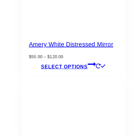
Amery White Distressed Mirror
Price
$
55.00
–
$
120.00
range:
This
SELECT OPTIONS
$55.00
product
through
has
$120.00
multiple
variants.
The
options
may
be
chosen
on