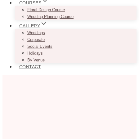
COURSES
Floral Design Course
Wedding Planning Course
GALLERY
Weddings
Corporate
Social Events
Holidays
By Venue
CONTACT