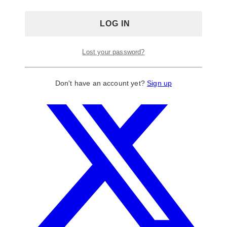
Lost your password?
Don't have an account yet?
Sign up