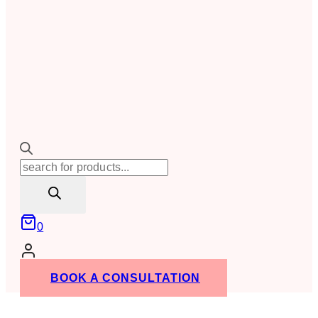
Products
search
0
BOOK A CONSULTATION