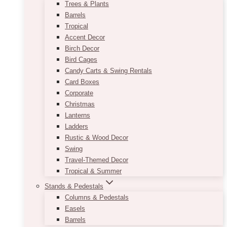
Trees & Plants
Barrels
Tropical
Accent Decor
Birch Decor
Bird Cages
Candy Carts & Swing Rentals
Card Boxes
Corporate
Christmas
Lanterns
Ladders
Rustic & Wood Decor
Swing
Travel-Themed Decor
Tropical & Summer
Stands & Pedestals
Columns & Pedestals
Easels
Barrels