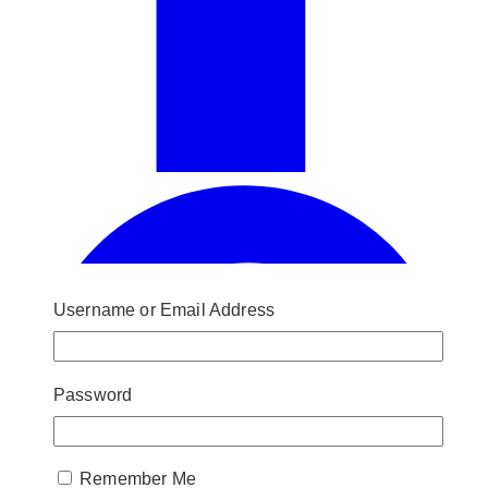
Username or Email Address
Password
Remember Me