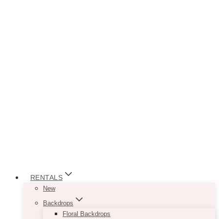
RENTALS
New
Backdrops
Floral Backdrops