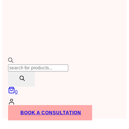
Products
search
0
BOOK A CONSULTATION