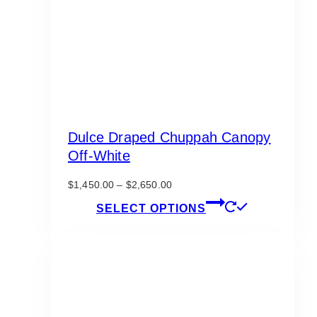
Dulce Draped Chuppah Canopy
Off-White
Price
$
1,450.00
–
$
2,650.00
range:
This
SELECT OPTIONS
$1,450.00
product
through
has
$2,650.00
multiple
variants.
The
options
may