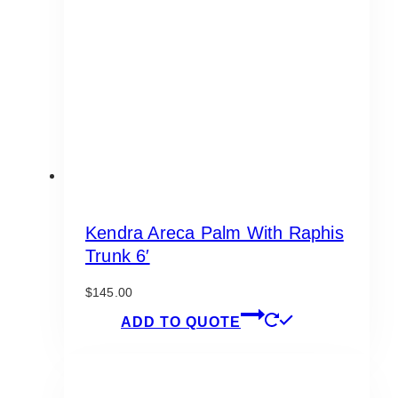
may
be
chosen
on
the
product
page
Kendra Areca Palm With Raphis
Trunk 6′
$
145.00
ADD TO QUOTE