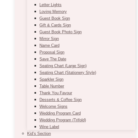
Letter Lights
Loving Memory
Guest Book Sign
Gift & Cards Sign
Guest Book Photo Sign
Mirror Sign
Name Card
Proposal Sign
Save The Date
Seating Chart (Large Sign)
Seating Chart (Stationery Style)
Sparkler Sign
Table Number
Thank You Favour
Desserts & Coffee Sign
Welcome Signs
Wedding Program Card
Wedding Program (Trifold)
Wine Label
Kid’s Section