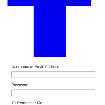
Username or Email Address
Password
Remember Me