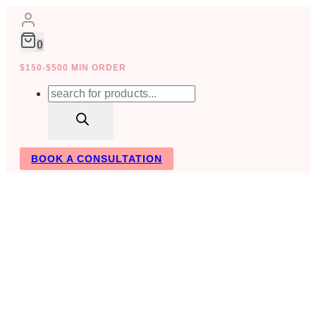
Skip
to
content
0
$150-$500 MIN ORDER
Products
search
BOOK A CONSULTATION