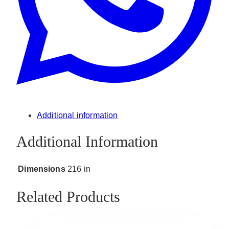
Additional information
Additional Information
Dimensions
216 in
Related Products