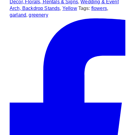
Decor, Florals, Rentals & Signs
,
Wedding & Event
Arch, Backdrop Stands
,
Yellow
Tags:
flowers
,
garland
,
greenery