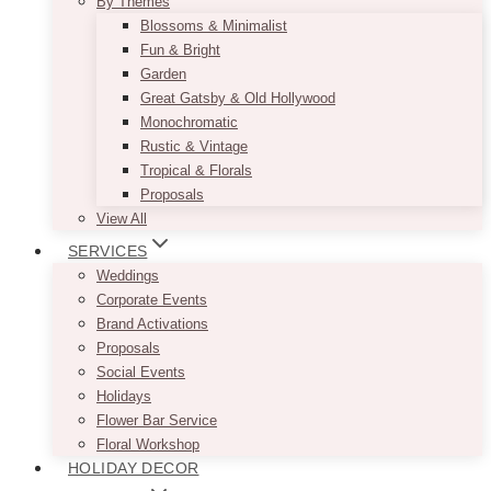
By Themes
Blossoms & Minimalist
Fun & Bright
Garden
Great Gatsby & Old Hollywood
Monochromatic
Rustic & Vintage
Tropical & Florals
Proposals
View All
SERVICES
Weddings
Corporate Events
Brand Activations
Proposals
Social Events
Holidays
Flower Bar Service
Floral Workshop
HOLIDAY DECOR