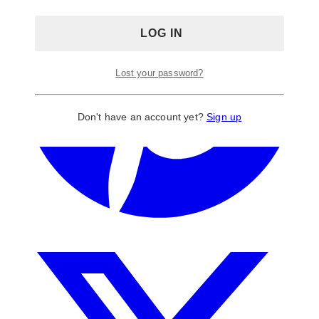
Lost your password?
Don't have an account yet?
Sign up