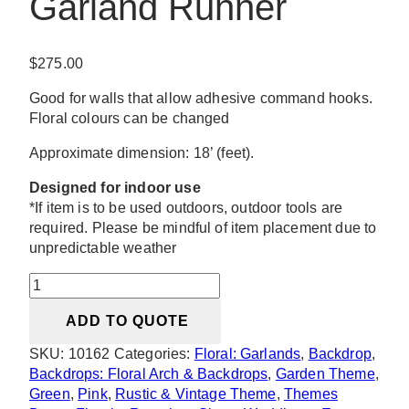
Garland Runner
$
275.00
Good for walls that allow adhesive command hooks.
Floral colours can be changed
Approximate dimension: 18’ (feet).
Designed for indoor use
*If item is to be used outdoors, outdoor tools are
required. Please be mindful of item placement due to
unpredictable weather
Sarah
Silk
ADD TO QUOTE
Greenery
Garland
SKU:
10162
Categories:
Floral: Garlands
,
Backdrop
,
Runner
Backdrops: Floral Arch & Backdrops
,
Garden Theme
,
quantity
Green
,
Pink
,
Rustic & Vintage Theme
,
Themes