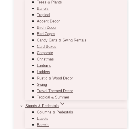
Trees & Plants
Barrels
Tropical
Accent Decor
Birch Decor
Bird Cages
Candy Carts & Swing Rentals
Card Boxes
Corporate
Christmas
Lanterns
Ladders
Rustic & Wood Decor
Swing
Travel-Themed Decor
Tropical & Summer
Stands & Pedestals
Columns & Pedestals
Easels
Barrels