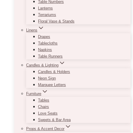
Table Numbers
Lanterns
Terrariums
Floral Vase & Stands
Linens
Drapes
Tablecloths
Napkins
Table Runners
Candles & Lighting
Candles & Holders
Neon Sign
Marquee Letters
Furniture
Tables
Chairs
Love Seats
Sweets & Bar Area
Props & Accent Decor