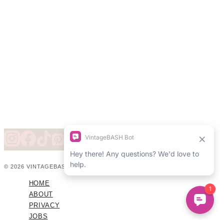
© 2026 VINTAGEBASH ·
WEB DESIGN BY BRAND GLOW UP
HOME
ABOUT
PRIVACY
JOBS