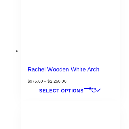
be
chosen
on
the
product
page
Rachel Wooden White Arch
Price
$
975.00
–
$
2,250.00
range:
This
SELECT OPTIONS
$975.00
product
through
has
$2,250.00
multiple
variants.
The
options