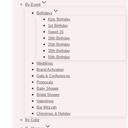
By Event
Birthdays
Kids Birthday
1st Birthday
Sweet 16
18th Birthday
25th Birthday
30th Birthday
50th Birthday
Weddings
Brand Activation
Gala & Conferences
Proposals
Baby Shower
Bridal Shower
Valentines
Bar Mitzvah
Christmas & Holiday
By Color