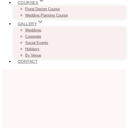
COURSES
Floral Design Course
Wedding Planning Course
GALLERY
Weddings
Corporate
Social Events
Holidays
By Venue
CONTACT