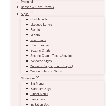
Proposal
Dessert & Cake Rentals
Signs
Chalkboards
Marquee Letters
Easels
Mirrors
Neon Signs
Photo Frames
Seating Charts
Seating Charts (Foam/Acrylic)
Welcome Signs
Welcome Signs (Foam/Acrylic)
Wooden / Rustic Signs
Stationery
Bar Menu
Bathroom Sign
Dinner Menu
Favor Tags
Invitation Set