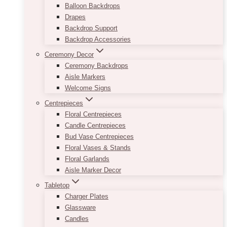
Balloon Backdrops
Drapes
Backdrop Support
Backdrop Accessories
Ceremony Decor
Ceremony Backdrops
Aisle Markers
Welcome Signs
Centrepieces
Floral Centrepieces
Candle Centrepieces
Bud Vase Centrepieces
Floral Vases & Stands
Floral Garlands
Aisle Marker Decor
Tabletop
Charger Plates
Glassware
Candles