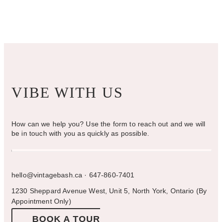
chosen
on
the
product
page
VIBE WITH US
How can we help you? Use the form to reach out and we will
be in touch with you as quickly as possible.
hello@vintagebash.ca · 647-860-7401
1230 Sheppard Avenue West, Unit 5, North York, Ontario (By
Appointment Only)
BOOK A TOUR