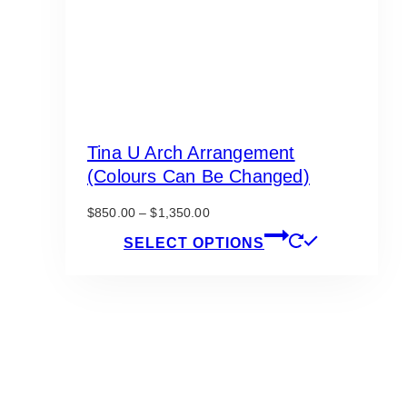
Tina U Arch Arrangement
(Colours Can Be Changed)
Price
$
850.00
–
$
1,350.00
range:
This
SELECT OPTIONS
$850.00
product
through
has
$1,350.00
multiple
variants.
The
options
may
be