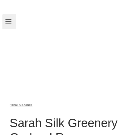
Floral: Garlands
Sarah Silk Greenery