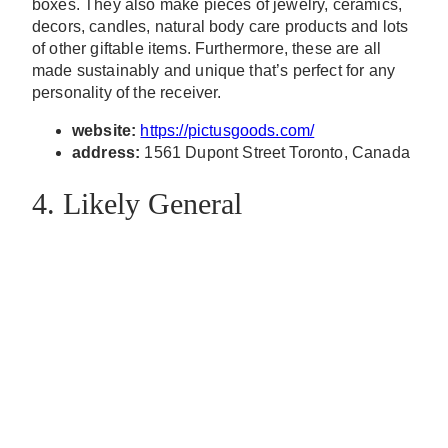
boxes. They also make pieces of jewelry, ceramics,
decors, candles, natural body care products and lots
of other giftable items. Furthermore, these are all
made sustainably and unique that’s perfect for any
personality of the receiver.
website:
https://pictusgoods.com/
address:
1561 Dupont Street Toronto, Canada
4. Likely General