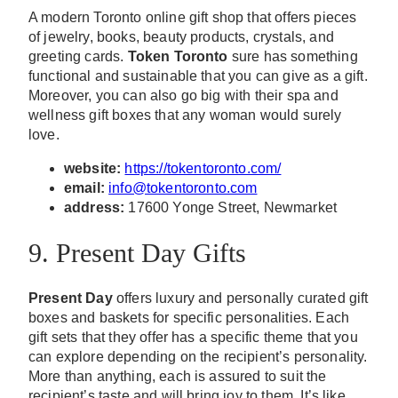
A modern Toronto online gift shop that offers pieces
of jewelry, books, beauty products, crystals, and
greeting cards.
Token Toronto
sure has something
functional and sustainable that you can give as a gift.
Moreover, you can also go big with their spa and
wellness gift boxes that any woman would surely
love.
website:
https://tokentoronto.com/
email:
info@tokentoronto.com
address:
17600 Yonge Street, Newmarket
9. Present Day Gifts
Present Day
offers luxury and personally curated gift
boxes and baskets for specific personalities. Each
gift sets that they offer has a specific theme that you
can explore depending on the recipient’s personality.
More than anything, each is assured to suit the
recipient’s taste and will bring joy to them. It’s like