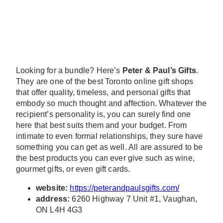
Looking for a bundle? Here’s
Peter & Paul’s Gifts
.
They are one of the best Toronto online gift shops
that offer quality, timeless, and personal gifts that
embody so much thought and affection. Whatever the
recipient’s personality is, you can surely find one
here that best suits them and your budget. From
intimate to even formal relationships, they sure have
something you can get as well. All are assured to be
the best products you can ever give such as wine,
gourmet gifts, or even gift cards.
website:
https://peterandpaulsgifts.com/
address:
6260 Highway 7 Unit #1, Vaughan,
ON L4H 4G3