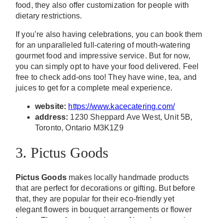
food, they also offer customization for people with
dietary restrictions.
If you’re also having celebrations, you can book them
for an unparalleled full-catering of mouth-watering
gourmet food and impressive service. But for now,
you can simply opt to have your food delivered. Feel
free to check add-ons too! They have wine, tea, and
juices to get for a complete meal experience.
website:
https://www.kacecatering.com/
address:
1230 Sheppard Ave West, Unit 5B,
Toronto, Ontario M3K1Z9
3. Pictus Goods
Pictus Goods
makes locally handmade products
that are perfect for decorations or gifting. But before
that, they are popular for their eco-friendly yet
elegant flowers in bouquet arrangements or flower