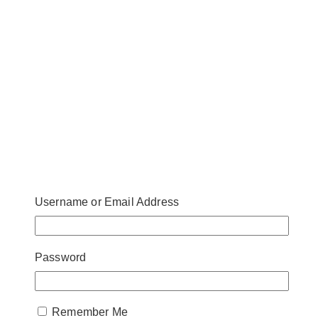
Username or Email Address
Password
Remember Me