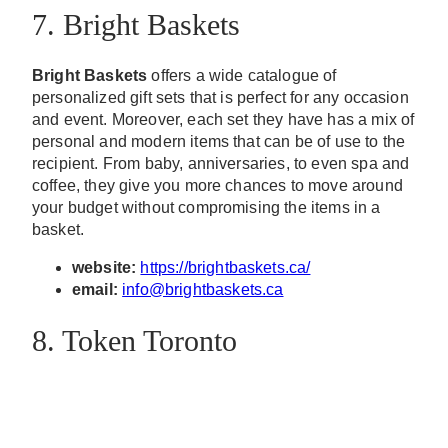
7. Bright Baskets
Bright Baskets
offers a wide catalogue of
personalized gift sets that is perfect for any occasion
and event. Moreover, each set they have has a mix of
personal and modern items that can be of use to the
recipient. From baby, anniversaries, to even spa and
coffee, they give you more chances to move around
your budget without compromising the items in a
basket.
website:
https://brightbaskets.ca/
email:
info@brightbaskets.ca
8. Token Toronto