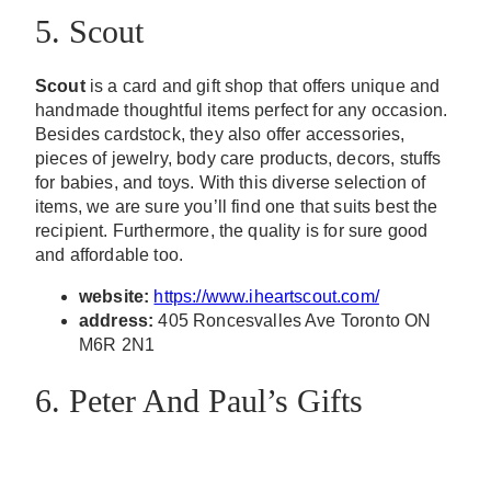
5. Scout
Scout
is a card and gift shop that offers unique and
handmade thoughtful items perfect for any occasion.
Besides cardstock, they also offer accessories,
pieces of jewelry, body care products, decors, stuffs
for babies, and toys. With this diverse selection of
items, we are sure you’ll find one that suits best the
recipient. Furthermore, the quality is for sure good
and affordable too.
website:
https://www.iheartscout.com/
address:
405 Roncesvalles Ave Toronto ON
M6R 2N1
6. Peter And Paul’s Gifts