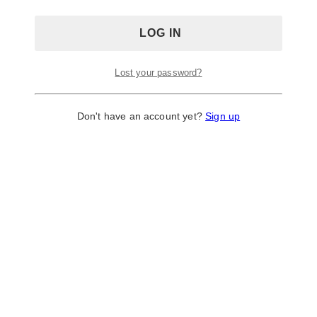
Lost your password?
Don't have an account yet?
Sign up