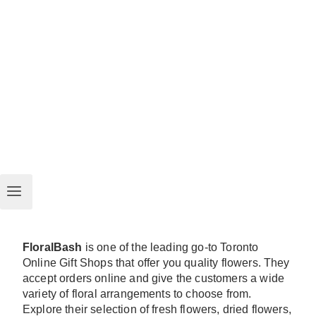
FloralBash
is one of the leading go-to Toronto
Online Gift Shops that offer you quality flowers. They
accept orders online and give the customers a wide
variety of floral arrangements to choose from.
Explore their selection of fresh flowers, dried flowers,