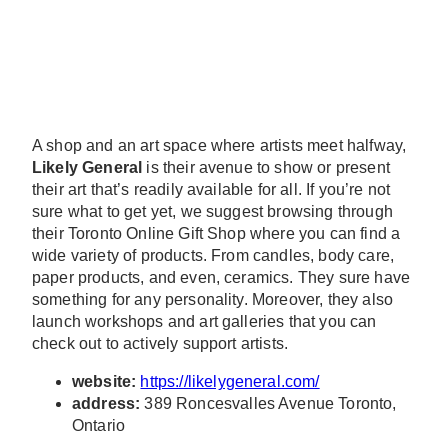
A shop and an art space where artists meet halfway,
Likely General
is their avenue to show or present
their art that’s readily available for all. If you’re not
sure what to get yet, we suggest browsing through
their Toronto Online Gift Shop where you can find a
wide variety of products. From candles, body care,
paper products, and even, ceramics. They sure have
something for any personality. Moreover, they also
launch workshops and art galleries that you can
check out to actively support artists.
website:
https://likelygeneral.com/
address:
389 Roncesvalles Avenue Toronto,
Ontario