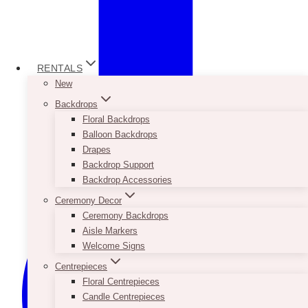
RENTALS
New
Backdrops
Floral Backdrops
Balloon Backdrops
Drapes
Backdrop Support
Backdrop Accessories
Ceremony Decor
Ceremony Backdrops
Aisle Markers
Welcome Signs
Centrepieces
Floral Centrepieces
Candle Centrepieces