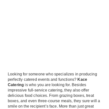
Looking for someone who specializes in producing
perfectly catered events and functions?
Kace
Catering
is who you are looking for. Besides
impressive full-service catering, they also offer
delicious food choices. From grazing boxes, treat
boxes, and even three-course meals, they sure will a
smile on the recipient’s face. More than just great