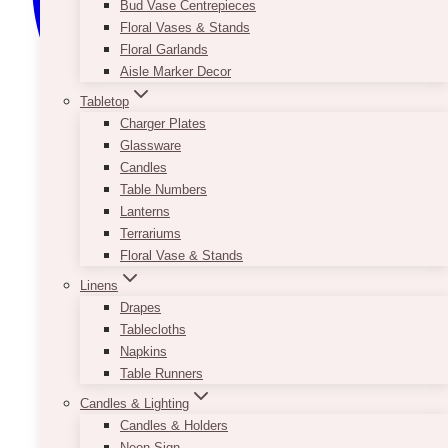
Bud Vase Centrepieces
Floral Vases & Stands
Floral Garlands
Aisle Marker Decor
Tabletop
Charger Plates
Glassware
Candles
Table Numbers
Lanterns
Terrariums
Floral Vase & Stands
Linens
Drapes
Tablecloths
Napkins
Table Runners
Candles & Lighting
Candles & Holders
Neon Sign