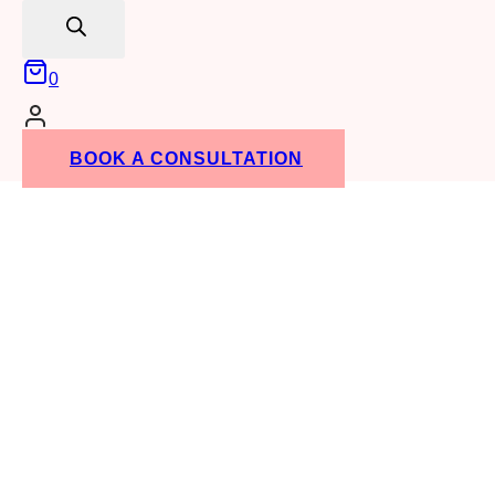
search
0
BOOK A CONSULTATION