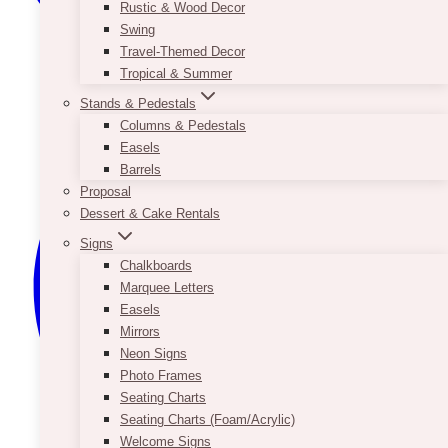
Rustic & Wood Decor
Swing
Travel-Themed Decor
Tropical & Summer
Stands & Pedestals
Columns & Pedestals
Easels
Barrels
Proposal
Dessert & Cake Rentals
Signs
Chalkboards
Marquee Letters
Easels
Mirrors
Neon Signs
Photo Frames
Seating Charts
Seating Charts (Foam/Acrylic)
Welcome Signs