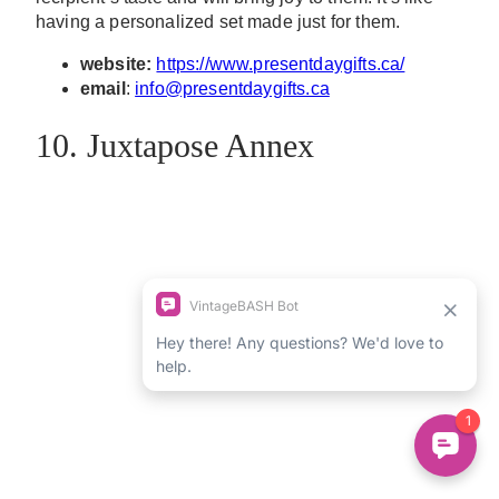
having a personalized set made just for them.
website:
https://www.presentdaygifts.ca/
email
:
info@presentdaygifts.ca
10. Juxtapose Annex