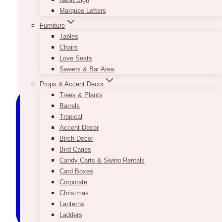
Marquee Letters
Furniture
Tables
Chairs
Love Seats
Sweets & Bar Area
Props & Accent Decor
Trees & Plants
Barrels
Tropical
Accent Decor
Birch Decor
Bird Cages
Candy Carts & Swing Rentals
Card Boxes
Corporate
Christmas
Lanterns
Ladders