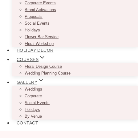
Corporate Events
Brand Activations
Proposals
Social Events
Holidays
Flower Bar Service
Floral Workshop
HOLIDAY DECOR
COURSES
Floral Design Course
Wedding Planning Course
GALLERY
Weddings
Corporate
Social Events
Holidays
By Venue
CONTACT