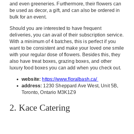
and even greeneries. Furthermore, their flowers can
be used as decor, a gift, and can also be ordered in
bulk for an event.
Should you are interested to have frequent
deliveries, you can avail of their subscription service.
With a minimum of 4 batches, this is perfect if you
want to be consistent and make your loved one smile
with your regular dose of flowers. Besides this, they
also have treat boxes, grazing boxes, and other
luxury food boxes you can add when you check out.
website:
https://www.floralbash.ca/
address:
1230 Sheppard Ave West, Unit 5B,
Toronto, Ontario M3K1Z9
2. Kace Catering