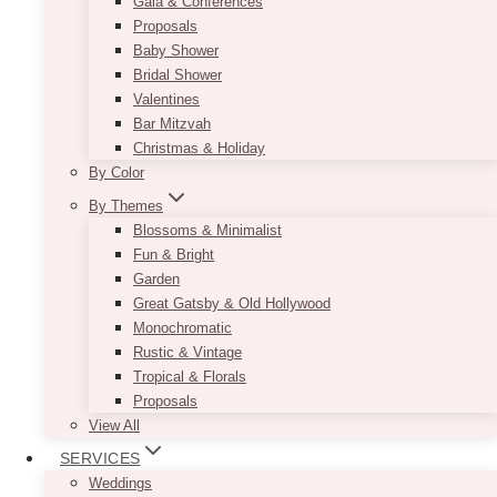
Gala & Conferences
Proposals
Baby Shower
Bridal Shower
Valentines
Bar Mitzvah
Christmas & Holiday
By Color
By Themes
Blossoms & Minimalist
Fun & Bright
Garden
Great Gatsby & Old Hollywood
Monochromatic
Rustic & Vintage
Tropical & Florals
Proposals
View All
SERVICES
Weddings