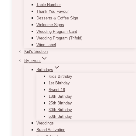
Table Number
Thank You Favour
Desserts & Coffee Sign
Welcome Signs
Wedding Program Card
Wedding Program (Trifold)
Wine Label
Kid’s Section
By Event
Birthdays
Kids Birthday
1st Birthday
Sweet 16
18th Birthday
25th Birthday
30th Birthday
50th Birthday
Weddings
Brand Activation