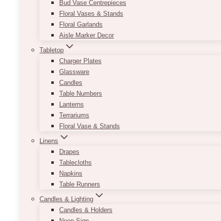
Bud Vase Centrepieces
Floral Vases & Stands
Floral Garlands
Aisle Marker Decor
Tabletop
Charger Plates
Glassware
Candles
Table Numbers
Lanterns
Terrariums
Floral Vase & Stands
Linens
Drapes
Tablecloths
Napkins
Table Runners
Candles & Lighting
Candles & Holders
Neon Sign