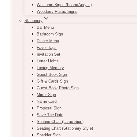
Welcome Signs (Foam/Acrylic)
Wooden / Rustic Signs
Stationery
Bar Menu
Bathroom Sign
Dinner Menu
Favor Tags
Invitation Set
Letter Lights
Loving Memory
Guest Book Sign
Gift & Cards Sign
Guest Book Photo Sign
Mirror Sign
Name Card
Proposal Sign
Save The Date
Seating Chart (Large Sign)
Seating Chart (Stationery Style)
Sparkler Sign