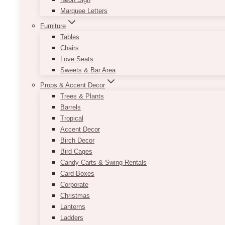
Marquee Letters
Furniture
Tables
Chairs
Love Seats
Sweets & Bar Area
Props & Accent Decor
Trees & Plants
Barrels
Tropical
Accent Decor
Birch Decor
Bird Cages
Candy Carts & Swing Rentals
Card Boxes
Corporate
Christmas
Lanterns
Ladders