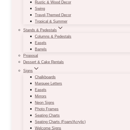
Rustic & Wood Decor
Swing
Travel-Themed Decor
Tropical & Summer
Stands & Pedestals
Columns & Pedestals
Easels
Barrels
Proposal
Dessert & Cake Rentals
Signs
Chalkboards
Marquee Letters
Easels
Mirrors
Neon Signs
Photo Frames
Seating Charts
Seating Charts (Foam/Acrylic)
Welcome Signs