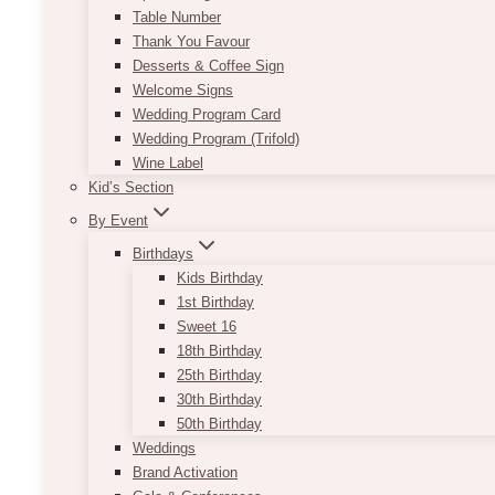
Table Number
Thank You Favour
Desserts & Coffee Sign
Welcome Signs
Wedding Program Card
Wedding Program (Trifold)
Wine Label
Kid’s Section
By Event
Birthdays
Kids Birthday
1st Birthday
Sweet 16
18th Birthday
25th Birthday
30th Birthday
50th Birthday
Weddings
Brand Activation