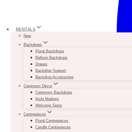
RENTALS
New
Backdrops
Floral Backdrops
Balloon Backdrops
Drapes
Backdrop Support
Backdrop Accessories
Ceremony Decor
Ceremony Backdrops
Aisle Markers
Welcome Signs
Centrepieces
Floral Centrepieces
Candle Centrepieces