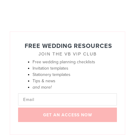
FREE WEDDING RESOURCES
JOIN THE VB VIP CLUB
Free wedding planning checklists
Invitation templates
Stationery templates
Tips & news
and more!
GET AN ACCESS NOW