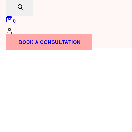
search
0
BOOK A CONSULTATION