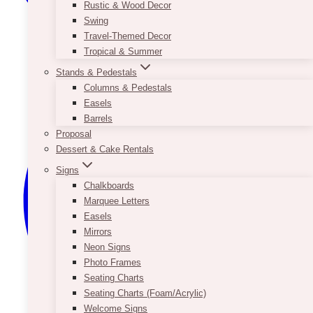
Rustic & Wood Decor
Swing
Travel-Themed Decor
Tropical & Summer
Stands & Pedestals
Columns & Pedestals
Easels
Barrels
Proposal
Dessert & Cake Rentals
Signs
Chalkboards
Marquee Letters
Easels
Mirrors
Neon Signs
Photo Frames
Seating Charts
Seating Charts (Foam/Acrylic)
Welcome Signs