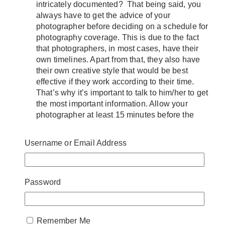
intricately documented? That being said, you
always have to get the advice of your
photographer before deciding on a schedule for
photography coverage. This is due to the fact
that photographers, in most cases, have their
own timelines. Apart from that, they also have
their own creative style that would be best
effective if they work according to their time.
That’s why it’s important to talk to him/her to get
the most important information. Allow your
photographer at least 15 minutes before the
guests arrive for dinner/reception so that you
can capture all of the nuances. Moreover, try to
Username or Email Address
be considerate of your photographers. For
instance, keep the list of family and group
photographs to roughly ten groupings as they
might take a long time if there is a long list.
Password
Aside from that, you can also let your guests
enjoy the rest of their time if you decide to
group them. Furthermore, group photography
Remember Me