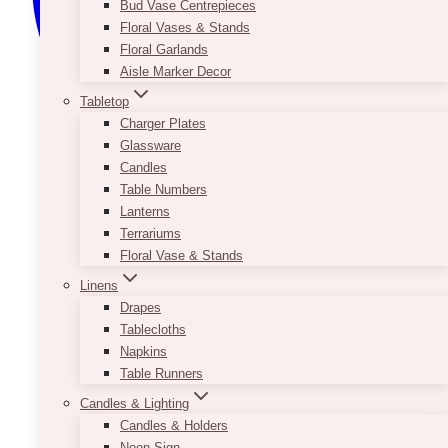
Bud Vase Centrepieces
Floral Vases & Stands
Floral Garlands
Aisle Marker Decor
Tabletop
Charger Plates
Glassware
Candles
Table Numbers
Lanterns
Terrariums
Floral Vase & Stands
Linens
Drapes
Tablecloths
Napkins
Table Runners
Candles & Lighting
Candles & Holders
Neon Sign