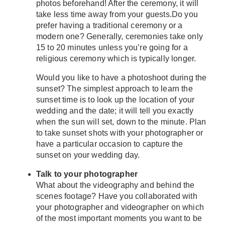
photos beforehand! After the ceremony, it will
take less time away from your guests.Do you
prefer having a traditional ceremony or a
modern one? Generally, ceremonies take only
15 to 20 minutes unless you’re going for a
religious ceremony which is typically longer.
Would you like to have a photoshoot during the
sunset? The simplest approach to learn the
sunset time is to look up the location of your
wedding and the date; it will tell you exactly
when the sun will set, down to the minute. Plan
to take sunset shots with your photographer or
have a particular occasion to capture the
sunset on your wedding day.
Talk to your photographer
What about the videography and behind the
scenes footage? Have you collaborated with
your photographer and videographer on which
of the most important moments you want to be