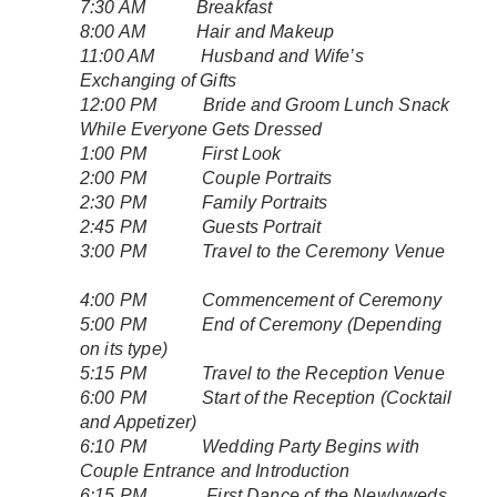
7:30 AM Breakfast
8:00 AM Hair and Makeup
11:00 AM Husband and Wife’s
Exchanging of Gifts
12:00 PM Bride and Groom Lunch Snack
While Everyone Gets Dressed
1:00 PM First Look
2:00 PM Couple Portraits
2:30 PM Family Portraits
2:45 PM Guests Portrait
3:00 PM Travel to the Ceremony Venue
4:00 PM Commencement of Ceremony
5:00 PM End of Ceremony (Depending
on its type)
5:15 PM Travel to the Reception Venue
6:00 PM Start of the Reception (Cocktail
and Appetizer)
6:10 PM Wedding Party Begins with
Couple Entrance and Introduction
6:15 PM First Dance of the Newlyweds