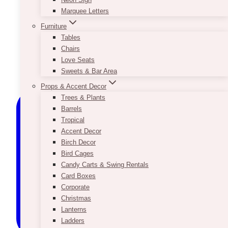
Marquee Letters
Furniture
Tables
Chairs
Love Seats
Sweets & Bar Area
Props & Accent Decor
Trees & Plants
Barrels
Tropical
Accent Decor
Birch Decor
Bird Cages
Candy Carts & Swing Rentals
Card Boxes
Corporate
Christmas
Lanterns
Ladders