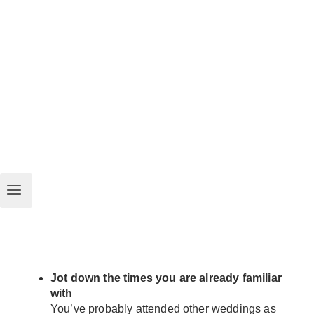
Jot down the times you are already familiar
with
You’ve probably attended other weddings as