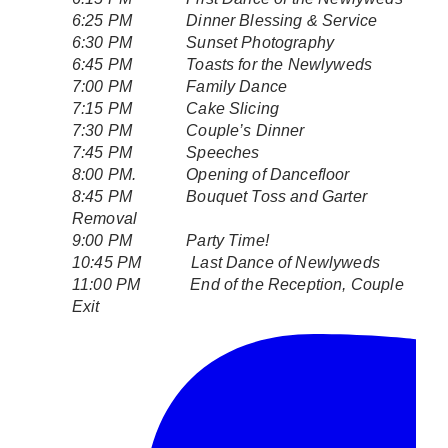
6:25 PM Dinner Blessing & Service
6:30 PM Sunset Photography
6:45 PM Toasts for the Newlyweds
7:00 PM Family Dance
7:15 PM Cake Slicing
7:30 PM Couple’s Dinner
7:45 PM Speeches
8:00 PM. Opening of Dancefloor
8:45 PM Bouquet Toss and Garter
Removal
9:00 PM Party Time!
10:45 PM Last Dance of Newlyweds
11:00 PM End of the Reception, Couple
Exit