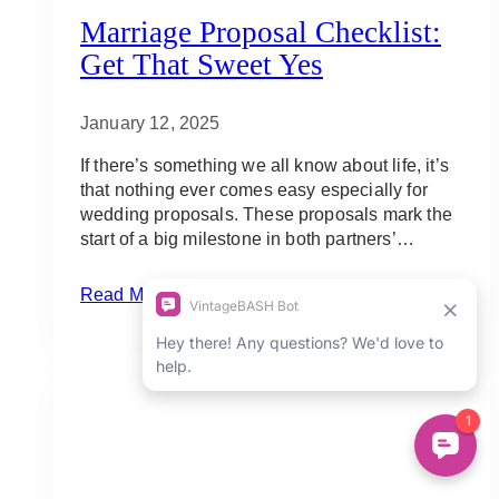
Marriage Proposal Checklist:
Get That Sweet Yes
January 12, 2025
If there’s something we all know about life, it’s
that nothing ever comes easy especially for
wedding proposals. These proposals mark the
start of a big milestone in both partners’…
Marriage
Read More
Proposal
Checklist:
Get
that
Sweet
Yes