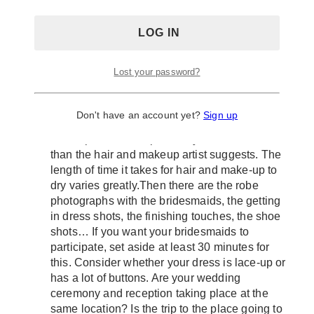
typically excludes images of just the bride and
groom, as well as the wedding party. So, it can
take up to 5 minutes to complete each of the
listed groupings. So, be ready!
Always allot time allowance for every hour/s
Lost your password?
Take a deep breath and savor the moments.
The last thing you need to be concerned about
is running out of time. On the wedding day,
Don't have an account yet?
Sign up
most brides don’t allow enough time for
makeup and hair. Tip: Allow yourself more time
than the hair and makeup artist suggests. The
length of time it takes for hair and make-up to
dry varies greatly.Then there are the robe
photographs with the bridesmaids, the getting
in dress shots, the finishing touches, the shoe
shots… If you want your bridesmaids to
participate, set aside at least 30 minutes for
this. Consider whether your dress is lace-up or
has a lot of buttons. Are your wedding
ceremony and reception taking place at the
same location? Is the trip to the place going to