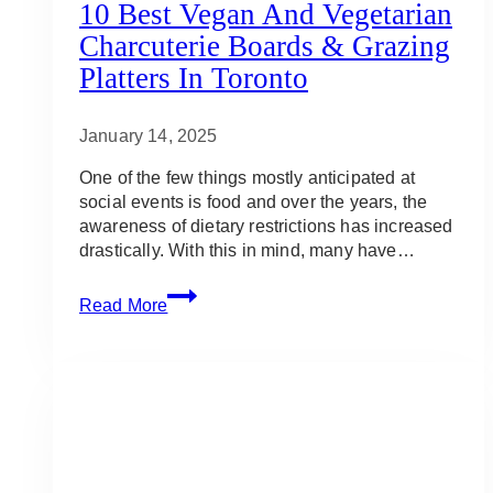
10 Best Vegan And Vegetarian
Charcuterie Boards & Grazing
Platters In Toronto
January 14, 2025
One of the few things mostly anticipated at
social events is food and over the years, the
awareness of dietary restrictions has increased
drastically. With this in mind, many have…
10
Read More
Best
Vegan
and
Vegetarian
Charcuterie
Boards
&
Grazing