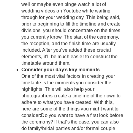
well or maybe even binge watch a lot of
wedding videos on Youtube while waiting
through for your wedding day. This being said,
prior to beginning to fill the timeline and create
divisions, you should concentrate on the times
you currently know. The start of the ceremony,
the reception, and the finish time are usually
included. After you’ve added these crucial
elements, it’ll be much easier to construct the
timetable around them.
Consider your day’s key moments
One of the most vital factors in creating your
timetable is the moments you consider the
highlights. This will also help your
photographers create a timeline of their own to
adhere to what you have created. With this,
here are some of the things you might want to
consider:Do you want to have a first look before
the ceremony? If that’s the case, you can also
do family/bridal parties and/or formal couple