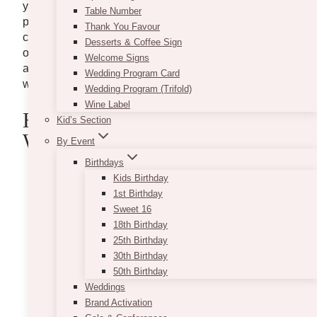
you, this task should be like a breezy walk in the
Table Number
park. However, if you have opted for day-of
Thank You Favour
coordination, you probably need to create a timeline
Desserts & Coffee Sign
of your own. To help you, here are some of our tips
Welcome Signs
as well as a sample timeline to have the perfect
Wedding Program Card
wedding day.
Wedding Program (Trifold)
Wine Label
Helpful Tips In Creating Your
Kid’s Section
Wedding Day Timeline
By Event
Birthdays
Kids Birthday
1st Birthday
Sweet 16
18th Birthday
25th Birthday
30th Birthday
50th Birthday
Weddings
Brand Activation