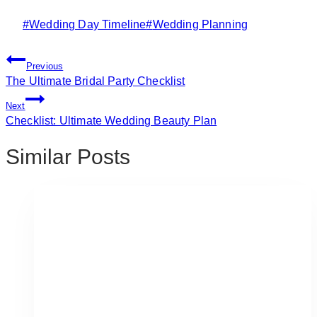
Post
#
Wedding Day Timeline
#
Wedding Planning
Tags:
Post
Previous
Navigation
The Ultimate Bridal Party Checklist
Next
Checklist: Ultimate Wedding Beauty Plan
Similar Posts