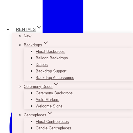
RENTALS
New
Backdrops
Floral Backdrops
Balloon Backdrops
Drapes
Backdrop Support
Backdrop Accessories
Ceremony Decor
Ceremony Backdrops
Aisle Markers
Welcome Signs
Centrepieces
Floral Centrepieces
Candle Centrepieces