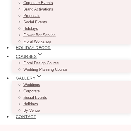
Corporate Events
Brand Activations
Proposals
Social Events
Holidays
Flower Bar Service
Floral Workshop
HOLIDAY DECOR
COURSES
Floral Design Course
Wedding Planning Course
GALLERY
Weddings
Corporate
Social Events
Holidays
By Venue
CONTACT