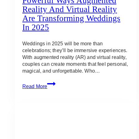
Powerful Ways Augmented
Reality And Virtual Reality
Are Transforming Weddings
In 2025
Weddings in 2025 will be more than
celebrations; they’ll be immersive experiences.
With augmented reality (AR) and virtual reality,
couples can create moments that feel personal,
magical, and unforgettable. Who…
Powerful
Read More
Ways
Augmented
Reality
and
Virtual
Reality
Are
Transforming