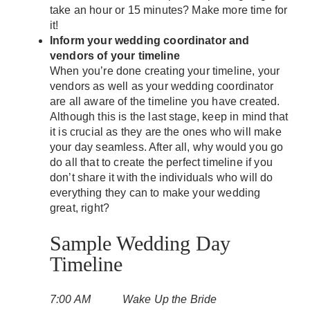
take an hour or 15 minutes? Make more time for
it!
Inform your wedding coordinator and
vendors of your timeline
When you’re done creating your timeline, your
vendors as well as your wedding coordinator
are all aware of the timeline you have created.
Although this is the last stage, keep in mind that
it is crucial as they are the ones who will make
your day seamless. After all, why would you go
do all that to create the perfect timeline if you
don’t share it with the individuals who will do
everything they can to make your wedding
great, right?
Sample Wedding Day
Timeline
7:00 AM Wake Up the Bride