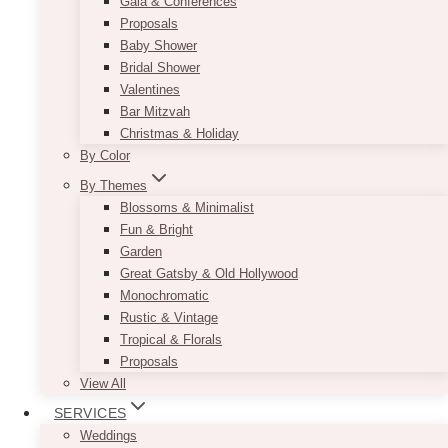
Gala & Conferences
Proposals
Baby Shower
Bridal Shower
Valentines
Bar Mitzvah
Christmas & Holiday
By Color
By Themes
Blossoms & Minimalist
Fun & Bright
Garden
Great Gatsby & Old Hollywood
Monochromatic
Rustic & Vintage
Tropical & Florals
Proposals
View All
SERVICES
Weddings