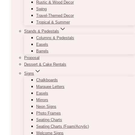
Rustic & Wood Decor
Swing
Travel-Themed Decor
Tropical & Summer
Stands & Pedestals
Columns & Pedestals
Easels
Barrels
Proposal
Dessert & Cake Rentals
Signs
Chalkboards
Marquee Letters
Easels
Dom Arch Panel Set
Mirrors
Neon Signs
Price
$
450.00
–
$
850.00
Photo Frames
range:
Seating Charts
$450.00
Designed to adapt to your unique event vision,
through
Seating Charts (Foam/Acrylic)
the U Solid Arch Panel Backdrop offers endless
$850.00
Welcome Signs
possibilities. Whether you prefer a minimalist