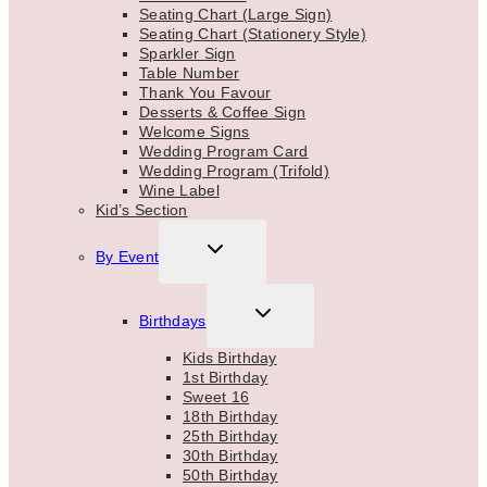
Seating Chart (Large Sign)
Seating Chart (Stationery Style)
Sparkler Sign
Table Number
Thank You Favour
Desserts & Coffee Sign
Welcome Signs
Wedding Program Card
Wedding Program (Trifold)
Wine Label
Kid’s Section
TOGGLE
By Event
CHILD
MENU
TOGGLE
Birthdays
CHILD
MENU
Kids Birthday
1st Birthday
Sweet 16
18th Birthday
25th Birthday
30th Birthday
50th Birthday