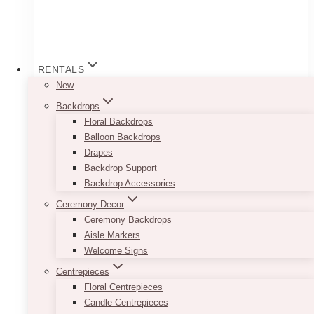
RENTALS
New
Backdrops
Floral Backdrops
Balloon Backdrops
Drapes
Backdrop Support
Backdrop Accessories
Nick U Solid Arch Panel
Ceremony Decor
Price
$
200.00
–
$
250.00
Ceremony Backdrops
range:
Aisle Markers
$200.00
Transform your venue into a captivating space
Welcome Signs
through
that leaves a lasting impression with the this
$250.00
Centrepieces
solid arch panel. Designed to enhance the
Floral Centrepieces
ambiance and visual appeal of any event, this
Candle Centrepieces
backdrop is a stunning addition to brand