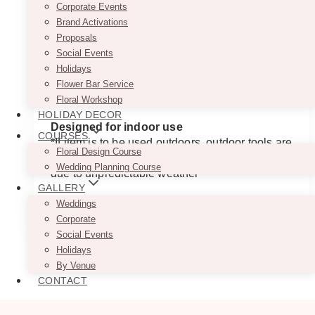
Corporate Events
$185.00
Price is per panel
Brand Activations
through
$455.00
Approximate Dimensions
Proposals
Small: 72″ (H) x 37″ (W) x 18.5″ (Arch Radius)
Social Events
Medium: 78″ (H) x 43″ (W) x 21.5″ (Arch
Holidays
Radius)
Flower Bar Service
Large: 84″ (H) x 43″ (W) x 21.5″ (Arch Radius)
Floral Workshop
HOLIDAY DECOR
Designed for indoor use
COURSES
*If item is to be used outdoors, outdoor tools are
Floral Design Course
required. Please be mindful of item placement
Wedding Planning Course
due to unpredictable weather
GALLERY
This
Weddings
SELECT OPTIONS
product
Corporate
has
Social Events
multiple
Holidays
variants.
By Venue
The
CONTACT
options
may