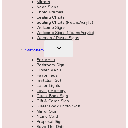
Mirrors
Neon Signs
Photo Frames
Seating Charts
Seating Charts (Foam/Acrylic)
Welcome Signs
Welcome Signs (Foam/Acrylic)
Wooden / Rustic Signs
TOGGLE
Stationery
CHILD
MENU
Bar Menu
Bathroom Sign
Dinner Menu
Favor Tags
Invitation Set
Letter Lights
Loving Memory
Guest Book Sign
Gift & Cards Sign
Guest Book Photo Sign
Mirror Sign
Name Card
Proposal Sign
Save The Date