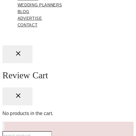
WEDDING PLANNERS
BLOG
ADVERTISE
CONTACT
Review Cart
No products in the cart.
Search