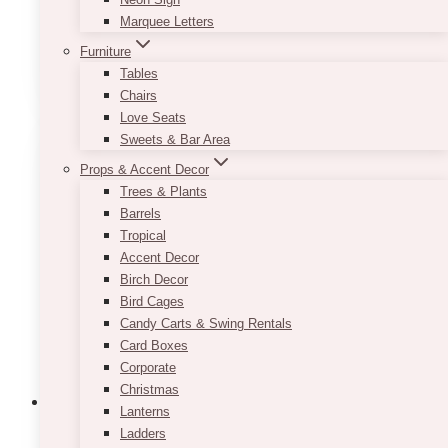
2 pieces combined
Marquee Letters
Furniture
This
SELECT OPTIONS
Tables
product
Chairs
has
Love Seats
multiple
Sweets & Bar Area
variants.
The
Props & Accent Decor
options
Trees & Plants
may
Barrels
be
Tropical
chosen
Accent Decor
on
Birch Decor
the
Bird Cages
product
Candy Carts & Swing Rentals
page
Card Boxes
Corporate
Christmas
Lanterns
Ladders