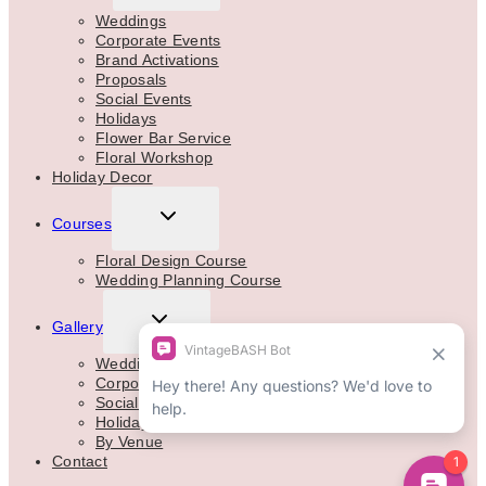
MENU
Weddings
Corporate Events
Brand Activations
Proposals
Social Events
Holidays
Flower Bar Service
Floral Workshop
Holiday Decor
TOGGLE
Courses
CHILD
MENU
Floral Design Course
Wedding Planning Course
TOGGLE
Gallery
CHILD
MENU
Weddings
Corporate
Social Events
Holidays
By Venue
Contact