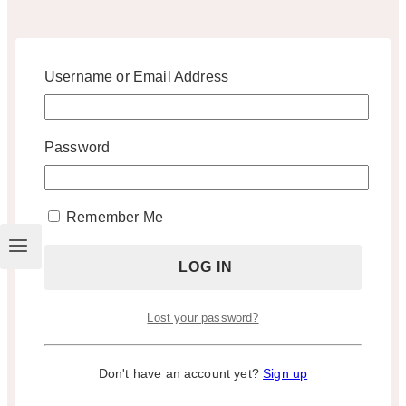
Username or Email Address
Password
Remember Me
Lost your password?
Don't have an account yet?
Sign up