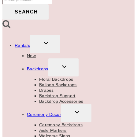
for:
SEARCH
TOGGLE
Rentals
CHILD
MENU
New
TOGGLE
Backdrops
CHILD
MENU
Floral Backdrops
Balloon Backdrops
Drapes
Backdrop Support
Backdrop Accessories
TOGGLE
Ceremony Decor
CHILD
MENU
Ceremony Backdrops
Aisle Markers
Welcome Signs