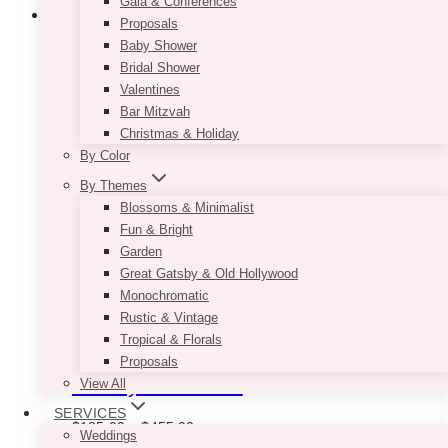
Gala & Conferences
Proposals
Baby Shower
Bridal Shower
Valentines
Bar Mitzvah
Christmas & Holiday
By Color
By Themes
Blossoms & Minimalist
Fun & Bright
Garden
Great Gatsby & Old Hollywood
Monochromatic
Rustic & Vintage
Tropical & Florals
Proposals
Holiday Arch Panel
View All
SERVICES
Price
$
185.00
–
$
455.00
Weddings
range: