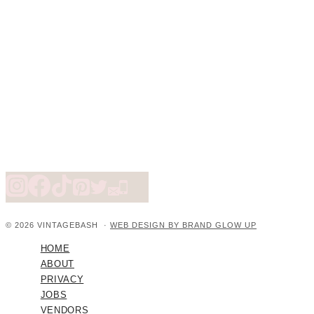
© 2026 VINTAGEBASH ·
WEB DESIGN BY BRAND GLOW UP
HOME
ABOUT
PRIVACY
JOBS
VENDORS