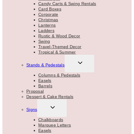
Candy Carts & Swing Rentals
Card Boxes
Corporate
Christmas
Lanterns
Ladders
Rustic & Wood Decor
Swing
Travel-Themed Decor
Tropical & Summer
TOGGLE
Stands & Pedestals
CHILD
MENU
Columns & Pedestals
Easels
Barrels
Proposal
Dessert & Cake Rentals
TOGGLE
Signs
CHILD
MENU
Chalkboards
Marquee Letters
Easels