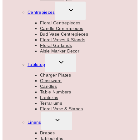
TOGGLE
Centrepieces
CHILD
MENU
Floral Centrepieces
Candle Centrepieces
Bud Vase Centrepieces
Floral Vases & Stands
Floral Garlands
Aisle Marker Decor
TOGGLE
Tabletop
CHILD
MENU
Charger Plates
Glassware
Candles
Table Numbers
Lanterns
Terrariums
Floral Vase & Stands
TOGGLE
Linens
CHILD
MENU
Drapes
Tablecloths