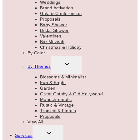
Weddings
Brand Activation
Gala & Conferences
Proposals
Baby Shower
Bridal Shower
Valentines
Bar Mitzvah
Christmas & Holiday
By Color
TOGGLE
By Themes
CHILD
MENU
Blossoms & Minimalist
Fun & Bright
Garden
Great Gatsby & Old Hollywood
Monochromatic
Rustic & Vintage
Tropical & Florals
Proposals
View All
TOGGLE
Services
CHILD