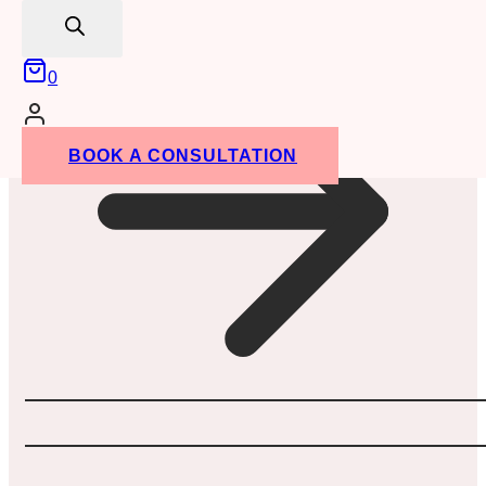
search
0
BOOK A CONSULTATION