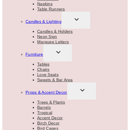
Napkins
Table Runners
TOGGLE
Candles & Lighting
CHILD
MENU
Candles & Holders
Neon Sign
Marquee Letters
TOGGLE
Furniture
CHILD
MENU
Tables
Chairs
Love Seats
Sweets & Bar Area
TOGGLE
Props & Accent Decor
CHILD
MENU
Trees & Plants
Barrels
Tropical
Accent Decor
Birch Decor
Bird Cages