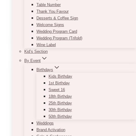
Table Number
Designed for indoor use
Thank You Favour
*If item is to be used outdoors, outdoor tools are
Desserts & Coffee Sign
required. Please be mindful of item placement
Welcome Signs
due to unpredictable weather
Wedding Program Card
This
Wedding Program (Trifold)
SELECT OPTIONS
product
Wine Label
has
Kid’s Section
multiple
By Event
variants.
The
Birthdays
options
Kids Birthday
may
1st Birthday
be
Sweet 16
chosen
18th Birthday
on
25th Birthday
the
30th Birthday
product
50th Birthday
page
Weddings
Brand Activation