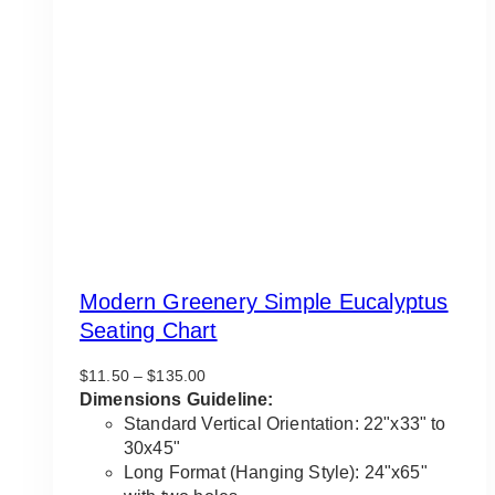
Modern Greenery Simple Eucalyptus
Seating Chart
Price
$
11.50
–
$
135.00
range:
Dimensions Guideline:
$11.50
Standard Vertical Orientation: 22"x33" to
through
30x45"
$135.00
Long Format (Hanging Style): 24"x65"