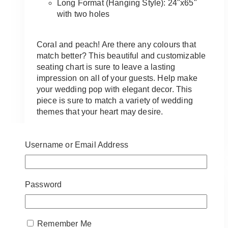
Long Format (Hanging Style): 24"x65"
with two holes
Coral and peach! Are there any colours that
match better? This beautiful and customizable
seating chart is sure to leave a lasting
impression on all of your guests. Help make
your wedding pop with elegant decor. This
piece is sure to match a variety of wedding
themes that your heart may desire.
This
SELECT OPTIONS
product
Username or Email Address
has
multiple
variants.
Password
The
options
may
be
Remember Me