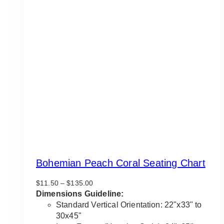
Bohemian Peach Coral Seating Chart
Price
$
11.50
–
$
135.00
range:
Dimensions Guideline:
$11.50
Standard Vertical Orientation: 22"x33" to
through
30x45"
$135.00