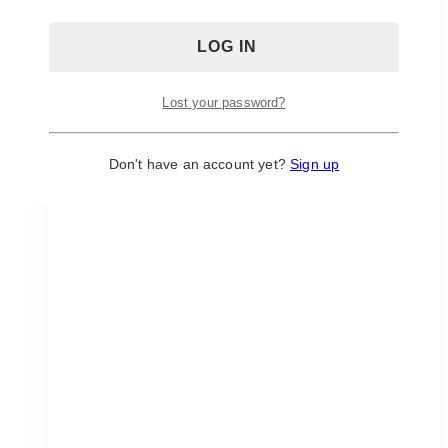
chosen
on
the
product
page
Lost your password?
Don't have an account yet?
Sign up