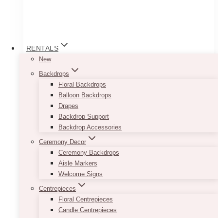
RENTALS
New
Backdrops
Floral Backdrops
Balloon Backdrops
Drapes
Backdrop Support
Backdrop Accessories
Ceremony Decor
Ceremony Backdrops
Half Arch Sign Set
Aisle Markers
Welcome Signs
Price
$
23.00
–
$
550.00
Centrepieces
range:
Floral Centrepieces
$23.00
Using the colours black and white with a
through
Candle Centrepieces
combination of serif and cursive font allows for