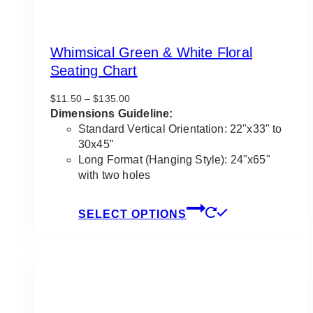
Whimsical Green & White Floral
Seating Chart
Price
$
11.50
–
$
135.00
range:
Dimensions Guideline:
$11.50
Standard Vertical Orientation: 22"x33" to
through
30x45"
$135.00
Long Format (Hanging Style): 24"x65"
with two holes
This
SELECT OPTIONS
product
has
multiple
variants.
The
options
may