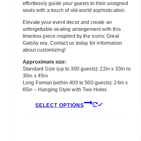
effortlessly guide your guests to their assigned
seats with a touch of old-world sophistication.
Elevate your event decor and create an
unforgettable seating arrangement with this
timeless piece inspired by the iconic Great
Gatsby era. Contact us today for information
about customizing!
Approximate size:
Standard Size (up to 300 guests): 22in x 33in to
30in x 45in
Long Format (within 400 to 500 guests): 24in x
65in – Hanging Style with Two Holes
This
SELECT OPTIONS
product
has
multiple
variants.
The