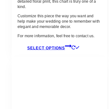
detailed floral print, this chart is truly one of a
kind.
Customize this piece the way you want and
help make your wedding one to remember with
elegant and memorable decor.
For more information, feel free to contact us.
This
SELECT OPTIONS
product
has
multiple
variants.
The
options
may
be
chosen
on
the