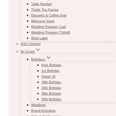
Table Number
Thank You Favour
Desserts & Coffee Sign
Welcome Signs
Wedding Program Card
Wedding Program (Trifold)
Wine Label
Kid’s Section
By Event
Birthdays
Kids Birthday
1st Birthday
Sweet 16
Minimalist Black & White Seating
18th Birthday
Chart
25th Birthday
30th Birthday
Price
$
11.50
–
$
135.00
50th Birthday
range:
Dimensions Guideline:
Weddings
$11.50
Standard Vertical Orientation: 22"x33" to
Brand Activation
through
30x45"