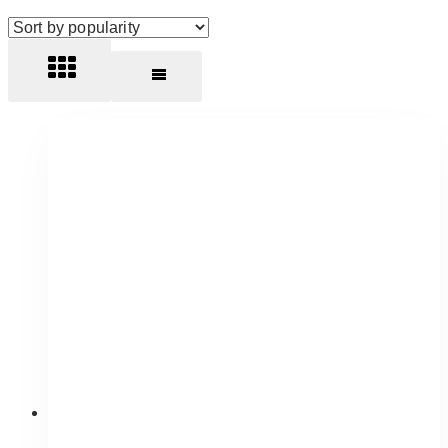
by
popularity