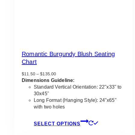
Romantic Burgundy Blush Seating
Chart
Price
$
11.50
–
$
135.00
range:
Dimensions Guideline:
$11.50
Standard Vertical Orientation: 22"x33" to
through
30x45"
$135.00
Long Format (Hanging Style): 24"x65"
with two holes
This
SELECT OPTIONS
product
has