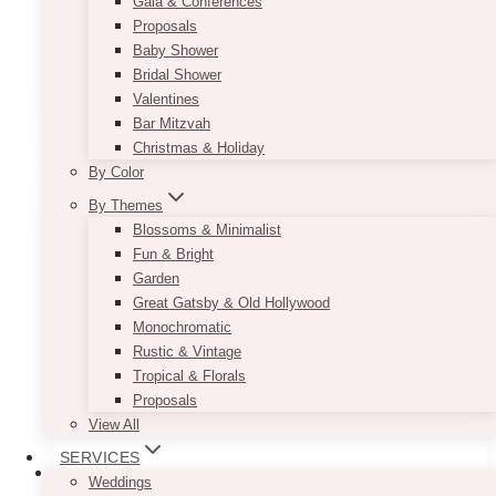
Gala & Conferences
$135.00
Long Format (Hanging Style): 24"x65"
Proposals
with two holes
Baby Shower
Bridal Shower
This
Valentines
SELECT OPTIONS
product
Bar Mitzvah
has
Christmas & Holiday
multiple
By Color
variants.
By Themes
The
Blossoms & Minimalist
options
Fun & Bright
may
Garden
be
Great Gatsby & Old Hollywood
chosen
Monochromatic
on
Rustic & Vintage
the
Tropical & Florals
product
Proposals
page
View All
SERVICES
Weddings