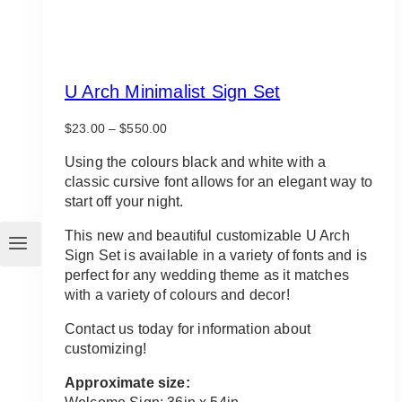
U Arch Minimalist Sign Set
Price
$
23.00
–
$
550.00
range:
$23.00
Using the colours black and white with a
through
classic cursive font allows for an elegant way to
$550.00
start off your night.
This new and beautiful customizable U Arch
Sign Set is available in a variety of fonts and is
perfect for any wedding theme as it matches
with a variety of colours and decor!
Contact us today for information about
customizing!
Approximate size: