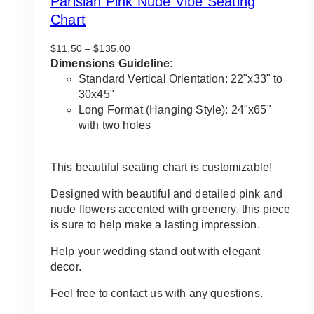
Parisian Pink Nude Vibe Seating
Chart
Price
$
11.50
–
$
135.00
range:
Dimensions Guideline:
$11.50
Standard Vertical Orientation: 22"x33" to
through
30x45"
$135.00
Long Format (Hanging Style): 24"x65"
with two holes
This beautiful seating chart is customizable!
Designed with beautiful and detailed pink and
nude flowers accented with greenery, this piece
is sure to help make a lasting impression.
Help your wedding stand out with elegant
decor.
Feel free to contact us with any questions.