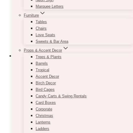
be
Marquee Letters
chosen
Furniture
on
Tables
the
Chairs
product
Love Seats
page
Sweets & Bar Area
Props & Accent Decor
Trees & Plants
Barrels
Tropical
Accent Decor
Birch Decor
Bird Cages
Candy Carts & Swing Rentals
Card Boxes
Corporate
Christmas
Lanterns
Ladders