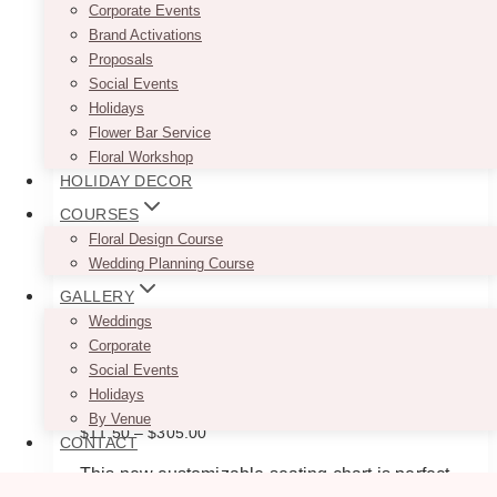
Corporate Events
Brand Activations
Proposals
Social Events
Holidays
Flower Bar Service
Floral Workshop
HOLIDAY DECOR
COURSES
Floral Design Course
Wedding Planning Course
GALLERY
Weddings
Corporate
Social Events
U Arch Minimalist Seating Chart
Holidays
By Venue
Price
$
11.50
–
$
305.00
CONTACT
range:
$11.50
This new customizable seating chart is perfect
through