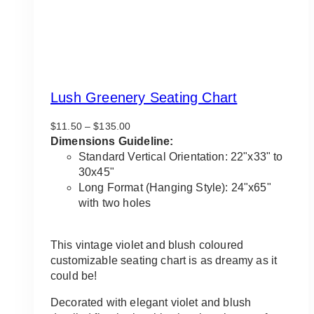
Lush Greenery Seating Chart
Price
$
11.50
–
$
135.00
range:
Dimensions Guideline:
$11.50
Standard Vertical Orientation: 22"x33" to
through
30x45"
$135.00
Long Format (Hanging Style): 24"x65"
with two holes
This vintage violet and blush coloured
customizable seating chart is as dreamy as it
could be!
Decorated with elegant violet and blush