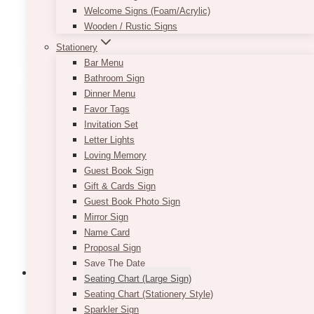
Approximate size:
36in x 66in
Welcome Signs (Foam/Acrylic)
Wooden / Rustic Signs
This
SELECT OPTIONS
product
Stationery
has
Bar Menu
multiple
Bathroom Sign
variants.
Dinner Menu
The
Favor Tags
options
Invitation Set
may
Letter Lights
be
Loving Memory
chosen
Guest Book Sign
on
Gift & Cards Sign
the
Guest Book Photo Sign
product
Mirror Sign
page
Name Card
Proposal Sign
Save The Date
Seating Chart (Large Sign)
Seating Chart (Stationery Style)
Sparkler Sign