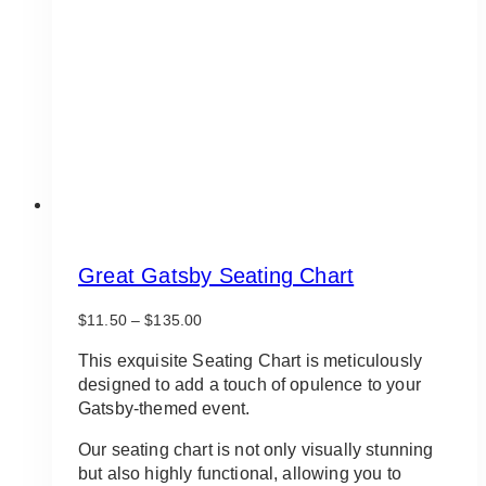
be
chosen
on
the
product
page
Great Gatsby Seating Chart
Price
$
11.50
–
$
135.00
range:
$11.50
This exquisite Seating Chart is meticulously
through
designed to add a touch of opulence to your
$135.00
Gatsby-themed event.
Our seating chart is not only visually stunning
but also highly functional, allowing you to