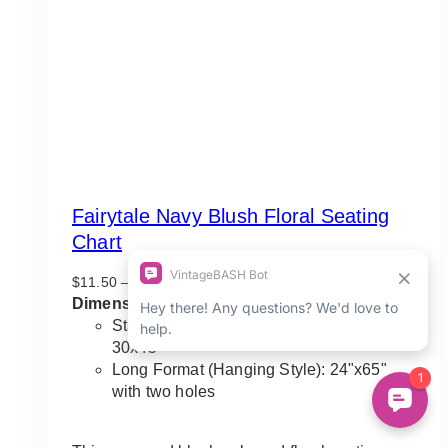
Fairytale Navy Blush Floral Seating
Chart
Price
$
11.50
–
$
135.00
range:
Dimensions Guideline:
$11.50
Standard Vertical Orientation: 22"x33" to
through
30x45"
$135.00
Long Format (Hanging Style): 24"x65"
with two holes