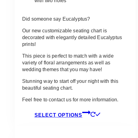
with two holes
Did someone say Eucalyptus?
Our new customizable seating chart is
decorated with elegantly detailed Eucalyptus
prints!
This piece is perfect to match with a wide
variety of floral arrangements as well as
wedding themes that you may have!
Stunning way to start off your night with this
beautiful seating chart.
Feel free to contact us for more information.
This
SELECT OPTIONS
product
has
multiple