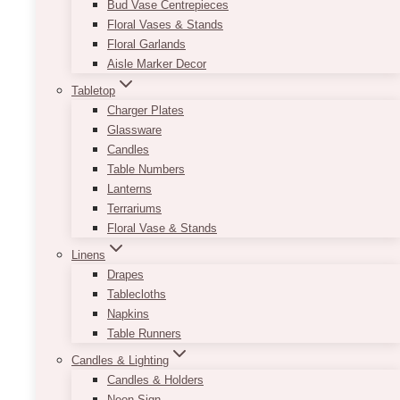
Bud Vase Centrepieces
Floral Vases & Stands
Floral Garlands
Aisle Marker Decor
Tabletop
Charger Plates
Glassware
Candles
Table Numbers
Lanterns
Terrariums
Floral Vase & Stands
Linens
Drapes
Tablecloths
Napkins
Table Runners
Candles & Lighting
Candles & Holders
Neon Sign