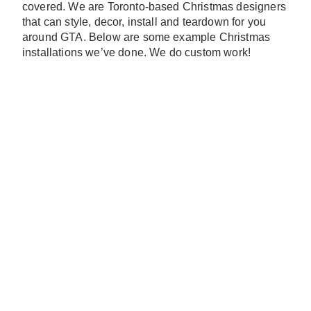
covered. We are Toronto-based Christmas designers
that can style, decor, install and teardown for you
around GTA. Below are some example Christmas
installations we’ve done. We do custom work!