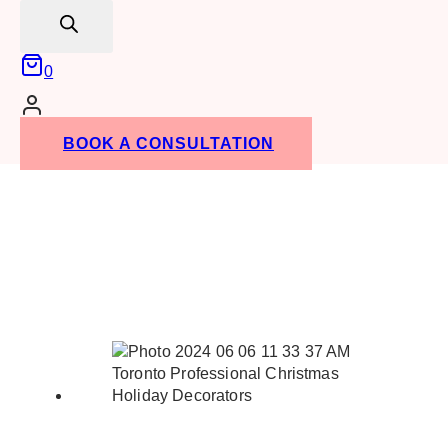
search
0
BOOK A CONSULTATION