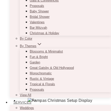
Gala & Conferences
Proposals
Baby Shower
Bridal Shower
Valentines
Bar Mitzvah
Christmas & Holiday
By Color
By Themes
Blossoms & Minimalist
Fun & Bright
Garden
Great Gatsby & Old Hollywood
Monochromatic
Rustic & Vintage
Tropical & Florals
Proposals
View All
SERVICES
Weddings