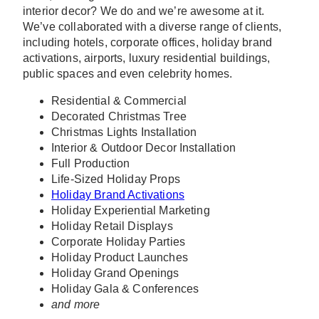
interior decor? We do and we’re awesome at it.
We’ve collaborated with a diverse range of clients,
including hotels, corporate offices, holiday brand
activations, airports, luxury residential buildings,
public spaces and even celebrity homes.
Residential & Commercial
Decorated Christmas Tree
Christmas Lights Installation
Interior & Outdoor Decor Installation
Full Production
Life-Sized Holiday Props
Holiday Brand Activations
Holiday Experiential Marketing
Holiday Retail Displays
Corporate Holiday Parties
Holiday Product Launches
Holiday Grand Openings
Holiday Gala & Conferences
and more