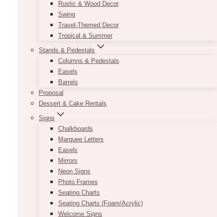
Rustic & Wood Decor
Swing
Travel-Themed Decor
Tropical & Summer
Stands & Pedestals
Columns & Pedestals
Easels
Barrels
Proposal
Dessert & Cake Rentals
Signs
Chalkboards
Marquee Letters
Easels
Mirrors
Neon Signs
Photo Frames
Seating Charts
Seating Charts (Foam/Acrylic)
Welcome Signs