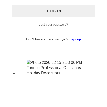
Lost your password?
Don't have an account yet?
Sign up