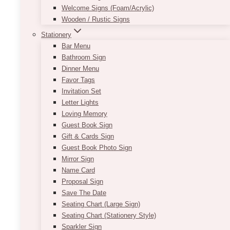
Welcome Signs (Foam/Acrylic)
Wooden / Rustic Signs
Stationery
Bar Menu
Bathroom Sign
Dinner Menu
Favor Tags
Invitation Set
Letter Lights
Loving Memory
Guest Book Sign
Gift & Cards Sign
Guest Book Photo Sign
Mirror Sign
Name Card
Proposal Sign
Save The Date
Seating Chart (Large Sign)
Seating Chart (Stationery Style)
Sparkler Sign