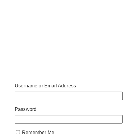
Username or Email Address
Password
Remember Me