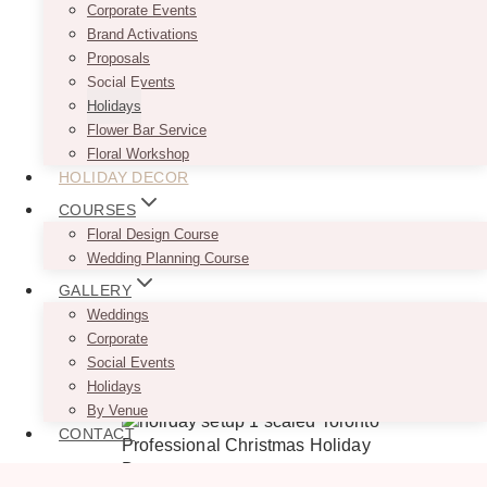
Corporate Events
Brand Activations
Proposals
Social Events
Holidays
Flower Bar Service
Floral Workshop
HOLIDAY DECOR
COURSES
Floral Design Course
Wedding Planning Course
GALLERY
Weddings
Corporate
Social Events
Holidays
By Venue
CONTACT