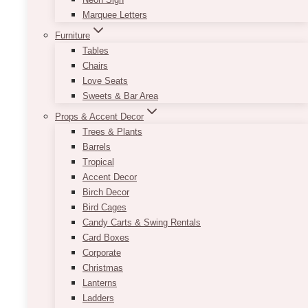
Marquee Letters
Furniture
Tables
Chairs
Love Seats
Sweets & Bar Area
Props & Accent Decor
Trees & Plants
Barrels
Tropical
Accent Decor
Birch Decor
Bird Cages
Candy Carts & Swing Rentals
Card Boxes
Corporate
Christmas
Lanterns
Ladders