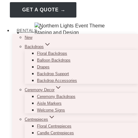
GET A QUOTE →
RENTALS
New
Backdrops
Floral Backdrops
Balloon Backdrops
Drapes
Backdrop Support
Backdrop Accessories
Ceremony Decor
Ceremony Backdrops
Aisle Markers
Welcome Signs
Centrepieces
Floral Centrepieces
Candle Centrepieces