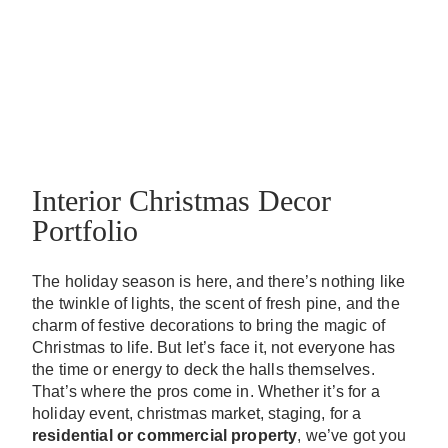
Interior Christmas Decor
Portfolio
The holiday season is here, and there’s nothing like
the twinkle of lights, the scent of fresh pine, and the
charm of festive decorations to bring the magic of
Christmas to life. But let’s face it, not everyone has
the time or energy to deck the halls themselves.
That’s where the pros come in. Whether it’s for a
holiday event, christmas market, staging, for a
residential or commercial property
, we’ve got you