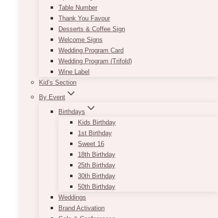
Table Number
Thank You Favour
Desserts & Coffee Sign
Welcome Signs
Wedding Program Card
Wedding Program (Trifold)
Wine Label
Kid’s Section
By Event
Birthdays
Kids Birthday
1st Birthday
Sweet 16
18th Birthday
25th Birthday
30th Birthday
50th Birthday
Weddings
Brand Activation