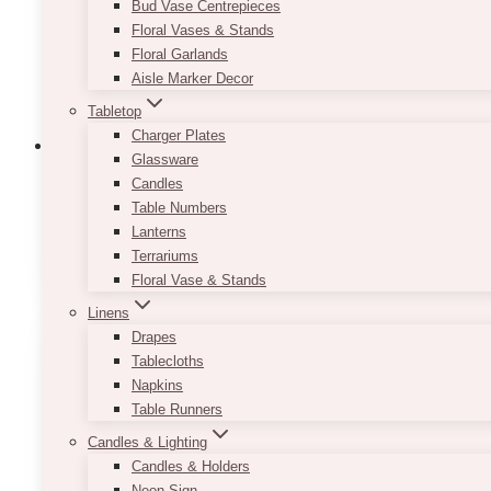
Bud Vase Centrepieces
Floral Vases & Stands
Floral Garlands
Aisle Marker Decor
Tabletop
Charger Plates
Glassware
Candles
Table Numbers
Backdrop Support: Stands & Accessori
Lanterns
Terrariums
Floral Vase & Stands
Linens
Drapes
Tablecloths
Napkins
Table Runners
Candles & Lighting
Candles & Holders
Neon Sign