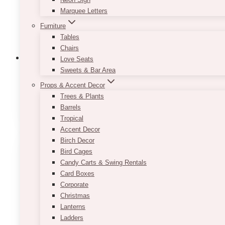
Marquee Letters
Furniture
Tables
Chairs
Love Seats
Sweets & Bar Area
Props & Accent Decor
Backdrop: Balloons Walls & Arches
(15)
Trees & Plants
Barrels
Tropical
Accent Decor
Birch Decor
Bird Cages
Candy Carts & Swing Rentals
Card Boxes
Corporate
Christmas
Lanterns
Ladders