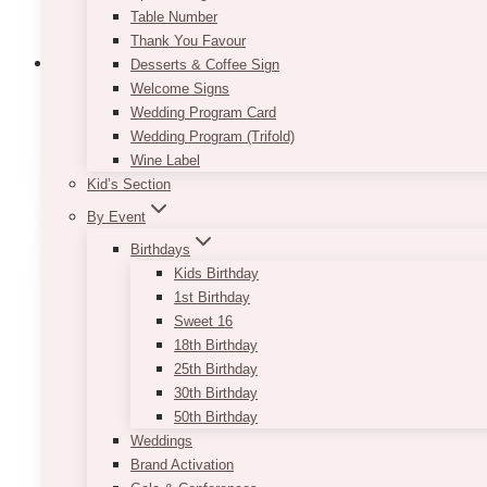
Table Number
Thank You Favour
Desserts & Coffee Sign
Welcome Signs
Wedding Program Card
Wedding Program (Trifold)
Bar Area Decor
(12)
Wine Label
Kid’s Section
By Event
Birthdays
Kids Birthday
1st Birthday
Sweet 16
18th Birthday
25th Birthday
30th Birthday
50th Birthday
Weddings
Brand Activation