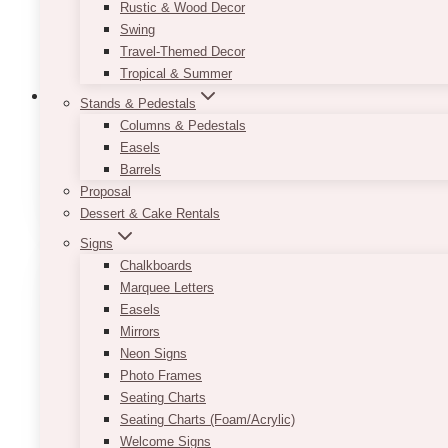
Rustic & Wood Decor
Swing
Travel-Themed Decor
Tropical & Summer
Stands & Pedestals
Columns & Pedestals
Easels
Backdrop: Drapes And Fabrics
(7)
Barrels
Proposal
Dessert & Cake Rentals
Signs
Chalkboards
Marquee Letters
Easels
Mirrors
Neon Signs
Photo Frames
Seating Charts
Seating Charts (Foam/Acrylic)
Welcome Signs