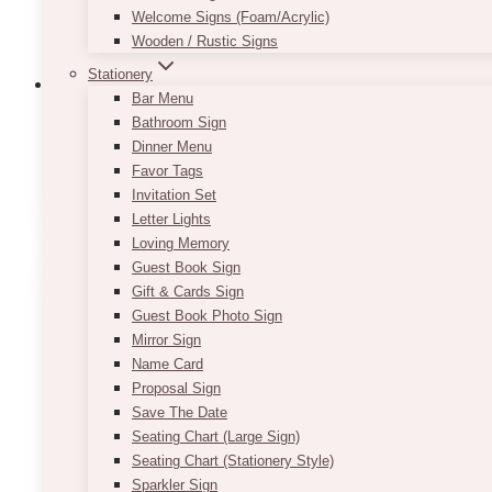
Welcome Signs (Foam/Acrylic)
Wooden / Rustic Signs
Stationery
Bar Menu
Bathroom Sign
Dinner Menu
Backdrops: Floral Arch & Backdrops
(83
Favor Tags
Invitation Set
Letter Lights
Loving Memory
Guest Book Sign
Gift & Cards Sign
Guest Book Photo Sign
Mirror Sign
Name Card
Proposal Sign
Save The Date
Seating Chart (Large Sign)
Seating Chart (Stationery Style)
Sparkler Sign