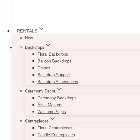
RENTALS
New
Backdrops
Floral Backdrops
Balloon Backdrops
Drapes
Arch Stands
(6)
Backdrop Support
Backdrop Accessories
Ceremony Decor
Ceremony Backdrops
Aisle Markers
Welcome Signs
Centrepieces
Floral Centrepieces
Candle Centrepieces