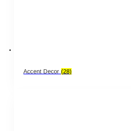
Accent Decor
(28)