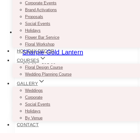
the
Corporate Events
product
Brand Activations
page
Proposals
Social Events
Holidays
Flower Bar Service
Floral Workshop
HOLIDAY DECOR
Sharpie Gold Lantern
COURSES
Price
$
18.00
–
$
25.00
Floral Design Course
range:
Wedding Planning Course
$18.00
–
through
GALLERY
$25.00
This
Weddings
SELECT OPTIONS
product
Corporate
has
Social Events
multiple
Holidays
variants.
By Venue
The
CONTACT
options
may