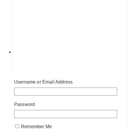
be
chosen
on
the
product
page
Username or Email Address
Password
Remember Me