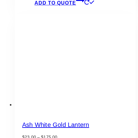
ADD TO QUOTE
Ash White Gold Lantern
Price
$
23.00
–
$
175.00