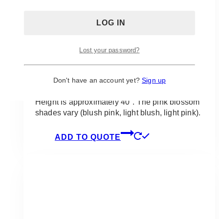
Dulce Blush Pink Cherry Blossoms
Lost your password?
Silk Centrepiece
Don't have an account yet?
Sign up
$
95.00
Height is approximately 40″. The pink blossom
shades vary (blush pink, light blush, light pink).
ADD TO QUOTE