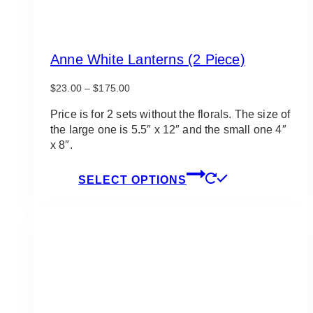
Anne White Lanterns (2 Piece)
Price
$
23.00
–
$
175.00
range:
$23.00
Price is for 2 sets without the florals. The size of
through
the large one is 5.5″ x 12″ and the small one 4″
$175.00
x 8″.
This
SELECT OPTIONS
product
has
multiple
variants.
The
options
may
be
chosen