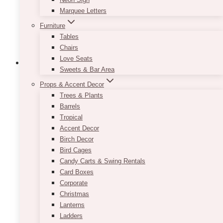
on
Marquee Letters
the
product
Furniture
page
Tables
Chairs
Love Seats
Sweets & Bar Area
Props & Accent Decor
Trees & Plants
Barrels
Tropical
Accent Decor
Birch Decor
Bird Cages
Candy Carts & Swing Rentals
Card Boxes
Corporate
Christmas
Lanterns
Ladders