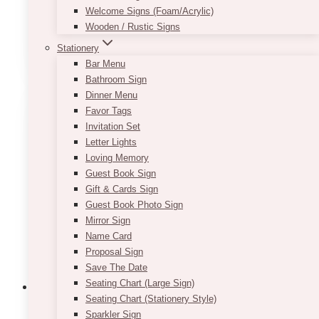
Welcome Signs (Foam/Acrylic)
Wooden / Rustic Signs
This
Stationery
SELECT OPTIONS
product
Bar Menu
has
Bathroom Sign
multiple
Dinner Menu
variants.
Favor Tags
The
Invitation Set
options
Letter Lights
may
Loving Memory
be
Guest Book Sign
chosen
Gift & Cards Sign
on
Guest Book Photo Sign
the
Mirror Sign
product
Name Card
page
Proposal Sign
Save The Date
Seating Chart (Large Sign)
Seating Chart (Stationery Style)
Sparkler Sign