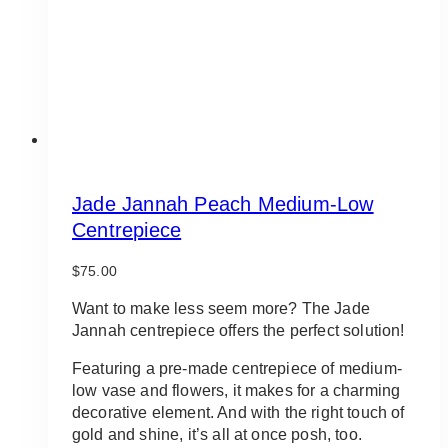
on
the
product
page
Jade Jannah Peach Medium-Low
Centrepiece
$
75.00
Want to make less seem more? The Jade
Jannah centrepiece offers the perfect solution!
Featuring a pre-made centrepiece of medium-
low vase and flowers, it makes for a charming
decorative element. And with the right touch of
gold and shine, it’s all at once posh, too.