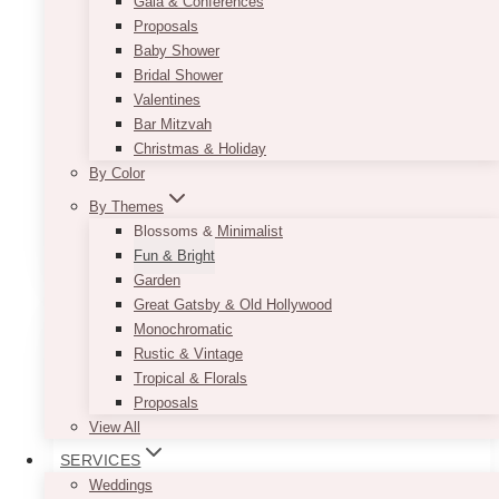
make limited flowers look chic, this geometric
Gala & Conferences
centrepiece offers the perfect solution. Simply
Proposals
use it to frame a low-lying floral arrangement,
Baby Shower
and add some fairy lights or votive candles on
Bridal Shower
the side. Voila, you get a charming and
Valentines
interesting centrepiece. Check out our different
Bar Mitzvah
offerings with the Andy Geometric Centrepiece.
Christmas & Holiday
By Color
Product size:
10” x 10”
By Themes
This
Blossoms & Minimalist
SELECT OPTIONS
product
Fun & Bright
has
Garden
multiple
Great Gatsby & Old Hollywood
variants.
Monochromatic
The
Rustic & Vintage
options
Tropical & Florals
may
Proposals
be
View All
chosen
SERVICES
on
Weddings