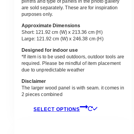
plinths and type of panels in the photo gallery
are sold separately. These are for inspiration
purposes only.
Approximate Dimensions
Short: 121.92 cm (W) x 213.36 cm (H)
Large: 121.92 cm (W) x 246.38 cm (H)
Designed for indoor use
*If item is to be used outdoors, outdoor tools are
required. Please be mindful of item placement
due to unpredictable weather
Disclaimer
The larger wood panel is with seam. it comes in
2 pieces combined
This
SELECT OPTIONS
product
has
multiple
variants.