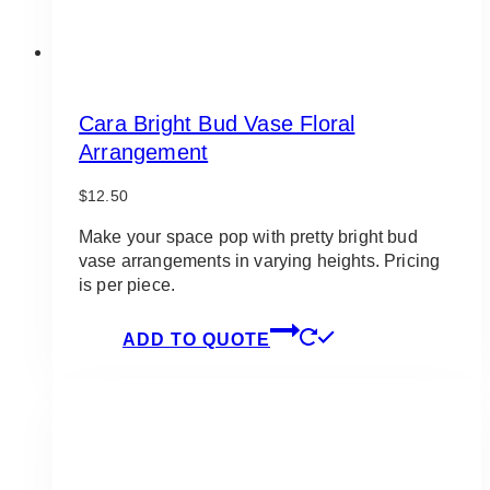
Cara Bright Bud Vase Floral
Arrangement
$
12.50
Make your space pop with pretty bright bud
vase arrangements in varying heights. Pricing
is per piece.
ADD TO QUOTE