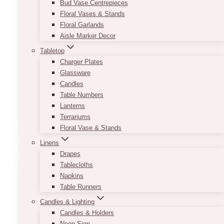
Bud Vase Centrepieces
bottle of champagne and glasses, featured
Floral Vases & Stands
products, and more.
Floral Garlands
Aisle Marker Decor
Make this versatile and trusty pedestal a part of
your event!
Tabletop
Charger Plates
Product sizes (approximate):
11.25” x 31.75”
Glassware
(standard) | 13.25” x 39.25”
Candles
Table Numbers
Paint finish may vary from glossy to matte.
Lanterns
This
Terrariums
SELECT OPTIONS
product
Floral Vase & Stands
has
Linens
multiple
Drapes
variants.
Tablecloths
The
Napkins
options
Table Runners
may
Candles & Lighting
be
Candles & Holders
chosen
Neon Sign