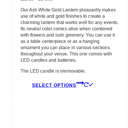
range:
$23.00
Our Ash White Gold Lantern pleasantly makes
through
use of white and gold finishes to create a
$175.00
charming lantern that works well for any events.
Its neutral color comes alive when combined
with flowers and lush greenery. You can use it
as a table centerpiece or as a hanging
ornament you can place in various sections
throughout your venue. This one comes with
LED candles and batteries.
The LED candle is irremovable.
This
SELECT OPTIONS
product
has
multiple
variants.
The
options
may