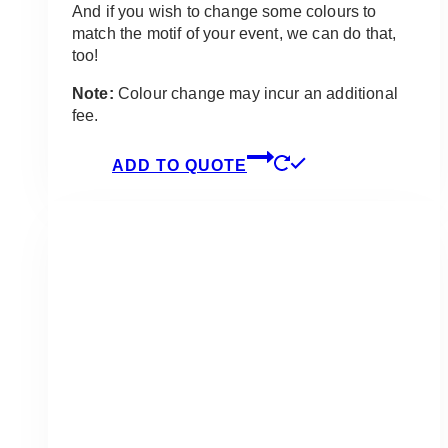
And if you wish to change some colours to
match the motif of your event, we can do that,
too!
Note:
Colour change may incur an additional
fee.
ADD TO QUOTE