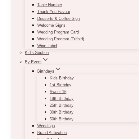
Table Number
Thank You Favour
Desserts & Coffee Sign
Welcome Signs
Wedding Program Card
Wedding Program (Trifold)
Wine Label
Kid’s Section
By Event
Birthdays
Kids Birthday
1st Birthday
Sweet 16
18th Birthday
Andy Geometric Gold Centrepiece
25th Birthday
30th Birthday
Price
$
65.00
–
$
85.00
range:
50th Birthday
$65.00
Whether you are looking for a novel approach
Weddings
through
to flower decorating or searching for a way to
Brand Activation
$85.00