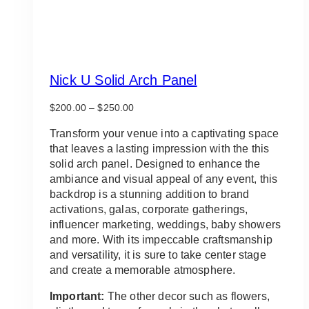
Nick U Solid Arch Panel
Price
$
200.00
–
$
250.00
range:
$200.00
Transform your venue into a captivating space
through
that leaves a lasting impression with the this
$250.00
solid arch panel. Designed to enhance the
ambiance and visual appeal of any event, this
backdrop is a stunning addition to brand
activations, galas, corporate gatherings,
influencer marketing, weddings, baby showers
and more. With its impeccable craftsmanship
and versatility, it is sure to take center stage
and create a memorable atmosphere.
Important:
The other decor such as flowers,