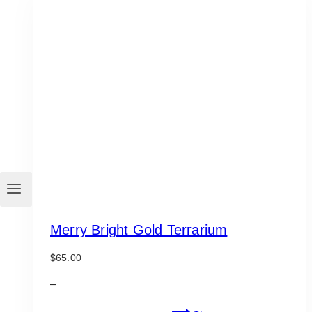
variants.
The
options
may
be
chosen
on
the
product
page
Merry Bright Gold Terrarium
$
65.00
–