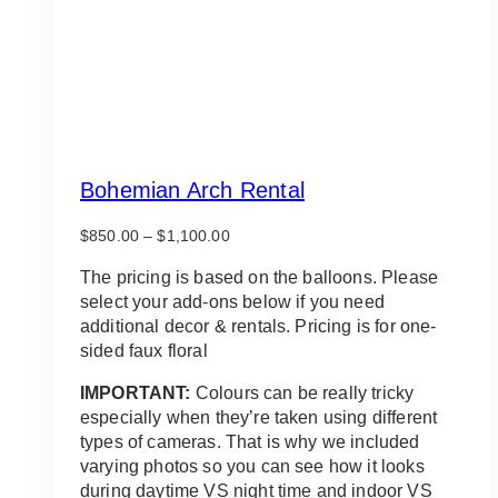
Bohemian Arch Rental
Price
$
850.00
–
$
1,100.00
range:
$850.00
The pricing is based on the balloons. Please
through
select your add-ons below if you need
$1,100.00
additional decor & rentals. Pricing is for one-
sided faux floral
IMPORTANT:
Colours can be really tricky
especially when they’re taken using different
types of cameras. That is why we included
varying photos so you can see how it looks
during daytime VS night time and indoor VS