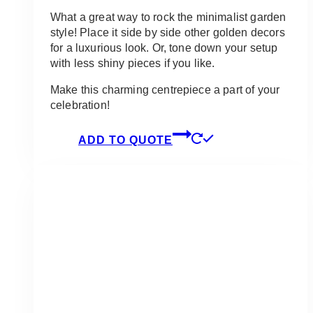
What a great way to rock the minimalist garden
style! Place it side by side other golden decors
for a luxurious look. Or, tone down your setup
with less shiny pieces if you like.
Make this charming centrepiece a part of your
celebration!
ADD TO QUOTE