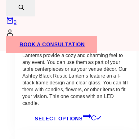
search
0
Ashley Black Rustic Lantern
Price
$
23.00
–
$
175.00
BOOK A CONSULTATION
range:
$23.00
Lanterns provide a cozy and charming feel to
through
any event. You can use them as part of your
$175.00
table centerpieces or as your venue décor. Our
Ashley Black Rustic Lanterns feature an all-
black frame design and clear glass. You can fill
them with candles, flowers, or other items to fit
your vision. This one comes with an LED
candle.
This
SELECT OPTIONS
product
has
multiple