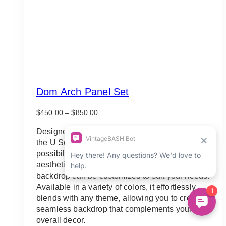
Dom Arch Panel Set
Price
$
450.00
–
$
850.00
range:
$450.00
Designed to adapt to your unique event vision,
through
the U Solid Arch Panel Backdrop offers endless
$850.00
possibilities. Whether you prefer a minimalist
aesthetic or desire a personalized touch, this
backdrop can be customized to suit your needs.
Available in a variety of colors, it effortlessly
blends with any theme, allowing you to create a
seamless backdrop that complements your
overall decor.