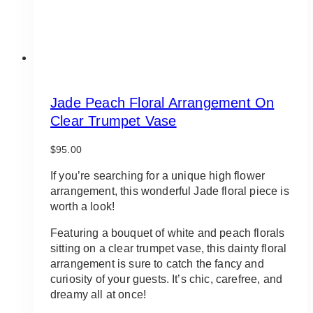
Jade Peach Floral Arrangement On
Clear Trumpet Vase
$
95.00
If you’re searching for a unique high flower
arrangement, this wonderful Jade floral piece is
worth a look!
Featuring a bouquet of white and peach florals
sitting on a clear trumpet vase, this dainty floral
arrangement is sure to catch the fancy and
curiosity of your guests. It’s chic, carefree, and
dreamy all at once!