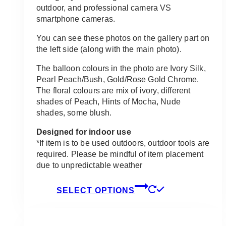
outdoor, and professional camera VS
smartphone cameras.
You can see these photos on the gallery part on
the left side (along with the main photo).
The balloon colours in the photo are Ivory Silk,
Pearl Peach/Bush, Gold/Rose Gold Chrome.
The floral colours are mix of ivory, different
shades of Peach, Hints of Mocha, Nude
shades, some blush.
Designed for indoor use
*If item is to be used outdoors, outdoor tools are
required. Please be mindful of item placement
due to unpredictable weather
This
SELECT OPTIONS
product
has
multiple