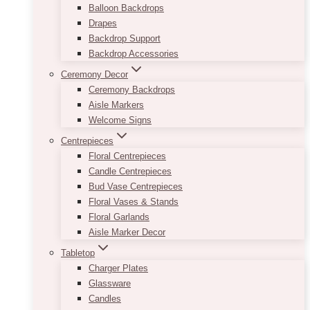
Balloon Backdrops
Drapes
Backdrop Support
Backdrop Accessories
Ceremony Decor
Ceremony Backdrops
Aisle Markers
Welcome Signs
Centrepieces
Floral Centrepieces
Candle Centrepieces
Bud Vase Centrepieces
Floral Vases & Stands
Floral Garlands
Aisle Marker Decor
Tabletop
Charger Plates
Glassware
Candles