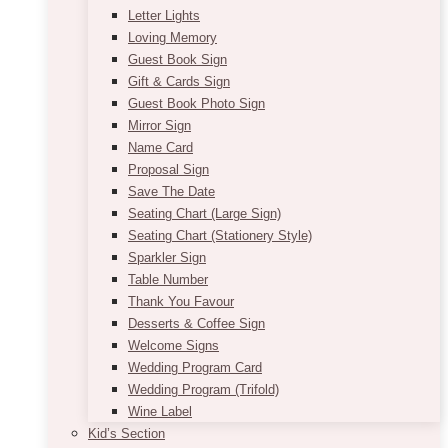
Letter Lights
Loving Memory
Guest Book Sign
Gift & Cards Sign
Guest Book Photo Sign
Mirror Sign
Name Card
Proposal Sign
Save The Date
Seating Chart (Large Sign)
Seating Chart (Stationery Style)
Sparkler Sign
Table Number
Thank You Favour
Desserts & Coffee Sign
Welcome Signs
Wedding Program Card
Wedding Program (Trifold)
Wine Label
Kid’s Section