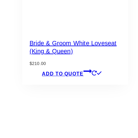
Bride & Groom White Loveseat
(King & Queen)
$
210.00
ADD TO QUOTE