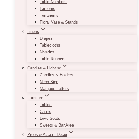
Table Numbers
Lanterns
Terrariums
Floral Vase & Stands
Linens
Drapes
Tablecloths
Napkins
Table Runners
Candles & Lighting
Candles & Holders
Neon Sign
Marquee Letters
Furniture
Tables
Chairs
Love Seats
Sweets & Bar Area
Props & Accent Decor