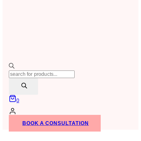
Products
search
0
BOOK A CONSULTATION