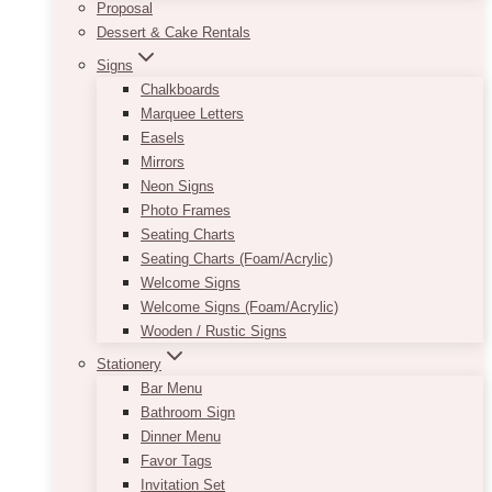
Proposal
Dessert & Cake Rentals
Signs
Chalkboards
Marquee Letters
Easels
Mirrors
Neon Signs
Photo Frames
Seating Charts
Seating Charts (Foam/Acrylic)
Welcome Signs
Welcome Signs (Foam/Acrylic)
Wooden / Rustic Signs
Stationery
Bar Menu
Bathroom Sign
Dinner Menu
Favor Tags
Invitation Set