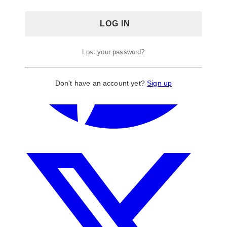
Lost your password?
Don't have an account yet?
Sign up