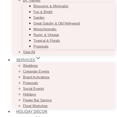
By Themes
Blossoms & Minimalist
Fun & Bright
Garden
Great Gatsby & Old Hollywood
Monochromatic
Rustic & Vintage
Tropical & Florals
Proposals
View All
SERVICES
Weddings
Corporate Events
Brand Activations
Proposals
Social Events
Holidays
Flower Bar Service
Floral Workshop
HOLIDAY DECOR