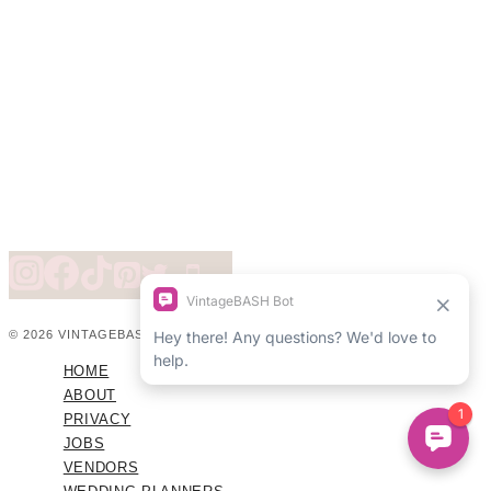
© 2026 VINTAGEBASH ·
WEB DESIGN BY BRAND GLOW UP
HOME
ABOUT
PRIVACY
JOBS
VENDORS