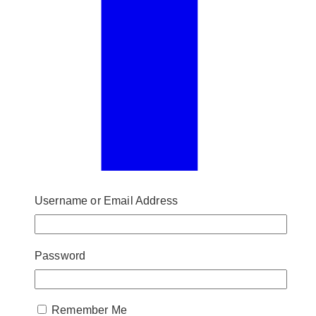
Username or Email Address
Password
Remember Me