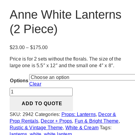
Anne White Lanterns
(2 Piece)
Price
$
23.00
–
$
175.00
range:
Price is for 2 sets without the florals. The size of the
$23.00
large one is 5.5″ x 12″ and the small one 4″ x 8″.
through
$175.00
Options
Clear
Anne
White
ADD TO QUOTE
Lanterns
(2
SKU:
2942
Categories:
Props: Lanterns
,
Decor &
Piece)
Prop Rentals
,
Decor + Props
,
Fun & Bright Theme
,
quantity
Rustic & Vintage Theme
,
White & Cream
Tags:
lanterns
,
white
,
white lantern