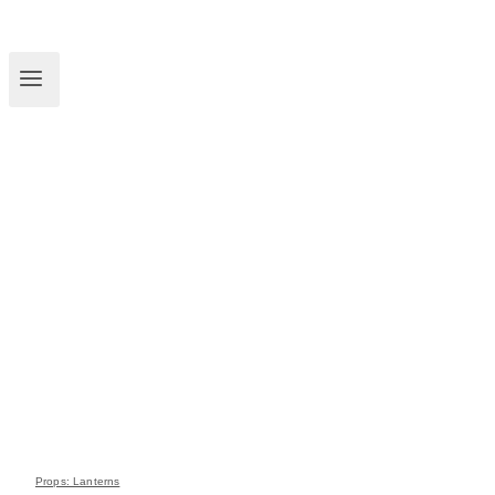
Props: Lanterns