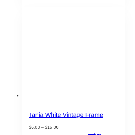
through
has
$175.00
multiple
variants.
The
options
may
be
chosen
on
the
product
page
Tania White Vintage Frame
Price
$
6.00
–
$
15.00
range:
This