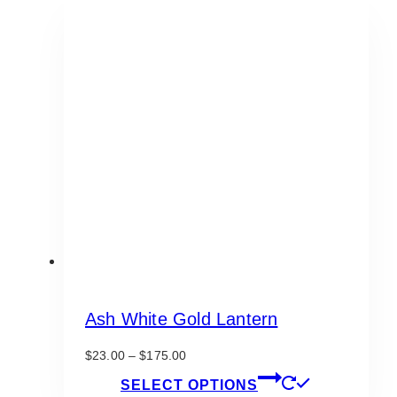
Ash White Gold Lantern
Price
$
23.00
–
$
175.00
range:
This
SELECT OPTIONS
$23.00
product