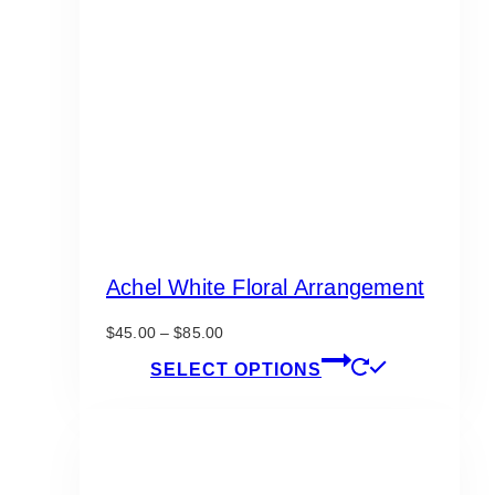
Achel White Floral Arrangement
Price
$
45.00
–
$
85.00
range:
This
SELECT OPTIONS
$45.00
product
through
has
$85.00
multiple
variants.
The