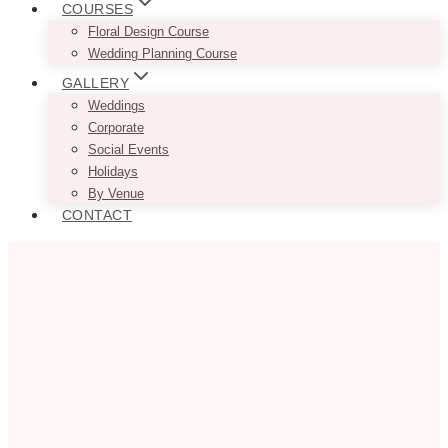
COURSES
Floral Design Course
Wedding Planning Course
GALLERY
Weddings
Corporate
Social Events
Holidays
By Venue
CONTACT