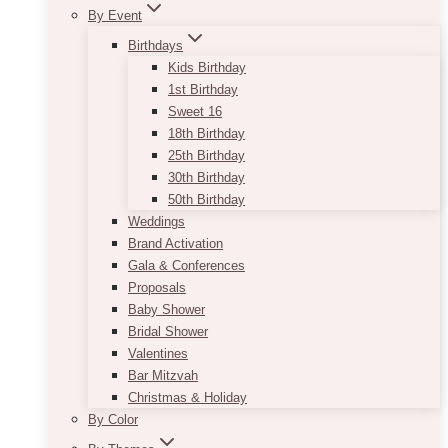
By Event
Birthdays
Kids Birthday
1st Birthday
Sweet 16
18th Birthday
25th Birthday
30th Birthday
50th Birthday
Weddings
Brand Activation
Gala & Conferences
Proposals
Baby Shower
Bridal Shower
Valentines
Bar Mitzvah
Christmas & Holiday
By Color