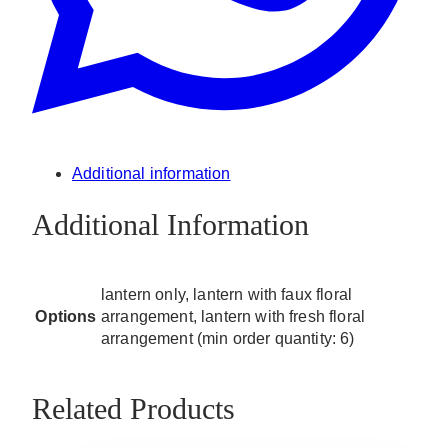
Additional information
Additional Information
lantern only, lantern with faux floral
Options
arrangement, lantern with fresh floral
arrangement (min order quantity: 6)
Related Products