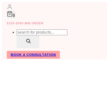
Skip
to
content
0
$150-$500 MIN ORDER
Products
search
BOOK A CONSULTATION