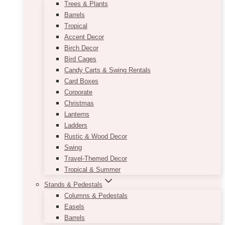
Trees & Plants
Barrels
Tropical
Accent Decor
Birch Decor
Bird Cages
Candy Carts & Swing Rentals
Card Boxes
Corporate
Christmas
Lanterns
Ladders
Rustic & Wood Decor
Swing
Travel-Themed Decor
Tropical & Summer
Stands & Pedestals
Columns & Pedestals
Easels
Barrels