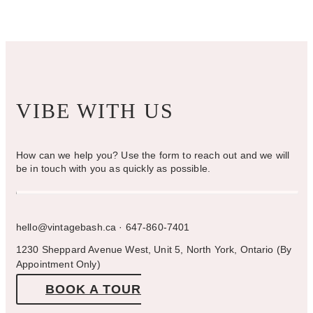
VIBE WITH US
How can we help you? Use the form to reach out and we will
be in touch with you as quickly as possible.
hello@vintagebash.ca · 647-860-7401
1230 Sheppard Avenue West, Unit 5, North York, Ontario (By
Appointment Only)
BOOK A TOUR