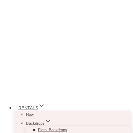
RENTALS
New
Backdrops
Floral Backdrops