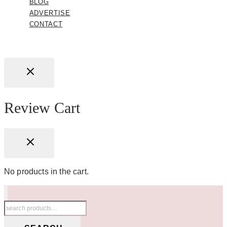
BLOG
ADVERTISE
CONTACT
Review Cart
No products in the cart.
Search
for: