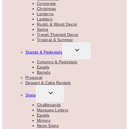
Corporate
Christmas
Lanterns
Ladders
Rustic & Wood Decor
Swing
Travel-Themed Decor
Tropical & Summer
TOGGLE
Stands & Pedestals
CHILD
MENU
Columns & Pedestals
Easels
Barrels
Proposal
Dessert & Cake Rentals
TOGGLE
Signs
CHILD
MENU
Chalkboards
Marquee Letters
Easels
Mirrors
Neon Signs