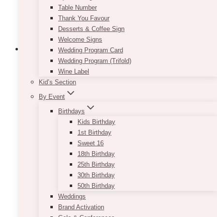
Table Number
Thank You Favour
Desserts & Coffee Sign
Welcome Signs
Wedding Program Card
Wedding Program (Trifold)
Wine Label
Gold Sequin Tablecloth
Kid’s Section
By Event
$
45.00
Birthdays
Adding gold touches to your rustic or vintage
Kids Birthday
event will instantly give it that extra wow factor.
1st Birthday
You can choose to mix them in through small
Sweet 16
props and tabletop items, or you can go all out
18th Birthday
and rent our Gold Sequin Tablecloth! We
25th Birthday
recommend using it for your head table to
30th Birthday
instantly get your guests attention. If you are
50th Birthday
afraid it might be too sparkly, it can easily be
Weddings
muted down by the use of blush-colored décor
Brand Activation
pieces or flowers.