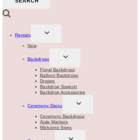
SEARCH
TOGGLE
Rentals
CHILD
MENU
New
TOGGLE
Backdrops
CHILD
MENU
Floral Backdrops
Balloon Backdrops
Drapes
Backdrop Support
Backdrop Accessories
TOGGLE
Ceremony Decor
CHILD
MENU
Ceremony Backdrops
Aisle Markers
Welcome Signs
TOGGLE