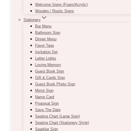
Welcome Signs (Foam/Acrylic)
easily be decorated with accessories to better
Wooden / Rustic Signs
suit your style. You can embellish it with burlap
and flowers for a rustic vibe or with string lights
Stationery
for a romantic and whimsical look.
Bar Menu
Bathroom Sign
117″W X 29″H (usually good for front of 6’L
Dinner Menu
rectangle table w/ partial cloth on the sides).
Favor Tags
Per panel is approximately 35-38″.
Invitation Set
Letter Lights
ADD TO QUOTE
Loving Memory
Guest Book Sign
Gift & Cards Sign
Guest Book Photo Sign
Mirror Sign
Name Card
Proposal Sign
Save The Date
Seating Chart (Large Sign)
Seating Chart (Stationery Style)
Sparkler Sign