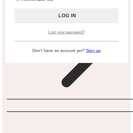
Lost your password?
Don't have an account yet?
Sign up