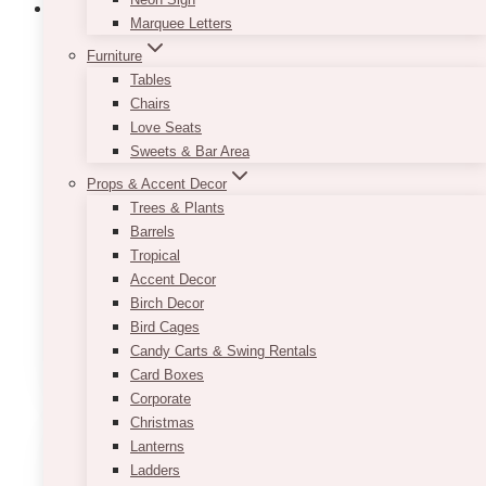
Marquee Letters
Furniture
Champagne Sequin Tablecloth
Tables
Chairs
$
45.00
Love Seats
Sweets & Bar Area
If you are going for a romantic look but are
Props & Accent Decor
starting to think that your event décor is
Trees & Plants
becoming too soft on the eyes, consider renting
Barrels
our Champagne Sequin Tablecloth! It comes in
Tropical
a lovely shade of rose gold and will provide you
Accent Decor
with that right amount of sparkle you have been
Birch Decor
looking for!
Bird Cages
This
Candy Carts & Swing Rentals
SELECT OPTIONS
product
Card Boxes
has
Corporate
multiple
Christmas
variants.
Lanterns
The
Ladders