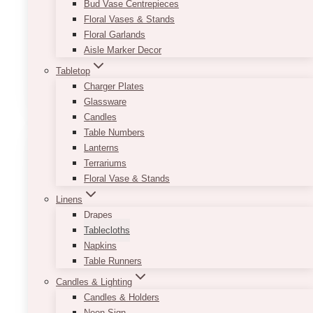
Bud Vase Centrepieces
endless!
Floral Vases & Stands
Floral Garlands
Minimum order of 10 and must be booked only
Aisle Marker Decor
with full events.
Tabletop
This
Charger Plates
SELECT OPTIONS
product
Glassware
has
Candles
multiple
Table Numbers
variants.
Lanterns
The
Terrariums
options
Floral Vase & Stands
may
Linens
be
Drapes
chosen
Tablecloths
on
Napkins
the
Table Runners
product
page
Candles & Lighting
Candles & Holders
Neon Sign