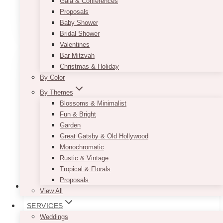
Gala & Conferences
Proposals
This
SELECT OPTIONS
Baby Shower
product
Bridal Shower
has
Valentines
multiple
Bar Mitzvah
variants.
Christmas & Holiday
The
By Color
options
may
By Themes
be
Blossoms & Minimalist
chosen
Fun & Bright
on
Garden
the
Great Gatsby & Old Hollywood
product
Monochromatic
page
Rustic & Vintage
Tropical & Florals
Proposals
View All
SERVICES
Rose Gold Caviar Tablecloth
Weddings