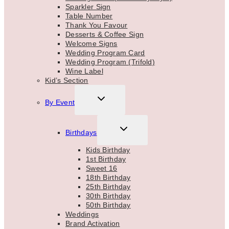
Sparkler Sign
Table Number
Thank You Favour
Desserts & Coffee Sign
Welcome Signs
Wedding Program Card
Wedding Program (Trifold)
Wine Label
Kid’s Section
TOGGLE
By Event
CHILD
MENU
TOGGLE
Birthdays
CHILD
MENU
Kids Birthday
1st Birthday
Sweet 16
18th Birthday
25th Birthday
30th Birthday
50th Birthday
Weddings
Brand Activation