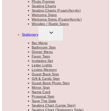
Photo Frames
Seating Charts
Seating Charts (Foam/Acrylic)
Welcome Signs
Welcome Signs (Foam/Acrylic)
Wooden / Rustic Signs
TOGGLE
Stationery
CHILD
MENU
Bar Menu
Bathroom Sign
Dinner Menu
Favor Tags
Invitation Set
Letter Lights
Loving Memory
Guest Book Sign
Gift & Cards Sign
Guest Book Photo Sign
Mirror Sign
Name Card
Proposal Sign
Save The Date
Seating Chart (Large Sign)
Seating Chart (Stationery Style)