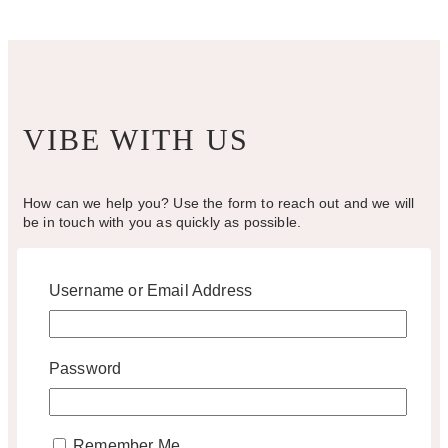
on
the
product
page
VIBE WITH US
How can we help you? Use the form to reach out and we will
be in touch with you as quickly as possible.
Username or Email Address
hello@vintagebash.ca · 647-860-7401
1230 Sheppard Avenue West, Unit 5, North York, Ontario (By
Appointment Only)
Password
BOOK A TOUR
Remember Me