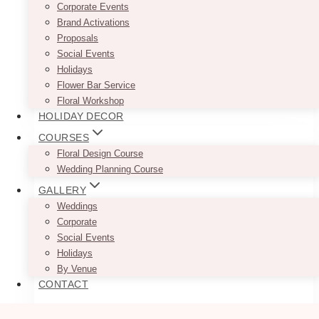
Corporate Events
$
45.00
Brand Activations
Proposals
Available in 90″ x 156″ Rectangle or 132″
Social Events
Round
Holidays
Flower Bar Service
This
SELECT OPTIONS
Floral Workshop
product
HOLIDAY DECOR
has
multiple
COURSES
variants.
Floral Design Course
The
Wedding Planning Course
options
GALLERY
may
Weddings
be
Corporate
chosen
Social Events
on
Holidays
the
By Venue
product
CONTACT
page