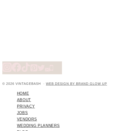
© 2026 VINTAGEBASH ·
WEB DESIGN BY BRAND GLOW UP
HOME
ABOUT
PRIVACY
JOBS
VENDORS
WEDDING PLANNERS