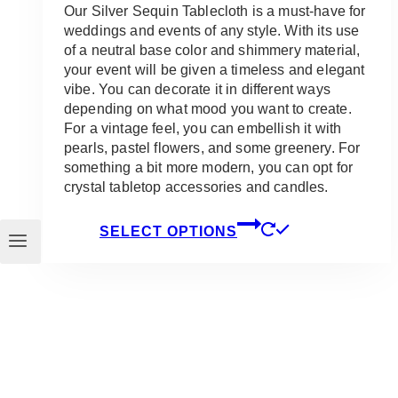
Our Silver Sequin Tablecloth is a must-have for
weddings and events of any style. With its use
of a neutral base color and shimmery material,
your event will be given a timeless and elegant
vibe. You can decorate it in different ways
depending on what mood you want to create.
For a vintage feel, you can embellish it with
pearls, pastel flowers, and some greenery. For
something a bit more modern, you can opt for
crystal tabletop accessories and candles.
This
SELECT OPTIONS
product
has
multiple
variants.
The
options
may
be
chosen