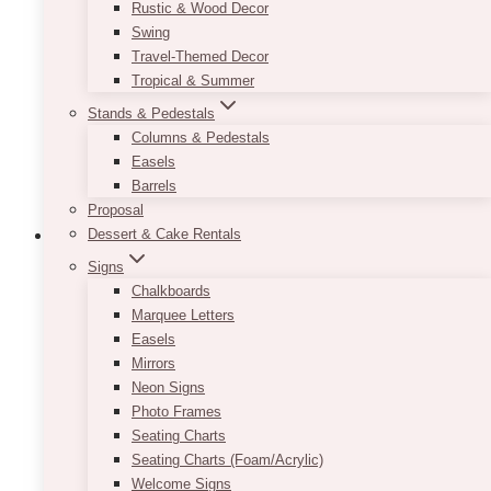
options
Rustic & Wood Decor
may
Swing
be
Travel-Themed Decor
chosen
Tropical & Summer
on
Stands & Pedestals
the
Columns & Pedestals
product
Easels
page
Barrels
Proposal
Dessert & Cake Rentals
Signs
Chalkboards
White Tulle Table Skirt
Marquee Letters
Easels
$
35.00
Mirrors
Neon Signs
Give your head table some fluff with our White
Photo Frames
Tulle Table Skirt! It is perfect for rectangular
Seating Charts
tables and will cover your table’s surface and a
Seating Charts (Foam/Acrylic)
few inches on each side with a white satin
Welcome Signs
material followed by layers of white tulle. It can