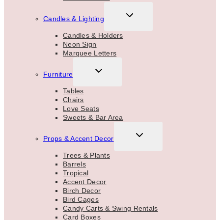
TOGGLE
Candles & Lighting
CHILD
MENU
Candles & Holders
Neon Sign
Marquee Letters
TOGGLE
Furniture
CHILD
MENU
Tables
Chairs
Love Seats
Sweets & Bar Area
TOGGLE
Props & Accent Decor
CHILD
MENU
Trees & Plants
Barrels
Tropical
Accent Decor
Birch Decor
Bird Cages
Candy Carts & Swing Rentals
Card Boxes