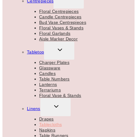
Centrepieces
CHILD
MENU
Floral Centrepieces
Candle Centrepieces
Bud Vase Centrepieces
Floral Vases & Stands
Floral Garlands
Aisle Marker Decor
TOGGLE
Tabletop
CHILD
MENU
Charger Plates
Glassware
Candles
Table Numbers
Lanterns
Terrariums
Floral Vase & Stands
TOGGLE
Linens
CHILD
MENU
Drapes
Tablecloths
Napkins
Table Runners