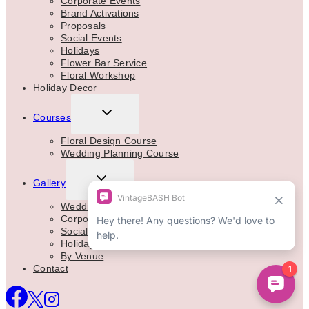
Corporate Events
Brand Activations
Proposals
Social Events
Holidays
Flower Bar Service
Floral Workshop
Holiday Decor
TOGGLE
Courses
CHILD
MENU
Floral Design Course
Wedding Planning Course
TOGGLE
Gallery
CHILD
MENU
Weddings
Corporate
Social Events
Holidays
By Venue
Contact