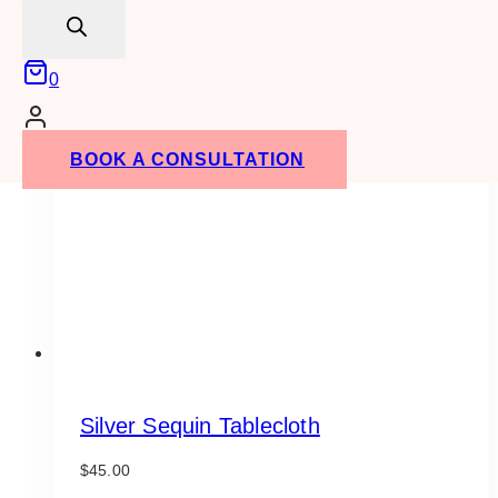
search
0
BOOK A CONSULTATION
Silver Sequin Tablecloth
$
45.00