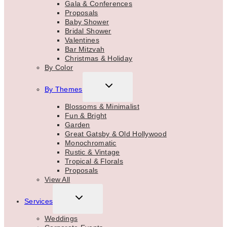
Gala & Conferences
Proposals
Baby Shower
Bridal Shower
Valentines
Bar Mitzvah
Christmas & Holiday
By Color
TOGGLE
By Themes
CHILD
MENU
Blossoms & Minimalist
Fun & Bright
Garden
Great Gatsby & Old Hollywood
Monochromatic
Rustic & Vintage
Tropical & Florals
Proposals
View All
TOGGLE
Services
CHILD
MENU
Weddings