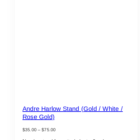
Andre Harlow Stand (Gold / White /
Rose Gold)
Price
$
35.00
–
$
75.00
range: