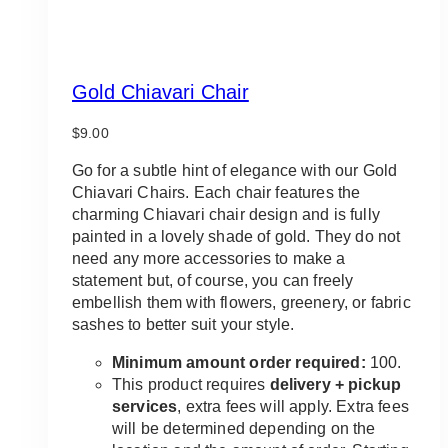
Gold Chiavari Chair
$
9.00
Go for a subtle hint of elegance with our Gold
Chiavari Chairs. Each chair features the
charming Chiavari chair design and is fully
painted in a lovely shade of gold. They do not
need any more accessories to make a
statement but, of course, you can freely
embellish them with flowers, greenery, or fabric
sashes to better suit your style.
Minimum amount order required:
100.
This product requires
delivery + pickup
services
, extra fees will apply. Extra fees
will be determined depending on the