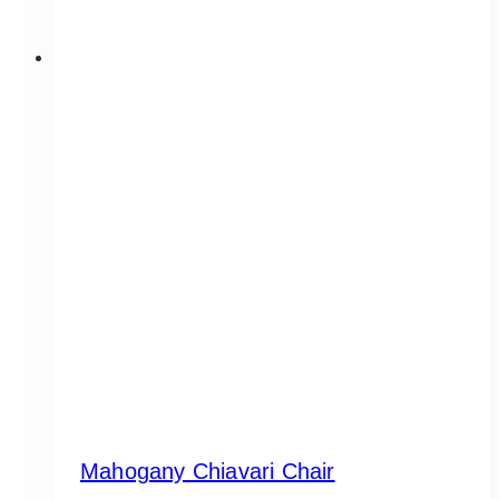
Mahogany Chiavari Chair