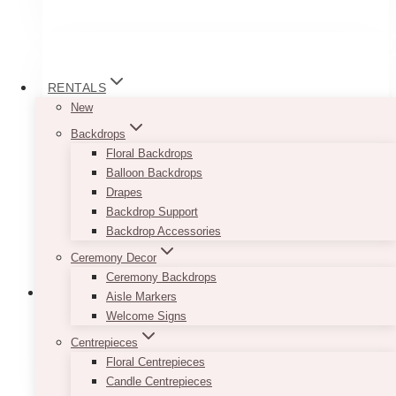
RENTALS
New
Backdrops
Floral Backdrops
Balloon Backdrops
Drapes
Backdrop Support
Backdrop Accessories
Ceremony Decor
Ceremony Backdrops
Aisle Markers
Welcome Signs
Centrepieces
1st Birthday Backdrops
(7)
Floral Centrepieces
Candle Centrepieces