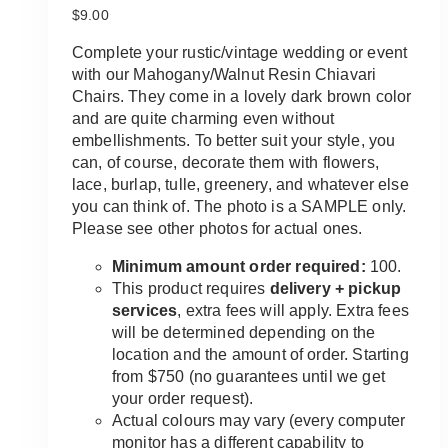
$
9.00
Complete your rustic/vintage wedding or event
with our Mahogany/Walnut Resin Chiavari
Chairs. They come in a lovely dark brown color
and are quite charming even without
embellishments. To better suit your style, you
can, of course, decorate them with flowers,
lace, burlap, tulle, greenery, and whatever else
you can think of. The photo is a SAMPLE only.
Please see other photos for actual ones.
Minimum amount order required:
100.
This product requires
delivery + pickup
services
, extra fees will apply. Extra fees
will be determined depending on the
location and the amount of order. Starting
from $750 (no guarantees until we get
your order request).
Actual colours may vary (every computer
monitor has a different capability to