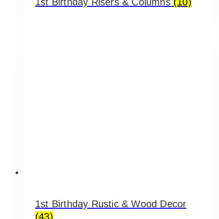
1st Birthday Risers & Columns
(10)
1st Birthday Rustic & Wood Decor
(43)