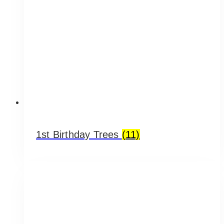
1st Birthday Trees
(11)