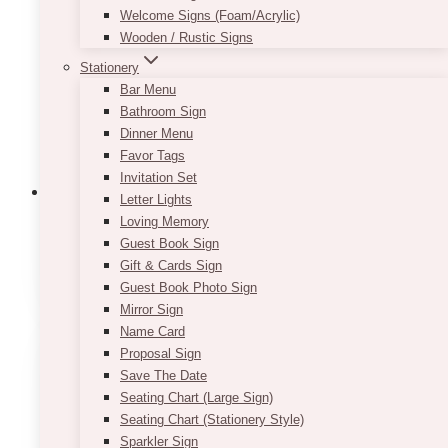
Welcome Signs (Foam/Acrylic)
Wooden / Rustic Signs
Stationery
Bar Menu
Bathroom Sign
Dinner Menu
Favor Tags
Invitation Set
Letter Lights
Loving Memory
Guest Book Sign
1st Birthday Candles
(6)
Gift & Cards Sign
Guest Book Photo Sign
Mirror Sign
Name Card
Proposal Sign
Save The Date
Seating Chart (Large Sign)
Seating Chart (Stationery Style)
Sparkler Sign