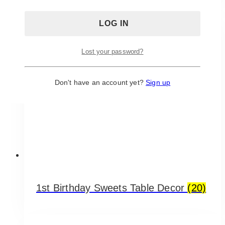
Lost your password?
Don't have an account yet?
Sign up
1st Birthday Sweets Table Decor
(20)