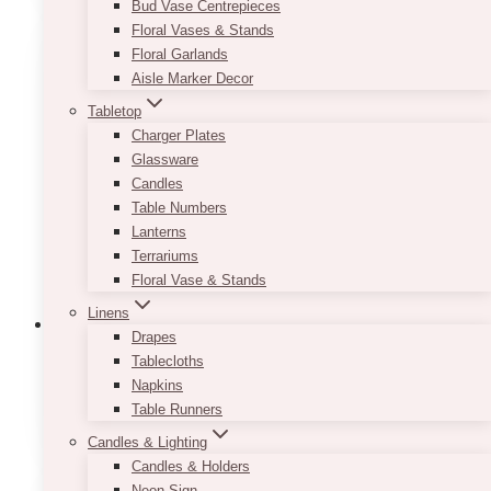
Bud Vase Centrepieces
Floral Vases & Stands
Floral Garlands
Aisle Marker Decor
Tabletop
Charger Plates
Glassware
Candles
Table Numbers
Lanterns
Terrariums
Floral Vase & Stands
Linens
Drapes
Tablecloths
Napkins
1st Birthday Balloons
(7)
Table Runners
Candles & Lighting
Candles & Holders
Neon Sign