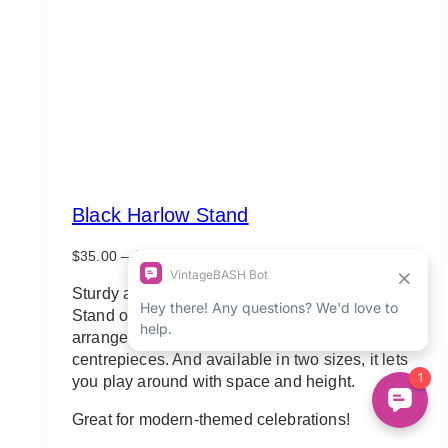
Black Harlow Stand
Price
$
35.00
–
$
75.00
range:
$35.00
Sturdy and stable, this gorgeous Black Harlow
through
Stand offers good support for a range of floral
$75.00
arrangements, from aisle decors to table
centrepieces. And available in two sizes, it lets
you play around with space and height.
Great for modern-themed celebrations!