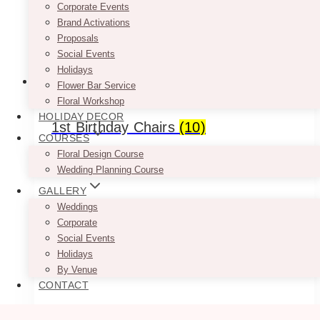
Corporate Events
Brand Activations
Proposals
Social Events
Holidays
Flower Bar Service
Floral Workshop
HOLIDAY DECOR
1st Birthday Chairs
(10)
COURSES
Floral Design Course
Wedding Planning Course
GALLERY
Weddings
Corporate
Social Events
Holidays
By Venue
CONTACT