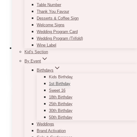
Table Number
Thank You Favour
Desserts & Coffee Sign
Welcome Signs
Wedding Program Card
Wedding Program (Trifold)
Wine Label
Kid’s Section
By Event
1st Birthday Centrepieces
(9)
Birthdays
Kids Birthday
1st Birthday
Sweet 16
18th Birthday
25th Birthday
30th Birthday
50th Birthday
Weddings
Brand Activation