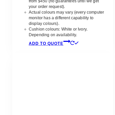
from $450 (no guarantees until we get
your order request).
Actual colours may vary (every computer
monitor has a different capability to
display colours).
Cushion colours: White or Ivory.
Depending on availability.
ADD TO QUOTE