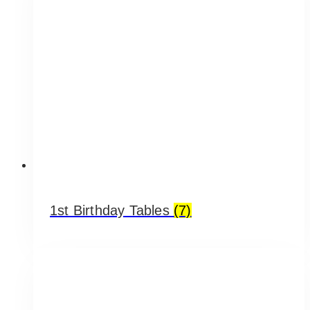
1st Birthday Tables
(7)