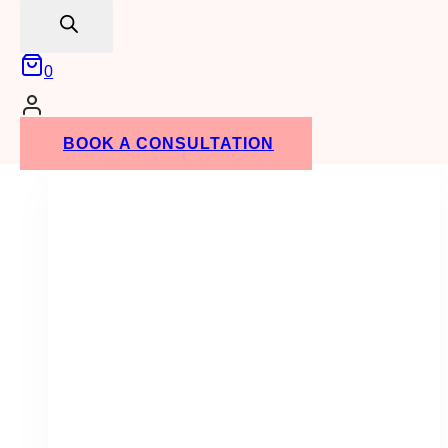
search
0
1st Birthday Easels
(8)
BOOK A CONSULTATION