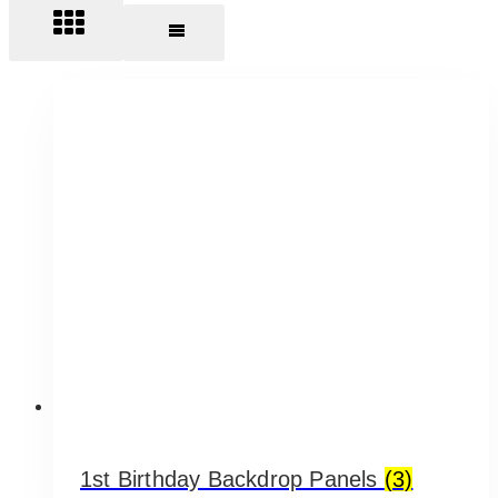
1st Birthday Backdrop Panels
(3)