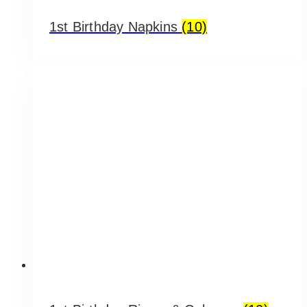
1st Birthday Napkins
(10)