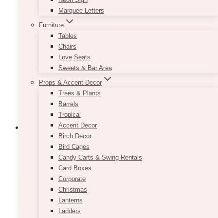
Marquee Letters
Furniture
Tables
Chairs
Love Seats
Sweets & Bar Area
Props & Accent Decor
Trees & Plants
Barrels
Tropical
Accent Decor
Birch Decor
Bird Cages
1st Birthday Bar Area Decor
(4)
Candy Carts & Swing Rentals
Card Boxes
Corporate
Christmas
Lanterns
Ladders