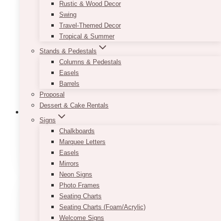
Rustic & Wood Decor
Swing
Travel-Themed Decor
Tropical & Summer
Stands & Pedestals
Columns & Pedestals
Easels
Barrels
Proposal
Dessert & Cake Rentals
Signs
Chalkboards
Marquee Letters
1st Birthday Barrels
(1)
Easels
Mirrors
Neon Signs
Photo Frames
Seating Charts
Seating Charts (Foam/Acrylic)
Welcome Signs