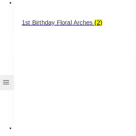
1st Birthday Floral Arches
(2)