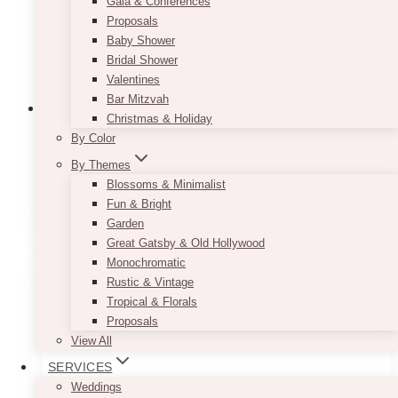
Gala & Conferences
Proposals
Baby Shower
Bridal Shower
Valentines
Bar Mitzvah
Christmas & Holiday
By Color
1st Birthday Centrepieces For Rent
By Themes
Blossoms & Minimalist
(66)
Fun & Bright
Garden
Great Gatsby & Old Hollywood
Monochromatic
Rustic & Vintage
Tropical & Florals
Proposals
View All
SERVICES
Weddings