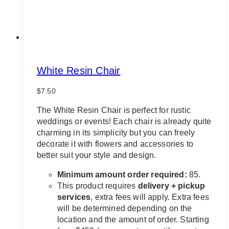
White Resin Chair
$
7.50
The White Resin Chair is perfect for rustic
weddings or events! Each chair is already quite
charming in its simplicity but you can freely
decorate it with flowers and accessories to
better suit your style and design.
Minimum amount order required:
85.
This product requires
delivery + pickup
services
, extra fees will apply. Extra fees
will be determined depending on the
location and the amount of order. Starting