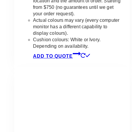
location and the amount of order. Starting
from $750 (no guarantees until we get
your order request).
Actual colours may vary (every computer
monitor has a different capability to
display colours).
Cushion colours: White or Ivory.
Depending on availability.
ADD TO QUOTE