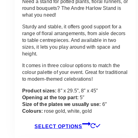
$35.00
Need a stand for potted plants, floral runners, or
through
round bouquets? The Andre Harlow Stand is
$75.00
what you need!
Sturdy and stable, it offers good support for a
range of floral arrangements, from aisle decors
to table centrepieces. And available in two
sizes, it lets you play around with space and
height.
It comes in three colour options to match the
colour palette of your event. Great for traditional
to modern-themed celebrations!
Product sizes:
8” x 29.5”, 8” x 45”
Opening at the top part:
5″
Size of the plates we usually use:
6″
Colours:
rose gold, white, gold
This
SELECT OPTIONS
product
has