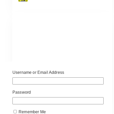
Username or Email Address
Password
1st Birthday Signs
(12)
Remember Me