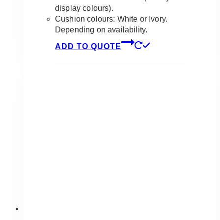
display colours).
Cushion colours: White or Ivory.
Depending on availability.
ADD TO QUOTE