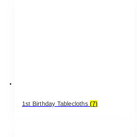
1st Birthday Tablecloths
(7)