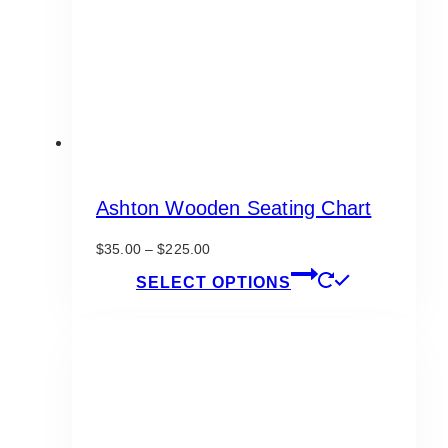
Ashton Wooden Seating Chart
Price
$
35.00
–
$
225.00
range:
This
SELECT OPTIONS
$35.00
product
through
has
$225.00
multiple
variants.
The
options
may
be