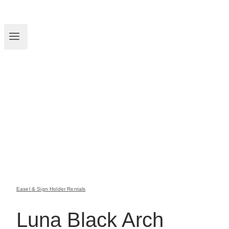
Easel & Sign Holder Rentals
Luna Black Arch