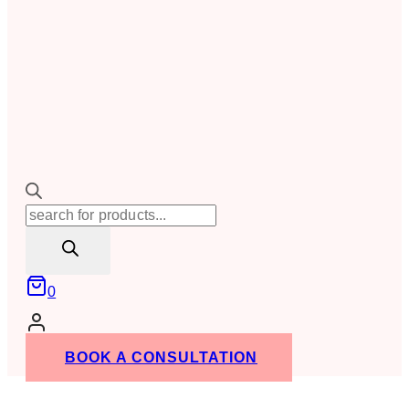
Products
search
0
BOOK A CONSULTATION