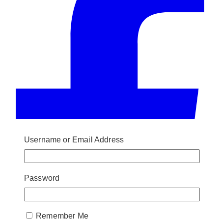
Username or Email Address
Password
Remember Me