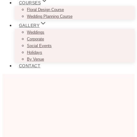
COURSES
Floral Design Course
Wedding Planning Course
GALLERY
Weddings
Corporate
Social Events
Holidays
By Venue
CONTACT