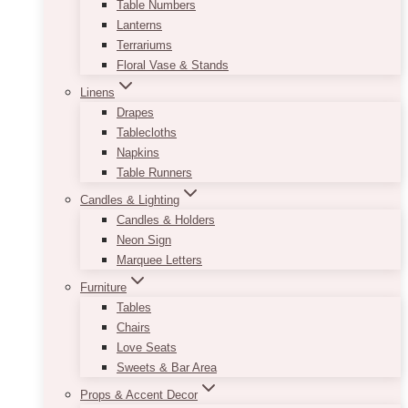
Table Numbers
Lanterns
Terrariums
Floral Vase & Stands
Linens
Drapes
Tablecloths
Napkins
Table Runners
Candles & Lighting
Candles & Holders
Neon Sign
Marquee Letters
Furniture
Tables
Chairs
Love Seats
Sweets & Bar Area
Props & Accent Decor