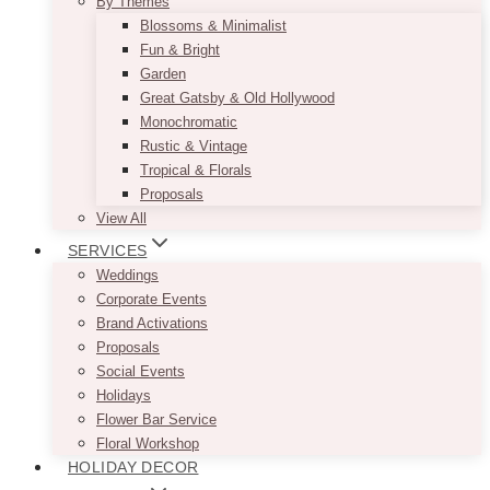
By Themes
Blossoms & Minimalist
Fun & Bright
Garden
Great Gatsby & Old Hollywood
Monochromatic
Rustic & Vintage
Tropical & Florals
Proposals
View All
SERVICES
Weddings
Corporate Events
Brand Activations
Proposals
Social Events
Holidays
Flower Bar Service
Floral Workshop
HOLIDAY DECOR