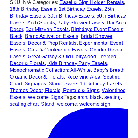
SKU:
N/A
Categories:
Easel & Sign Holder Rentals
,
quantity
18th Birthday Easels
,
1st Birthday Easels
,
25th
Birthday Easels
,
30th Birthday Easels
,
50th Birthday
Easels
,
Arch Stands
,
Baby Shower Easels
,
Bar Area
Decor
,
Bar Mitzvah Easels
,
Birthdays Event Easels
,
Black
,
Brand Activation Easels
,
Bridal Shower
Easels
,
Decor & Prop Rentals
,
Experimental Event
Easels
,
Gala & Conference Easels
,
Gender Reveal
Easels
,
Great Gatsby & Old Hollywood-Themed
Decor & Florals
,
Kids Birthday Party Easels
,
Monochromatic Collection: All-White, Baby's Breath,
Organic Decor & Florals
,
Receiving Area
,
Seating
Chart
,
Signages
,
Stand
,
Sweet 16 Birthday Easels
,
Themes Decor, Florals, Rentals & Signs
,
Valentines
Easels
,
Welcome Signs
Tags:
arch
,
black
,
seating
,
seating chart
,
Stand
,
welcome
,
welcome sign