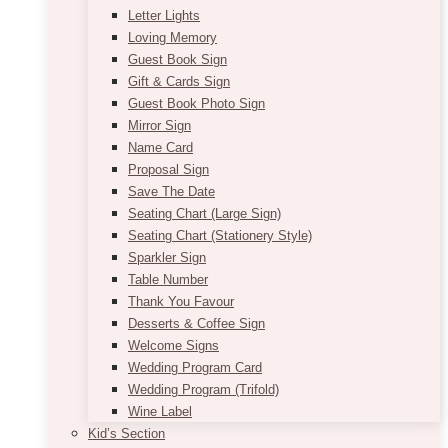
Letter Lights
Loving Memory
Guest Book Sign
Gift & Cards Sign
Guest Book Photo Sign
Mirror Sign
Name Card
Proposal Sign
Save The Date
Seating Chart (Large Sign)
Seating Chart (Stationery Style)
Sparkler Sign
Table Number
Thank You Favour
Desserts & Coffee Sign
Welcome Signs
Wedding Program Card
Wedding Program (Trifold)
Wine Label
Kid’s Section