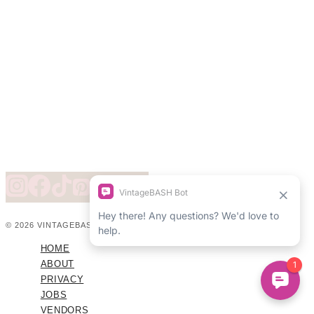
© 2026 VINTAGEBASH ·
WEB DESIGN BY BRAND GLOW UP
HOME
ABOUT
PRIVACY
JOBS
VENDORS