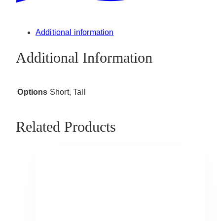
Additional information
Additional Information
Options
Short, Tall
Related Products