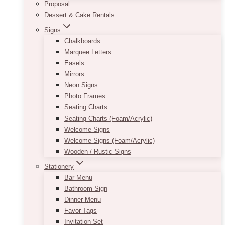
Proposal
Dessert & Cake Rentals
Signs
Chalkboards
Marquee Letters
Easels
Mirrors
Neon Signs
Photo Frames
Seating Charts
Seating Charts (Foam/Acrylic)
Welcome Signs
Welcome Signs (Foam/Acrylic)
Wooden / Rustic Signs
Stationery
Bar Menu
Bathroom Sign
Dinner Menu
Favor Tags
Invitation Set