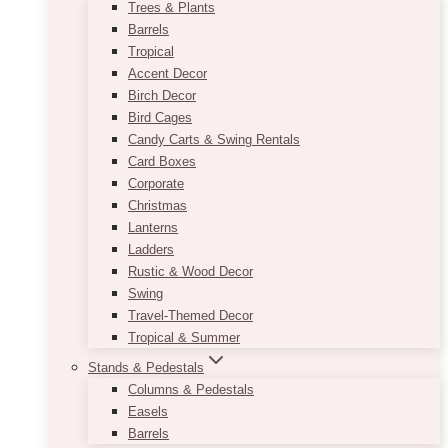
Trees & Plants
Barrels
Tropical
Accent Decor
Birch Decor
Bird Cages
Candy Carts & Swing Rentals
Card Boxes
Corporate
Christmas
Lanterns
Ladders
Rustic & Wood Decor
Swing
Travel-Themed Decor
Tropical & Summer
Stands & Pedestals
Columns & Pedestals
Easels
Barrels