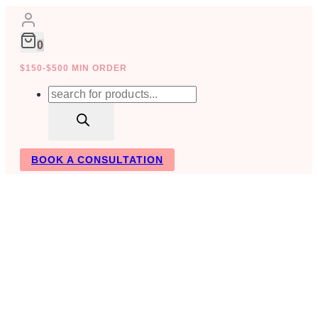
Skip
to
content
0
$150-$500 MIN ORDER
Products
search
BOOK A CONSULTATION