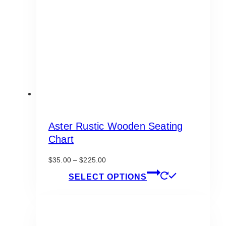
Aster Rustic Wooden Seating
Chart
Price
$
35.00
–
$
225.00
range:
This
SELECT OPTIONS
$35.00
product
through
has
$225.00
multiple
variants.
The