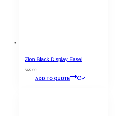
chosen
on
the
product
page
Zion Black Display Easel
$
65.00
ADD TO QUOTE