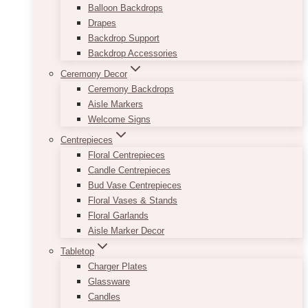
Balloon Backdrops
Drapes
Backdrop Support
Backdrop Accessories
Ceremony Decor
Ceremony Backdrops
Aisle Markers
Welcome Signs
Centrepieces
Floral Centrepieces
Candle Centrepieces
Bud Vase Centrepieces
Floral Vases & Stands
Floral Garlands
Aisle Marker Decor
Tabletop
Charger Plates
Glassware
Candles