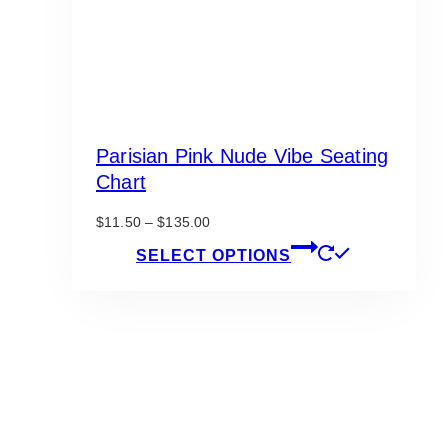
Parisian Pink Nude Vibe Seating
Chart
Price
$
11.50
–
$
135.00
range:
This
SELECT OPTIONS
$11.50
product
through
has
$135.00
multiple
variants.
The
options
may
be
chosen