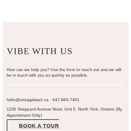
on
the
product
page
VIBE WITH US
How can we help you? Use the form to reach out and we will
be in touch with you as quickly as possible.
hello@vintagebash.ca · 647-860-7401
1230 Sheppard Avenue West, Unit 5, North York, Ontario (By
Appointment Only)
BOOK A TOUR