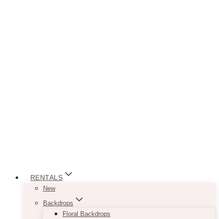
RENTALS
New
Backdrops
Floral Backdrops