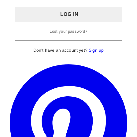
Lost your password?
Don't have an account yet?
Sign up