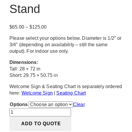
Stand
Price
$
65.00
–
$
125.00
range:
Please select your options below. Diameter is 1/2″ or
$65.00
3/4″ (depending on availability – still the same
through
output). For indoor use only.
$125.00
Dimensions:
Tall: 28 × 72 in
Short: 29.75 × 50.75 in
Welcome Sign & Seating Chart is separately ordered
here:
Welcome Sign
|
Seating Chart
Options
Clear
Luna
Black
ADD TO QUOTE
Arch
Stand