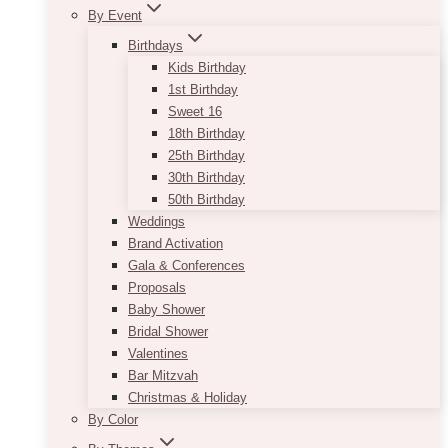
By Event
Birthdays
Kids Birthday
1st Birthday
Sweet 16
18th Birthday
25th Birthday
30th Birthday
50th Birthday
Weddings
Brand Activation
Gala & Conferences
Proposals
Baby Shower
Bridal Shower
Valentines
Bar Mitzvah
Christmas & Holiday
By Color