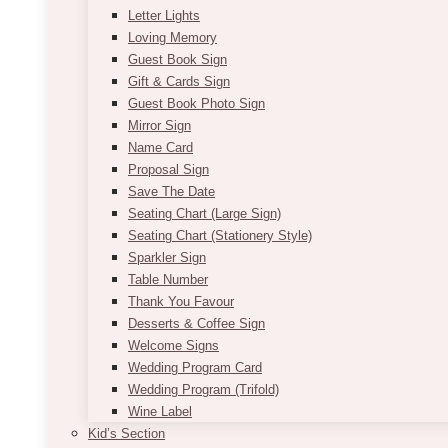
Letter Lights
Loving Memory
Guest Book Sign
Gift & Cards Sign
Guest Book Photo Sign
Mirror Sign
Name Card
Proposal Sign
Save The Date
Seating Chart (Large Sign)
Seating Chart (Stationery Style)
Sparkler Sign
Table Number
Thank You Favour
Desserts & Coffee Sign
Welcome Signs
Wedding Program Card
Wedding Program (Trifold)
Wine Label
Kid’s Section