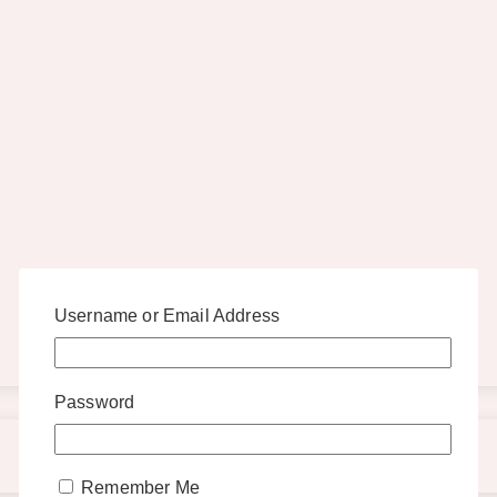
Username or Email Address
Password
Remember Me