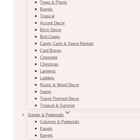
Trees & Plants
Barrels
Tropical
Accent Decor
Birch Decor
Bird Cages
Candy Carts & Swing Rentals
Card Boxes
Corporate
Christmas
Lanterns
Ladders
Rustic & Wood Decor
Swing
Travel-Themed Decor
Tropical & Summer
Stands & Pedestals
Columns & Pedestals
Easels
Barrels