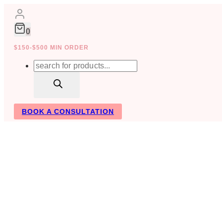
Skip
to
content
0
$150-$500 MIN ORDER
Products
search
BOOK A CONSULTATION