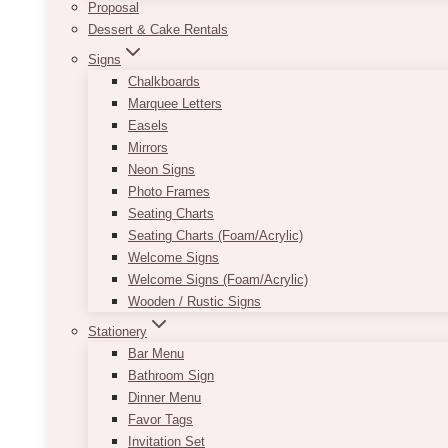
Proposal
Dessert & Cake Rentals
Signs
Chalkboards
Marquee Letters
Easels
Mirrors
Neon Signs
Photo Frames
Seating Charts
Seating Charts (Foam/Acrylic)
Welcome Signs
Welcome Signs (Foam/Acrylic)
Wooden / Rustic Signs
Stationery
Bar Menu
Bathroom Sign
Dinner Menu
Favor Tags
Invitation Set