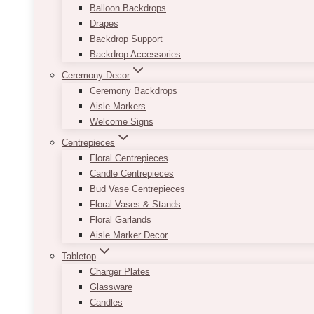
Balloon Backdrops
Drapes
Backdrop Support
Backdrop Accessories
Ceremony Decor
Ceremony Backdrops
Aisle Markers
Welcome Signs
Centrepieces
Floral Centrepieces
Candle Centrepieces
Bud Vase Centrepieces
Floral Vases & Stands
Floral Garlands
Aisle Marker Decor
Tabletop
Charger Plates
Glassware
Candles