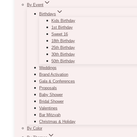
By Event
Birthdays
Kids Birthday
1st Birthday
Sweet 16
18th Birthday
25th Birthday
30th Birthday
50th Birthday
Weddings
Brand Activation
Gala & Conferences
Proposals
Baby Shower
Bridal Shower
Valentines
Bar Mitzvah
Christmas & Holiday
By Color