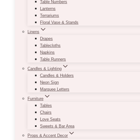
Table Numbers
Lanterns
Terrariums
Floral Vase & Stands
Linens
Drapes
Tablecloths
Napkins
Table Runners
Candles & Lighting
Candles & Holders
Neon Sign
Marquee Letters
Furniture
Tables
Chairs
Love Seats
Sweets & Bar Area
Props & Accent Decor