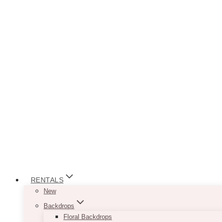
RENTALS
New
Backdrops
Floral Backdrops