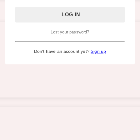
Lost your password?
Don't have an account yet?
Sign up