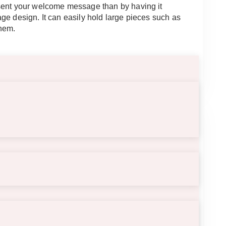
sent your welcome message than by having it
ge design. It can easily hold large pieces such as
them.