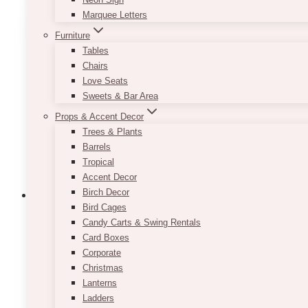
Marquee Letters
Furniture
Tables
Chairs
Love Seats
Sweets & Bar Area
Props & Accent Decor
Trees & Plants
Barrels
Tropical
Accent Decor
Birch Decor
Bird Cages
Candy Carts & Swing Rentals
Card Boxes
Luna Black Arch Stand
Corporate
Christmas
Price
$
65.00
–
$
125.00
Lanterns
range:
$65.00
Ladders
Please select your options below. Diameter is 1/2″ o