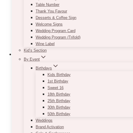
Table Number
Thank You Favour
Desserts & Coffee Sign
Welcome Signs
Wedding Program Card
Wedding Program (Trifold)
Wine Label
Kid’s Section
By Event
Birthdays
Kids Birthday
Bach Copper Arch (Avail In Rose Gold, 
1st Birthday
$
125.00
Sweet 16
18th Birthday
Copper arch is available in Gold, White or Rose Gol
25th Birthday
output). For indoor use only.
30th Birthday
50th Birthday
Welcome Sign & Seating Chart is separately order
Weddings
Brand Activation