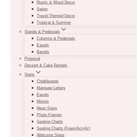
through
Rustic & Wood Decor
$125.00
Dimensions:
Swing
Tall: 28 × 72 in
Travel-Themed Decor
Short: 29.75 × 50.75 in
Tropical & Summer
Stands & Pedestals
Welcome Sign & Seating Chart is separately order
Columns & Pedestals
This
Easels
SELECT OPTIONS
product
Barrels
has
Proposal
multiple
Dessert & Cake Rentals
variants.
Signs
The
Chalkboards
options
Marquee Letters
may
Easels
be
Mirrors
chosen
Neon Signs
on
Photo Frames
the
Seating Charts
product
Seating Charts (Foam/Acrylic)
page
Welcome Signs