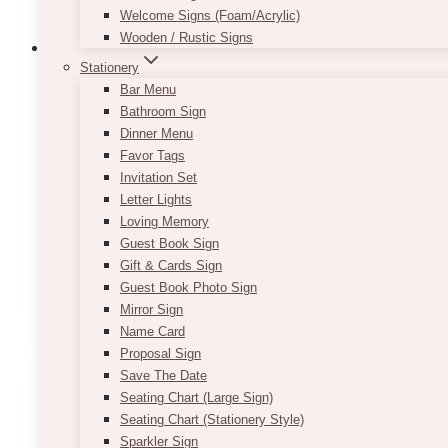
Welcome Signs (Foam/Acrylic)
Wooden / Rustic Signs
Stationery
Bar Menu
Bathroom Sign
Queenie Small Gold Easel Stand (Misma
Dinner Menu
Favor Tags
$
9.00
Invitation Set
Our Queenie Gold Easel Stand (we have the similar 
Letter Lights
sturdy and can be used to hold chalkboards, print
Loving Memory
You can easily place printed table numbers on them 
Guest Book Sign
Gift & Cards Sign
Guest Book Photo Sign
ADD TO QUOTE
Mirror Sign
Name Card
Proposal Sign
Save The Date
Seating Chart (Large Sign)
Seating Chart (Stationery Style)
Sparkler Sign