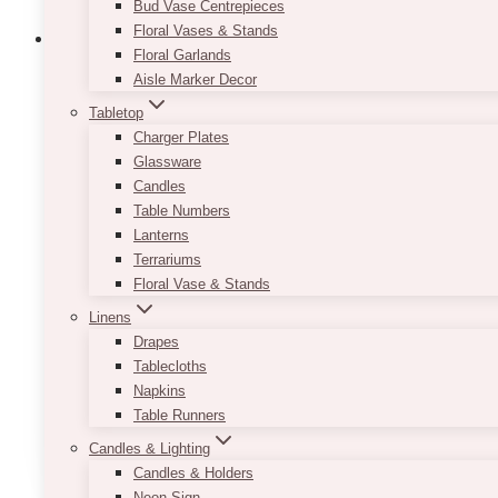
Bud Vase Centrepieces
Floral Vases & Stands
Floral Garlands
Aisle Marker Decor
Tabletop
Zion Black Display Easel
Charger Plates
Glassware
$
65.00
Candles
Placing your menu, welcome sign, photo, or seating
Table Numbers
to think about your event styling all the way through
Lanterns
Terrariums
Consider renting out our Zion Black Display Easel to
Floral Vase & Stands
chalkboards to large photo frames.
Linens
Note:
This product is not adjustable. If you need 
Drapes
Tablecloths
Welcome Sign & Seating Chart is separately order
Napkins
Table Runners
ADD TO QUOTE
Candles & Lighting
Candles & Holders
Neon Sign