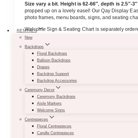
Size vary a bit. Height is 62-66″, depth is 2.5″-
propped up on a lovely easel! Our Qay Display Ease
photo frames, menu boards, signs, and seating cha
Welcome Sign & Seating Chart is separately order
RENTALS
New
This
SELECT OPTIONS
Backdrops
product
Floral Backdrops
has
Balloon Backdrops
multiple
Drapes
variants.
Backdrop Support
The
Backdrop Accessories
options
may
Ceremony Decor
be
Ceremony Backdrops
chosen
Aisle Markers
on
Welcome Signs
the
Centrepieces
product
Floral Centrepieces
page
Candle Centrepieces