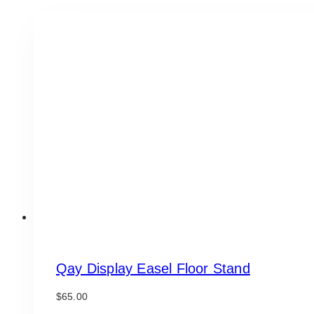
Qay Display Easel Floor Stand
$
65.00