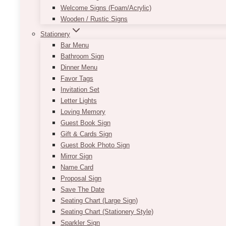
Welcome Signs (Foam/Acrylic)
Wooden / Rustic Signs
Stationery
Bar Menu
Bathroom Sign
Dinner Menu
Favor Tags
Invitation Set
Letter Lights
Loving Memory
Guest Book Sign
Gift & Cards Sign
Guest Book Photo Sign
Mirror Sign
Name Card
Proposal Sign
Save The Date
Seating Chart (Large Sign)
Seating Chart (Stationery Style)
Sparkler Sign