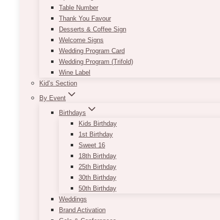
Table Number
Thank You Favour
Desserts & Coffee Sign
Welcome Signs
Wedding Program Card
Wedding Program (Trifold)
Wine Label
Kid’s Section
By Event
Birthdays
Kids Birthday
1st Birthday
Sweet 16
18th Birthday
25th Birthday
30th Birthday
50th Birthday
Weddings
Brand Activation