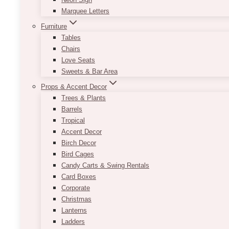
Marquee Letters
Furniture
Tables
Chairs
Love Seats
Sweets & Bar Area
Props & Accent Decor
Trees & Plants
Barrels
Tropical
Accent Decor
Birch Decor
Bird Cages
Candy Carts & Swing Rentals
Card Boxes
Corporate
Christmas
Lanterns
Ladders