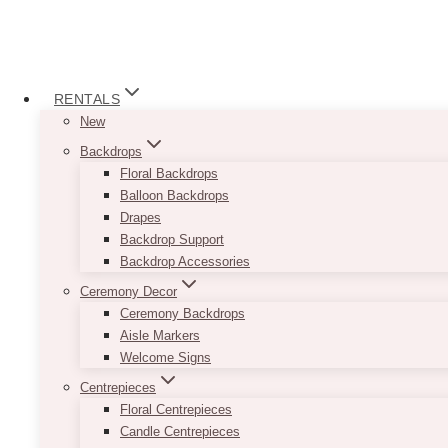
RENTALS
New
Backdrops
Floral Backdrops
Balloon Backdrops
Drapes
Backdrop Support
Backdrop Accessories
Ceremony Decor
Ceremony Backdrops
Aisle Markers
Welcome Signs
Centrepieces
Floral Centrepieces
Candle Centrepieces