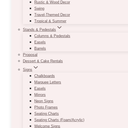
Rustic & Wood Decor
Swing
Travel-Themed Decor
Tropical & Summer
Stands & Pedestals
Columns & Pedestals
Easels
Barrels
Proposal
Dessert & Cake Rentals
Signs
Chalkboards
Marquee Letters
Easels
Mirrors
Neon Signs
Photo Frames
Seating Charts
Seating Charts (Foam/Acrylic)
Welcome Signs