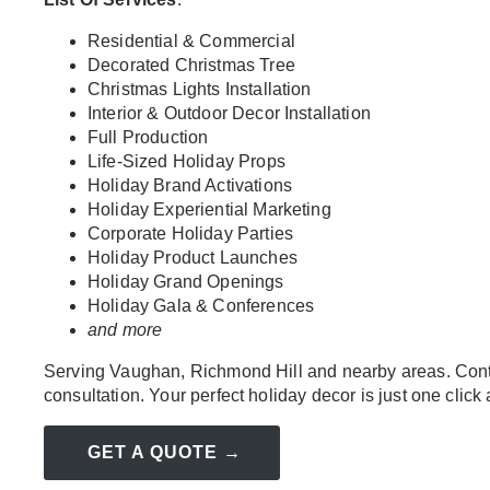
Residential & Commercial
Decorated Christmas Tree
Christmas Lights Installation
Interior & Outdoor Decor Installation
Full Production
Life-Sized Holiday Props
Holiday Brand Activations
Holiday Experiential Marketing
Corporate Holiday Parties
Holiday Product Launches
Holiday Grand Openings
Holiday Gala & Conferences
and more
Serving Vaughan, Richmond Hill and nearby areas. Conta
consultation. Your perfect holiday decor is just one click
GET A QUOTE →