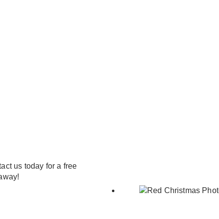
ct us today for a free
 away!