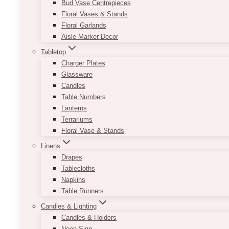
Bud Vase Centrepieces
Floral Vases & Stands
Floral Garlands
Aisle Marker Decor
Tabletop
Charger Plates
Glassware
Candles
Table Numbers
Lanterns
Terrariums
Floral Vase & Stands
Linens
Drapes
Tablecloths
Napkins
Table Runners
Candles & Lighting
Candles & Holders
Neon Sign