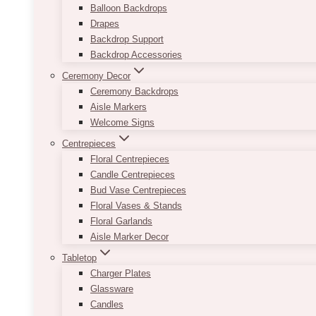
Balloon Backdrops
Drapes
Backdrop Support
Backdrop Accessories
Ceremony Decor
Ceremony Backdrops
Aisle Markers
Welcome Signs
Centrepieces
Floral Centrepieces
Candle Centrepieces
Bud Vase Centrepieces
Floral Vases & Stands
Floral Garlands
Aisle Marker Decor
Tabletop
Charger Plates
Glassware
Candles