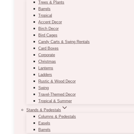
Trees & Plants
Barrels
Tropical
Accent Decor
Birch Decor
Bird Cages
Candy Carts & Swing Rentals
Card Boxes
Corporate
Christmas
Lanterns
Ladders
Rustic & Wood Decor
Swing
Travel-Themed Decor
Tropical & Summer
Stands & Pedestals
Columns & Pedestals
Easels
Barrels