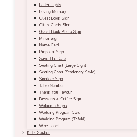
Letter Lights
Loving Memory
Guest Book Sign
Gift & Cards Sign
Guest Book Photo Sign
Mirror Sign
Name Card
Proposal Sign
Save The Date
Seating Chart (Large Sign)
Seating Chart (Stationery Style)
Sparkler Sign
Table Number
Thank You Favour
Desserts & Coffee Sign
Welcome Signs
Wedding Program Card
Wedding Program (Trifold)
Wine Label
Kid’s Section