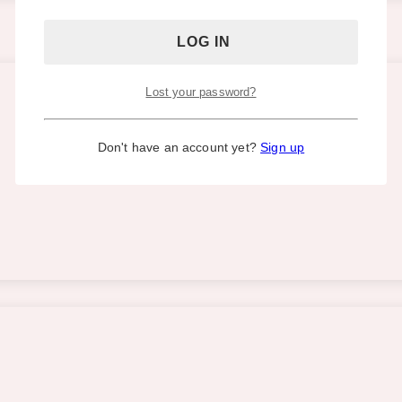
Lost your password?
Don't have an account yet?
Sign up