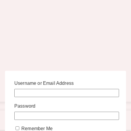
Username or Email Address
Password
Remember Me