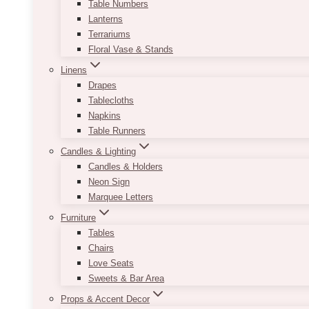
Table Numbers
Lanterns
Terrariums
Floral Vase & Stands
Linens
Drapes
Tablecloths
Napkins
Table Runners
Candles & Lighting
Candles & Holders
Neon Sign
Marquee Letters
Furniture
Tables
Chairs
Love Seats
Sweets & Bar Area
Props & Accent Decor