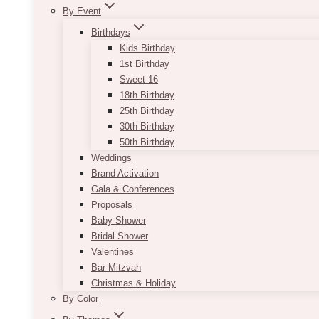
By Event
Birthdays
Kids Birthday
1st Birthday
Sweet 16
18th Birthday
25th Birthday
30th Birthday
50th Birthday
Weddings
Brand Activation
Gala & Conferences
Proposals
Baby Shower
Bridal Shower
Valentines
Bar Mitzvah
Christmas & Holiday
By Color