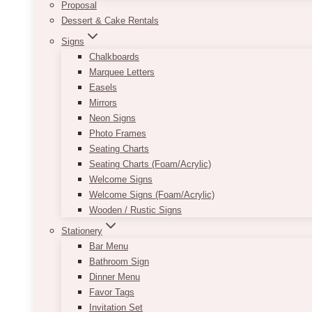
Proposal
Dessert & Cake Rentals
Signs
Chalkboards
Marquee Letters
Easels
Mirrors
Neon Signs
Photo Frames
Seating Charts
Seating Charts (Foam/Acrylic)
Welcome Signs
Welcome Signs (Foam/Acrylic)
Wooden / Rustic Signs
Stationery
Bar Menu
Bathroom Sign
Dinner Menu
Favor Tags
Invitation Set