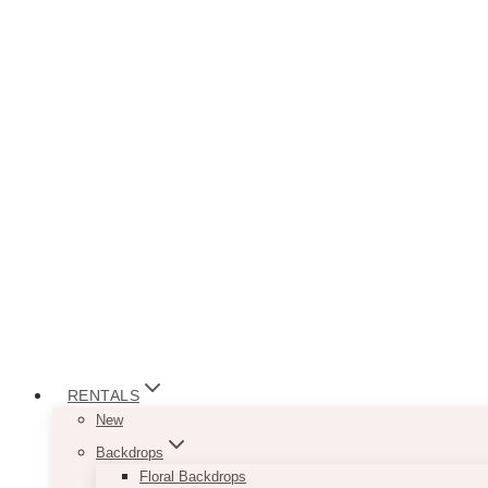
RENTALS
New
Backdrops
Floral Backdrops