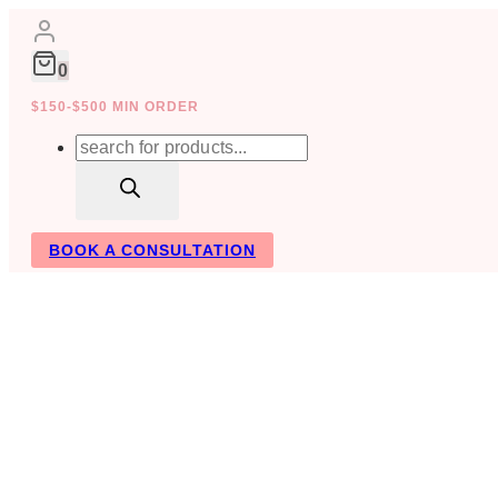
Skip
to
content
0
$150-$500 MIN ORDER
Products
search
BOOK A CONSULTATION