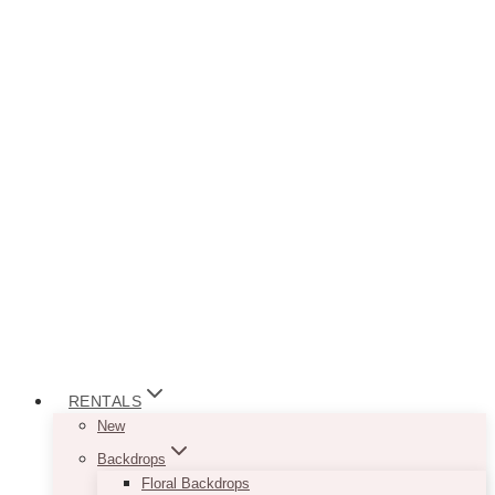
RENTALS
New
Backdrops
Floral Backdrops