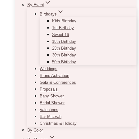
By Event
Birthdays
Kids Birthday
1st Birthday
Sweet 16
18th Birthday
25th Birthday
30th Birthday
50th Birthday
Weddings
Brand Activation
Gala & Conferences
Proposals
Baby Shower
Bridal Shower
Valentines
Bar Mitzvah
Christmas & Holiday
By Color