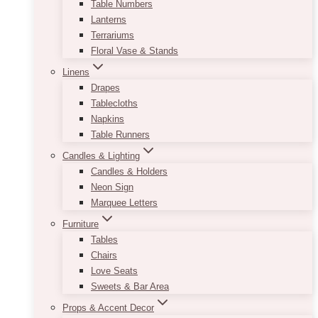
Table Numbers
Lanterns
Terrariums
Floral Vase & Stands
Linens
Drapes
Tablecloths
Napkins
Table Runners
Candles & Lighting
Candles & Holders
Neon Sign
Marquee Letters
Furniture
Tables
Chairs
Love Seats
Sweets & Bar Area
Props & Accent Decor