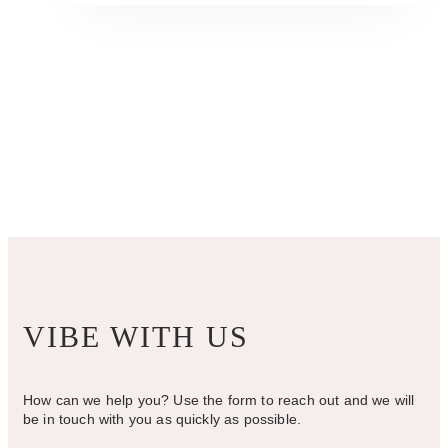
has
$345.00
multiple
variants.
The
options
may
be
chosen
on
the
product
page
VIBE WITH US
How can we help you? Use the form to reach out and we will
be in touch with you as quickly as possible.