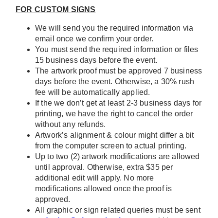
FOR CUSTOM SIGNS
We will send you the required information via
email once we confirm your order.
You must send the required information or files
15 business days before the event.
The artwork proof must be approved 7 business
days before the event. Otherwise, a 30% rush
fee will be automatically applied.
If the we don’t get at least 2-3 business days for
printing, we have the right to cancel the order
without any refunds.
Artwork’s alignment & colour might differ a bit
from the computer screen to actual printing.
Up to two (2) artwork modifications are allowed
until approval. Otherwise, extra $35 per
additional edit will apply. No more
modifications allowed once the proof is
approved.
All graphic or sign related queries must be sent