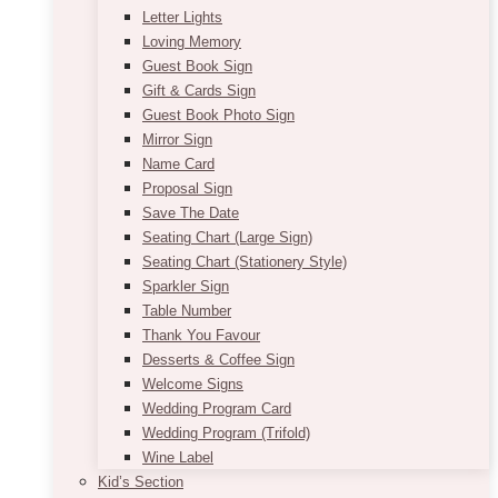
Letter Lights
Loving Memory
Guest Book Sign
Gift & Cards Sign
Guest Book Photo Sign
Mirror Sign
Name Card
Proposal Sign
Save The Date
Seating Chart (Large Sign)
Seating Chart (Stationery Style)
Sparkler Sign
Table Number
Thank You Favour
Desserts & Coffee Sign
Welcome Signs
Wedding Program Card
Wedding Program (Trifold)
Wine Label
Kid’s Section