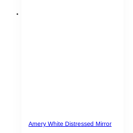
Amery White Distressed Mirror