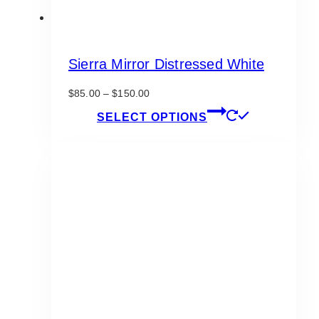
Sierra Mirror Distressed White
Price
$
85.00
–
$
150.00
range:
This
SELECT OPTIONS
$85.00
product
through
has
$150.00
multiple
variants.
The
options
may
be
chosen
on
the
product
page