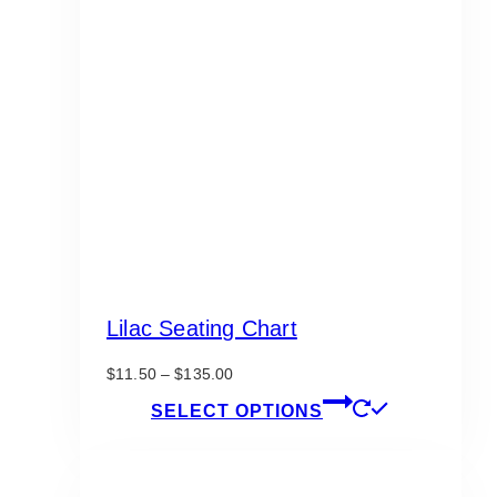
Lilac Seating Chart
Price
$
11.50
–
$
135.00
range:
This
SELECT OPTIONS
$11.50
product
through
has
$135.00
multiple
variants.