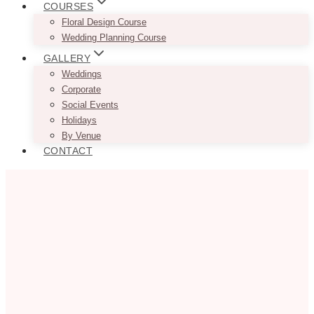
COURSES
Floral Design Course
Wedding Planning Course
GALLERY
Weddings
Corporate
Social Events
Holidays
By Venue
CONTACT