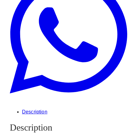
Description
Description