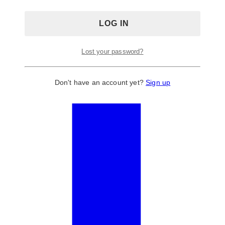
Lost your password?
Don't have an account yet?
Sign up