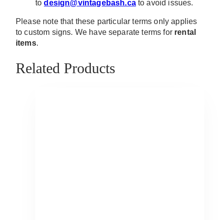
to
design@vintagebash.ca
to avoid issues.
Please note that these particular terms only applies
to custom signs. We have separate terms for
rental
items
.
Related Products