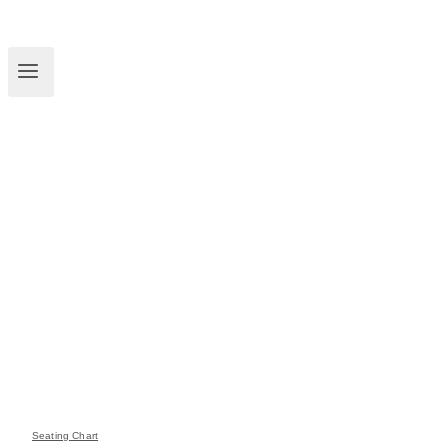
Seating Chart