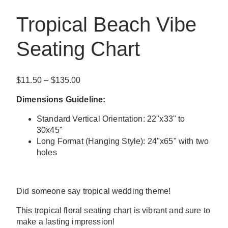
Tropical Beach Vibe
Seating Chart
Price
$
11.50
–
$
135.00
range:
Dimensions Guideline:
$11.50
through
Standard Vertical Orientation: 22"x33" to
$135.00
30x45"
Long Format (Hanging Style): 24"x65" with two
holes
Did someone say tropical wedding theme!
This tropical floral seating chart is vibrant and sure to
make a lasting impression!