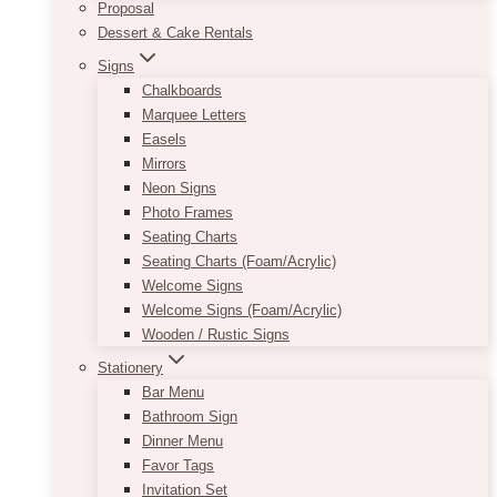
Proposal
Dessert & Cake Rentals
Signs
Chalkboards
Marquee Letters
Easels
Mirrors
Neon Signs
Photo Frames
Seating Charts
Seating Charts (Foam/Acrylic)
Welcome Signs
Welcome Signs (Foam/Acrylic)
Wooden / Rustic Signs
Stationery
Bar Menu
Bathroom Sign
Dinner Menu
Favor Tags
Invitation Set