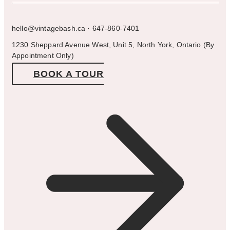
hello@vintagebash.ca · 647-860-7401
1230 Sheppard Avenue West, Unit 5, North York, Ontario (By
Appointment Only)
BOOK A TOUR