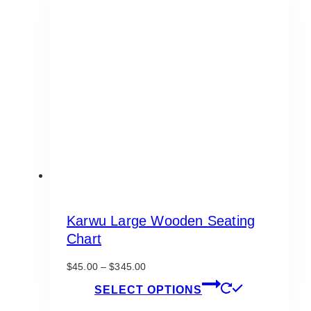
The
options
may
be
chosen
on
the
product
page
Karwu Large Wooden Seating
Chart
Price
$
45.00
–
$
345.00
range:
This
SELECT OPTIONS
$45.00
product
through