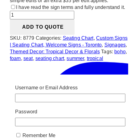
simple edits or an extra $35 per edit applies.
I have read the sign terms and fully understand it.
Tropical
Beach
ADD TO QUOTE
Vibe
Seating
SKU:
8779
Categories:
Seating Chart
,
Custom Signs
Chart
| Seating Chart, Welcome Signs - Toronto
,
Signages
,
quantity
Themed Decor: Tropical Decor & Florals
Tags:
boho
,
foam
,
seat
,
seating chart
,
summer
,
tropical
Username or Email Address
Password
Remember Me