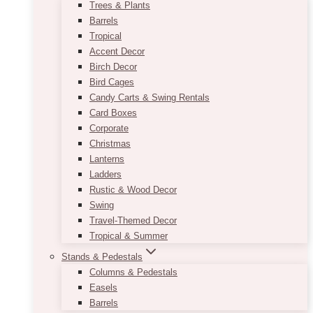
Trees & Plants
Barrels
Tropical
Accent Decor
Birch Decor
Bird Cages
Candy Carts & Swing Rentals
Card Boxes
Corporate
Christmas
Lanterns
Ladders
Rustic & Wood Decor
Swing
Travel-Themed Decor
Tropical & Summer
Stands & Pedestals
Columns & Pedestals
Easels
Barrels