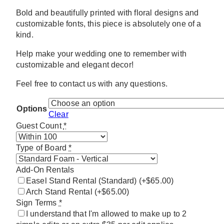
Bold and beautifully printed with floral designs and
customizable fonts, this piece is absolutely one of a
kind.
Help make your wedding one to remember with
customizable and elegant decor!
Feel free to contact us with any questions.
Options
Clear
Guest Count
*
Type of Board
*
Add-On Rentals
Easel Stand Rental (Standard)
(+$65.00)
Arch Stand Rental
(+$65.00)
Sign Terms
*
I understand that I'm allowed to make up to 2