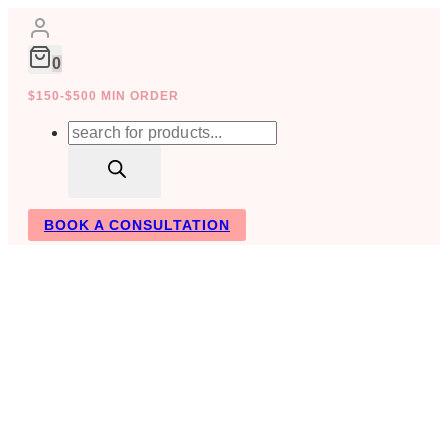
Skip
to
content
0
$150-$500 MIN ORDER
Products
search
BOOK A CONSULTATION