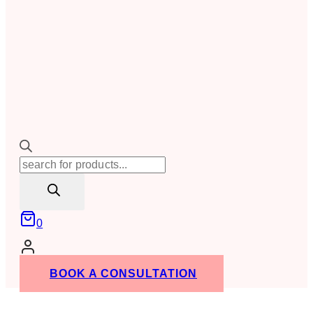
Products
search
0
BOOK A CONSULTATION