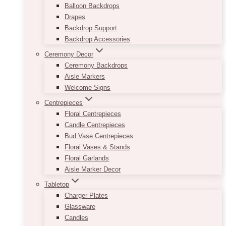
Balloon Backdrops
Drapes
Backdrop Support
Backdrop Accessories
Ceremony Decor
Ceremony Backdrops
Aisle Markers
Welcome Signs
Centrepieces
Floral Centrepieces
Candle Centrepieces
Bud Vase Centrepieces
Floral Vases & Stands
Floral Garlands
Aisle Marker Decor
Tabletop
Charger Plates
Glassware
Candles