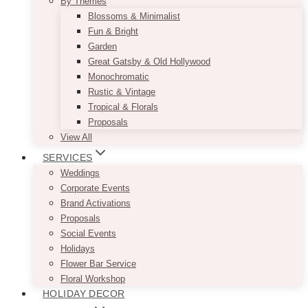
By Themes
Blossoms & Minimalist
Fun & Bright
Garden
Great Gatsby & Old Hollywood
Monochromatic
Rustic & Vintage
Tropical & Florals
Proposals
View All
SERVICES
Weddings
Corporate Events
Brand Activations
Proposals
Social Events
Holidays
Flower Bar Service
Floral Workshop
HOLIDAY DECOR