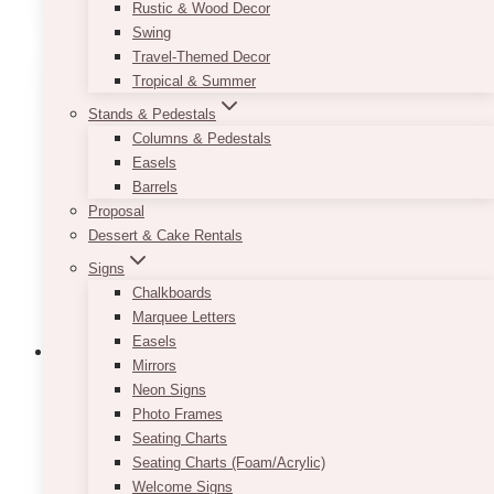
Rustic & Wood Decor
has
Swing
multiple
Travel-Themed Decor
variants.
Tropical & Summer
The
Stands & Pedestals
options
Columns & Pedestals
may
Easels
be
Barrels
chosen
Proposal
on
Dessert & Cake Rentals
the
product
Signs
page
Chalkboards
Marquee Letters
Easels
Mirrors
Neon Signs
Photo Frames
White Tulle Table Skirt
Seating Charts
Seating Charts (Foam/Acrylic)
$
35.00
Welcome Signs