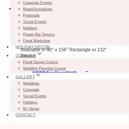
Corporate Events
Brand Activations
Proposals
Social Events
Rose Gold Caviar Tablecloth
Holidays
Flower Bar Service
$
45.00
Floral Workshop
HOLIDAY DECOR
Available in 90″ x 156″ Rectangle or 132″
COURSES
Round
Floral Design Course
This
Wedding Planning Course
SELECT OPTIONS
product
GALLERY
has
Weddings
multiple
Corporate
variants.
Social Events
The
Holidays
options
By Venue
may
CONTACT
be
chosen