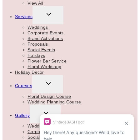
View All
TOGGLE
Services
CHILD
MENU
Weddings
Corporate Events
Brand Activations
Proposals
Social Events
Holidays
Flower Bar Service
Floral Workshop
Holiday Decor
TOGGLE
Courses
CHILD
MENU
Floral Design Course
Wedding Planning Course
TOGGLE
Gallery
CHILD
MENU
Weddings
Corporate
Social Events