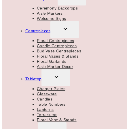
CHILD
MENU
Ceremony Backdrops
Aisle Markers
Welcome Signs
TOGGLE
Centrepieces
CHILD
MENU
Floral Centrepieces
Candle Centrepieces
Bud Vase Centrepieces
Floral Vases & Stands
Floral Garlands
Aisle Marker Decor
TOGGLE
Tabletop
CHILD
MENU
Charger Plates
Glassware
Candles
Table Numbers
Lanterns
Terrariums
Floral Vase & Stands