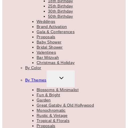
18th Birthday
25th Birthday
30th Birthday
50th Birthday
Weddings
Brand Activation
Gala & Conferences
Proposals
Baby Shower
Bridal Shower
Valentines
Bar Mitzvah
Christmas & Holiday
By Color
TOGGLE
By Themes
CHILD
MENU
Blossoms & Minimalist
Fun & Bright
Garden
Great Gatsby & Old Hollywood
Monochromatic
Rustic & Vintage
Tropical & Florals
Proposals