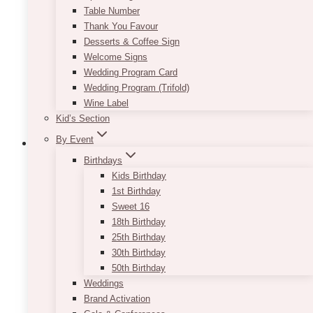
Table Number
Thank You Favour
Desserts & Coffee Sign
Welcome Signs
Wedding Program Card
Wedding Program (Trifold)
Wine Label
Kid’s Section
By Event
Birthdays
Kids Birthday
Gold Sequin Tablecloth
1st Birthday
Sweet 16
$
45.00
18th Birthday
25th Birthday
Adding gold touches to your rustic or vintage
30th Birthday
event will instantly give it that extra wow factor.
50th Birthday
You can choose to mix them in through small
Weddings
props and tabletop items, or you can go all out
Brand Activation
and rent our Gold Sequin Tablecloth! We