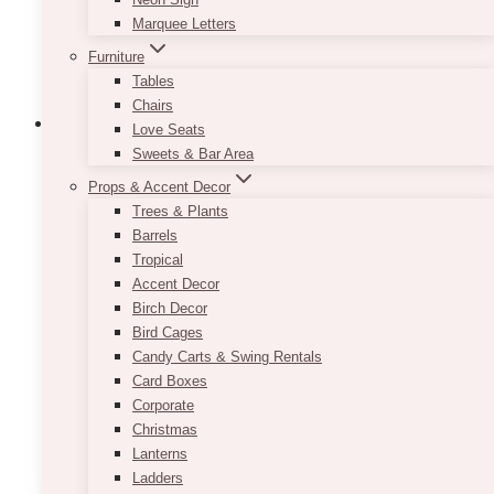
the
Marquee Letters
product
Furniture
page
Tables
Chairs
Love Seats
Sweets & Bar Area
Props & Accent Decor
Champagne Sequin Tablecloth
Trees & Plants
Barrels
$
45.00
Tropical
If you are going for a romantic look but are
Accent Decor
starting to think that your event décor is
Birch Decor
becoming too soft on the eyes, consider renting
Bird Cages
our Champagne Sequin Tablecloth! It comes in
Candy Carts & Swing Rentals
a lovely shade of rose gold and will provide you
Card Boxes
with that right amount of sparkle you have been
Corporate
looking for!
Christmas
Lanterns
This
Ladders
SELECT OPTIONS
product