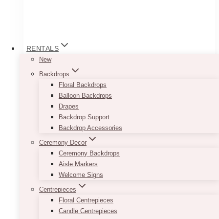
RENTALS
New
Backdrops
Floral Backdrops
Balloon Backdrops
Drapes
Backdrop Support
Backdrop Accessories
Table Cloth
Ceremony Decor
Price
$
35.00
–
$
45.00
Ceremony Backdrops
range:
Aisle Markers
$35.00
Go for a clean and well-put together look by
Welcome Signs
through
renting out our White Table Cloths. Each piece
$45.00
Centrepieces
will easily cover your tables from top to bottom.
Floral Centrepieces
White may seem too simple, but its simplicity
Candle Centrepieces
will give you tons of opportunity to get creative.