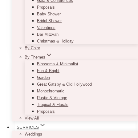
Gala & Conferences
recommend using it for your head table to
Proposals
instantly get your guests attention. If you are
Baby Shower
afraid it might be too sparkly, it can easily be
Bridal Shower
muted down by the use of blush-colored décor
Valentines
pieces or flowers.
Bar Mitzvah
This
Christmas & Holiday
SELECT OPTIONS
product
By Color
has
By Themes
multiple
Blossoms & Minimalist
variants.
Fun & Bright
The
Garden
options
Great Gatsby & Old Hollywood
may
Monochromatic
be
Rustic & Vintage
chosen
Tropical & Florals
on
Proposals
the
View All
product
SERVICES
page
Weddings