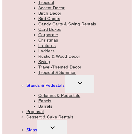
Tropical
Accent Decor
Birch Decor
Bird Cages
Candy Carts & Swing Rentals
Card Boxes
Corporate
Christmas
Lanterns
Ladders
Rustic & Wood Decor
Swing
Travel-Themed Decor
Tropical & Summer
TOGGLE
Stands & Pedestals
CHILD
MENU
Columns & Pedestals
Easels
Barrels
Proposal
Dessert & Cake Rentals
TOGGLE
Signs
CHILD