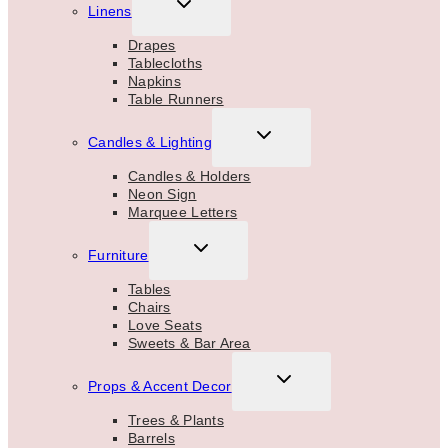
TOGGLE
Linens
CHILD
MENU
Drapes
Tablecloths
Napkins
Table Runners
TOGGLE
Candles & Lighting
CHILD
MENU
Candles & Holders
Neon Sign
Marquee Letters
TOGGLE
Furniture
CHILD
MENU
Tables
Chairs
Love Seats
Sweets & Bar Area
TOGGLE
Props & Accent Decor
CHILD
MENU
Trees & Plants
Barrels