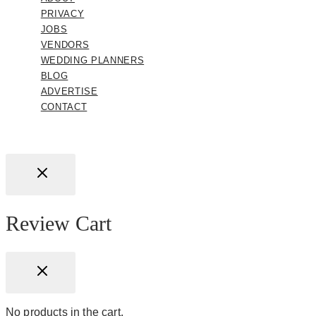
PRIVACY
JOBS
VENDORS
WEDDING PLANNERS
BLOG
ADVERTISE
CONTACT
Review Cart
No products in the cart.