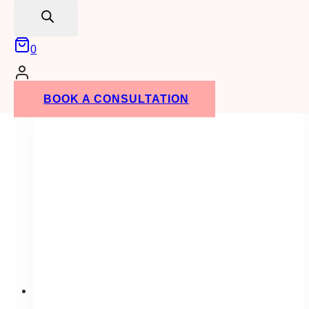
search
contrast. Make sure to let us know what size
you need when you place your order!
0
ADD TO QUOTE
BOOK A CONSULTATION