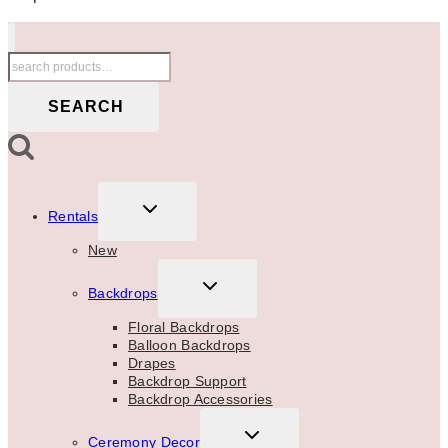
Search
for:
SEARCH
TOGGLE
Rentals
CHILD
MENU
New
TOGGLE
Backdrops
CHILD
MENU
Floral Backdrops
Balloon Backdrops
Drapes
Backdrop Support
Backdrop Accessories
TOGGLE
Ceremony Decor