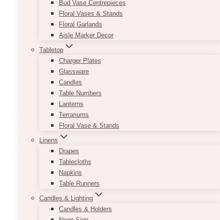
Bud Vase Centrepieces
Depending on what vibe you want to create,
Floral Vases & Stands
you can decorate it with different tabletop
Floral Garlands
accessories and centerpieces such as floral
Aisle Marker Decor
arrangements, vases, candle holders, frames,
and wooden items. The possibilities are
Tabletop
endless!
Charger Plates
Glassware
Minimum order of 10 and must be booked only
Candles
with full events.
Table Numbers
Lanterns
This
SELECT OPTIONS
Terrariums
product
Floral Vase & Stands
has
multiple
Linens
variants.
Drapes
The
Tablecloths
options
Napkins
may
Table Runners
be
Candles & Lighting
chosen
Candles & Holders
on
Neon Sign