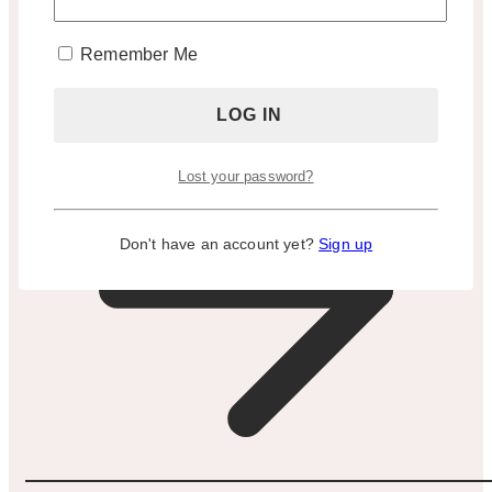
Appointment Only)
Remember Me
BOOK A TOUR
Lost your password?
Don't have an account yet?
Sign up