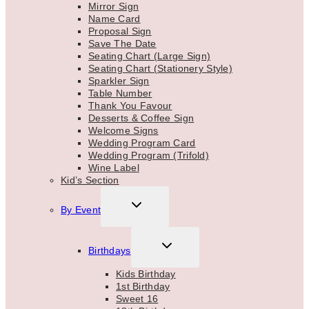
Mirror Sign
Name Card
Proposal Sign
Save The Date
Seating Chart (Large Sign)
Seating Chart (Stationery Style)
Sparkler Sign
Table Number
Thank You Favour
Desserts & Coffee Sign
Welcome Signs
Wedding Program Card
Wedding Program (Trifold)
Wine Label
Kid’s Section
TOGGLE
By Event
CHILD
MENU
TOGGLE
Birthdays
CHILD
MENU
Kids Birthday
1st Birthday
Sweet 16