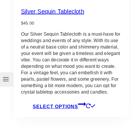
Silver Sequin Tablecloth
$
45.00
Our Silver Sequin Tablecloth is a must-have for
weddings and events of any style. With its use
of a neutral base color and shimmery material,
your event will be given a timeless and elegant
vibe. You can decorate it in different ways
depending on what mood you want to create.
For a vintage feel, you can embellish it with
pearls, pastel flowers, and some greenery. For
something a bit more modern, you can opt for
crystal tabletop accessories and candles.
This
SELECT OPTIONS
product
has
multiple
variants.