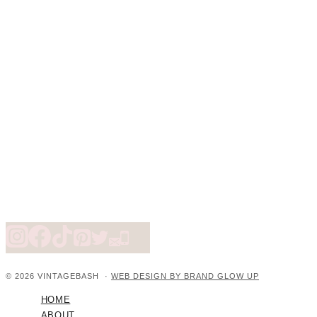
© 2026 VINTAGEBASH ·
WEB DESIGN BY BRAND GLOW UP
HOME
ABOUT