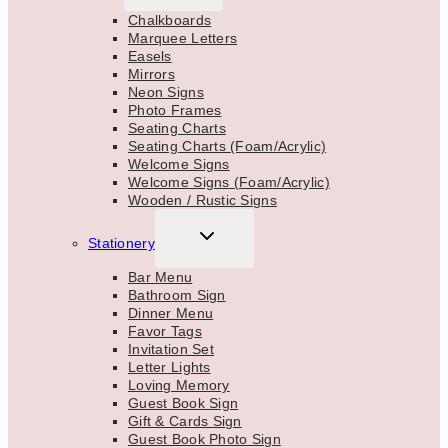
MENU
Chalkboards
Marquee Letters
Easels
Mirrors
Neon Signs
Photo Frames
Seating Charts
Seating Charts (Foam/Acrylic)
Welcome Signs
Welcome Signs (Foam/Acrylic)
Wooden / Rustic Signs
TOGGLE
Stationery
CHILD
MENU
Bar Menu
Bathroom Sign
Dinner Menu
Favor Tags
Invitation Set
Letter Lights
Loving Memory
Guest Book Sign
Gift & Cards Sign
Guest Book Photo Sign