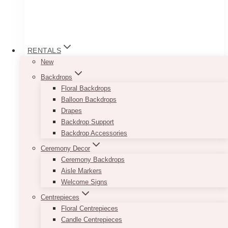
RENTALS
New
Backdrops
Floral Backdrops
Balloon Backdrops
Drapes
Backdrop Support
Backdrop Accessories
Table Cloth
Ceremony Decor
Price
$
35.00
–
$
45.00
Ceremony Backdrops
range:
Aisle Markers
$35.00
Go for a clean and well-put together look by
Welcome Signs
through
renting out our White Table Cloths. Each piece
$45.00
Centrepieces
will easily cover your tables from top to bottom.
Floral Centrepieces
White may seem too simple, but its simplicity
Candle Centrepieces
will give you tons of opportunity to get creative.