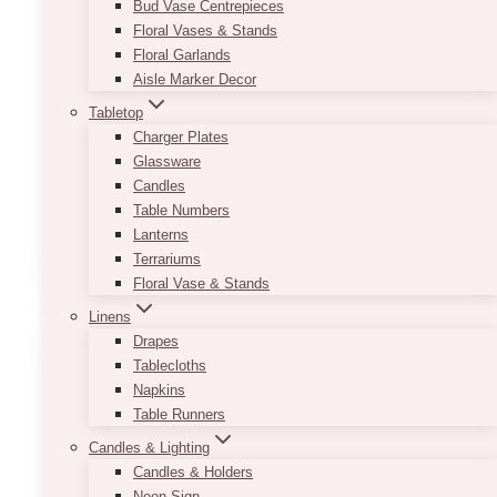
Bud Vase Centrepieces
Depending on what vibe you want to create,
Floral Vases & Stands
you can decorate it with different tabletop
Floral Garlands
accessories and centerpieces such as floral
Aisle Marker Decor
arrangements, vases, candle holders, frames,
and wooden items. The possibilities are
Tabletop
endless!
Charger Plates
Glassware
Minimum order of 10 and must be booked only
Candles
with full events.
Table Numbers
Lanterns
This
SELECT OPTIONS
Terrariums
product
Floral Vase & Stands
has
multiple
Linens
variants.
Drapes
The
Tablecloths
options
Napkins
may
Table Runners
be
Candles & Lighting
chosen
Candles & Holders
on
Neon Sign