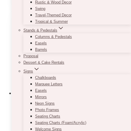
Rustic & Wood Decor
has
Swing
multiple
Travel-Themed Decor
variants.
Tropical & Summer
The
Stands & Pedestals
options
Columns & Pedestals
may
Easels
be
Barrels
chosen
Proposal
on
Dessert & Cake Rentals
the
product
Signs
page
Chalkboards
Marquee Letters
Easels
Mirrors
Neon Signs
Photo Frames
White Tulle Table Skirt
Seating Charts
Seating Charts (Foam/Acrylic)
$
35.00
Welcome Signs