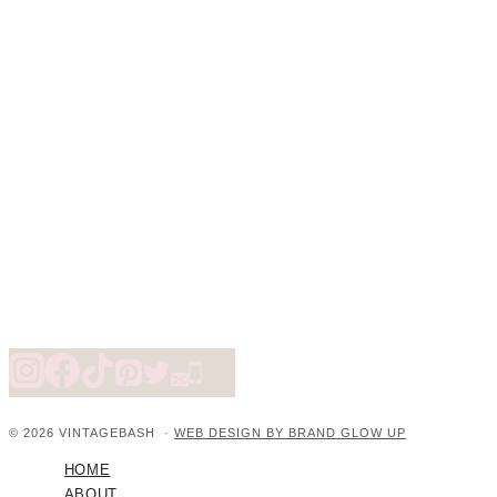
© 2026 VINTAGEBASH ·
WEB DESIGN BY BRAND GLOW UP
HOME
ABOUT