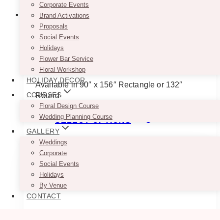
Corporate Events
Brand Activations
Proposals
Social Events
Rose Gold Caviar Tablecloth
Holidays
Flower Bar Service
$
45.00
Floral Workshop
HOLIDAY DECOR
Available in 90″ x 156″ Rectangle or 132″
COURSES
Round
Floral Design Course
This
Wedding Planning Course
SELECT OPTIONS
product
GALLERY
has
Weddings
multiple
Corporate
variants.
Social Events
The
Holidays
options
By Venue
may
CONTACT
be
chosen