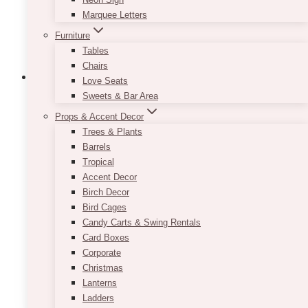
the
Marquee Letters
product
Furniture
page
Tables
Chairs
Love Seats
Sweets & Bar Area
Props & Accent Decor
Champagne Sequin Tablecloth
Trees & Plants
Barrels
$
45.00
Tropical
If you are going for a romantic look but are
Accent Decor
starting to think that your event décor is
Birch Decor
becoming too soft on the eyes, consider renting
Bird Cages
our Champagne Sequin Tablecloth! It comes in
Candy Carts & Swing Rentals
a lovely shade of rose gold and will provide you
Card Boxes
with that right amount of sparkle you have been
Corporate
looking for!
Christmas
Lanterns
This
Ladders
SELECT OPTIONS
product