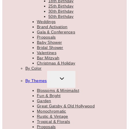
18th Birthday
25th Birthday
30th Birthday
50th Birthday
Weddings
Brand Activation
Gala & Conferences
Proposals
Baby Shower
Bridal Shower
Valentines
Bar Mitzvah
Christmas & Holiday
By Color
TOGGLE
By Themes
CHILD
MENU
Blossoms & Minimalist
Fun & Bright
Garden
Great Gatsby & Old Hollywood
Monochromatic
Rustic & Vintage
Tropical & Florals
Proposals