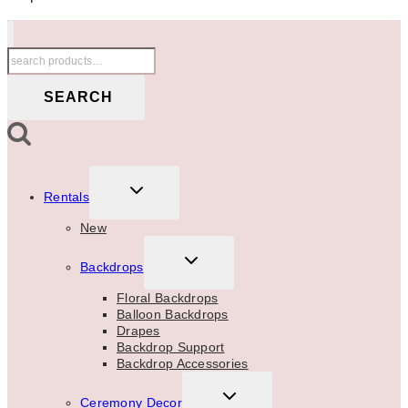
Search
for:
SEARCH
TOGGLE
Rentals
CHILD
MENU
New
TOGGLE
Backdrops
CHILD
MENU
Floral Backdrops
Balloon Backdrops
Drapes
Backdrop Support
Backdrop Accessories
TOGGLE
Ceremony Decor