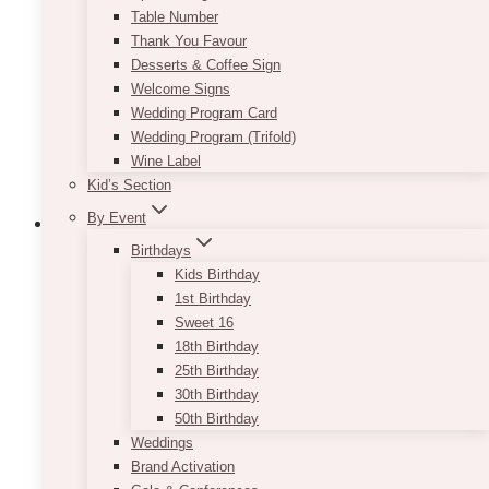
Table Number
Thank You Favour
Desserts & Coffee Sign
Welcome Signs
Wedding Program Card
Wedding Program (Trifold)
Wine Label
Kid’s Section
By Event
Birthdays
Kids Birthday
Gold Sequin Tablecloth
1st Birthday
Sweet 16
$
45.00
18th Birthday
25th Birthday
Adding gold touches to your rustic or vintage
30th Birthday
event will instantly give it that extra wow factor.
50th Birthday
You can choose to mix them in through small
Weddings
props and tabletop items, or you can go all out
Brand Activation
and rent our Gold Sequin Tablecloth! We