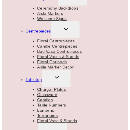
CHILD
MENU
Ceremony Backdrops
Aisle Markers
Welcome Signs
TOGGLE
Centrepieces
CHILD
MENU
Floral Centrepieces
Candle Centrepieces
Bud Vase Centrepieces
Floral Vases & Stands
Floral Garlands
Aisle Marker Decor
TOGGLE
Tabletop
CHILD
MENU
Charger Plates
Glassware
Candles
Table Numbers
Lanterns
Terrariums
Floral Vase & Stands