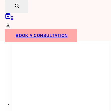
search
contrast. Make sure to let us know what size
you need when you place your order!
0
ADD TO QUOTE
BOOK A CONSULTATION