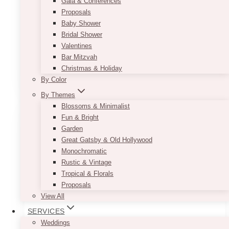
Gala & Conferences
recommend using it for your head table to
Proposals
instantly get your guests attention. If you are
Baby Shower
afraid it might be too sparkly, it can easily be
Bridal Shower
muted down by the use of blush-colored décor
Valentines
pieces or flowers.
Bar Mitzvah
This
Christmas & Holiday
SELECT OPTIONS
product
By Color
has
By Themes
multiple
Blossoms & Minimalist
variants.
Fun & Bright
The
Garden
options
Great Gatsby & Old Hollywood
may
Monochromatic
be
Rustic & Vintage
chosen
Tropical & Florals
on
Proposals
the
View All
product
SERVICES
page
Weddings