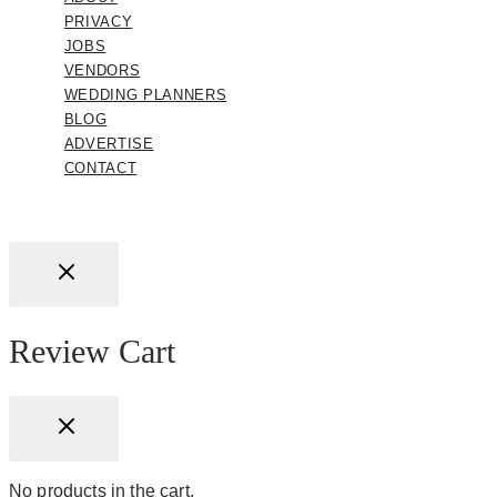
PRIVACY
JOBS
VENDORS
WEDDING PLANNERS
BLOG
ADVERTISE
CONTACT
Review Cart
No products in the cart.