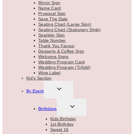
Mirror Sign
Name Card
Proposal Sign
Save The Date
Seating Chart (Large Sign)
Seating Chart (Stationery Style)
Sparkler Sign
Table Number
Thank You Favour
Desserts & Coffee Sign
Welcome Signs
Wedding Program Card
Wedding Program (Trifold)
Wine Label
Kid’s Section
TOGGLE
By Event
CHILD
MENU
TOGGLE
Birthdays
CHILD
MENU
Kids Birthday
1st Birthday
Sweet 16