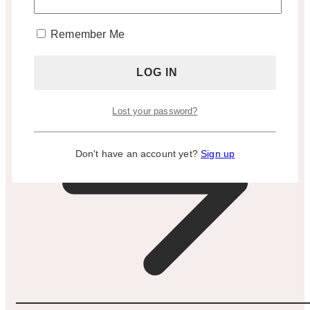
Appointment Only)
Remember Me
BOOK A TOUR
Lost your password?
Don't have an account yet?
Sign up