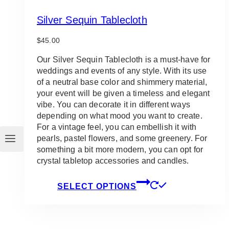
Silver Sequin Tablecloth
$
45.00
Our Silver Sequin Tablecloth is a must-have for
weddings and events of any style. With its use
of a neutral base color and shimmery material,
your event will be given a timeless and elegant
vibe. You can decorate it in different ways
depending on what mood you want to create.
For a vintage feel, you can embellish it with
pearls, pastel flowers, and some greenery. For
something a bit more modern, you can opt for
crystal tabletop accessories and candles.
This
SELECT OPTIONS
product
has
multiple
variants.