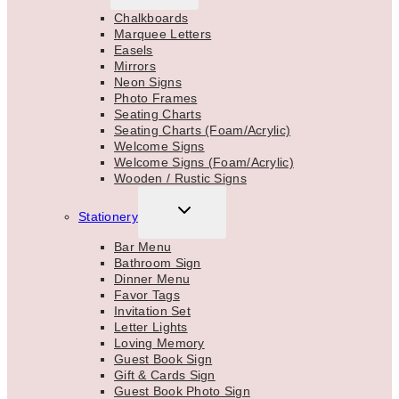
MENU
Chalkboards
Marquee Letters
Easels
Mirrors
Neon Signs
Photo Frames
Seating Charts
Seating Charts (Foam/Acrylic)
Welcome Signs
Welcome Signs (Foam/Acrylic)
Wooden / Rustic Signs
TOGGLE
Stationery
CHILD
MENU
Bar Menu
Bathroom Sign
Dinner Menu
Favor Tags
Invitation Set
Letter Lights
Loving Memory
Guest Book Sign
Gift & Cards Sign
Guest Book Photo Sign