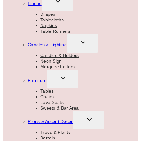
TOGGLE
Linens
CHILD
MENU
Drapes
Tablecloths
Napkins
Table Runners
TOGGLE
Candles & Lighting
CHILD
MENU
Candles & Holders
Neon Sign
Marquee Letters
TOGGLE
Furniture
CHILD
MENU
Tables
Chairs
Love Seats
Sweets & Bar Area
TOGGLE
Props & Accent Decor
CHILD
MENU
Trees & Plants
Barrels