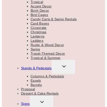
Tropical
Accent Decor
Birch Decor
Bird Cages
Candy Carts & Swing Rentals
Card Boxes
Corporate
Christmas
Lanterns
Ladders
Rustic & Wood Decor
Swing
Travel-Themed Decor
Tropical & Summer
TOGGLE
Stands & Pedestals
CHILD
MENU
Columns & Pedestals
Easels
Barrels
Proposal
Dessert & Cake Rentals
TOGGLE
Signs
CHILD