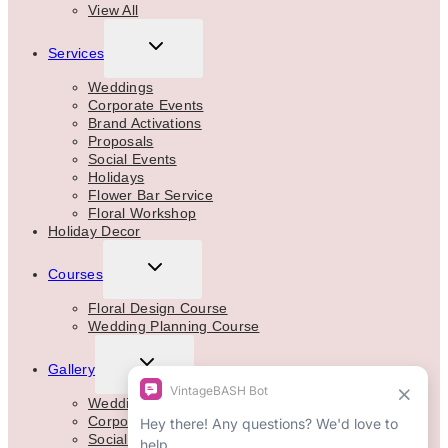
View All
TOGGLE
Services
CHILD
MENU
Weddings
Corporate Events
Brand Activations
Proposals
Social Events
Holidays
Flower Bar Service
Floral Workshop
Holiday Decor
TOGGLE
Courses
CHILD
MENU
Floral Design Course
Wedding Planning Course
TOGGLE
Gallery
CHILD
MENU
Weddings
Corporate
Social Events