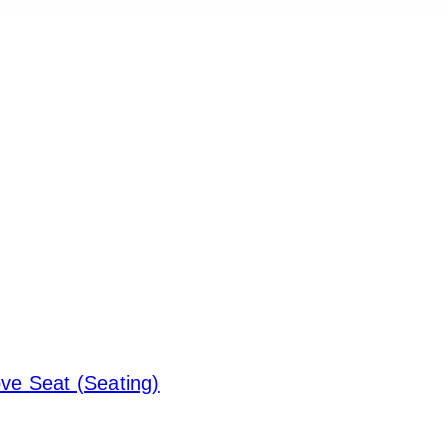
ove Seat (Seating)