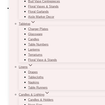
Bud Vase Centrepieces
Floral Vases & Stands
Floral Garlands
Aisle Marker Decor
Tabletop
Bride & Groom White Chairs Individual 
Charger Plates
Price
Glassware
$
120.00
–
$
210.00
range:
Candles
$120.00
When choosing the seats for your head table, make su
Table Numbers
through
as well! Our Bride & Groom White Chairs will serve a
Lanterns
$210.00
crystals. Pricing is based on 1 chair. Delivery and
Terrariums
Floral Vase & Stands
Top Length: 26.50″
Linens
Bottom Length: 26″
Drapes
Height: 49.50″
Tablecloths
Width: 25″
Napkins
This
Table Runners
SELECT OPTIONS
product
Candles & Lighting
has
Candles & Holders
multiple
Neon Sign