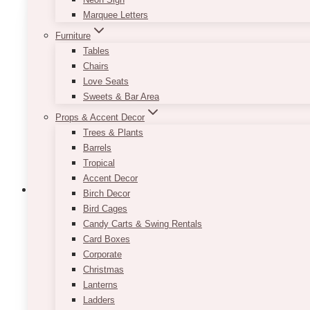
variants.
Marquee Letters
The
Furniture
options
Tables
may
Chairs
be
Love Seats
chosen
Sweets & Bar Area
on
the
Props & Accent Decor
product
Trees & Plants
page
Barrels
Tropical
Accent Decor
Birch Decor
Bird Cages
Candy Carts & Swing Rentals
Lauren Blush Gold Settee French Loves
Card Boxes
Corporate
$
189.00
Christmas
Lanterns
Approximate Dimension: 25 width x 66 length x 37 
Ladders