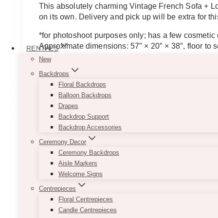
This absolutely charming Vintage French Sofa + Lov
on its own. Delivery and pick up will be extra for thi
*for photoshoot purposes only; has a few cosmetic
Approximate dimensions: 57″ × 20″ × 38″, floor to s
RENTALS
New
ADD TO QUOTE
Backdrops
Floral Backdrops
Balloon Backdrops
Drapes
Backdrop Support
Backdrop Accessories
Ceremony Decor
Ceremony Backdrops
Aisle Markers
Welcome Signs
Centrepieces
Floral Centrepieces
Candle Centrepieces