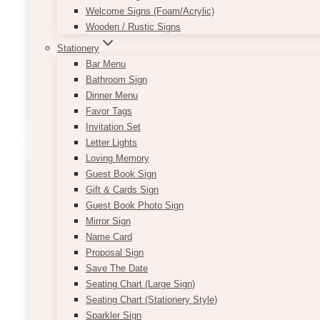
Welcome Signs (Foam/Acrylic)
$
175.00
Wooden / Rustic Signs
Seriously, who wouldn’t love this Chic Shabby Whit
Stationery
flower arrangements & drapery = perfection!
Bar Menu
Bathroom Sign
Dinner Menu
ADD TO QUOTE
Favor Tags
Invitation Set
Letter Lights
Loving Memory
Guest Book Sign
Gift & Cards Sign
Guest Book Photo Sign
Mirror Sign
Name Card
Proposal Sign
Save The Date
Seating Chart (Large Sign)
Seating Chart (Stationery Style)
Sparkler Sign