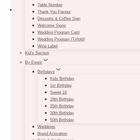
Table Number
Thank You Favour
Desserts & Coffee Sign
Welcome Signs
Vintage Wicker Peacock Chair
Wedding Program Card
Wedding Program (Trifold)
$
120.00
Wine Label
Kid’s Section
Comes with a cushion if requested. This peacock ch
By Event
Spice up your event with this beautiful and rustic P
Birthdays
Kids Birthday
Only 1 quantity for each style
1st Birthday
Sweet 16
ADD TO QUOTE
18th Birthday
25th Birthday
30th Birthday
50th Birthday
Weddings
Brand Activation