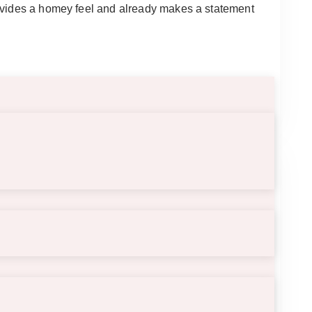
rovides a homey feel and already makes a statement