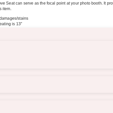
e Seat can serve as the focal point at your photo booth. It p
s item.
 damages/stains
eating is 13″