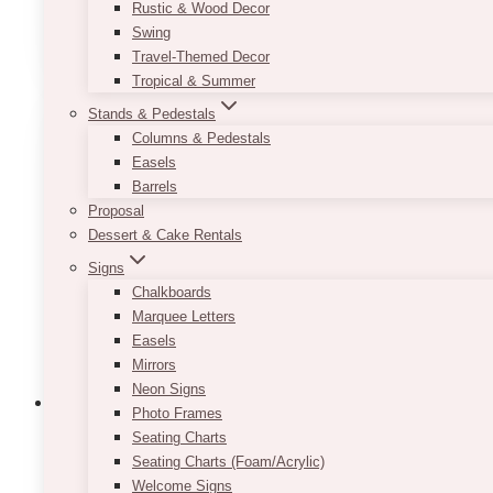
Rustic & Wood Decor
ADD TO QUOTE
Swing
Travel-Themed Decor
Tropical & Summer
Stands & Pedestals
Columns & Pedestals
Easels
Barrels
Proposal
Dessert & Cake Rentals
Signs
Chalkboards
Marquee Letters
Easels
Mirrors
Neon Signs
Photo Frames
Seating Charts
Seating Charts (Foam/Acrylic)
Mia Shabby Ivory Server – Dessert Tabl
Welcome Signs