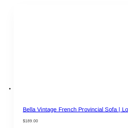
Bella Vintage French Provincial Sofa | L
$
189.00