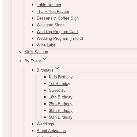
Table Number
Thank You Favour
Desserts & Coffee Sign
Welcome Signs
Wedding Program Card
Wedding Program (Trifold)
Wine Label
Kid’s Section
By Event
Birthdays
Kids Birthday
1st Birthday
Sweet 16
18th Birthday
25th Birthday
30th Birthday
50th Birthday
Weddings
Brand Activation