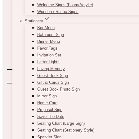
Welcome Signs (Foam/Acrylic)
Wooden / Rustic Signs
Stationery
Bar Menu
Bathroom Sign
Dinner Menu
Favor Tags
Invitation Set
Letter Lights
Loving Memory
Guest Book Sign
Gift & Cards Sign
Guest Book Photo Sign
Mirror Sign
Name Card
Proposal Sign
Save The Date
Seating Chart (Large Sign)
Seating Chart (Stationery Style)
Sparkler Sign