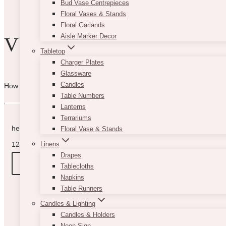
Bud Vase Centrepieces
product
Floral Vases & Stands
page
Floral Garlands
Aisle Marker Decor
VIBE WITH US
Tabletop
Charger Plates
Glassware
Candles
How can we help you? Use the form to reach out and we will be in to
Table Numbers
Lanterns
Terrariums
hello@vintagebash.ca · 647-860-7401
Floral Vase & Stands
1230 Sheppard Avenue West, Unit 5, North York, Ontario (By App
Linens
Drapes
BOOK A TOUR
Tablecloths
Napkins
Table Runners
Candles & Lighting
Candles & Holders
Neon Sign