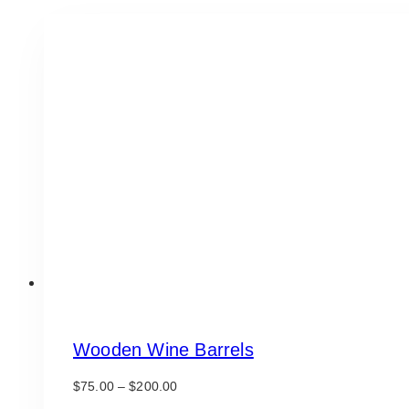
Wooden Wine Barrels
Price
$
75.00
–
$
200.00
range: