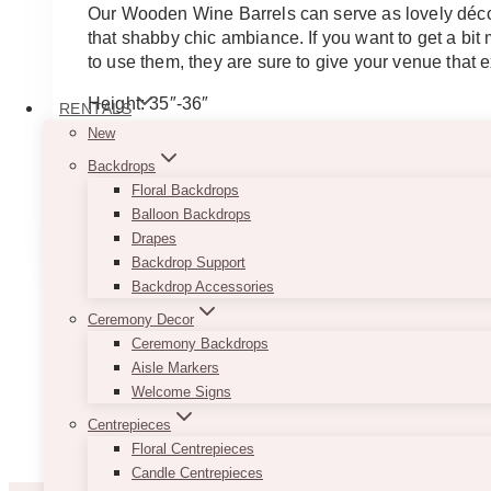
$75.00
Our Wooden Wine Barrels can serve as lovely décor
through
that shabby chic ambiance. If you want to get a bi
$200.00
to use them, they are sure to give your venue that e
Height: 35″-36″
RENTALS
Diameter: 20″-21″ – PS: The photos are actual photo
New
Backdrops
Note
: Each barrel may look slightly different.
Floral Backdrops
This
Balloon Backdrops
SELECT OPTIONS
product
Drapes
has
Backdrop Support
multiple
Backdrop Accessories
variants.
Ceremony Decor
The
Ceremony Backdrops
options
Aisle Markers
may
Welcome Signs
be
Centrepieces
chosen
Floral Centrepieces
on
Candle Centrepieces
the