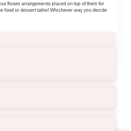
ur flower arrangements placed on top of them for
que food or dessert table! Whichever way you decide
5″.5 long.