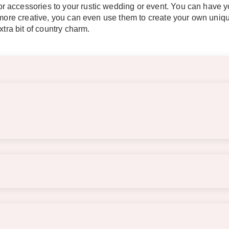
 accessories to your rustic wedding or event. You can have yo
t more creative, you can even use them to create your own uni
xtra bit of country charm.
s of the barrels. The tabletop is approximately 23.5″ wide x 9