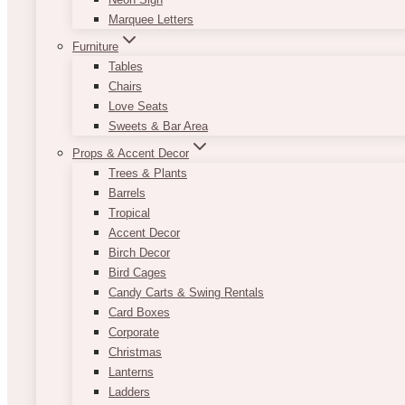
Marquee Letters
Furniture
Tables
Chairs
Love Seats
Sweets & Bar Area
Props & Accent Decor
Trees & Plants
Barrels
Tropical
Accent Decor
Birch Decor
Bird Cages
Candy Carts & Swing Rentals
Card Boxes
Corporate
Christmas
Lanterns
Ladders