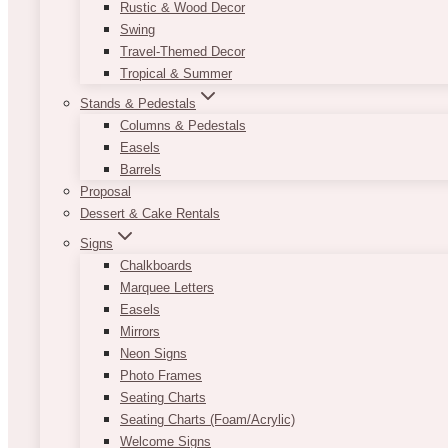
Rustic & Wood Decor
Swing
Travel-Themed Decor
Tropical & Summer
Stands & Pedestals
Columns & Pedestals
Easels
Barrels
Proposal
Dessert & Cake Rentals
Signs
Chalkboards
Marquee Letters
Easels
Mirrors
Neon Signs
Photo Frames
Seating Charts
Seating Charts (Foam/Acrylic)
Welcome Signs