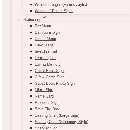
Welcome Signs (Foam/Acrylic)
Wooden / Rustic Signs
Stationery
Bar Menu
Bathroom Sign
Dinner Menu
Favor Tags
Invitation Set
Letter Lights
Loving Memory
Guest Book Sign
Gift & Cards Sign
Guest Book Photo Sign
Mirror Sign
Name Card
Proposal Sign
Save The Date
Seating Chart (Large Sign)
Seating Chart (Stationery Style)
Sparkler Sign