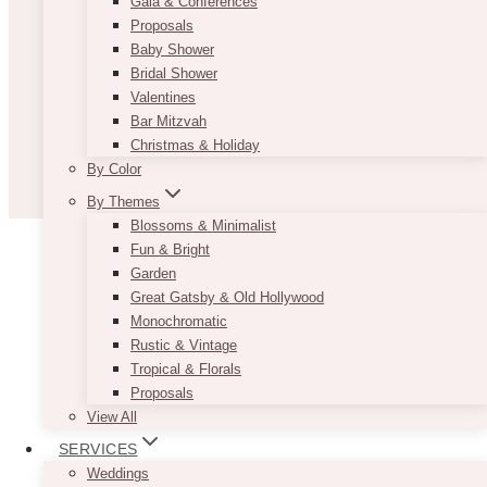
Gala & Conferences
Proposals
Baby Shower
Bridal Shower
Valentines
Bar Mitzvah
Christmas & Holiday
By Color
By Themes
Blossoms & Minimalist
Fun & Bright
Garden
Great Gatsby & Old Hollywood
Monochromatic
Rustic & Vintage
Tropical & Florals
Proposals
View All
SERVICES
Weddings