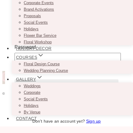
Corporate Events
Brand Activations
Proposals
Social Events
Username or Email Address
Holidays
Flower Bar Service
Floral Workshop
Password
HOLIDAY DECOR
COURSES
Floral Design Course
Remember Me
Wedding Planning Course
GALLERY
Weddings
Corporate
© 2026 VINTAGEBASH ·
WEB DESIGN BY BRAND GLOW UP
Social Events
Lost your password?
HOME
Holidays
ABOUT
By Venue
PRIVACY
CONTACT
Don't have an account yet?
Sign up
JOBS
VENDORS