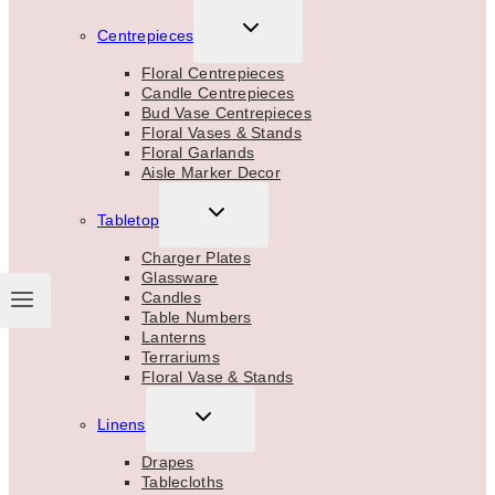
TOGGLE
Centrepieces
CHILD
MENU
Floral Centrepieces
Candle Centrepieces
Bud Vase Centrepieces
Floral Vases & Stands
Floral Garlands
Aisle Marker Decor
TOGGLE
Tabletop
CHILD
MENU
Charger Plates
Glassware
Candles
Table Numbers
Lanterns
Terrariums
Floral Vase & Stands
TOGGLE
Linens
CHILD
MENU
Drapes
Tablecloths