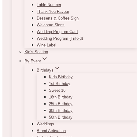
Table Number
Thank You Favour
Desserts & Coffee Sign
Welcome Signs
Wedding Program Card
Wedding Program (Trifold)
Wine Label
Kid’s Section
By Event
Birthdays
Kids Birthday
1st Birthday
Sweet 16
18th Birthday
25th Birthday
30th Birthday
50th Birthday
Weddings
Brand Activation