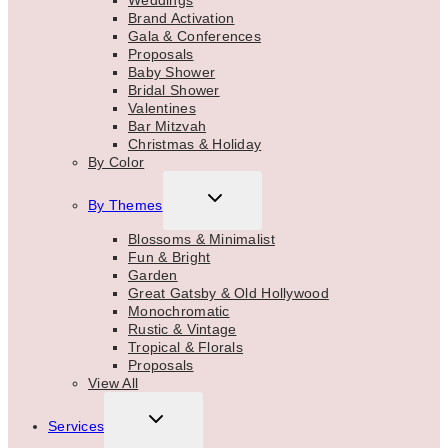
Weddings
Brand Activation
Gala & Conferences
Proposals
Baby Shower
Bridal Shower
Valentines
Bar Mitzvah
Christmas & Holiday
By Color
TOGGLE
By Themes
CHILD
MENU
Blossoms & Minimalist
Fun & Bright
Garden
Great Gatsby & Old Hollywood
Monochromatic
Rustic & Vintage
Tropical & Florals
Proposals
View All
TOGGLE
Services
CHILD