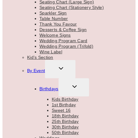
Seating Chart (Large Sign)
Seating Chart (Stationery Style)
Sparkler Sign
Table Number
Thank You Favour
Desserts & Coffee Sign
Welcome Signs
Wedding Program Card
Wedding Program (Trifold)
Wine Label
Kid’s Section
TOGGLE
By Event
CHILD
MENU
TOGGLE
Birthdays
CHILD
MENU
Kids Birthday
1st Birthday
Sweet 16
18th Birthday
25th Birthday
30th Birthday
50th Birthday