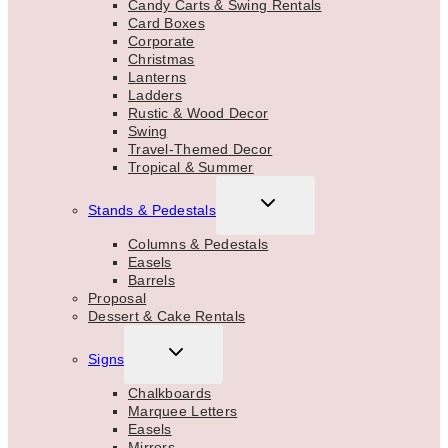
Candy Carts & Swing Rentals
Card Boxes
Corporate
Christmas
Lanterns
Ladders
Rustic & Wood Decor
Swing
Travel-Themed Decor
Tropical & Summer
TOGGLE
Stands & Pedestals
CHILD
MENU
Columns & Pedestals
Easels
Barrels
Proposal
Dessert & Cake Rentals
TOGGLE
Signs
CHILD
MENU
Chalkboards
Marquee Letters
Easels
Mirrors