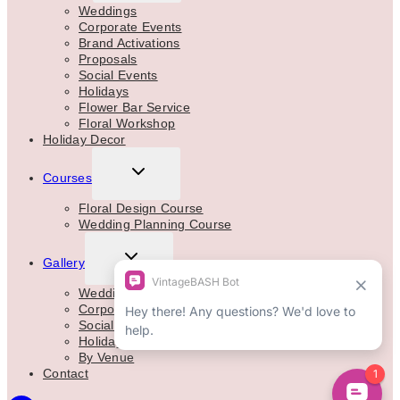
MENU
Weddings
Corporate Events
Brand Activations
Proposals
Social Events
Holidays
Flower Bar Service
Floral Workshop
Holiday Decor
TOGGLE
Courses
CHILD
MENU
Floral Design Course
Wedding Planning Course
TOGGLE
Gallery
CHILD
MENU
Weddings
Corporate
Social Events
Holidays
By Venue
Contact