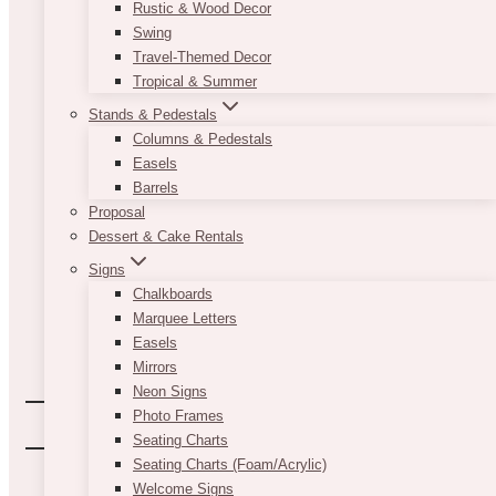
Rustic & Wood Decor
Swing
Travel-Themed Decor
Tropical & Summer
Stands & Pedestals
Columns & Pedestals
Easels
Barrels
Proposal
Dessert & Cake Rentals
Signs
Chalkboards
Marquee Letters
Easels
Mirrors
Neon Signs
Photo Frames
Seating Charts
Seating Charts (Foam/Acrylic)
Welcome Signs