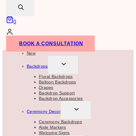
search
for:
SEARCH
0
TOGGLE
Rentals
BOOK A CONSULTATION
CHILD
MENU
New
TOGGLE
Backdrops
CHILD
MENU
Floral Backdrops
Balloon Backdrops
Drapes
Backdrop Support
Backdrop Accessories
TOGGLE
Ceremony Decor
CHILD
MENU
Ceremony Backdrops
Aisle Markers
Welcome Signs