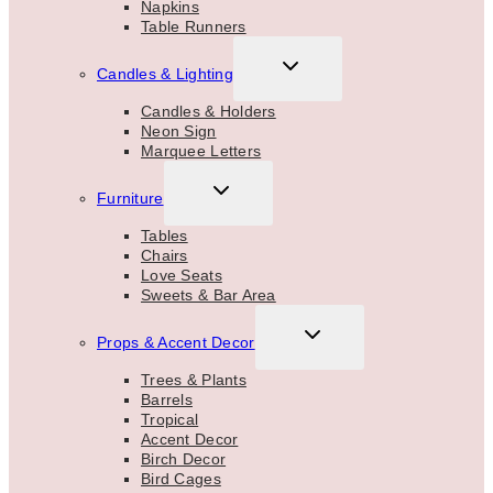
Napkins
Table Runners
TOGGLE
Candles & Lighting
CHILD
MENU
Candles & Holders
Neon Sign
Marquee Letters
TOGGLE
Furniture
CHILD
MENU
Tables
Chairs
Love Seats
Sweets & Bar Area
TOGGLE
Props & Accent Decor
CHILD
MENU
Trees & Plants
Barrels
Tropical
Accent Decor
Birch Decor
Bird Cages