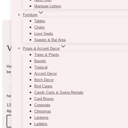
be
Marquee Letters
chosen
on
Furniture
the
Tables
product
Chairs
page
Love Seats
Sweets & Bar Area
VIBE WITH US
Props & Accent Decor
Trees & Plants
Barrels
How can we help you? Use the form to reach out and we will
Tropical
be in touch with you as quickly as possible.
Accent Decor
Birch Decor
Bird Cages
Candy Carts & Swing Rentals
hello@vintagebash.ca · 647-860-7401
Card Boxes
1230 Sheppard Avenue West, Unit 5, North York, Ontario (By
Corporate
Appointment Only)
Christmas
Lanterns
BOOK A TOUR
Ladders