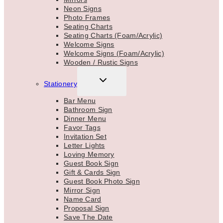
Neon Signs
Photo Frames
Seating Charts
Seating Charts (Foam/Acrylic)
Welcome Signs
Welcome Signs (Foam/Acrylic)
Wooden / Rustic Signs
TOGGLE
Stationery
CHILD
MENU
Bar Menu
Bathroom Sign
Dinner Menu
Favor Tags
Invitation Set
Letter Lights
Loving Memory
Guest Book Sign
Gift & Cards Sign
Guest Book Photo Sign
Mirror Sign
Name Card
Proposal Sign
Save The Date