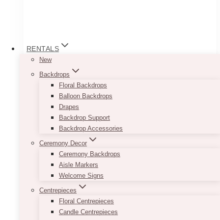
RENTALS
New
Backdrops
Floral Backdrops
Balloon Backdrops
Drapes
Backdrop Support
Backdrop Accessories
Wooden Wine Barrels
Ceremony Decor
Ceremony Backdrops
Price
$
75.00
–
$
200.00
Aisle Markers
range:
Welcome Signs
$75.00
Our Wooden Wine Barrels can serve as lovely
through
Centrepieces
décor accessories to your rustic wedding or
$200.00
Floral Centrepieces
event. You can have your flower arrangements
Candle Centrepieces
placed on top of them for that shabby chic