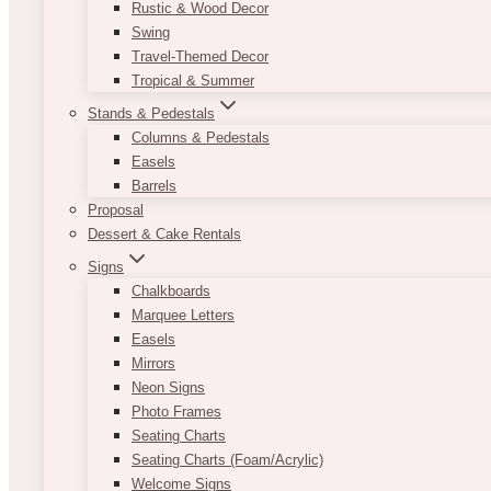
Rustic & Wood Decor
Swing
Travel-Themed Decor
Tropical & Summer
Stands & Pedestals
Columns & Pedestals
Easels
Barrels
Proposal
Dessert & Cake Rentals
Signs
Chalkboards
Marquee Letters
Easels
Mirrors
Neon Signs
Photo Frames
Seating Charts
Seating Charts (Foam/Acrylic)
Welcome Signs