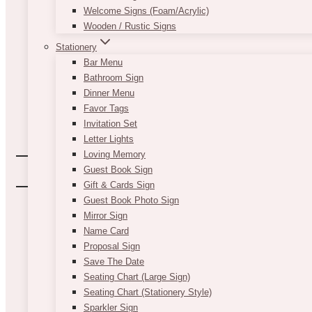
Welcome Signs (Foam/Acrylic)
Wooden / Rustic Signs
Stationery
Bar Menu
Bathroom Sign
Dinner Menu
Favor Tags
Invitation Set
Letter Lights
Loving Memory
Guest Book Sign
Gift & Cards Sign
Guest Book Photo Sign
Mirror Sign
Name Card
Proposal Sign
Save The Date
Seating Chart (Large Sign)
Seating Chart (Stationery Style)
Sparkler Sign