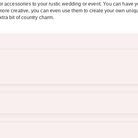
 accessories to your rustic wedding or event. You can have yo
t more creative, you can even use them to create your own uni
xtra bit of country charm.
s of the barrels. The tabletop is approximately 23.5″ wide x 9