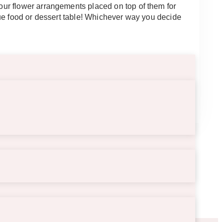
ur flower arrangements placed on top of them for
que food or dessert table! Whichever way you decide
5″.5 long.