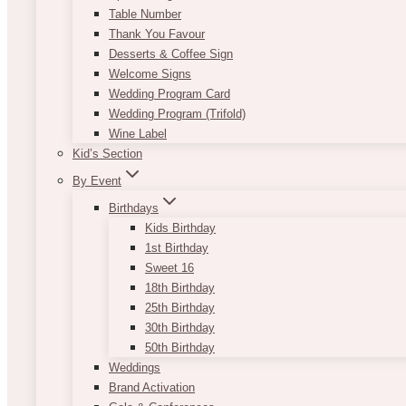
Table Number
Thank You Favour
Desserts & Coffee Sign
Welcome Signs
Wedding Program Card
Wedding Program (Trifold)
Wine Label
Kid’s Section
By Event
Birthdays
Kids Birthday
1st Birthday
Sweet 16
18th Birthday
25th Birthday
30th Birthday
50th Birthday
Weddings
Brand Activation