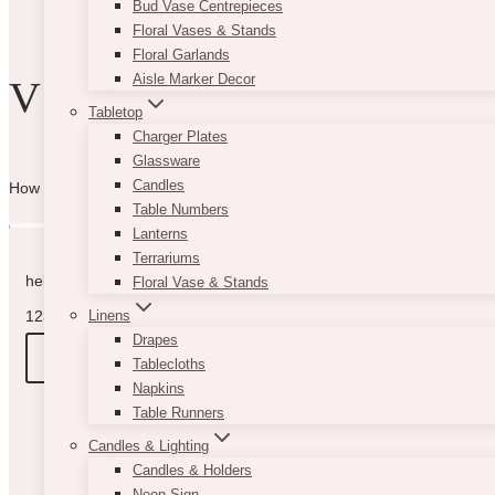
Bud Vase Centrepieces
product
Floral Vases & Stands
page
Floral Garlands
Aisle Marker Decor
VIBE WITH US
Tabletop
Charger Plates
Glassware
Candles
How can we help you? Use the form to reach out and we will be in to
Table Numbers
Lanterns
Terrariums
hello@vintagebash.ca · 647-860-7401
Floral Vase & Stands
1230 Sheppard Avenue West, Unit 5, North York, Ontario (By App
Linens
Drapes
BOOK A TOUR
Tablecloths
Napkins
Table Runners
Candles & Lighting
Candles & Holders
Neon Sign