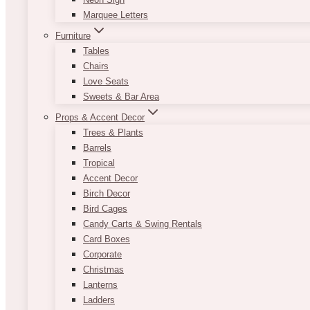
Marquee Letters
Furniture
Tables
Chairs
Love Seats
Sweets & Bar Area
Props & Accent Decor
Trees & Plants
Barrels
Tropical
Accent Decor
Birch Decor
Bird Cages
Candy Carts & Swing Rentals
Card Boxes
Corporate
Christmas
Lanterns
Ladders