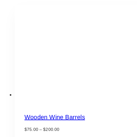
Wooden Wine Barrels
Price
$
75.00
–
$
200.00
range: