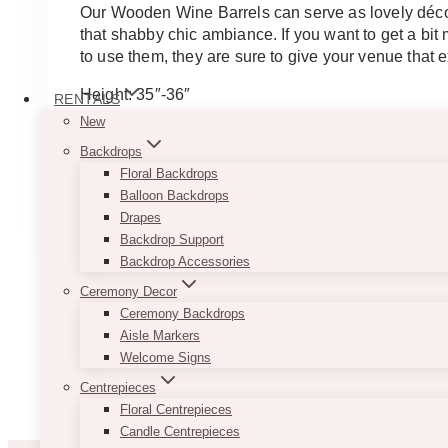
$75.00
Our Wooden Wine Barrels can serve as lovely décor
through
that shabby chic ambiance. If you want to get a bi
$200.00
to use them, they are sure to give your venue that e
Height: 35″-36″
RENTALS
Diameter: 20″-21″ – PS: The photos are actual photo
New
Backdrops
Note
: Each barrel may look slightly different.
Floral Backdrops
This
Balloon Backdrops
SELECT OPTIONS
product
Drapes
has
Backdrop Support
multiple
Backdrop Accessories
variants.
Ceremony Decor
The
Ceremony Backdrops
options
Aisle Markers
may
Welcome Signs
be
Centrepieces
chosen
Floral Centrepieces
on
Candle Centrepieces
the