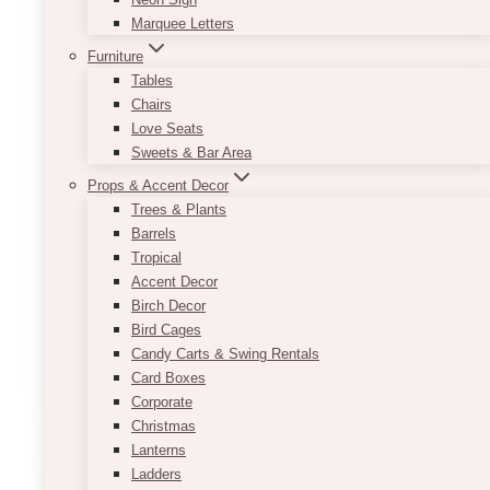
Marquee Letters
Furniture
Tables
Chairs
Love Seats
Sweets & Bar Area
Props & Accent Decor
Trees & Plants
Barrels
Varied Trio Tealight Candles
Tropical
Accent Decor
$
7.50
Birch Decor
Bird Cages
–
Candy Carts & Swing Rentals
Card Boxes
ADD TO QUOTE
Corporate
Christmas
Lanterns
Ladders