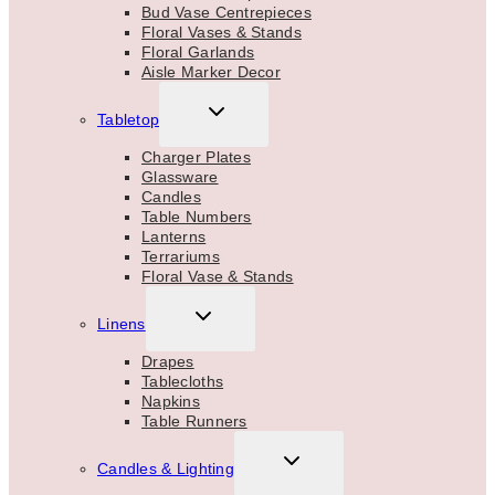
Bud Vase Centrepieces
Floral Vases & Stands
Floral Garlands
Aisle Marker Decor
TOGGLE
Tabletop
CHILD
MENU
Charger Plates
Glassware
Candles
Table Numbers
Lanterns
Terrariums
Floral Vase & Stands
TOGGLE
Linens
CHILD
MENU
Drapes
Tablecloths
Napkins
Table Runners
TOGGLE
Candles & Lighting
CHILD