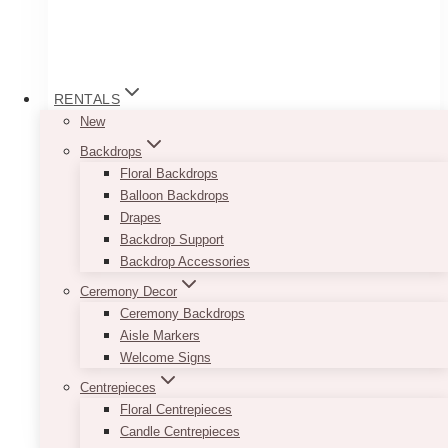
RENTALS
New
Backdrops
Floral Backdrops
Balloon Backdrops
Drapes
Backdrop Support
Backdrop Accessories
Varied Gold Double Votive
Ceremony Decor
Ceremony Backdrops
$
5.00
Aisle Markers
Welcome Signs
–
Centrepieces
Floral Centrepieces
ADD TO QUOTE
Candle Centrepieces