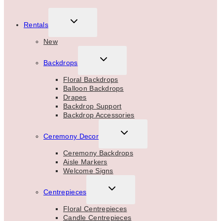
TOGGLE
Rentals
CHILD
MENU
New
TOGGLE
Backdrops
CHILD
MENU
Floral Backdrops
Balloon Backdrops
Drapes
Backdrop Support
Backdrop Accessories
TOGGLE
Ceremony Decor
CHILD
MENU
Ceremony Backdrops
Aisle Markers
Welcome Signs
TOGGLE
Centrepieces
CHILD
MENU
Floral Centrepieces
Candle Centrepieces