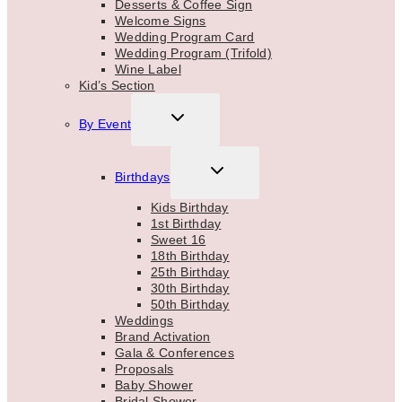
Desserts & Coffee Sign
Welcome Signs
Wedding Program Card
Wedding Program (Trifold)
Wine Label
Kid’s Section
TOGGLE
By Event
CHILD
MENU
TOGGLE
Birthdays
CHILD
MENU
Kids Birthday
1st Birthday
Sweet 16
18th Birthday
25th Birthday
30th Birthday
50th Birthday
Weddings
Brand Activation
Gala & Conferences
Proposals
Baby Shower
Bridal Shower