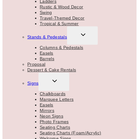
Ladders
Rustic & Wood Decor
Swing
Travel-Themed Decor
Tropical & Summer
TOGGLE
Stands & Pedestals
CHILD
MENU
Columns & Pedestals
Easels
Barrels
Proposal
Dessert & Cake Rentals
TOGGLE
Signs
CHILD
MENU
Chalkboards
Marquee Letters
Easels
Mirrors
Neon Signs
Photo Frames
Seating Charts
Seating Charts (Foam/Acrylic)
Welcome Signs