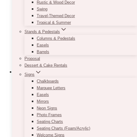
Rustic & Wood Decor
Swing
Travel-Themed Decor
Tropical & Summer
Stands & Pedestals
Columns & Pedestals
Easels
Barrels
Proposal
Dessert & Cake Rentals
Signs
Chalkboards
Marquee Letters
Lumi Gold Candle Set
Easels
Mirrors
$
9.50
Neon Signs
Photo Frames
–
Seating Charts
Seating Charts (Foam/Acrylic)
ADD TO QUOTE
Welcome Signs