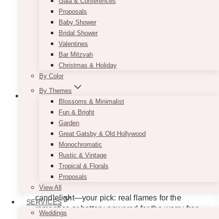
Gala & Conferences
Proposals
Baby Shower
Bridal Shower
Valentines
Bar Mitzvah
Christmas & Holiday
By Color
By Themes
Blossoms & Minimalist
Fun & Bright
Garden
Novia Gold Terrarium Candle Set
Great Gatsby & Old Hollywood
Monochromatic
Price
$
45.00
–
$
55.00
range:
Rustic & Vintage
$45.00
For events that need a glow-up (literally). Novia
Tropical & Florals
through
mismatched gold terrariums brings modern
Proposals
$55.00
edge with her geometric frame and warm
View All
candlelight—your pick: real flames for the
SERVICES
romantics or battery-powered for the worry-free
Weddings