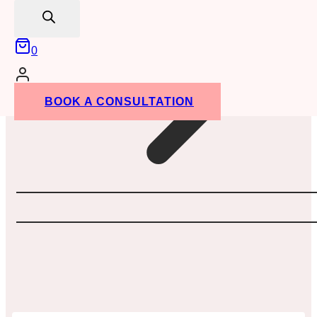
search
0
BOOK A CONSULTATION