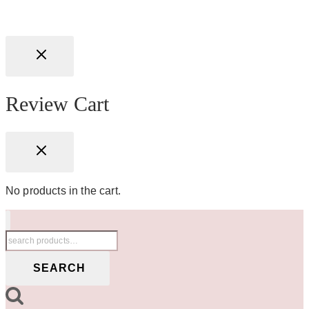
Review Cart
No products in the cart.
Search
for:
SEARCH