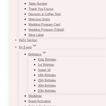
Not your average centerpiece. This set features
Table Number
a moody mix of floating and sand candle
Thank You Favour
rentals styled in clear glass cylinders and
Desserts & Coffee Sign
Monet candle holders—because ambient
Welcome Signs
lighting should do more than just sit there.
Wedding Program Card
Great for tables, entryways, or wherever you
Wedding Program (Trifold)
need that lowkey glow that says, “yes, we
Wine Label
planned this.”
Kid’s Section
Includes:
By Event
– 6 assorted candles (floating + sand)
Birthdays
– Clear cylinders + Monet holders
Kids Birthday
– Just enough variety to keep things interesting
1st Birthday
Sweet 16
ADD TO QUOTE
18th Birthday
25th Birthday
30th Birthday
50th Birthday
Weddings
Brand Activation