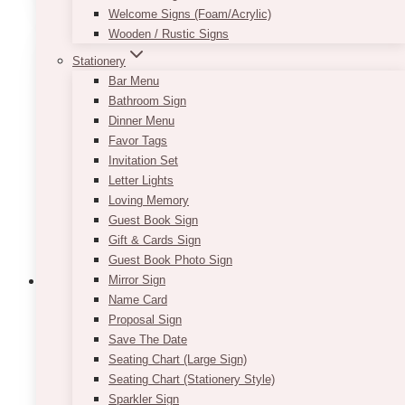
Welcome Signs (Foam/Acrylic)
Wooden / Rustic Signs
Stationery
Bar Menu
Bathroom Sign
Dinner Menu
Favor Tags
Invitation Set
Letter Lights
Loving Memory
Guest Book Sign
Gift & Cards Sign
Guest Book Photo Sign
Mirror Sign
Name Card
Proposal Sign
Heart Floating & Sand Candles Set
Save The Date
Seating Chart (Large Sign)
$
65.00
Seating Chart (Stationery Style)
Sparkler Sign