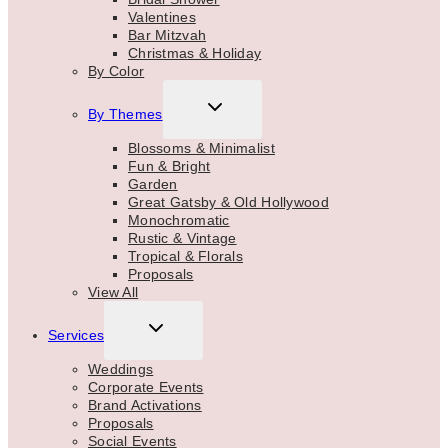
Valentines
Bar Mitzvah
Christmas & Holiday
By Color
TOGGLE
By Themes
CHILD
MENU
Blossoms & Minimalist
Fun & Bright
Garden
Great Gatsby & Old Hollywood
Monochromatic
Rustic & Vintage
Tropical & Florals
Proposals
View All
TOGGLE
Services
CHILD
MENU
Weddings
Corporate Events
Brand Activations
Proposals
Social Events