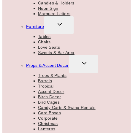
MENU
Candles & Holders
Neon Sign
Marquee Letters
TOGGLE
Furniture
CHILD
MENU
Tables
Chairs
Love Seats
Sweets & Bar Area
TOGGLE
Props & Accent Decor
CHILD
MENU
Trees & Plants
Barrels
Tropical
Accent Decor
Birch Decor
Bird Cages
Candy Carts & Swing Rentals
Card Boxes
Corporate
Christmas
Lanterns