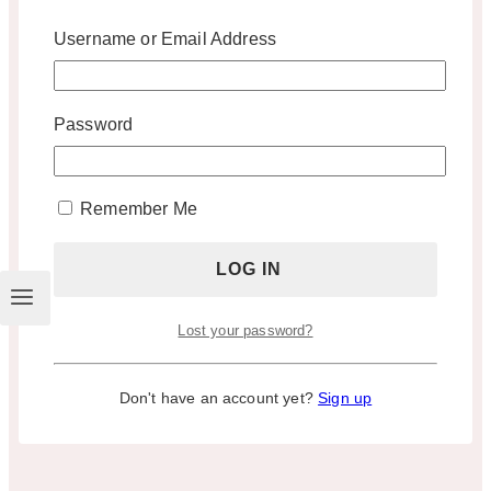
Username or Email Address
Password
Remember Me
Lost your password?
Don't have an account yet?
Sign up