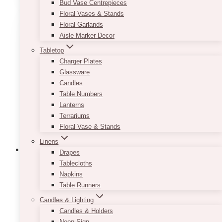
Bud Vase Centrepieces
Floral Vases & Stands
Floral Garlands
Aisle Marker Decor
Tabletop
Charger Plates
Glassware
Candles
Table Numbers
Lanterns
Terrariums
Floral Vase & Stands
Linens
Drapes
Tablecloths
Napkins
Table Runners
Candles & Lighting
Candles & Holders
Neon Sign