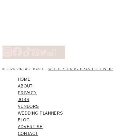
© 2026 VINTAGEBASH ·
WEB DESIGN BY BRAND GLOW UP
HOME
ABOUT
PRIVACY
JOBS
VENDORS
WEDDING PLANNERS
BLOG
ADVERTISE
CONTACT