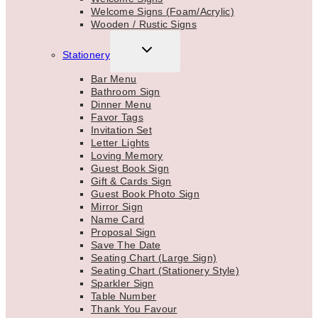
Welcome Signs (Foam/Acrylic)
Wooden / Rustic Signs
TOGGLE
Stationery
CHILD
MENU
Bar Menu
Bathroom Sign
Dinner Menu
Favor Tags
Invitation Set
Letter Lights
Loving Memory
Guest Book Sign
Gift & Cards Sign
Guest Book Photo Sign
Mirror Sign
Name Card
Proposal Sign
Save The Date
Seating Chart (Large Sign)
Seating Chart (Stationery Style)
Sparkler Sign
Table Number
Thank You Favour