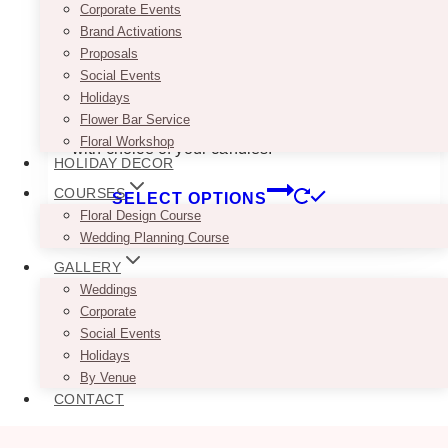
planners. Either way, these gold terrariums turn
Corporate Events
tables capes into actual moments. Rent them
Brand Activations
for weddings, showers, or any event that
Proposals
deserves a little extra shine (without the fire
Social Events
marshal showing up).
Holidays
Flower Bar Service
Included: Set of 2 mismatched Gold terrariums
Floral Workshop
with choice of your candles.
HOLIDAY DECOR
This
COURSES
SELECT OPTIONS
product
Floral Design Course
has
Wedding Planning Course
multiple
GALLERY
variants.
Weddings
The
Corporate
options
Social Events
may
Holidays
be
By Venue
chosen
CONTACT
on
the